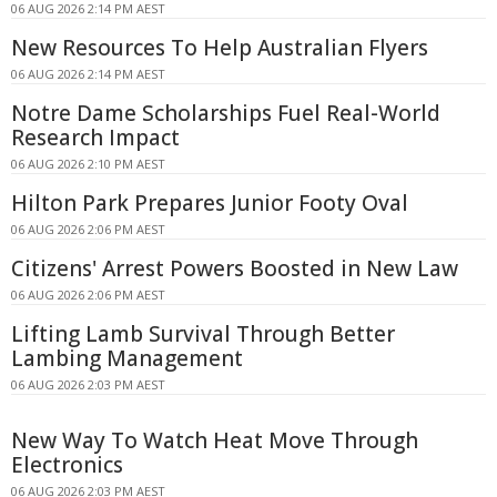
06 AUG 2026 2:14 PM AEST
New Resources To Help Australian Flyers
06 AUG 2026 2:14 PM AEST
Notre Dame Scholarships Fuel Real-World
Research Impact
06 AUG 2026 2:10 PM AEST
Hilton Park Prepares Junior Footy Oval
06 AUG 2026 2:06 PM AEST
Citizens' Arrest Powers Boosted in New Law
06 AUG 2026 2:06 PM AEST
Lifting Lamb Survival Through Better
Lambing Management
06 AUG 2026 2:03 PM AEST
New Way To Watch Heat Move Through
Electronics
06 AUG 2026 2:03 PM AEST