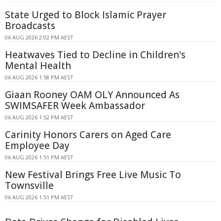
State Urged to Block Islamic Prayer
Broadcasts
06 AUG 2026 2:02 PM AEST
Heatwaves Tied to Decline in Children's
Mental Health
06 AUG 2026 1:58 PM AEST
Giaan Rooney OAM OLY Announced As
SWIMSAFER Week Ambassador
06 AUG 2026 1:52 PM AEST
Carinity Honors Carers on Aged Care
Employee Day
06 AUG 2026 1:51 PM AEST
New Festival Brings Free Live Music To
Townsville
06 AUG 2026 1:51 PM AEST