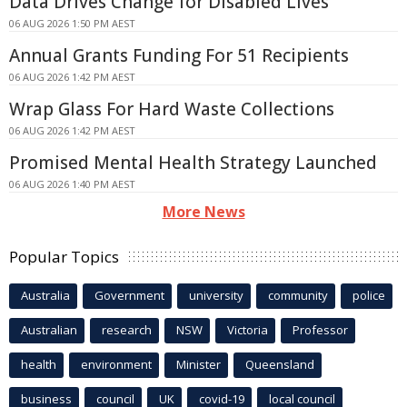
Data Drives Change for Disabled Lives
06 AUG 2026 1:50 PM AEST
Annual Grants Funding For 51 Recipients
06 AUG 2026 1:42 PM AEST
Wrap Glass For Hard Waste Collections
06 AUG 2026 1:42 PM AEST
Promised Mental Health Strategy Launched
06 AUG 2026 1:40 PM AEST
More News
Popular Topics
Australia
Government
university
community
police
Australian
research
NSW
Victoria
Professor
health
environment
Minister
Queensland
business
council
UK
covid-19
local council