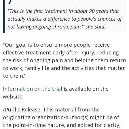
"This is the first treatment in about 20 years that
actually makes a difference to people's chances of
not having ongoing chronic pain,'' she said.
"Our goal is to ensure more people receive
effective treatment early after injury, reducing
the risk of ongoing pain and helping them return
to work, family life and the activities that matter
to them.''
Information on the trial
is available on the
website.
/Public Release. This material from the
originating organization/author(s) might be of
the point-in-time nature, and edited for clarity,