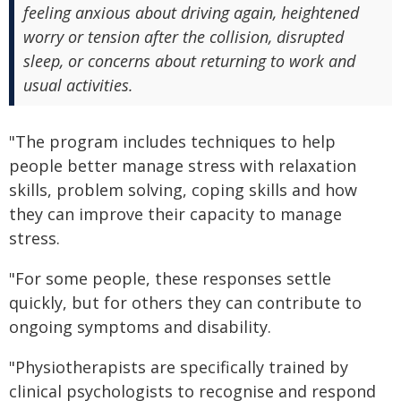
feeling anxious about driving again, heightened
worry or tension after the collision, disrupted
sleep, or concerns about returning to work and
usual activities.
"The program includes techniques to help
people better manage stress with relaxation
skills, problem solving, coping skills and how
they can improve their capacity to manage
stress.
"For some people, these responses settle
quickly, but for others they can contribute to
ongoing symptoms and disability.
"Physiotherapists are specifically trained by
clinical psychologists to recognise and respond