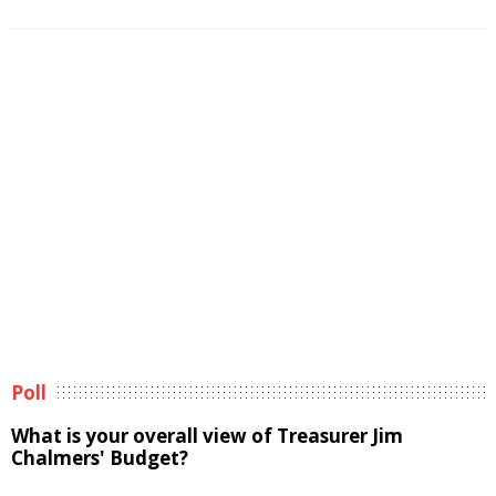
Poll
What is your overall view of Treasurer Jim
Chalmers' Budget?