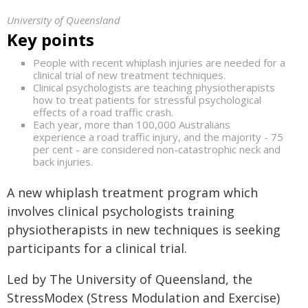
University of Queensland
Key points
People with recent whiplash injuries are needed for a
clinical trial of new treatment techniques.
Clinical psychologists are teaching physiotherapists
how to treat patients for stressful psychological
effects of a road traffic crash.
Each year, more than 100,000 Australians
experience a road traffic injury, and the majority - 75
per cent - are considered non-catastrophic neck and
back injuries.
A new whiplash treatment program which
involves clinical psychologists training
physiotherapists in new techniques is seeking
participants for a clinical trial.
Led by The University of Queensland, the
StressModex (Stress Modulation and Exercise)