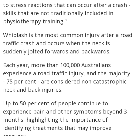
to stress reactions that can occur after a crash -
skills that are not traditionally included in
physiotherapy training."
Whiplash is the most common injury after a road
traffic crash and occurs when the neck is
suddenly jolted forwards and backwards.
Each year, more than 100,000 Australians
experience a road traffic injury, and the majority
- 75 per cent - are considered non-catastrophic
neck and back injuries.
Up to 50 per cent of people continue to
experience pain and other symptoms beyond 3
months, highlighting the importance of
identifying treatments that may improve
recovery.