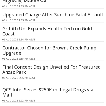
Highway, MARRAKAI
06 AUG 2026 2:35 PM AEST
Upgraded Charge After Sunshine Fatal Assault
06 AUG 2026 2:35 PM AEST
Griffith Uni Expands Health Tech on Gold
Coast
06 AUG 2026 2:34 PM AEST
Contractor Chosen for Browns Creek Pump
Upgrade
06 AUG 2026 2:30 PM AEST
Final Concept Design Unveiled For Treasured
Anzac Park
06 AUG 2026 2:26 PM AEST
QCS Intel Seizes $250K in Illegal Drugs via
Mail
06 AUG 2026 2:22 PM AEST