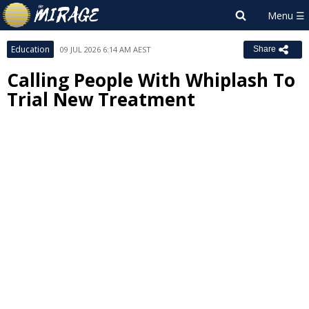
Education
09 JUL 2026 6:14 AM AEST
Share
Calling People With Whiplash To
Trial New Treatment