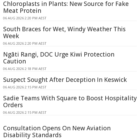
Chloroplasts in Plants: New Source for Fake
Meat Protein
06 AUG 2026 2:20 PM AEST
South Braces for Wet, Windy Weather This
Week
06 AUG 2026 2:20 PM AEST
Ngāti Rangi, DOC Urge Kiwi Protection
Caution
06 AUG 2026 2:18 PM AEST
Suspect Sought After Deception In Keswick
06 AUG 2026 2:15 PM AEST
Sadie Teams With Square to Boost Hospitality
Orders
06 AUG 2026 2:15 PM AEST
Consultation Opens On New Aviation
Disability Standards