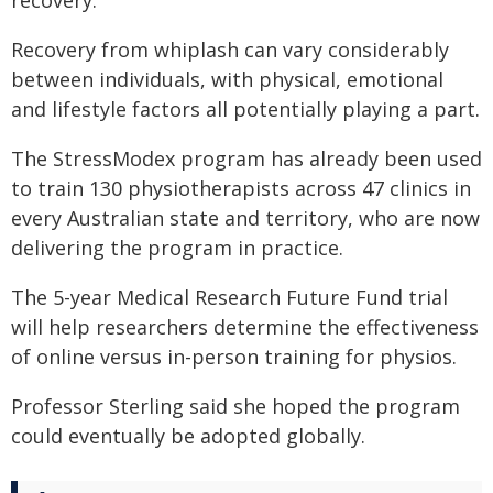
Recovery from whiplash can vary considerably
between individuals, with physical, emotional
and lifestyle factors all potentially playing a part.
The StressModex program has already been used
to train 130 physiotherapists across 47 clinics in
every Australian state and territory, who are now
delivering the program in practice.
The 5-year Medical Research Future Fund trial
will help researchers determine the effectiveness
of online versus in-person training for physios.
Professor Sterling said she hoped the program
could eventually be adopted globally.