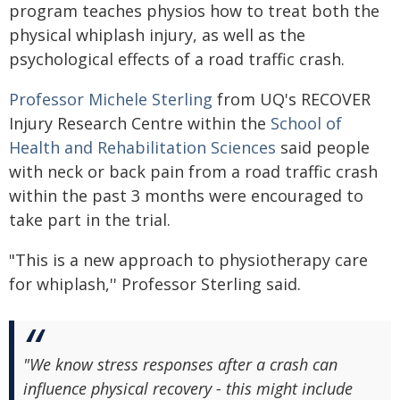
program teaches physios how to treat both the
physical whiplash injury, as well as the
psychological effects of a road traffic crash.
Professor Michele Sterling
from UQ's RECOVER
Injury Research Centre within the
School of
Health and Rehabilitation Sciences
said people
with neck or back pain from a road traffic crash
within the past 3 months were encouraged to
take part in the trial.
"This is a new approach to physiotherapy care
for whiplash,'' Professor Sterling said.
"We know stress responses after a crash can
influence physical recovery - this might include