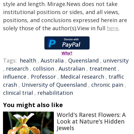
style and length. Mirage.News does not take
institutional positions or sides, and all views,
positions, and conclusions expressed herein are
solely those of the author(s).View in full
here
.
Why?
Tags:
health
,
Australia
,
Queensland
,
university
,
research
,
collision
,
Australian
,
treatment
,
influence
,
Professor
,
Medical research
,
traffic
crash
,
University of Queensland
,
chronic pain
,
clinical trial
,
rehabilitation
You might also like
World's Rarest Flowers: A
Look at Nature's Hidden
Jewels