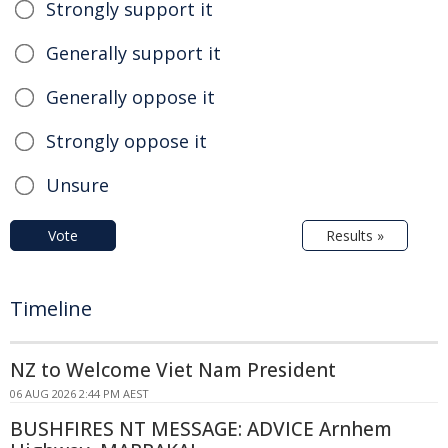
Strongly support it
Generally support it
Generally oppose it
Strongly oppose it
Unsure
Vote
Results »
Timeline
NZ to Welcome Viet Nam President
06 AUG 2026 2:44 PM AEST
BUSHFIRES NT MESSAGE: ADVICE Arnhem