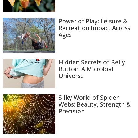
Power of Play: Leisure &
Recreation Impact Across
Ages
Hidden Secrets of Belly
Button: A Microbial
Universe
Silky World of Spider
Webs: Beauty, Strength &
Precision