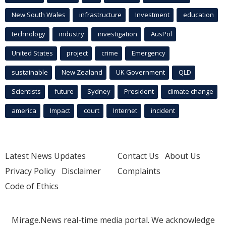
New South Wales
infrastructure
Investment
education
technology
industry
investigation
AusPol
United States
project
crime
Emergency
sustainable
New Zealand
UK Government
QLD
Scientists
future
Sydney
President
climate change
america
Impact
court
Internet
incident
Latest News Updates
Contact Us
About Us
Privacy Policy
Disclaimer
Complaints
Code of Ethics
Mirage.News real-time media portal. We acknowledge