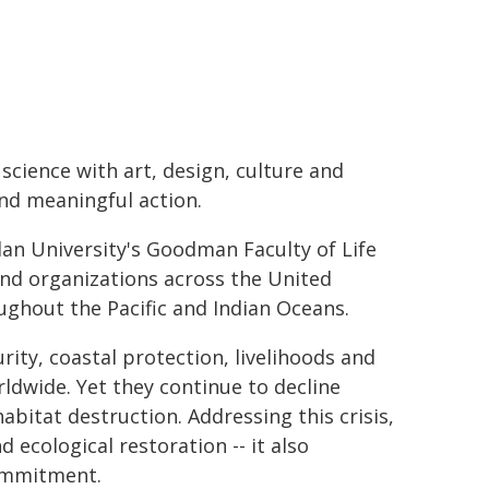
science with art, design, culture and
d meaningful action.
lan University's Goodman Faculty of Life
and organizations across the United
oughout the Pacific and Indian Oceans.
rity, coastal protection, livelihoods and
rldwide. Yet they continue to decline
abitat destruction. Addressing this crisis,
 ecological restoration -- it also
ommitment.