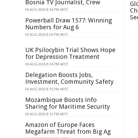
Bosnia TV Journalist, Crew
Gl
Ch
06 AUG 2026 8:34 PM AEST
Se
Powerball Draw 1577: Winning
Numbers for Aug 6
06 AUG 2026 8:26 PM AEST
UK Psilocybin Trial Shows Hope
for Depression Treatment
06 AUG 2026 8:24 PM AEST
Delegation Boosts Jobs,
Investment, Community Safety
06 AUG 2026 8:16 PM AEST
Mozambique Boosts Info
Sharing for Maritime Security
06 AUG 2026 8:12 PM AEST
Amazon of Europe Faces
Megafarm Threat from Big Ag