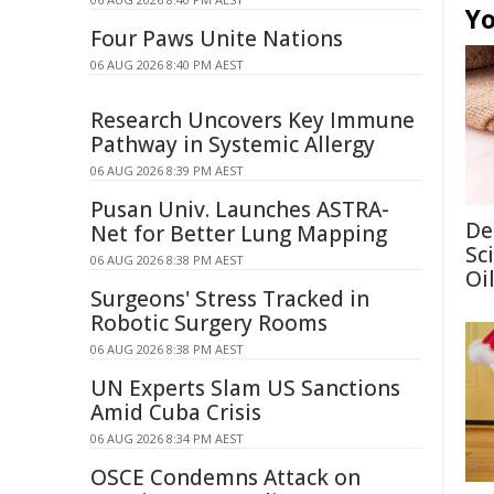
Yo
Four Paws Unite Nations
06 AUG 2026 8:40 PM AEST
Research Uncovers Key Immune
Pathway in Systemic Allergy
06 AUG 2026 8:39 PM AEST
Pusan Univ. Launches ASTRA-
De
Net for Better Lung Mapping
Sc
06 AUG 2026 8:38 PM AEST
Oi
Surgeons' Stress Tracked in
Robotic Surgery Rooms
06 AUG 2026 8:38 PM AEST
UN Experts Slam US Sanctions
Amid Cuba Crisis
06 AUG 2026 8:34 PM AEST
OSCE Condemns Attack on