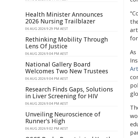
"C
Health Minister Announces
2026 Nursing Trailblazer
the
06 AUG 2026 9:29 PM AEST
ar
for
Rethinking Mobility Through
Lens Of Justice
As 
06 AUG 2026 9:04 PM AEST
In
National Gallery Board
Ar
Welcomes Two New Trustees
co
06 AUG 2026 9:04 PM AEST
po
Research Finds Gaps, Solutions
glo
in Liver Screening for HIV
06 AUG 2026 9:04 PM AEST
Th
Unveiling Neuroscience of
wor
Runner's High
edu
06 AUG 2026 9:02 PM AEST
par