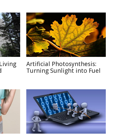
Living
Artificial Photosynthesis:
d
Turning Sunlight into Fuel