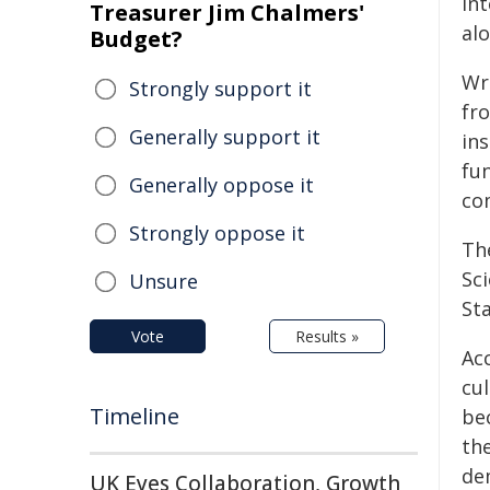
in
Treasurer Jim Chalmers'
al
Budget?
Wr
Strongly support it
fr
Generally support it
ins
fun
Generally oppose it
co
Strongly oppose it
Th
Sc
Unsure
Sta
Vote
Results »
Acc
cul
Timeline
bec
the
de
UK Eyes Collaboration, Growth