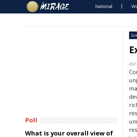
National
Wo
Sci
E
Bar-
Co
un
ma
de
ric
re
Poll
un
re
What is your overall view of