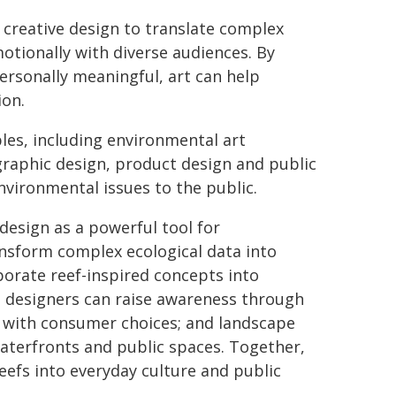
 creative design to translate complex
otionally with diverse audiences. By
rsonally meaningful, art can help
ion.
les, including environmental art
graphic design, product design and public
vironmental issues to the public.
design as a powerful tool for
nsform complex ecological data into
porate reef-inspired concepts into
n designers can raise awareness through
y with consumer choices; and landscape
waterfronts and public spaces. Together,
reefs into everyday culture and public