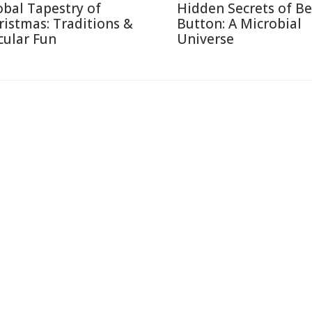
obal Tapestry of
Hidden Secrets of Be
ristmas: Traditions &
Button: A Microbial
cular Fun
Universe