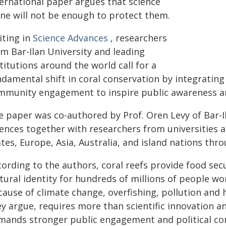
ternational paper argues that science
one will not be enough to protect them.
iting in
Science Advances
, researchers
om Bar-Ilan University and leading
titutions around the world call for a
damental shift in coral conservation by integrating 
mmunity engagement to inspire public awareness an
e paper was co-authored by Prof. Oren Levy of Bar-I
iences together with researchers from universities 
tes, Europe, Asia, Australia, and island nations thr
ording to the authors, coral reefs provide food secu
tural identity for hundreds of millions of people wo
ause of climate change, overfishing, pollution and h
y argue, requires more than scientific innovation and
mands stronger public engagement and political c