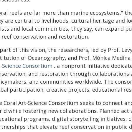
oral reefs are far more than marine ecosystems," th
y are central to livelihoods, cultural heritage and lo
tists and local communities, they say, can expand 
 reef conservation and restoration.
part of this vision, the researchers, led by Prof. Le
stitution of Oceanography, and Prof. Mónica Medina
t-Science Consortium
, a nonprofit initiative dedica
nservation, and restoration through collaborations a
licymakers, and communities worldwide. The consort
bal participation, creative projects, educational re
e Coral Art-Science Consortium seeks to connect and
ld while fostering new collaborations. Planned activ
cational programs, digital storytelling initiatives, 
tnerships that elevate reef conservation in public d