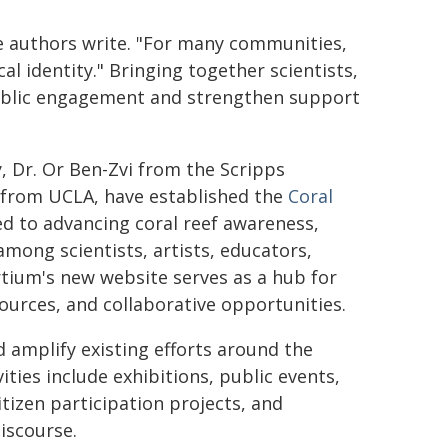
e authors write. "For many communities,
cal identity." Bringing together scientists,
public engagement and strengthen support
vy, Dr. Or Ben-Zvi from the Scripps
 from UCLA, have established the
Coral
ted to advancing coral reef awareness,
mong scientists, artists, educators,
ium's new website serves as a hub for
sources, and collaborative opportunities.
 amplify existing efforts around the
ities include exhibitions, public events,
citizen participation projects, and
iscourse.