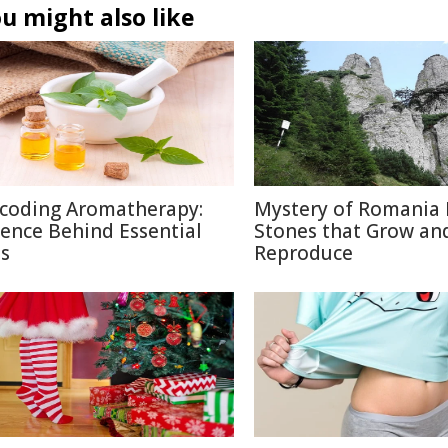
u might also like
coding Aromatherapy:
Mystery of Romania 
ience Behind Essential
Stones that Grow an
ls
Reproduce