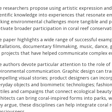
e researchers propose using artistic expression and
ientific knowledge into experiences that resonate em
king environmental challenges more tangible and pe
ivate broader participation in coral reef conservat
e paper highlights a wide range of successful examp
stallations, documentary filmmaking, music, dance, 
t projects that have helped communicate complex en
 authors devote particular attention to the role of 
vironmental communication. Graphic design can tra
mpelling visual stories; product designers can incor
eryday objects and biomimetic technologies; fashio
xtiles and campaigns that connect ecological beaut
chitects can bring coral-inspired forms into parks, 
y argue, these disciplines can help integrate coral 
nsciousness.