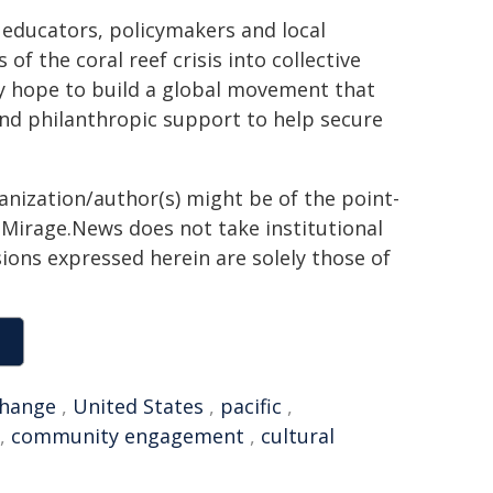
, educators, policymakers and local
 the coral reef crisis into collective
ey hope to build a global movement that
nd philanthropic support to help secure
ganization/author(s) might be of the point-
h. Mirage.News does not take institutional
sions expressed herein are solely those of
change
,
United States
,
pacific
,
,
community engagement
,
cultural