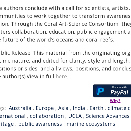
 authors conclude with a call for scientists, artists
mmunities to work together to transform awareness of
tion. Through the Coral Art-Science Consortium, th
sters collaboration, education, public engagement a
 future of the world's oceans and coral reefs.
blic Release. This material from the originating or
time nature, and edited for clarity, style and lengt
itions or sides, and all views, positions, and conclu
 author(s).View in full
here
.
Why?
gs:
Australia
,
Europe
,
Asia
,
India
,
Earth
,
climate 
ternational
,
collaboration
,
UCLA
,
Science Advances
ritage
,
public awareness
,
marine ecosystems