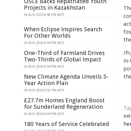
OSCE Backs Repatriated Youth
Projects in Kazakhstan
The
06 AUG 2026 8:58 PM AEST
co
ac
When Eclipse Inspires Search
fo
For Other Worlds
the
06 AUG 2026 8:54 PM AEST
One-Third of Farmland Drives
/Pu
Two-Thirds of Global Impact
in-
06 AUG 2026 8:54 PM AEST
pos
New Climate Agenda Unveils 5-
the
Year Action Plan
06 AUG 2026 8:52 PM AEST
£27.7m Homes England Boost
for Sunderland Regeneration
Ta
06 AUG 2026 8:44 PM AEST
in
180 Years of Service Celebrated
he
06 AUG 2026 8:40 PM AEST