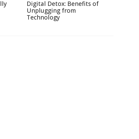
lly
Digital Detox: Benefits of
Unplugging from
Technology