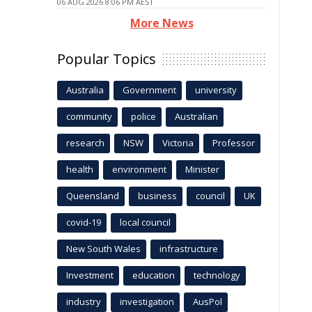
06 AUG 2026 8:06 PM AEST
More News
Popular Topics
Australia
Government
university
community
police
Australian
research
NSW
Victoria
Professor
health
environment
Minister
Queensland
business
council
UK
covid-19
local council
New South Wales
infrastructure
Investment
education
technology
industry
investigation
AusPol