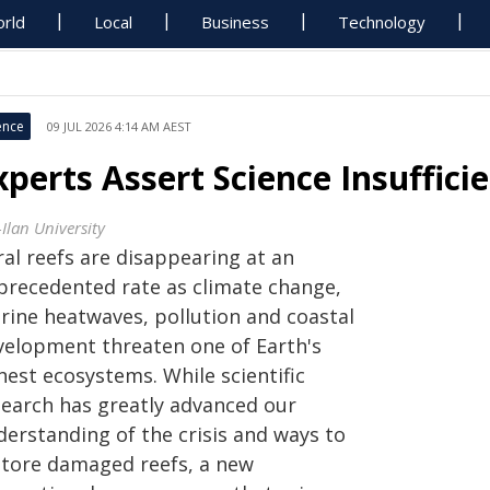
rld
Local
Business
Technology
ence
09 JUL 2026 4:14 AM AEST
xperts Assert Science Insuffici
Ilan University
ral reefs are disappearing at an
precedented rate as climate change,
rine heatwaves, pollution and coastal
velopment threaten one of Earth's
hest ecosystems. While scientific
search has greatly advanced our
derstanding of the crisis and ways to
store damaged reefs, a new