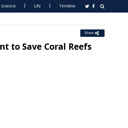
Science
Life
Timeline
Share
ent to Save Coral Reefs