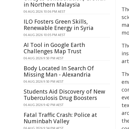
in Northern Malaysia
Th
06 AUG 2026 10:06 PM AEST
sc
ILO Fosters Green Skills,
ma
Renewable Energy in Syria
mot
06 AUG 2026 10:05 PM AEST
AI Tool in Google Earth
Th
Challenges Map Trust
in
06 AUG 2026 9:50 PM AEST
ar
Body Located In Search Of
The
Missing Man - Alexandria
en
06 AUG 2026 9:50 PM AEST
co
Students Aid Discovery of New
ev
Tuberculosis Drug Boosters
te
06 AUG 2026 9:42 PM AEST
ar
Fatal Traffic Crash: Police at
the
Numinbah Valley
co
06 AUG 2026 9:34 PM AEST