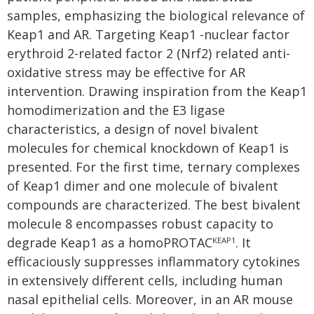
samples, emphasizing the biological relevance of
Keap1 and AR. Targeting Keap1 -nuclear factor
erythroid 2-related factor 2 (Nrf2) related anti-
oxidative stress may be effective for AR
intervention. Drawing inspiration from the Keap1
homodimerization and the E3 ligase
characteristics, a design of novel bivalent
molecules for chemical knockdown of Keap1 is
presented. For the first time, ternary complexes
of Keap1 dimer and one molecule of bivalent
compounds are characterized. The best bivalent
molecule 8 encompasses robust capacity to
degrade Keap1 as a homoPROTAC
. It
KEAP1
efficaciously suppresses inflammatory cytokines
in extensively different cells, including human
nasal epithelial cells. Moreover, in an AR mouse