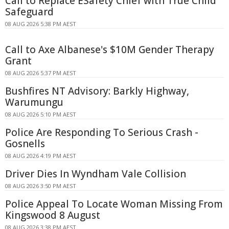
Call to Replace ESafety Chief with True Child
Safeguard
08 AUG 2026 5:38 PM AEST
Call to Axe Albanese's $10M Gender Therapy
Grant
08 AUG 2026 5:37 PM AEST
Bushfires NT Advisory: Barkly Highway,
Warumungu
08 AUG 2026 5:10 PM AEST
Police Are Responding To Serious Crash -
Gosnells
08 AUG 2026 4:19 PM AEST
Driver Dies In Wyndham Vale Collision
08 AUG 2026 3:50 PM AEST
Police Appeal To Locate Woman Missing From
Kingswood 8 August
08 AUG 2026 3:38 PM AEST