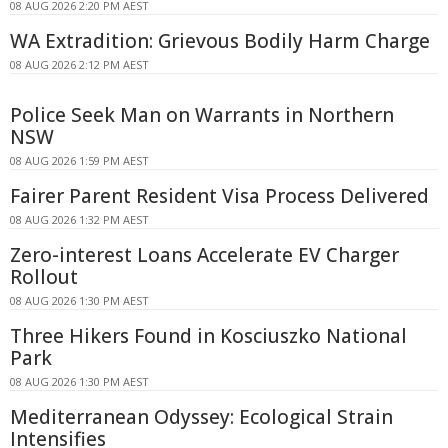
08 AUG 2026 2:20 PM AEST
WA Extradition: Grievous Bodily Harm Charge
08 AUG 2026 2:12 PM AEST
Police Seek Man on Warrants in Northern
NSW
08 AUG 2026 1:59 PM AEST
Fairer Parent Resident Visa Process Delivered
08 AUG 2026 1:32 PM AEST
Zero-interest Loans Accelerate EV Charger
Rollout
08 AUG 2026 1:30 PM AEST
Three Hikers Found in Kosciuszko National
Park
08 AUG 2026 1:30 PM AEST
Mediterranean Odyssey: Ecological Strain
Intensifies