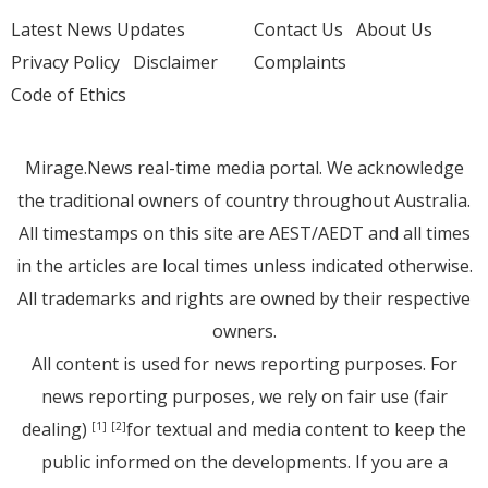
Latest News Updates
Contact Us
About Us
Privacy Policy
Disclaimer
Complaints
Code of Ethics
Mirage.News real-time media portal. We acknowledge
the traditional owners of country throughout Australia.
All timestamps on this site are AEST/AEDT and all times
in the articles are local times unless indicated otherwise.
All trademarks and rights are owned by their respective
owners.
All content is used for news reporting purposes. For
news reporting purposes, we rely on fair use (fair
dealing)
for textual and media content to keep the
[1]
[2]
public informed on the developments. If you are a