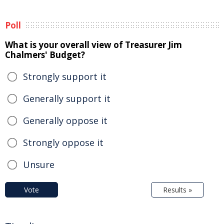
Poll
What is your overall view of Treasurer Jim
Chalmers' Budget?
Strongly support it
Generally support it
Generally oppose it
Strongly oppose it
Unsure
Vote
Results »