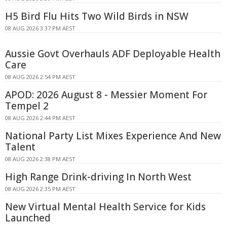
H5 Bird Flu Hits Two Wild Birds in NSW
08 AUG 2026 3:37 PM AEST
Aussie Govt Overhauls ADF Deployable Health
Care
08 AUG 2026 2:54 PM AEST
APOD: 2026 August 8 - Messier Moment For
Tempel 2
08 AUG 2026 2:44 PM AEST
National Party List Mixes Experience And New
Talent
08 AUG 2026 2:38 PM AEST
High Range Drink-driving In North West
08 AUG 2026 2:35 PM AEST
New Virtual Mental Health Service for Kids
Launched