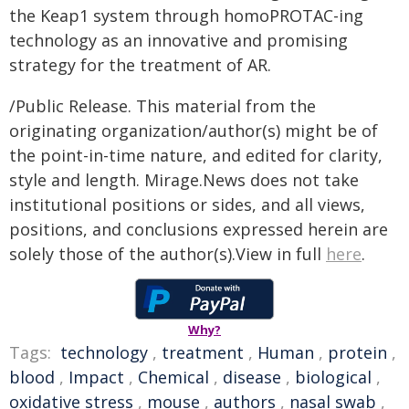
the Keap1 system through homoPROTAC-ing
technology as an innovative and promising
strategy for the treatment of AR.
/Public Release. This material from the
originating organization/author(s) might be of
the point-in-time nature, and edited for clarity,
style and length. Mirage.News does not take
institutional positions or sides, and all views,
positions, and conclusions expressed herein are
solely those of the author(s).View in full
here
.
Why?
Tags:
technology
,
treatment
,
Human
,
protein
,
blood
,
Impact
,
Chemical
,
disease
,
biological
,
oxidative stress
,
mouse
,
authors
,
nasal swab
,