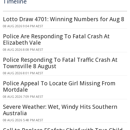
Timeline
Lotto Draw 4701: Winning Numbers for Aug 8
08 AUG 2026 9:04 PM AEST
Police Are Responding To Fatal Crash At
Elizabeth Vale
08 AUG 2026 8:08 PM AEST
Police Responding To Fatal Traffic Crash At
Townsville 8 August
08 AUG 2026 8:01 PM AEST
Police Appeal To Locate Girl Missing From
Mortdale
08 AUG 2026 7:09 PM AEST
Severe Weather: Wet, Windy Hits Southern
Australia
08 AUG 2026 5:48 PM AEST