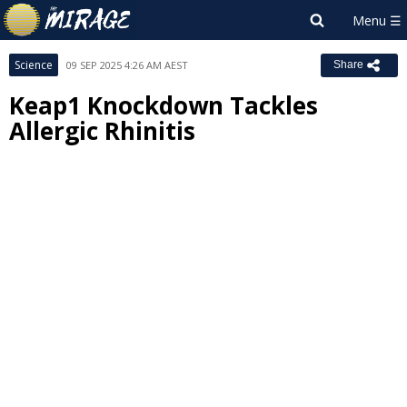
Science
09 SEP 2025 4:26 AM AEST
Share
Keap1 Knockdown Tackles
Allergic Rhinitis