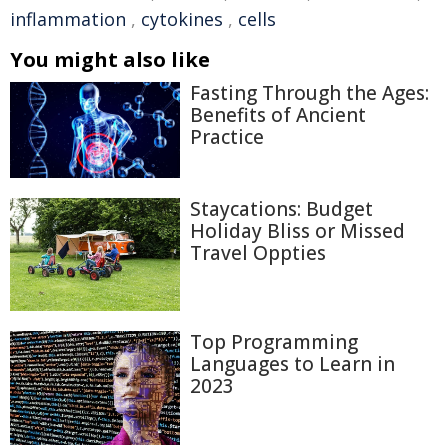
inflammation
,
cytokines
,
cells
You might also like
Fasting Through the Ages:
Benefits of Ancient
Practice
Staycations: Budget
Holiday Bliss or Missed
Travel Oppties
Top Programming
Languages to Learn in
2023