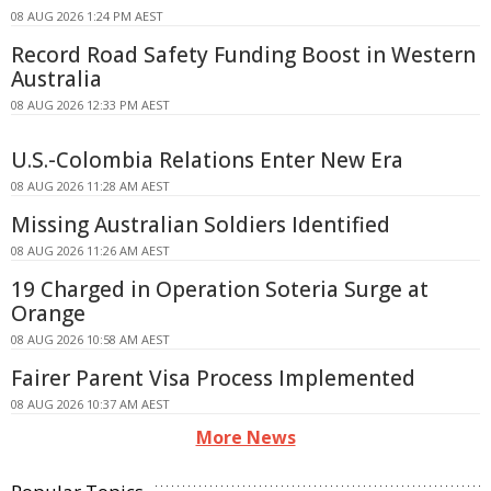
08 AUG 2026 1:24 PM AEST
Record Road Safety Funding Boost in Western
Australia
08 AUG 2026 12:33 PM AEST
U.S.-Colombia Relations Enter New Era
08 AUG 2026 11:28 AM AEST
Missing Australian Soldiers Identified
08 AUG 2026 11:26 AM AEST
19 Charged in Operation Soteria Surge at
Orange
08 AUG 2026 10:58 AM AEST
Fairer Parent Visa Process Implemented
08 AUG 2026 10:37 AM AEST
More News