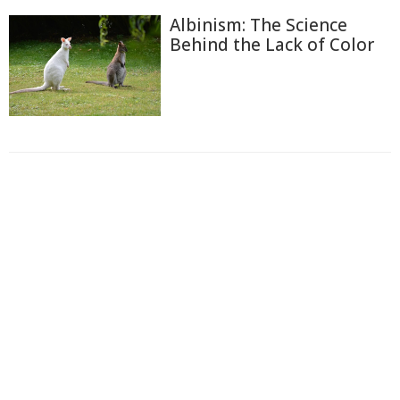
Albinism: The Science
Behind the Lack of Color