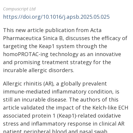
Compuscript Ltd
https://doi.org/10.1016/j.apsb.2025.05.025
This new article publication from Acta
Pharmaceutica Sinica B, discusses the efficacy of
targeting the Keap1 system through the
homoPROTAC-ing technology as an innovative
and promising treatment strategy for the
incurable allergic disorders.
Allergic rhinitis (AR), a globally prevalent
immune-mediated inflammatory condition, is
still an incurable disease. The authors of this
article validated the impact of the Kelch-like ECH
associated protein 1 (Keap1)-related oxidative
stress and inflammatory response in clinical AR
patient peripheral blood and nasal swab