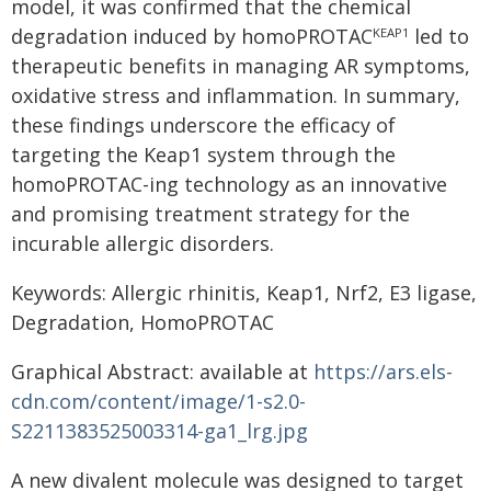
model, it was confirmed that the chemical
degradation induced by homoPROTAC
led to
KEAP1
therapeutic benefits in managing AR symptoms,
oxidative stress and inflammation. In summary,
these findings underscore the efficacy of
targeting the Keap1 system through the
homoPROTAC-ing technology as an innovative
and promising treatment strategy for the
incurable allergic disorders.
Keywords: Allergic rhinitis, Keap1, Nrf2, E3 ligase,
Degradation, HomoPROTAC
Graphical Abstract: available at
https://ars.els-
cdn.com/content/image/1-s2.0-
S2211383525003314-ga1_lrg.jpg
A new divalent molecule was designed to target