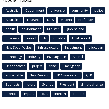
Popular Topics
Australia
Government
university
community
police
Australian
research
NSW
Victoria
Professor
health
environment
Minister
Queensland
business
council
UK
covid-19
local council
New South Wales
infrastructure
Investment
education
technology
industry
investigation
AusPol
United States
project
crime
Emergency
sustainable
New Zealand
UK Government
QLD
Scientists
future
Sydney
President
climate change
america
Impact
court
Internet
incident