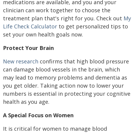
medications are available, and you and your
clinician can work together to choose the
treatment plan that's right for you. Check out
My
Life Check Calculator
to get personalized tips to
set your own health goals now.
Protect Your Brain
New research
confirms that high blood pressure
can damage blood vessels in the brain, which
may lead to memory problems and dementia as
you get older. Taking action now to lower your
numbers is essential in protecting your cognitive
health as you age.
A Special Focus on Women
It is critical for women to manage blood