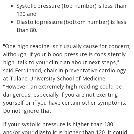
Systolic pressure (top number) is less than
120 and
Diastolic pressure (bottom number) is less
than 80.
"One high reading isn't usually cause for concern,
although, if your blood pressure is consistently
high, talk to your clinician about next steps,"
said Ferdinand, chair in preventative cardiology
at Tulane University School of Medicine.
"However, an extremely high reading could be
dangerous, especially if you are not exerting
yourself or if you have certain other symptoms.
Do not ignore that."
If your systolic pressure is higher than 180
and/or your diastolic is higher than 120, it could