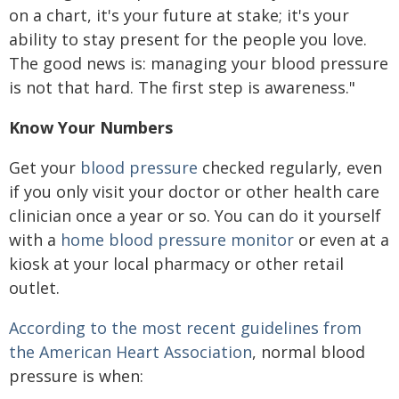
on a chart, it's your future at stake; it's your
ability to stay present for the people you love.
The good news is: managing your blood pressure
is not that hard. The first step is awareness."
Know Your Numbers
Get your
blood pressure
checked regularly, even
if you only visit your doctor or other health care
clinician once a year or so. You can do it yourself
with a
home blood pressure monitor
or even at a
kiosk at your local pharmacy or other retail
outlet.
According to the most recent guidelines from
the American Heart Association
, normal blood
pressure is when: