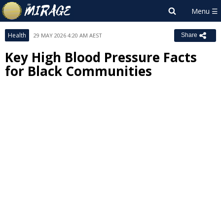
Health
29 MAY 2026 4:20 AM AEST
Share
Key High Blood Pressure Facts
for Black Communities