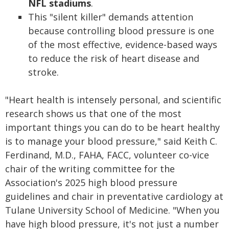
NFL stadiums
.
This "silent killer" demands attention
because controlling blood pressure is one
of the most effective, evidence-based ways
to reduce the risk of heart disease and
stroke.
"Heart health is intensely personal, and scientific
research shows us that one of the most
important things you can do to be heart healthy
is to manage your blood pressure," said Keith C.
Ferdinand, M.D., FAHA, FACC, volunteer co-vice
chair of the writing committee for the
Association's 2025 high blood pressure
guidelines and chair in preventative cardiology at
Tulane University School of Medicine. "When you
have high blood pressure, it's not just a number