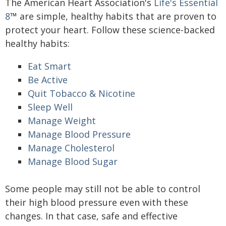
The American Heart Association's
Life's Essential
8
™ are simple, healthy habits that are proven to
protect your heart. Follow these science-backed
healthy habits:
Eat Smart
Be Active
Quit Tobacco & Nicotine
Sleep Well
Manage Weight
Manage Blood Pressure
Manage Cholesterol
Manage Blood Sugar
Some people may still not be able to control
their high blood pressure even with these
changes. In that case, safe and effective