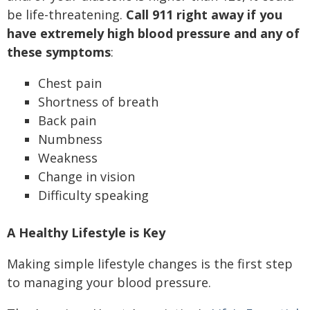
be life-threatening.
Call 911 right away if you
have extremely high blood pressure and any of
these symptoms
:
Chest pain
Shortness of breath
Back pain
Numbness
Weakness
Change in vision
Difficulty speaking
A Healthy Lifestyle is Key
Making simple lifestyle changes is the first step
to managing your blood pressure.