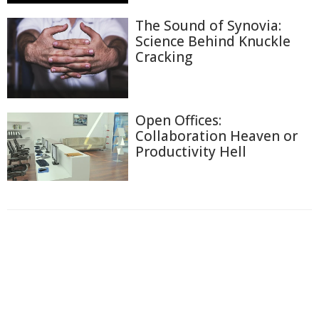
The Sound of Synovia:
Science Behind Knuckle
Cracking
Open Offices:
Collaboration Heaven or
Productivity Hell