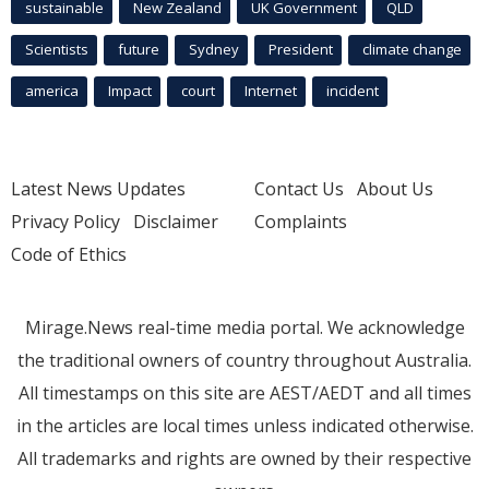
sustainable
New Zealand
UK Government
QLD
Scientists
future
Sydney
President
climate change
america
Impact
court
Internet
incident
Latest News Updates
Contact Us
About Us
Privacy Policy
Disclaimer
Complaints
Code of Ethics
Mirage.News real-time media portal. We acknowledge
the traditional owners of country throughout Australia.
All timestamps on this site are AEST/AEDT and all times
in the articles are local times unless indicated otherwise.
All trademarks and rights are owned by their respective