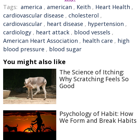
Tags:
america
,
american
,
Keith
,
Heart Health
,
cardiovascular disease
,
cholesterol
,
cardiovascular
,
heart disease
,
hypertension
,
cardiology
,
heart attack
,
blood vessels
,
American Heart Association
,
health care
,
high
blood pressure
,
blood sugar
You might also like
The Science of Itching:
Why Scratching Feels So
Good
Psychology of Habit: How
We Form and Break Habits