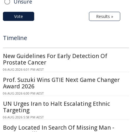
Unsure
Vote
Results »
Timeline
New Guidelines For Early Detection Of
Prostate Cancer
06 AUG 2026 6:01 PM AEST
Prof. Suzuki Wins GTIE Next Game Changer
Award 2026
06 AUG 2026 6:00 PM AEST
UN Urges Iran to Halt Escalating Ethnic
Targeting
06 AUG 2026 5:58 PM AEST
Body Located In Search Of Missing Man -