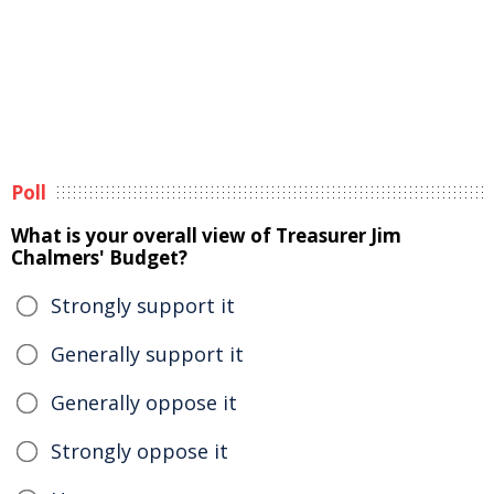
Poll
What is your overall view of Treasurer Jim
Chalmers' Budget?
Strongly support it
Generally support it
Generally oppose it
Strongly oppose it