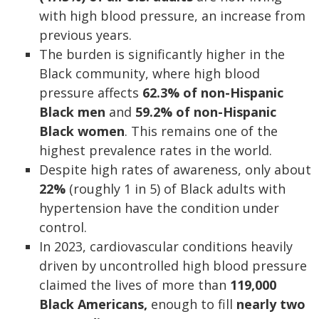
with high blood pressure, an increase from
previous years.
The burden is significantly higher in the
Black community, where high blood
pressure affects
62.3% of non-Hispanic
Black men
and
59.2% of non-Hispanic
Black women
. This remains one of the
highest prevalence rates in the world.
Despite high rates of awareness, only about
22%
(roughly 1 in 5) of Black adults with
hypertension have the condition under
control.
In 2023, cardiovascular conditions heavily
driven by uncontrolled high blood pressure
claimed the lives of more than
119,000
Black Americans,
enough to fill
nearly two