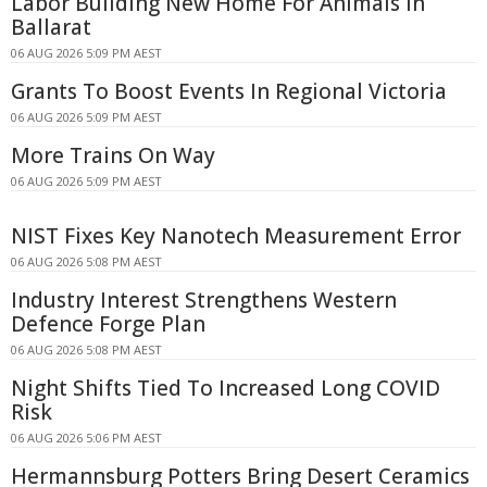
Labor Building New Home For Animals In
Ballarat
06 AUG 2026 5:09 PM AEST
Grants To Boost Events In Regional Victoria
06 AUG 2026 5:09 PM AEST
More Trains On Way
06 AUG 2026 5:09 PM AEST
NIST Fixes Key Nanotech Measurement Error
06 AUG 2026 5:08 PM AEST
Industry Interest Strengthens Western
Defence Forge Plan
06 AUG 2026 5:08 PM AEST
Night Shifts Tied To Increased Long COVID
Risk
06 AUG 2026 5:06 PM AEST
Hermannsburg Potters Bring Desert Ceramics