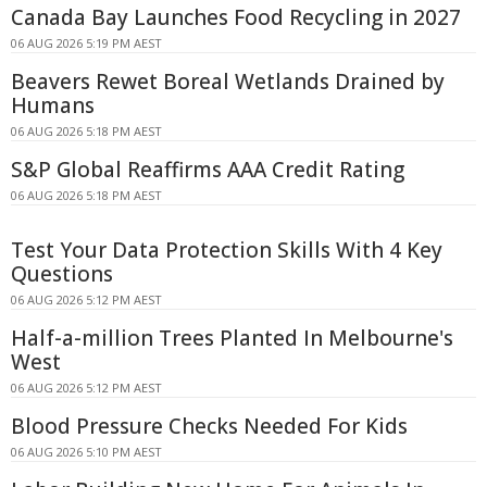
Canada Bay Launches Food Recycling in 2027
06 AUG 2026 5:19 PM AEST
Beavers Rewet Boreal Wetlands Drained by
Humans
06 AUG 2026 5:18 PM AEST
S&P Global Reaffirms AAA Credit Rating
06 AUG 2026 5:18 PM AEST
Test Your Data Protection Skills With 4 Key
Questions
06 AUG 2026 5:12 PM AEST
Half-a-million Trees Planted In Melbourne's
West
06 AUG 2026 5:12 PM AEST
Blood Pressure Checks Needed For Kids
06 AUG 2026 5:10 PM AEST