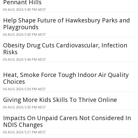
Pennant Hills
06 AUG 2026 5:50 PM AEST
Help Shape Future of Hawkesbury Parks and
Playgrounds
06 AUG 2026 5:50 PM AEST
Obesity Drug Cuts Cardiovascular, Infection
Risks
06 AUG 2026 5:46 PM AEST
Heat, Smoke Force Tough Indoor Air Quality
Choices
06 AUG 2026 5:36 PM AEST
Giving More Kids Skills To Thrive Online
06 AUG 2026 5:30 PM AEST
Impacts On Unpaid Carers Not Considered In
NDIS Changes
06 AUG 2026 5:21 PM AEST