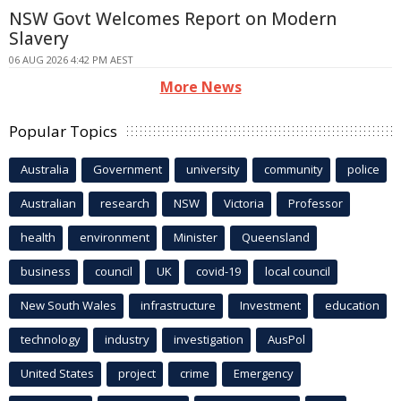
NSW Govt Welcomes Report on Modern
Slavery
06 AUG 2026 4:42 PM AEST
More News
Popular Topics
Australia
Government
university
community
police
Australian
research
NSW
Victoria
Professor
health
environment
Minister
Queensland
business
council
UK
covid-19
local council
New South Wales
infrastructure
Investment
education
technology
industry
investigation
AusPol
United States
project
crime
Emergency