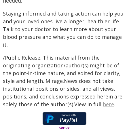
needed.
Staying informed and taking action can help you
and your loved ones live a longer, healthier life.
Talk to your doctor to learn more about your
blood pressure and what you can do to manage
it.
/Public Release. This material from the
originating organization/author(s) might be of
the point-in-time nature, and edited for clarity,
style and length. Mirage.News does not take
institutional positions or sides, and all views,
positions, and conclusions expressed herein are
solely those of the author(s).View in full
here
.
Why?