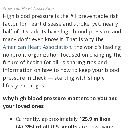
American Heart Association
High blood pressure is the #1 preventable risk
factor for heart disease and stroke, yet, nearly
half of U.S. adults have high blood pressure and
many don't even know it. That is why the
American Heart Association
, the world's leading
nonprofit organization focused on changing the
future of health for all, is sharing tips and
information on how to how to keep your blood
pressure in check — starting with simple
lifestyle changes.
Why high blood pressure matters to you and
your loved ones
Currently, approximately
125.9 million
(47.3%) of all U.S. adults
are now living