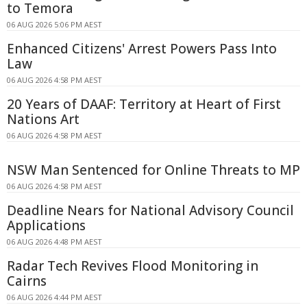
to Temora
06 AUG 2026 5:06 PM AEST
Enhanced Citizens' Arrest Powers Pass Into
Law
06 AUG 2026 4:58 PM AEST
20 Years of DAAF: Territory at Heart of First
Nations Art
06 AUG 2026 4:58 PM AEST
NSW Man Sentenced for Online Threats to MP
06 AUG 2026 4:58 PM AEST
Deadline Nears for National Advisory Council
Applications
06 AUG 2026 4:48 PM AEST
Radar Tech Revives Flood Monitoring in
Cairns
06 AUG 2026 4:44 PM AEST