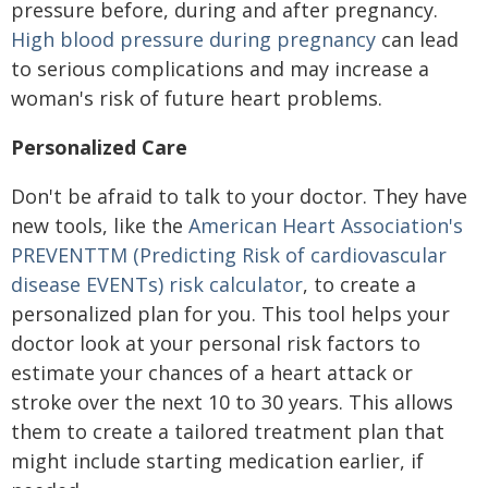
pressure before, during and after pregnancy.
High blood pressure during pregnancy
can lead
to serious complications and may increase a
woman's risk of future heart problems.
Personalized Care
Don't be afraid to talk to your doctor. They have
new tools, like the
American Heart Association's
PREVENT
TM
(
P
redicting
R
isk of cardiovascular
disease
EVENT
s) risk calculator
, to create a
personalized plan for you. This tool helps your
doctor look at your personal risk factors to
estimate your chances of a heart attack or
stroke over the next 10 to 30 years. This allows
them to create a tailored treatment plan that
might include starting medication earlier, if