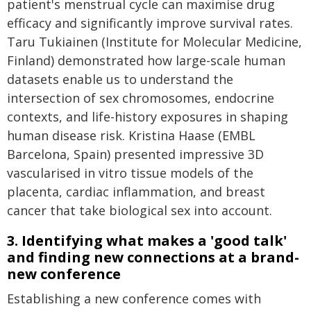
patient's menstrual cycle can maximise drug
efficacy and significantly improve survival rates.
Taru Tukiainen (Institute for Molecular Medicine,
Finland) demonstrated how large-scale human
datasets enable us to understand the
intersection of sex chromosomes, endocrine
contexts, and life-history exposures in shaping
human disease risk. Kristina Haase (EMBL
Barcelona, Spain) presented impressive 3D
vascularised in vitro tissue models of the
placenta, cardiac inflammation, and breast
cancer that take biological sex into account.
3. Identifying what makes a 'good talk'
and finding new connections at a brand-
new conference
Establishing a new conference comes with