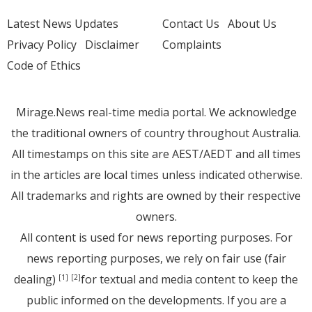
Latest News Updates
Contact Us
About Us
Privacy Policy
Disclaimer
Complaints
Code of Ethics
Mirage.News real-time media portal. We acknowledge
the traditional owners of country throughout Australia.
All timestamps on this site are AEST/AEDT and all times
in the articles are local times unless indicated otherwise.
All trademarks and rights are owned by their respective
owners.
All content is used for news reporting purposes. For
news reporting purposes, we rely on fair use (fair
dealing)
for textual and media content to keep the
[1]
[2]
public informed on the developments. If you are a