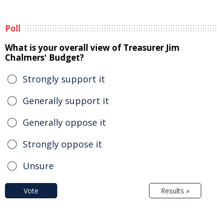
Poll
What is your overall view of Treasurer Jim
Chalmers' Budget?
Strongly support it
Generally support it
Generally oppose it
Strongly oppose it
Unsure
Vote
Results »