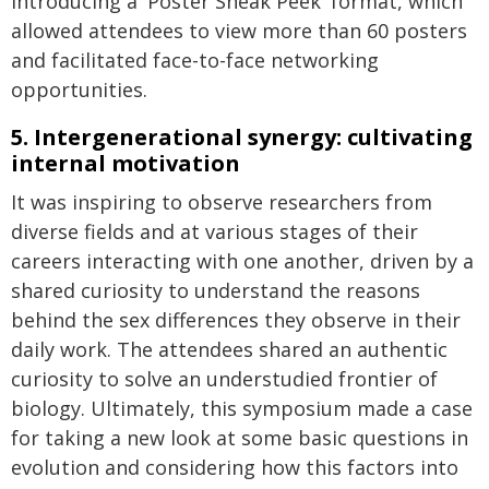
introducing a 'Poster Sneak Peek' format, which
allowed attendees to view more than 60 posters
and facilitated face-to-face networking
opportunities.
5. Intergenerational synergy: cultivating
internal motivation
It was inspiring to observe researchers from
diverse fields and at various stages of their
careers interacting with one another, driven by a
shared curiosity to understand the reasons
behind the sex differences they observe in their
daily work. The attendees shared an authentic
curiosity to solve an understudied frontier of
biology. Ultimately, this symposium made a case
for taking a new look at some basic questions in
evolution and considering how this factors into