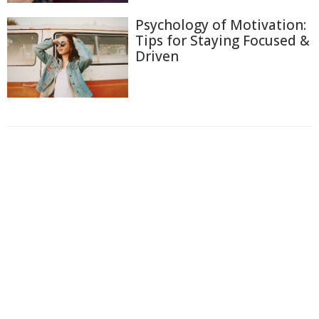
Psychology of Motivation:
Tips for Staying Focused &
Driven