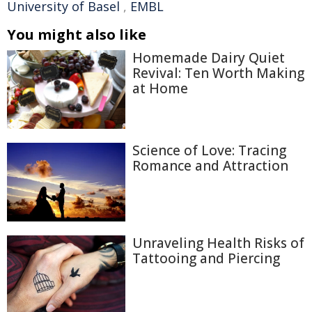
University of Basel
,
EMBL
You might also like
Homemade Dairy Quiet
Revival: Ten Worth Making
at Home
Science of Love: Tracing
Romance and Attraction
Unraveling Health Risks of
Tattooing and Piercing