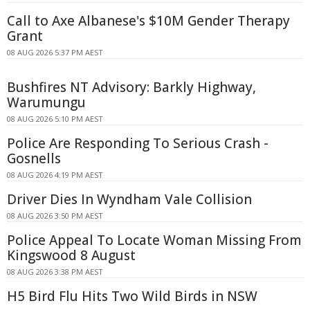
Call to Axe Albanese's $10M Gender Therapy
Grant
08 AUG 2026 5:37 PM AEST
Bushfires NT Advisory: Barkly Highway,
Warumungu
08 AUG 2026 5:10 PM AEST
Police Are Responding To Serious Crash -
Gosnells
08 AUG 2026 4:19 PM AEST
Driver Dies In Wyndham Vale Collision
08 AUG 2026 3:50 PM AEST
Police Appeal To Locate Woman Missing From
Kingswood 8 August
08 AUG 2026 3:38 PM AEST
H5 Bird Flu Hits Two Wild Birds in NSW