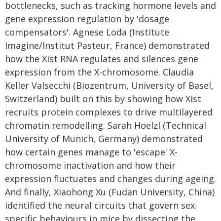
bottlenecks, such as tracking hormone levels and
gene expression regulation by 'dosage
compensators'. Agnese Loda (Institute
Imagine/Institut Pasteur, France) demonstrated
how the Xist RNA regulates and silences gene
expression from the X-chromosome. Claudia
Keller Valsecchi (Biozentrum, University of Basel,
Switzerland) built on this by showing how Xist
recruits protein complexes to drive multilayered
chromatin remodelling. Sarah Hoelzl (Technical
University of Munich, Germany) demonstrated
how certain genes manage to 'escape' X-
chromosome inactivation and how their
expression fluctuates and changes during ageing.
And finally, Xiaohong Xu (Fudan University, China)
identified the neural circuits that govern sex-
specific behaviours in mice by dissecting the