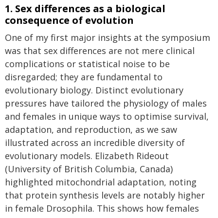
1. Sex differences as a biological
consequence of evolution
One of my first major insights at the symposium
was that sex differences are not mere clinical
complications or statistical noise to be
disregarded; they are fundamental to
evolutionary biology. Distinct evolutionary
pressures have tailored the physiology of males
and females in unique ways to optimise survival,
adaptation, and reproduction, as we saw
illustrated across an incredible diversity of
evolutionary models. Elizabeth Rideout
(University of British Columbia, Canada)
highlighted mitochondrial adaptation, noting
that protein synthesis levels are notably higher
in female Drosophila. This shows how females