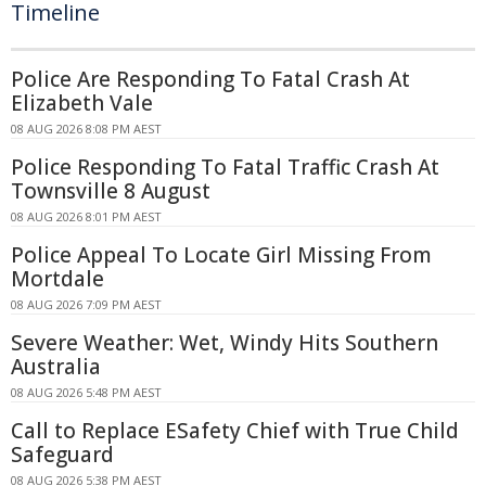
Timeline
Police Are Responding To Fatal Crash At
Elizabeth Vale
08 AUG 2026 8:08 PM AEST
Police Responding To Fatal Traffic Crash At
Townsville 8 August
08 AUG 2026 8:01 PM AEST
Police Appeal To Locate Girl Missing From
Mortdale
08 AUG 2026 7:09 PM AEST
Severe Weather: Wet, Windy Hits Southern
Australia
08 AUG 2026 5:48 PM AEST
Call to Replace ESafety Chief with True Child
Safeguard
08 AUG 2026 5:38 PM AEST