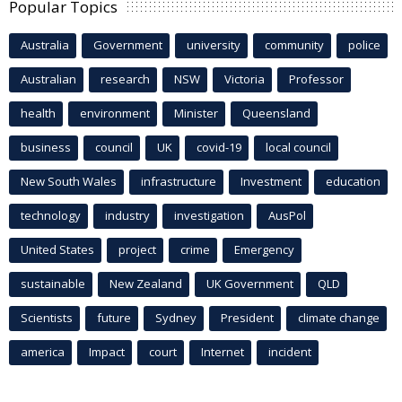
Popular Topics
Australia
Government
university
community
police
Australian
research
NSW
Victoria
Professor
health
environment
Minister
Queensland
business
council
UK
covid-19
local council
New South Wales
infrastructure
Investment
education
technology
industry
investigation
AusPol
United States
project
crime
Emergency
sustainable
New Zealand
UK Government
QLD
Scientists
future
Sydney
President
climate change
america
Impact
court
Internet
incident