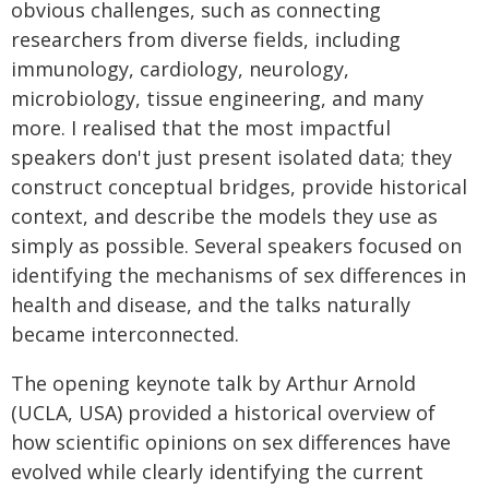
obvious challenges, such as connecting
researchers from diverse fields, including
immunology, cardiology, neurology,
microbiology, tissue engineering, and many
more. I realised that the most impactful
speakers don't just present isolated data; they
construct conceptual bridges, provide historical
context, and describe the models they use as
simply as possible. Several speakers focused on
identifying the mechanisms of sex differences in
health and disease, and the talks naturally
became interconnected.
The opening keynote talk by Arthur Arnold
(UCLA, USA) provided a historical overview of
how scientific opinions on sex differences have
evolved while clearly identifying the current