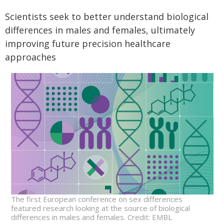
Scientists seek to better understand biological
differences in males and females, ultimately
improving future precision healthcare
approaches
The first European conference on sex differences
featured research looking at the source of biological
differences in males and females. Credit: EMBL