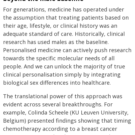
For generations, medicine has operated under
the assumption that treating patients based on
their age, lifestyle, or clinical history was an
adequate standard of care. Historically, clinical
research has used males as the baseline.
Personalised medicine can actively push research
towards the specific molecular needs of all
people. And we can unlock the majority of true
clinical personalisation simply by integrating
biological sex differences into healthcare.
The translational power of this approach was
evident across several breakthroughs. For
example, Colinda Scheele (KU Leuven University,
Belgium) presented findings showing that timing
chemotherapy according to a breast cancer