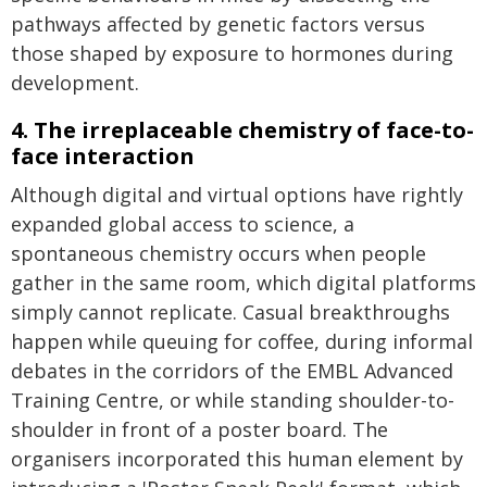
pathways affected by genetic factors versus
those shaped by exposure to hormones during
development.
4. The irreplaceable chemistry of face-to-
face interaction
Although digital and virtual options have rightly
expanded global access to science, a
spontaneous chemistry occurs when people
gather in the same room, which digital platforms
simply cannot replicate. Casual breakthroughs
happen while queuing for coffee, during informal
debates in the corridors of the EMBL Advanced
Training Centre, or while standing shoulder-to-
shoulder in front of a poster board. The
organisers incorporated this human element by