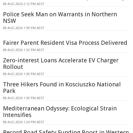
08 AUG 2026 2:12 PM AEST
Police Seek Man on Warrants in Northern
NSW
08 AUG 2026 1:59 PM AEST
Fairer Parent Resident Visa Process Delivered
08 AUG 2026 1:32 PM AEST
Zero-interest Loans Accelerate EV Charger
Rollout
08 AUG 2026 1:30 PM AEST
Three Hikers Found in Kosciuszko National
Park
08 AUG 2026 1:30 PM AEST
Mediterranean Odyssey: Ecological Strain
Intensifies
08 AUG 2026 1:24 PM AEST
Record Road Safety Funding Boost in Western