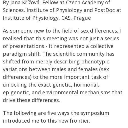
By Jana Křížová, Fellow at Czech Academy of
Sciences, Institute of Physiology and PostDoc at
Institute of Physiology, CAS, Prague
As someone new to the field of sex differences, I
realised that this meeting was not just a series
of presentations - it represented a collective
paradigm shift. The scientific community has
shifted from merely describing phenotypic
variations between males and females (sex
differences) to the more important task of
unlocking the exact genetic, hormonal,
epigenetic, and environmental mechanisms that
drive these differences.
The following are five ways the symposium
introduced me to this new frontier: