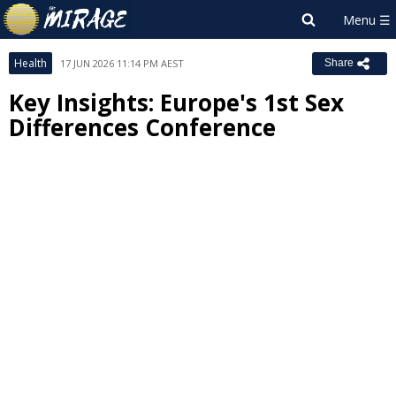
Health
17 JUN 2026 11:14 PM AEST
Share
Key Insights: Europe's 1st Sex
Differences Conference