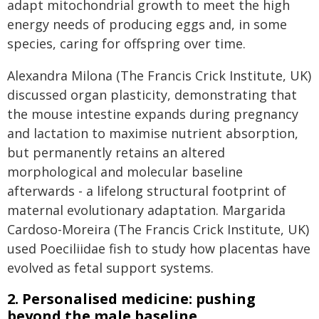
adapt mitochondrial growth to meet the high
energy needs of producing eggs and, in some
species, caring for offspring over time.
Alexandra Milona (The Francis Crick Institute, UK)
discussed organ plasticity, demonstrating that
the mouse intestine expands during pregnancy
and lactation to maximise nutrient absorption,
but permanently retains an altered
morphological and molecular baseline
afterwards - a lifelong structural footprint of
maternal evolutionary adaptation. Margarida
Cardoso-Moreira (The Francis Crick Institute, UK)
used Poeciliidae fish to study how placentas have
evolved as fetal support systems.
2. Personalised medicine: pushing
beyond the male baseline