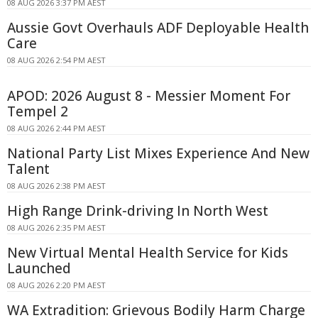
08 AUG 2026 3:37 PM AEST
Aussie Govt Overhauls ADF Deployable Health
Care
08 AUG 2026 2:54 PM AEST
APOD: 2026 August 8 - Messier Moment For
Tempel 2
08 AUG 2026 2:44 PM AEST
National Party List Mixes Experience And New
Talent
08 AUG 2026 2:38 PM AEST
High Range Drink-driving In North West
08 AUG 2026 2:35 PM AEST
New Virtual Mental Health Service for Kids
Launched
08 AUG 2026 2:20 PM AEST
WA Extradition: Grievous Bodily Harm Charge