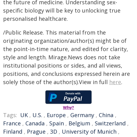
the future of medicine. Understanding sex-
specific biology will be key to unlocking true
personalised healthcare.
/Public Release. This material from the
originating organization/author(s) might be of
the point-in-time nature, and edited for clarity,
style and length. Mirage.News does not take
institutional positions or sides, and all views,
positions, and conclusions expressed herein are
solely those of the author(s).View in full
here
.
Why?
Tags:
UK
,
U.S.
,
Europe
,
Germany
,
China
,
France
,
Canada
,
Spain
,
Belgium
,
Switzerland
,
Finland
,
Prague
,
3D
,
University of Munich
,