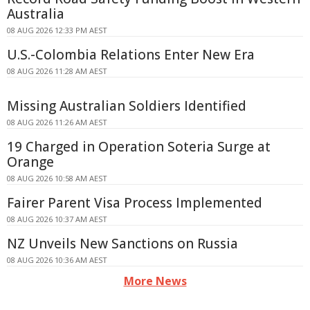
Australia
08 AUG 2026 12:33 PM AEST
U.S.-Colombia Relations Enter New Era
08 AUG 2026 11:28 AM AEST
Missing Australian Soldiers Identified
08 AUG 2026 11:26 AM AEST
19 Charged in Operation Soteria Surge at
Orange
08 AUG 2026 10:58 AM AEST
Fairer Parent Visa Process Implemented
08 AUG 2026 10:37 AM AEST
NZ Unveils New Sanctions on Russia
08 AUG 2026 10:36 AM AEST
More News