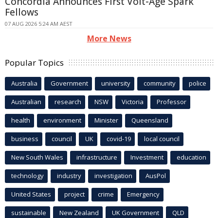
Concordia Announces First Volt-Age Spark
Fellows
07 AUG 2026 5:24 AM AEST
More News
Popular Topics
Australia
Government
university
community
police
Australian
research
NSW
Victoria
Professor
health
environment
Minister
Queensland
business
council
UK
covid-19
local council
New South Wales
infrastructure
Investment
education
technology
industry
investigation
AusPol
United States
project
crime
Emergency
sustainable
New Zealand
UK Government
QLD