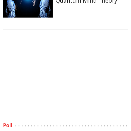
Quantum Mind Theory
Poll