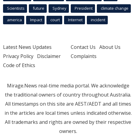
Scientists
future
Sydney
President
climate change
america
Impact
court
Internet
incident
Latest News Updates
Contact Us
About Us
Privacy Policy
Disclaimer
Complaints
Code of Ethics
Mirage.News real-time media portal. We acknowledge
the traditional owners of country throughout Australia.
All timestamps on this site are AEST/AEDT and all times
in the articles are local times unless indicated otherwise.
All trademarks and rights are owned by their respective
owners.