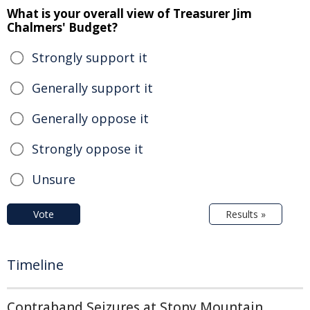
What is your overall view of Treasurer Jim
Chalmers' Budget?
Strongly support it
Generally support it
Generally oppose it
Strongly oppose it
Unsure
Vote
Results »
Timeline
Contraband Seizures at Stony Mountain