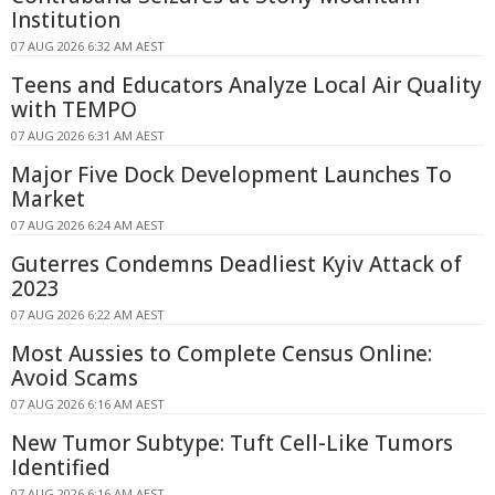
Institution
07 AUG 2026 6:32 AM AEST
Teens and Educators Analyze Local Air Quality
with TEMPO
07 AUG 2026 6:31 AM AEST
Major Five Dock Development Launches To
Market
07 AUG 2026 6:24 AM AEST
Guterres Condemns Deadliest Kyiv Attack of
2023
07 AUG 2026 6:22 AM AEST
Most Aussies to Complete Census Online:
Avoid Scams
07 AUG 2026 6:16 AM AEST
New Tumor Subtype: Tuft Cell-Like Tumors
Identified
07 AUG 2026 6:16 AM AEST