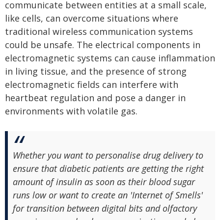
communicate between entities at a small scale,
like cells, can overcome situations where
traditional wireless communication systems
could be unsafe. The electrical components in
electromagnetic systems can cause inflammation
in living tissue, and the presence of strong
electromagnetic fields can interfere with
heartbeat regulation and pose a danger in
environments with volatile gas.
Whether you want to personalise drug delivery to
ensure that diabetic patients are getting the right
amount of insulin as soon as their blood sugar
runs low or want to create an 'Internet of Smells'
for transition between digital bits and olfactory