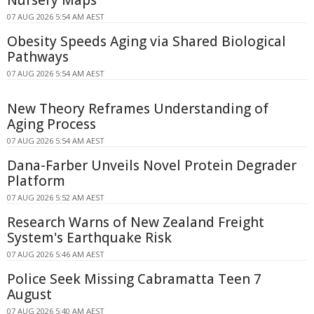
Nursery Maps
07 AUG 2026 5:54 AM AEST
Obesity Speeds Aging via Shared Biological
Pathways
07 AUG 2026 5:54 AM AEST
New Theory Reframes Understanding of
Aging Process
07 AUG 2026 5:54 AM AEST
Dana-Farber Unveils Novel Protein Degrader
Platform
07 AUG 2026 5:52 AM AEST
Research Warns of New Zealand Freight
System's Earthquake Risk
07 AUG 2026 5:46 AM AEST
Police Seek Missing Cabramatta Teen 7
August
07 AUG 2026 5:40 AM AEST