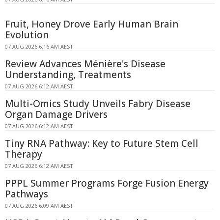
Fruit, Honey Drove Early Human Brain
Evolution
07 AUG 2026 6:16 AM AEST
Review Advances Ménière's Disease
Understanding, Treatments
07 AUG 2026 6:12 AM AEST
Multi-Omics Study Unveils Fabry Disease
Organ Damage Drivers
07 AUG 2026 6:12 AM AEST
Tiny RNA Pathway: Key to Future Stem Cell
Therapy
07 AUG 2026 6:12 AM AEST
PPPL Summer Programs Forge Fusion Energy
Pathways
07 AUG 2026 6:09 AM AEST