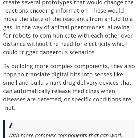
create several prototypes that would change the
reactions encoding information. These would
move the state of the reactants from a fluid to a
gas, in the way of animal pheromones, allowing
for robots to communicate with each other over
distance without the need for electricity which
could trigger dangerous scenarios.
By building more complex components, they also
hope to translate digital bits into senses like
smell and build smart drug delivery devices that
can automatically release medicines when
diseases are detected, or specific conditions are
met.
With more complex components that can work