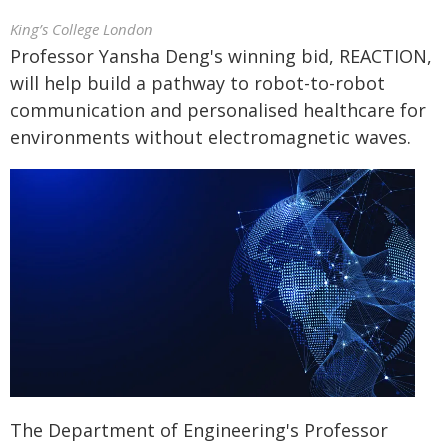
King’s College London
Professor Yansha Deng's winning bid, REACTION,
will help build a pathway to robot-to-robot
communication and personalised healthcare for
environments without electromagnetic waves.
The Department of Engineering's Professor