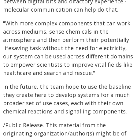
between digital bits and olfactory experience -
molecular communication can help do that.
"With more complex components that can work
across mediums, sense chemicals in the
atmosphere and then perform their potentially
lifesaving task without the need for electricity,
our system can be used across different domains
to empower scientists to improve vital fields like
healthcare and search and rescue."
In the future, the team hope to use the baseline
they create here to develop systems for a much
broader set of use cases, each with their own
chemical reactions and signalling components.
/Public Release. This material from the
originating organization/author(s) might be of