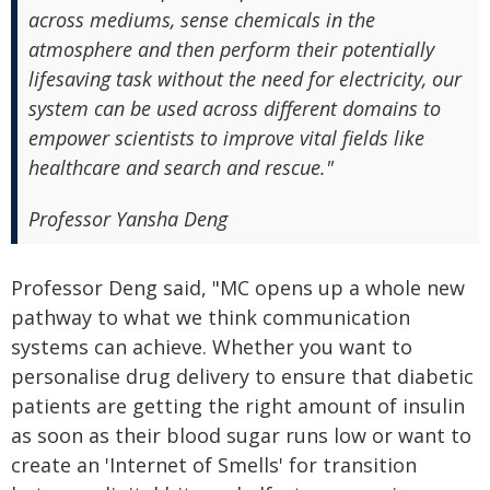
across mediums, sense chemicals in the
atmosphere and then perform their potentially
lifesaving task without the need for electricity, our
system can be used across different domains to
empower scientists to improve vital fields like
healthcare and search and rescue."
Professor Yansha Deng
Professor Deng said, "MC opens up a whole new
pathway to what we think communication
systems can achieve. Whether you want to
personalise drug delivery to ensure that diabetic
patients are getting the right amount of insulin
as soon as their blood sugar runs low or want to
create an 'Internet of Smells' for transition