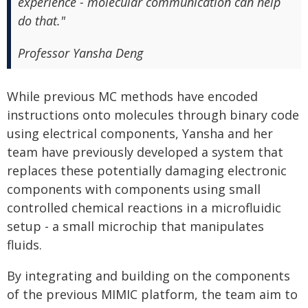
experience - molecular communication can help
do that."
Professor Yansha Deng
While previous MC methods have encoded
instructions onto molecules through binary code
using electrical components, Yansha and her
team have previously developed a system that
replaces these potentially damaging electronic
components with components using small
controlled chemical reactions in a microfluidic
setup - a small microchip that manipulates
fluids.
By integrating and building on the components
of the previous MIMIC platform, the team aim to