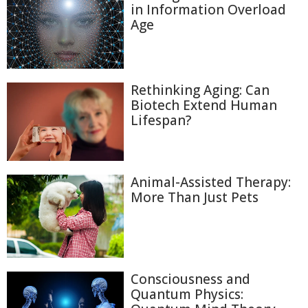
in Information Overload
Age
Rethinking Aging: Can
Biotech Extend Human
Lifespan?
Animal-Assisted Therapy:
More Than Just Pets
Consciousness and
Quantum Physics: