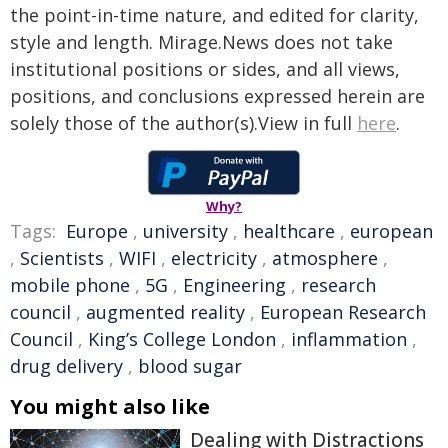
the point-in-time nature, and edited for clarity,
style and length. Mirage.News does not take
institutional positions or sides, and all views,
positions, and conclusions expressed herein are
solely those of the author(s).View in full
here
.
Why?
Tags:
Europe
,
university
,
healthcare
,
european
,
Scientists
,
WIFI
,
electricity
,
atmosphere
,
mobile phone
,
5G
,
Engineering
,
research
council
,
augmented reality
,
European Research
Council
,
King’s College London
,
inflammation
,
drug delivery
,
blood sugar
You might also like
Dealing with Distractions