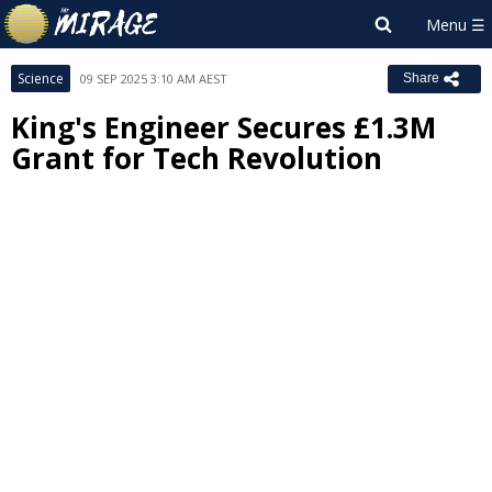
Science
09 SEP 2025 3:10 AM AEST
Share
King's Engineer Secures £1.3M
Grant for Tech Revolution