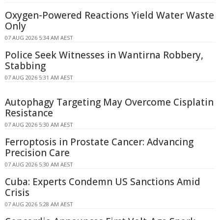
Oxygen-Powered Reactions Yield Water Waste
Only
07 AUG 2026 5:34 AM AEST
Police Seek Witnesses in Wantirna Robbery,
Stabbing
07 AUG 2026 5:31 AM AEST
Autophagy Targeting May Overcome Cisplatin
Resistance
07 AUG 2026 5:30 AM AEST
Ferroptosis in Prostate Cancer: Advancing
Precision Care
07 AUG 2026 5:30 AM AEST
Cuba: Experts Condemn US Sanctions Amid
Crisis
07 AUG 2026 5:28 AM AEST