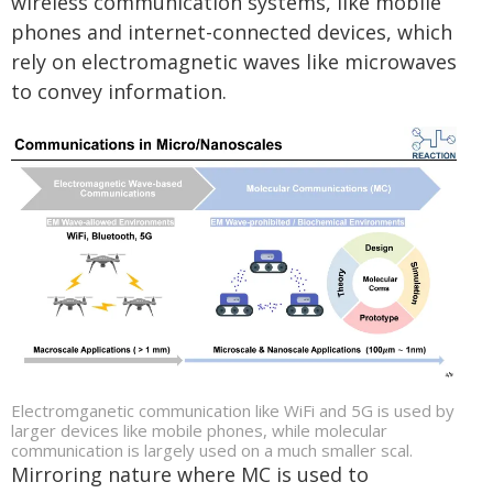
wireless communication systems, like mobile
phones and internet-connected devices, which
rely on electromagnetic waves like microwaves
to convey information.
Electromganetic communication like WiFi and 5G is used by
larger devices like mobile phones, while molecular
communication is largely used on a much smaller scal.
Mirroring nature where MC is used to