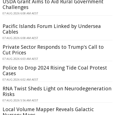
USDA Grant Aims to Aid Rural Government
Challenges
07 AUG 2026 6:08 AM AEST
Pacific Islands Forum Linked by Undersea
Cables
07 AUG 2026 6:08 AM AEST
Private Sector Responds to Trump's Call to
Cut Prices
07 AUG 2026 6:03 AM AEST
Police to Drop 2024 Rising Tide Coal Protest
Cases
07 AUG 2026 6:02 AM AEST
RNA Twist Sheds Light on Neurodegeneration
Risks
07 AUG 2026 5:56 AM AEST
Local Volume Mapper Reveals Galactic