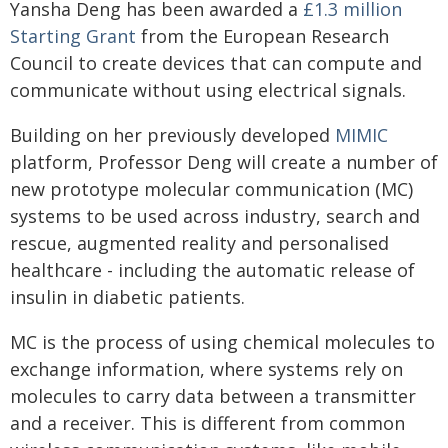
Yansha Deng has been awarded a
£1.3 million
Starting Grant
from the European Research
Council to create devices that can compute and
communicate without using electrical signals.
Building on her previously developed
MIMIC
platform, Professor Deng will create a number of
new prototype molecular communication (MC)
systems to be used across industry, search and
rescue, augmented reality and personalised
healthcare - including the automatic release of
insulin in diabetic patients.
MC is the process of using chemical molecules to
exchange information, where systems rely on
molecules to carry data between a transmitter
and a receiver. This is different from common