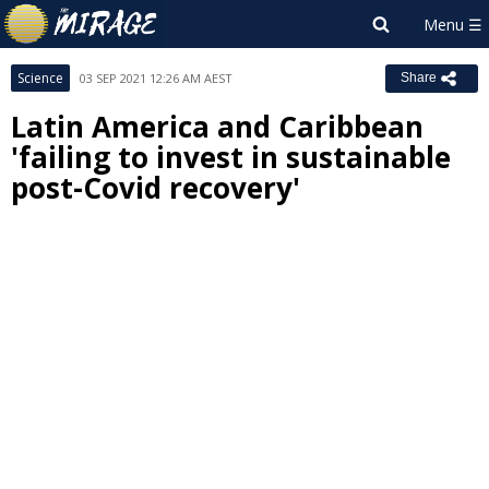
Science
03 SEP 2021 12:26 AM AEST
Share
Latin America and Caribbean
'failing to invest in sustainable
post-Covid recovery'