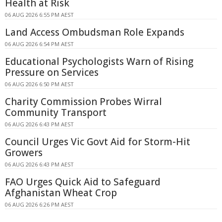
Health at Risk
06 AUG 2026 6:55 PM AEST
Land Access Ombudsman Role Expands
06 AUG 2026 6:54 PM AEST
Educational Psychologists Warn of Rising
Pressure on Services
06 AUG 2026 6:50 PM AEST
Charity Commission Probes Wirral
Community Transport
06 AUG 2026 6:43 PM AEST
Council Urges Vic Govt Aid for Storm-Hit
Growers
06 AUG 2026 6:43 PM AEST
FAO Urges Quick Aid to Safeguard
Afghanistan Wheat Crop
06 AUG 2026 6:26 PM AEST