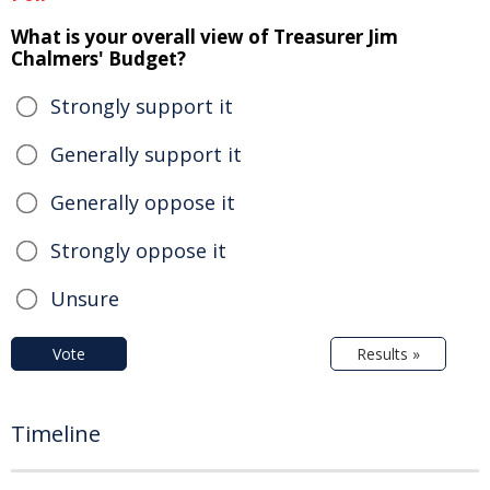
What is your overall view of Treasurer Jim
Chalmers' Budget?
Strongly support it
Generally support it
Generally oppose it
Strongly oppose it
Unsure
Vote
Results »
Timeline