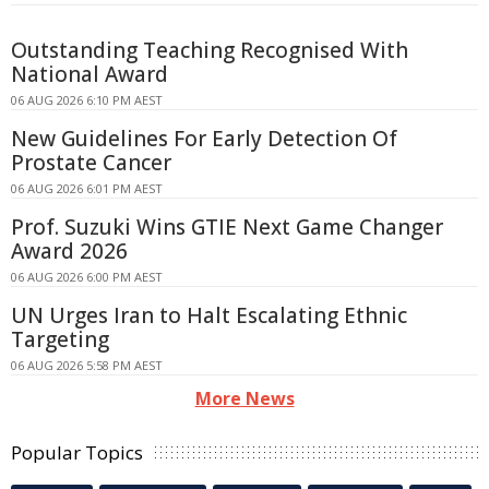
Outstanding Teaching Recognised With
National Award
06 AUG 2026 6:10 PM AEST
New Guidelines For Early Detection Of
Prostate Cancer
06 AUG 2026 6:01 PM AEST
Prof. Suzuki Wins GTIE Next Game Changer
Award 2026
06 AUG 2026 6:00 PM AEST
UN Urges Iran to Halt Escalating Ethnic
Targeting
06 AUG 2026 5:58 PM AEST
More News
Popular Topics