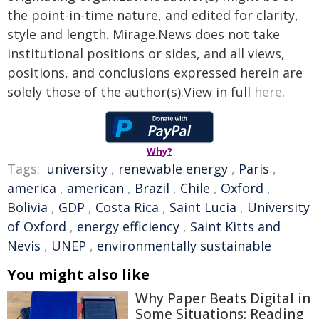
the point-in-time nature, and edited for clarity,
style and length. Mirage.News does not take
institutional positions or sides, and all views,
positions, and conclusions expressed herein are
solely those of the author(s).View in full
here
.
Why?
Tags:
university
,
renewable energy
,
Paris
,
america
,
american
,
Brazil
,
Chile
,
Oxford
,
Bolivia
,
GDP
,
Costa Rica
,
Saint Lucia
,
University
of Oxford
,
energy efficiency
,
Saint Kitts and
Nevis
,
UNEP
,
environmentally sustainable
You might also like
Why Paper Beats Digital in
Some Situations: Reading