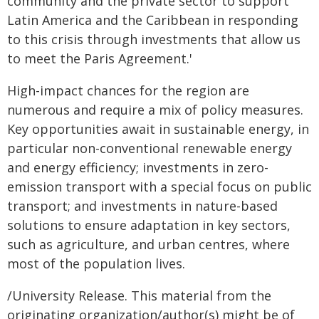
community and the private sector to support
Latin America and the Caribbean in responding
to this crisis through investments that allow us
to meet the Paris Agreement.'
High-impact chances for the region are
numerous and require a mix of policy measures.
Key opportunities await in sustainable energy, in
particular non-conventional renewable energy
and energy efficiency; investments in zero-
emission transport with a special focus on public
transport; and investments in nature-based
solutions to ensure adaptation in key sectors,
such as agriculture, and urban centres, where
most of the population lives.
/University Release. This material from the
originating organization/author(s) might be of