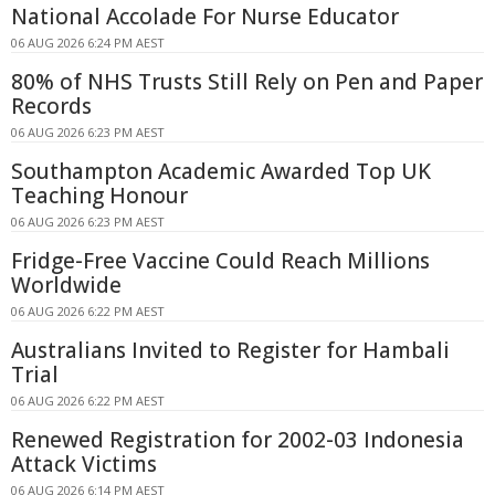
National Accolade For Nurse Educator
06 AUG 2026 6:24 PM AEST
80% of NHS Trusts Still Rely on Pen and Paper
Records
06 AUG 2026 6:23 PM AEST
Southampton Academic Awarded Top UK
Teaching Honour
06 AUG 2026 6:23 PM AEST
Fridge-Free Vaccine Could Reach Millions
Worldwide
06 AUG 2026 6:22 PM AEST
Australians Invited to Register for Hambali
Trial
06 AUG 2026 6:22 PM AEST
Renewed Registration for 2002-03 Indonesia
Attack Victims
06 AUG 2026 6:14 PM AEST