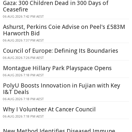
Gaza: 300 Children Dead in 300 Days of
Ceasefire
06 AUG 2026 7:42 PM AEST
Ashurst, Perkins Coie Advise on Peel's £583M
Harworth Bid
06 AUG 2026 7:37 PM AEST
Council of Europe: Defining Its Boundaries
06 AUG 2026 7:26 PM AEST
Montague Hillary Park Playspace Opens
06 AUG 2026 7:18 PM AEST
PolyU Boosts Innovation in Fujian with Key
I&T Deals
06 AUG 2026 7:18 PM AEST
Why I Volunteer At Cancer Council
06 AUG 2026 7:18 PM AEST
New Method Identifies Diseased Immune