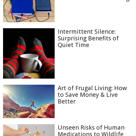
Intermittent Silence:
Surprising Benefits of
Quiet Time
Art of Frugal Living: How
to Save Money & Live
Better
Unseen Risks of Human
Medications to Wildlife