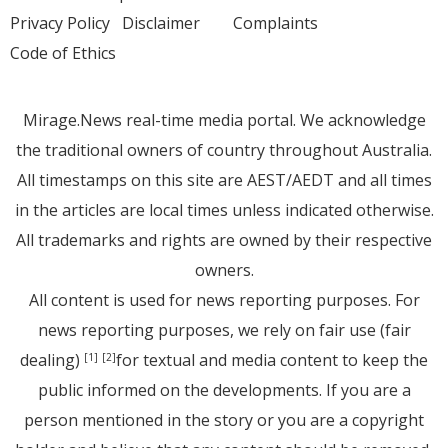
Privacy Policy
Disclaimer
Complaints
Code of Ethics
Mirage.News real-time media portal. We acknowledge
the traditional owners of country throughout Australia.
All timestamps on this site are AEST/AEDT and all times
in the articles are local times unless indicated otherwise.
All trademarks and rights are owned by their respective
owners.
All content is used for news reporting purposes. For
news reporting purposes, we rely on fair use (fair
dealing)
for textual and media content to keep the
[1]
[2]
public informed on the developments. If you are a
person mentioned in the story or you are a copyright