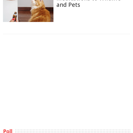
and Pets
Poll