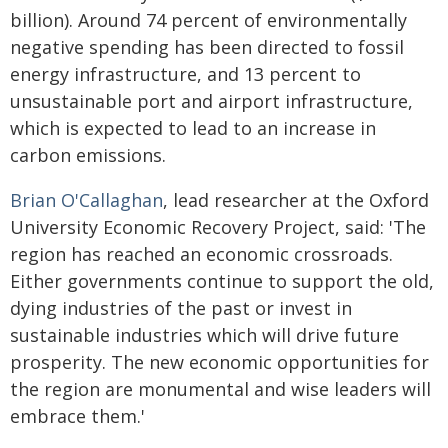
billion). Around 74 percent of environmentally
negative spending has been directed to fossil
energy infrastructure, and 13 percent to
unsustainable port and airport infrastructure,
which is expected to lead to an increase in
carbon emissions.
Brian O'Callaghan
, lead researcher at the Oxford
University Economic Recovery Project, said: 'The
region has reached an economic crossroads.
Either governments continue to support the old,
dying industries of the past or invest in
sustainable industries which will drive future
prosperity. The new economic opportunities for
the region are monumental and wise leaders will
embrace them.'