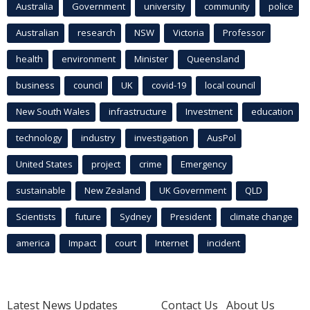
Australia
Government
university
community
police
Australian
research
NSW
Victoria
Professor
health
environment
Minister
Queensland
business
council
UK
covid-19
local council
New South Wales
infrastructure
Investment
education
technology
industry
investigation
AusPol
United States
project
crime
Emergency
sustainable
New Zealand
UK Government
QLD
Scientists
future
Sydney
President
climate change
america
Impact
court
Internet
incident
Latest News Updates
Contact Us
About Us