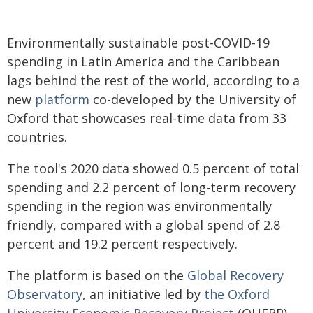
Environmentally sustainable post-COVID-19
spending in Latin America and the Caribbean
lags behind the rest of the world, according to a
new
platform
co-developed by the University of
Oxford that showcases real-time data from 33
countries.
The tool's 2020 data showed 0.5 percent of total
spending and 2.2 percent of long-term recovery
spending in the region was environmentally
friendly, compared with a global spend of 2.8
percent and 19.2 percent respectively.
The platform is based on the
Global Recovery
Observatory
, an initiative led by
the Oxford