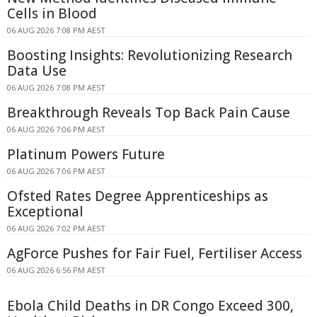
Cells in Blood
06 AUG 2026 7:08 PM AEST
Boosting Insights: Revolutionizing Research
Data Use
06 AUG 2026 7:08 PM AEST
Breakthrough Reveals Top Back Pain Cause
06 AUG 2026 7:06 PM AEST
Platinum Powers Future
06 AUG 2026 7:06 PM AEST
Ofsted Rates Degree Apprenticeships as
Exceptional
06 AUG 2026 7:02 PM AEST
AgForce Pushes for Fair Fuel, Fertiliser Access
06 AUG 2026 6:56 PM AEST
Ebola Child Deaths in DR Congo Exceed 300,