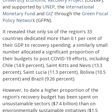
University Economic Recovery Project
(OUERP),
and supported by
UNEP
, the
International
Monetary Fund
and
GIZ
through the
Green Fiscal
Policy Network
(GFPN).
It revealed that only six of the region's 33
countries dedicated more than 0.1 per cent of
their GDP to recovery spending; a similarly small
number allocated a significant proportion of
their budgets to post-COVID-19 efforts, including
Chile (14.9 percent), Saint Kitts and Nevis (13.3
percent), Saint Lucia (11.3 percent), Bolivia (10.5
percent) and Brazil (9.26 percent).
However, to date a higher proportion of the
region's recovery budget has been spent on
unsustainable sectors ($7.4 billion) than on
environmentally sustainable initiatives ($1.5