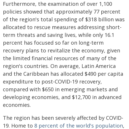
Furthermore, the examination of over 1,100
policies showed that approximately 77 percent
of the region's total spending of $318 billion was
allocated to rescue measures addressing short-
term threats and saving lives, while only 16.1
percent has focused so far on long-term
recovery plans to revitalize the economy, given
the limited financial resources of many of the
region's countries. On average, Latin America
and the Caribbean has allocated $490 per capita
expenditure to post-COVID-19 recovery,
compared with $650 in emerging markets and
developing economies, and $12,700 in advanced
economies.
The region has been severely affected by COVID-
19. Home to
8 percent of the world's population
,