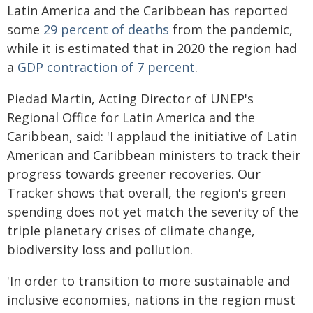
Latin America and the Caribbean has reported
some
29 percent of deaths
from the pandemic,
while it is estimated that in 2020 the region had
a
GDP contraction of 7 percent
.
Piedad Martin, Acting Director of UNEP's
Regional Office for Latin America and the
Caribbean, said: 'I applaud the initiative of Latin
American and Caribbean ministers to track their
progress towards greener recoveries. Our
Tracker shows that overall, the region's green
spending does not yet match the severity of the
triple planetary crises of climate change,
biodiversity loss and pollution.
'In order to transition to more sustainable and
inclusive economies, nations in the region must