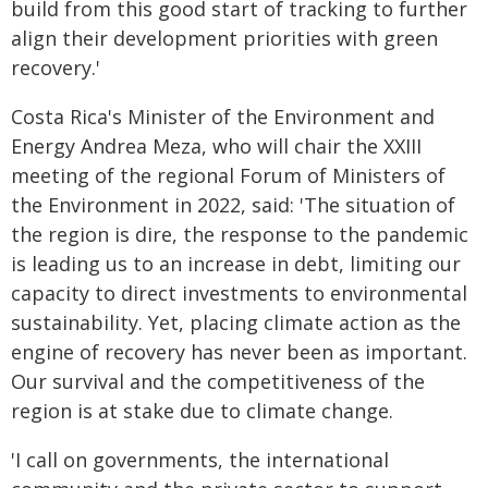
build from this good start of tracking to further
align their development priorities with green
recovery.'
Costa Rica's Minister of the Environment and
Energy Andrea Meza, who will chair the XXIII
meeting of the regional Forum of Ministers of
the Environment in 2022, said: 'The situation of
the region is dire, the response to the pandemic
is leading us to an increase in debt, limiting our
capacity to direct investments to environmental
sustainability. Yet, placing climate action as the
engine of recovery has never been as important.
Our survival and the competitiveness of the
region is at stake due to climate change.
'I call on governments, the international