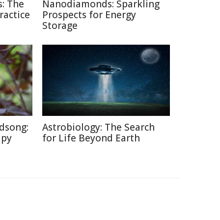
: The
Nanodiamonds: Sparkling
ractice
Prospects for Energy
Storage
dsong:
Astrobiology: The Search
apy
for Life Beyond Earth