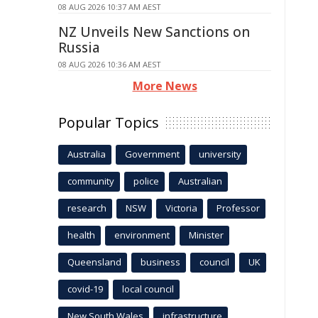
08 AUG 2026 10:37 AM AEST
NZ Unveils New Sanctions on
Russia
08 AUG 2026 10:36 AM AEST
More News
Popular Topics
Australia
Government
university
community
police
Australian
research
NSW
Victoria
Professor
health
environment
Minister
Queensland
business
council
UK
covid-19
local council
New South Wales
infrastructure