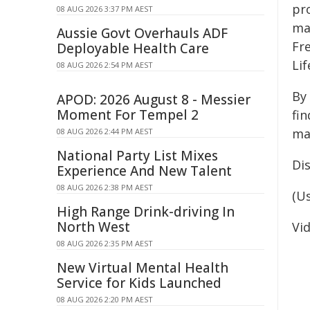
pr
08 AUG 2026 3:37 PM AEST
ma
Aussie Govt Overhauls ADF
Fre
Deployable Health Care
Lif
08 AUG 2026 2:54 PM AEST
By
APOD: 2026 August 8 - Messier
Moment For Tempel 2
fin
map
08 AUG 2026 2:44 PM AEST
National Party List Mixes
Di
Experience And New Talent
08 AUG 2026 2:38 PM AEST
(U
High Range Drink-driving In
North West
Vi
08 AUG 2026 2:35 PM AEST
New Virtual Mental Health
Service for Kids Launched
08 AUG 2026 2:20 PM AEST