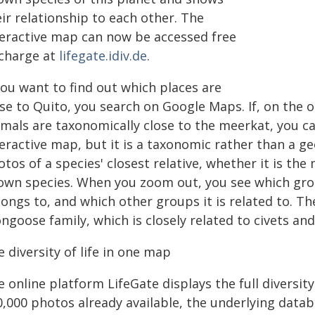
ir relationship to each other. The
teractive map can now be accessed free
 charge at
lifegate.idiv.de
.
you want to find out which places are
ose to Quito, you search on Google Maps. If, on the 
imals are taxonomically close to the meerkat, you ca
teractive map, but it is a taxonomic rather than a 
tos of a species' closest relative, whether it is the
own species. When you zoom out, you see which grou
longs to, and which other groups it is related to. T
ngoose family, which is closely related to civets an
 diversity of life in one map
 online platform LifeGate displays the full diversity 
0,000 photos already available, the underlying datab