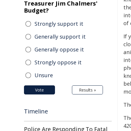
Treasurer Jim Chalmers'
the
Budget?
in
of
Strongly support it
If 
Generally support it
cl
Generally oppose it
an
in
Strongly oppose it
pho
Unsure
kn
be
Vote
Results »
mo
The
Timeline
The
42
Police Are Responding To Fatal