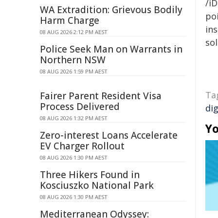
/iD
WA Extradition: Grievous Bodily
poi
Harm Charge
ins
08 AUG 2026 2:12 PM AEST
sol
Police Seek Man on Warrants in
Northern NSW
08 AUG 2026 1:59 PM AEST
Ta
Fairer Parent Resident Visa
Process Delivered
dig
08 AUG 2026 1:32 PM AEST
Yo
Zero-interest Loans Accelerate
EV Charger Rollout
08 AUG 2026 1:30 PM AEST
Three Hikers Found in
Kosciuszko National Park
08 AUG 2026 1:30 PM AEST
Mediterranean Odyssey: