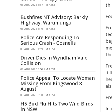
thi
08 AUG 2026 5:37 PM AEST
Fou
Bushfires NT Advisory: Barkly
Highway, Warumungu
Fr
08 AUG 2026 5:10 PM AEST
tec
Police Are Responding To
beg
Serious Crash - Gosnells
me
08 AUG 2026 4:19 PM AEST
th
Driver Dies In Wyndham Vale
Collision
Fre
08 AUG 2026 3:50 PM AEST
dif
Police Appeal To Locate Woman
hea
Missing From Kingswood 8
al
August
08 AUG 2026 3:38 PM AEST
Fre
H5 Bird Flu Hits Two Wild Birds
In 
in NSW