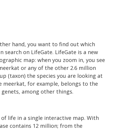
other hand, you want to find out which
n search on LifeGate. LifeGate is a new
geographic map: when you zoom in, you see
 meerkat or any of the other 2.6 million
p (taxon) the species you are looking at
he meerkat, for example, belongs to the
d genets, among other things.
of life in a single interactive map. With
ase contains 12 million; from the