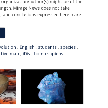
g organization/author(s) might be of the
 length. Mirage.News does not take
ns, and conclusions expressed herein are
volution
,
English
,
students
,
species
,
ctive map
,
iDiv
,
homo sapiens