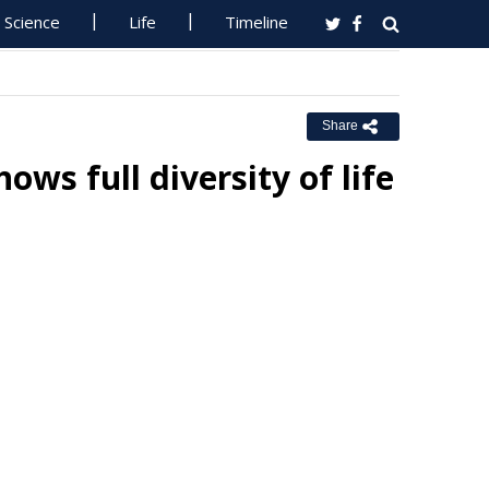
Science
Life
Timeline
Share
ws full diversity of life