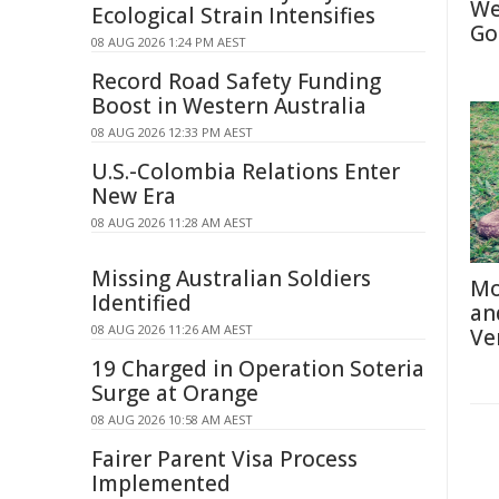
We
Ecological Strain Intensifies
Go
08 AUG 2026 1:24 PM AEST
Record Road Safety Funding
Boost in Western Australia
08 AUG 2026 12:33 PM AEST
U.S.-Colombia Relations Enter
New Era
08 AUG 2026 11:28 AM AEST
Missing Australian Soldiers
Mo
Identified
an
08 AUG 2026 11:26 AM AEST
Ve
19 Charged in Operation Soteria
Surge at Orange
08 AUG 2026 10:58 AM AEST
Fairer Parent Visa Process
Implemented