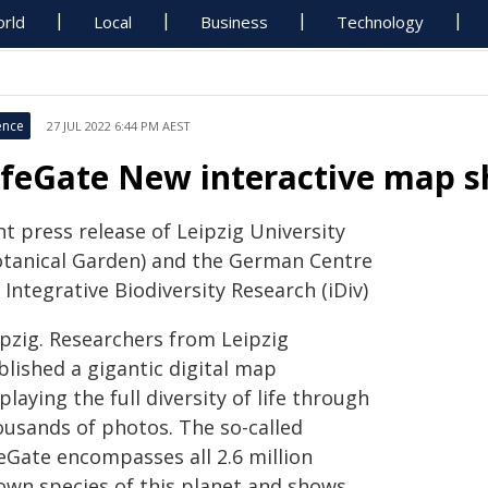
rld
Local
Business
Technology
ence
27 JUL 2022 6:44 PM AEST
ifeGate New interactive map sho
nt press release of Leipzig University
otanical Garden) and the German Centre
 Integrative Biodiversity Research (iDiv)
ipzig. Researchers from Leipzig
blished a gigantic digital map
playing the full diversity of life through
ousands of photos. The so-called
feGate encompasses all 2.6 million
own species of this planet and shows