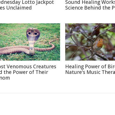
dnesday Lotto Jackpot
Sound Healing Works
es Unclaimed
Science Behind the P
st Venomous Creatures
Healing Power of Bir
d the Power of Their
Nature's Music Ther
nom