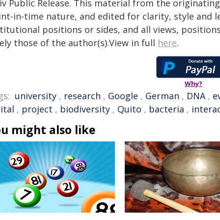
iv Public Release. This material from the originatin
nt-in-time nature, and edited for clarity, style and
titutional positions or sides, and all views, positio
ely those of the author(s).View in full
here
.
Why?
gs:
university
,
research
,
Google
,
German
,
DNA
,
e
ital
,
project
,
biodiversity
,
Quito
,
bacteria
,
intera
u might also like