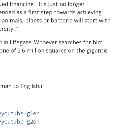
 financing. "It's just no longer
nded as a first step towards achieving
r animals, plants or bacteria will start with
sity'."
d in Lifegate. Whoever searches for him
one of 2.6 million squares on the gigantic
man to English.)
e/youtube-lg1en
e/youtube-lg2en