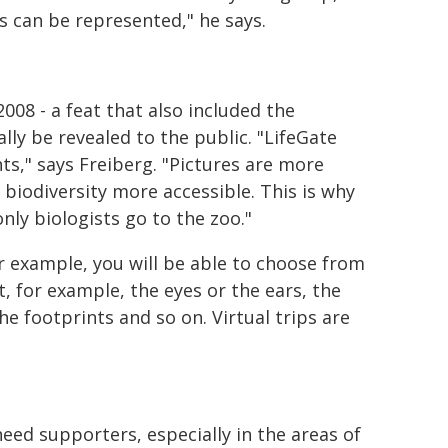
es can be represented," he says.
08 - a feat that also included the
lly be revealed to the public. "LifeGate
nts," says Freiberg. "Pictures are more
odiversity more accessible. This is why
ly biologists go to the zoo."
or example, you will be able to choose from
, for example, the eyes or the ears, the
e footprints and so on. Virtual trips are
need supporters, especially in the areas of