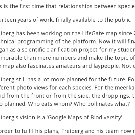
s is the first time that relationships between speci
rteen years of work, finally available to the public
eiberg has been working on the LifeGate map since 20
hnical programming of the platform. Now it will fina
an as a scientific clarification project for my stude
morable than mere numbers and make the topic of bi
e map also fascinates amateurs and laypeople. Not on
iberg still has a lot more planned for the future. F
ferent photo views for each species. For the meerkat
d from the front or from the side, the droppings, th
so planned: Who eats whom? Who pollinates what?
iberg's vision is a 'Google Maps of Biodiversity'
order to fulfil his plans, Freiberg and his team now 