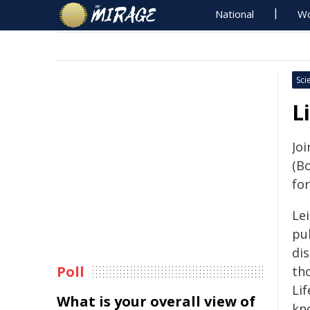
National
Wo
Sci
L
Joi
(B
for
Le
pu
dis
Poll
th
Li
What is your overall view of
kn