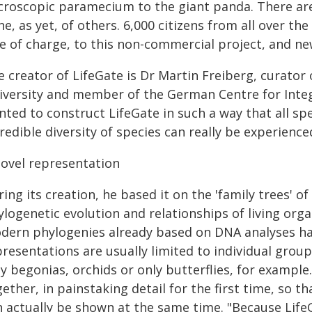
croscopic paramecium to the giant panda. There are
e, as yet, of others. 6,000 citizens from all over th
ee of charge, to this non-commercial project, and n
 creator of LifeGate is Dr Martin Freiberg, curator 
versity and member of the German Centre for Integra
ted to construct LifeGate in such a way that all spe
redible diversity of species can really be experienc
novel representation
ing its creation, he based it on the 'family trees' of
logenetic evolution and relationships of living orga
dern phylogenies already based on DNA analyses hav
resentations are usually limited to individual group
ly begonias, orchids or only butterflies, for exampl
ether, in painstaking detail for the first time, so th
n actually be shown at the same time. "Because LifeG