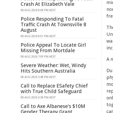
mi
Crash At Elizabeth Vale
non
08 AUG 2026 8:08 PM AEST
fr
Police Responding To Fatal
Traffic Crash At Townsville 8
The
August
Uni
08 AUG 2026 8:01 PM AEST
wan
Police Appeal To Locate Girl
inc
Missing From Mortdale
08 AUG 2026 7:09 PM AEST
A 
Severe Weather: Wet, Windy
Dur
Hits Southern Australia
phy
08 AUG 2026 5:48 PM AEST
mo
Call to Replace ESafety Chief
rep
with True Child Safeguard
on
08 AUG 2026 5:38 PM AEST
tog
Call to Axe Albanese's $10M
ca
Gender Therapy Grant