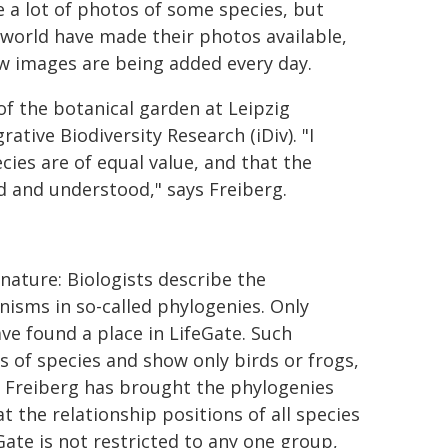
 a lot of photos of some species, but
e world have made their photos available,
ew images are being added every day.
of the botanical garden at Leipzig
tive Biodiversity Research (iDiv). "I
cies are of equal value, and that the
ed and understood," says Freiberg.
 nature: Biologists describe the
nisms in so-called phylogenies. Only
e found a place in LifeGate. Such
s of species and show only birds or frogs,
e. Freiberg has brought the phylogenies
at the relationship positions of all species
ate is not restricted to any one group,