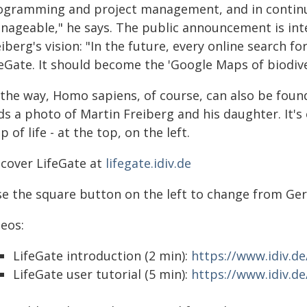
ogramming and project management, and in continued
nageable," he says. The public announcement is inte
iberg's vision: "In the future, every online search fo
eGate. It should become the 'Google Maps of biodiver
 the way, Homo sapiens, of course, can also be foun
ds a photo of Martin Freiberg and his daughter. It's 
 of life - at the top, on the left.
scover LifeGate at
lifegate.idiv.de
se the square button on the left to change from Ger
deos:
LifeGate introduction (2 min):
https://www.idiv.d
LifeGate user tutorial (5 min):
https://www.idiv.d