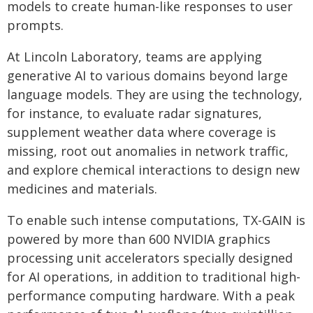
models to create human-like responses to user
prompts.
At Lincoln Laboratory, teams are applying
generative AI to various domains beyond large
language models. They are using the technology,
for instance, to evaluate radar signatures,
supplement weather data where coverage is
missing, root out anomalies in network traffic,
and explore chemical interactions to design new
medicines and materials.
To enable such intense computations, TX-GAIN is
powered by more than 600 NVIDIA graphics
processing unit accelerators specially designed
for AI operations, in addition to traditional high-
performance computing hardware. With a peak