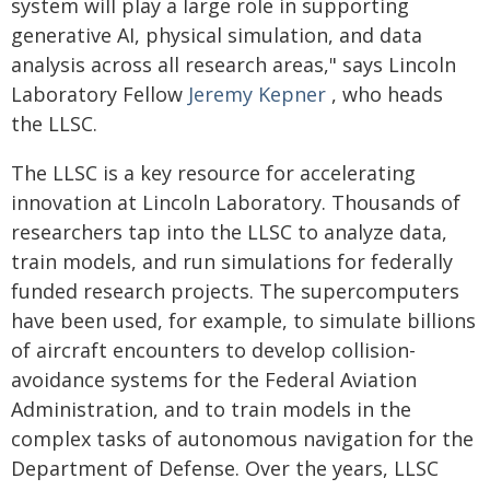
system will play a large role in supporting
generative AI, physical simulation, and data
analysis across all research areas," says Lincoln
Laboratory Fellow
Jeremy Kepner
, who heads
the LLSC.
The LLSC is a key resource for accelerating
innovation at Lincoln Laboratory. Thousands of
researchers tap into the LLSC to analyze data,
train models, and run simulations for federally
funded research projects. The supercomputers
have been used, for example, to simulate billions
of aircraft encounters to develop collision-
avoidance systems for the Federal Aviation
Administration, and to train models in the
complex tasks of autonomous navigation for the
Department of Defense. Over the years, LLSC