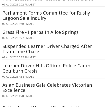
09 AUG 2026 7:02 PM AEST
Parliament Forms Committee for Rushy
Lagoon Sale Inquiry
09 AUG 2026 5:50 PM AEST
Grass Fire - Ilparpa In Alice Springs
09 AUG 2026 5:27 PM AEST
Suspended Learner Driver Charged After
Train Line Chase
09 AUG 2026 5:27 PM AEST
Learner Driver Hits Officer, Police Car in
Goulburn Crash
09 AUG 2026 4:36 PM AEST
Asian Business Gala Celebrates Victorian
Excellence
09 AUG 2026 4:28 PM AEST