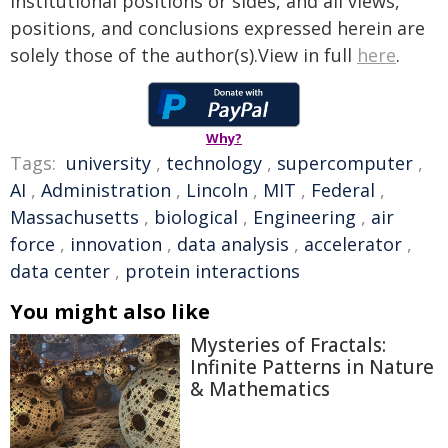
institutional positions or sides, and all views,
positions, and conclusions expressed herein are
solely those of the author(s).View in full
here
.
Why?
Tags:
university
,
technology
,
supercomputer
,
AI
,
Administration
,
Lincoln
,
MIT
,
Federal
,
Massachusetts
,
biological
,
Engineering
,
air
force
,
innovation
,
data analysis
,
accelerator
,
data center
,
protein interactions
You might also like
Mysteries of Fractals:
Infinite Patterns in Nature
& Mathematics