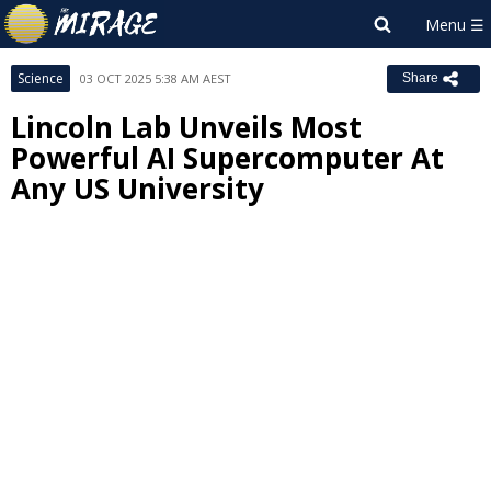
Science
03 OCT 2025 5:38 AM AEST
Share
Lincoln Lab Unveils Most
Powerful AI Supercomputer At
Any US University