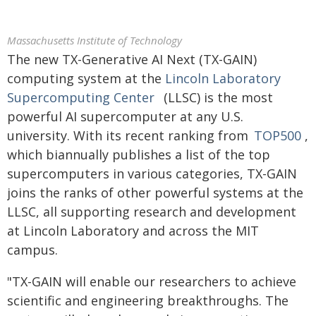
Massachusetts Institute of Technology
The new TX-Generative AI Next (TX-GAIN)
computing system at the
Lincoln Laboratory
Supercomputing Center
(LLSC) is the most
powerful AI supercomputer at any U.S.
university. With its recent ranking from
TOP500
,
which biannually publishes a list of the top
supercomputers in various categories, TX-GAIN
joins the ranks of other powerful systems at the
LLSC, all supporting research and development
at Lincoln Laboratory and across the MIT
campus.
"TX-GAIN will enable our researchers to achieve
scientific and engineering breakthroughs. The