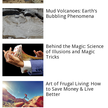
Mud Volcanoes: Earth's
Bubbling Phenomena
Behind the Magic: Science
of Illusions and Magic
Tricks
Art of Frugal Living: How
to Save Money & Live
Better