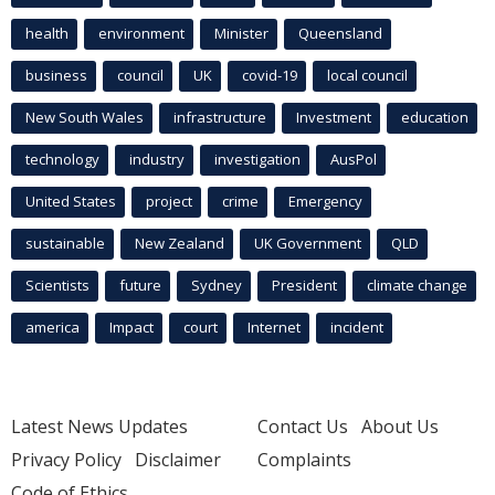
health
environment
Minister
Queensland
business
council
UK
covid-19
local council
New South Wales
infrastructure
Investment
education
technology
industry
investigation
AusPol
United States
project
crime
Emergency
sustainable
New Zealand
UK Government
QLD
Scientists
future
Sydney
President
climate change
america
Impact
court
Internet
incident
Latest News Updates
Contact Us
About Us
Privacy Policy
Disclaimer
Complaints
Code of Ethics