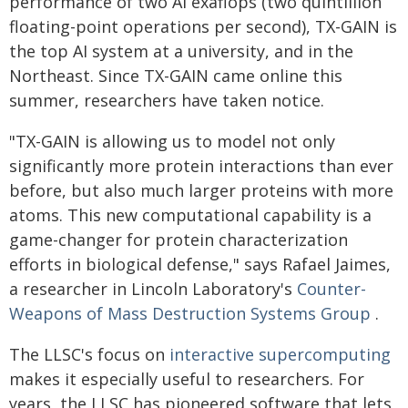
performance of two AI exaflops (two quintillion
floating-point operations per second), TX-GAIN is
the top AI system at a university, and in the
Northeast. Since TX-GAIN came online this
summer, researchers have taken notice.
"TX-GAIN is allowing us to model not only
significantly more protein interactions than ever
before, but also much larger proteins with more
atoms. This new computational capability is a
game-changer for protein characterization
efforts in biological defense," says Rafael Jaimes,
a researcher in Lincoln Laboratory's
Counter-
Weapons of Mass Destruction Systems Group
.
The LLSC's focus on
interactive supercomputing
makes it especially useful to researchers. For
years, the LLSC has pioneered software that lets