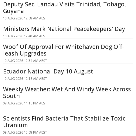
Deputy Sec. Landau Visits Trinidad, Tobago,
Guyana
10 AUG 2026 12:58 AM AEST
Ministers Mark National Peacekeepers' Day
10 AUG 2026 12:40 AM AEST
Woof Of Approval For Whitehaven Dog Off-
leash Upgrades
10 AUG 2026 12:34 AM AEST
Ecuador National Day 10 August
10 AUG 2026 12:16 AM AEST
Weekly Weather: Wet And Windy Week Across
South
09 AUG 2026 11:16 PM AEST
Scientists Find Bacteria That Stabilize Toxic
Uranium
09 AUG 2026 10:58 PM AEST