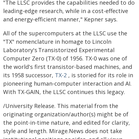
"The LLSC provides the capabilities needed to do
leading-edge research, while in a cost-effective
and energy-efficient manner," Kepner says.
All of the supercomputers at the LLSC use the
"TX" nomenclature in homage to Lincoln
Laboratory's Transistorized Experimental
Computer Zero (TX-0) of 1956. TX-0 was one of
the world's first transistor-based machines, and
its 1958 successor,
TX-2
, is storied for its role in
pioneering human-computer interaction and AI.
With TX-GAIN, the LLSC continues this legacy.
/University Release. This material from the
originating organization/author(s) might be of
the point-in-time nature, and edited for clarity,
style and length. Mirage.News does not take