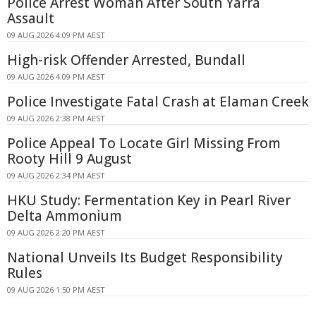
Police Arrest Woman After South Yarra
Assault
09 AUG 2026 4:09 PM AEST
High-risk Offender Arrested, Bundall
09 AUG 2026 4:09 PM AEST
Police Investigate Fatal Crash at Elaman Creek
09 AUG 2026 2:38 PM AEST
Police Appeal To Locate Girl Missing From
Rooty Hill 9 August
09 AUG 2026 2:34 PM AEST
HKU Study: Fermentation Key in Pearl River
Delta Ammonium
09 AUG 2026 2:20 PM AEST
National Unveils Its Budget Responsibility
Rules
09 AUG 2026 1:50 PM AEST