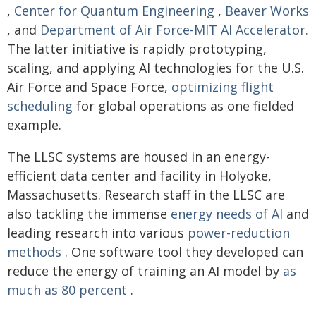
,
Center for Quantum Engineering
,
Beaver Works
, and
Department of Air Force-MIT AI Accelerator.
The latter initiative is rapidly prototyping,
scaling, and applying AI technologies for the U.S.
Air Force and Space Force,
optimizing flight
scheduling
for global operations as one fielded
example.
The LLSC systems are housed in an energy-
efficient data center and facility in Holyoke,
Massachusetts. Research staff in the LLSC are
also tackling the immense
energy needs of AI
and
leading research into various
power-reduction
methods
. One software tool they developed can
reduce the energy of training an AI model by
as
much as 80 percent
.