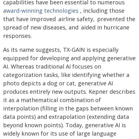
capabilities have been essential to numerous
award-winning technologies
, including those
that have improved airline safety, prevented the
spread of new diseases, and aided in hurricane
responses.
As its name suggests, TX-GAIN is especially
equipped for developing and applying generative
AI. Whereas traditional AI focuses on
categorization tasks, like identifying whether a
photo depicts a dog or cat, generative AI
produces entirely new outputs. Kepner describes
it as a mathematical combination of
interpolation (filling in the gaps between known
data points) and extrapolation (extending data
beyond known points). Today, generative AI is
widely known for its use of large language