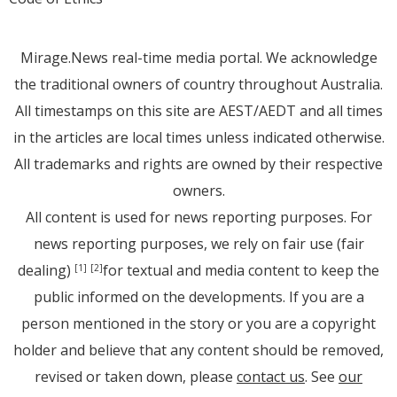
Mirage.News real-time media portal. We acknowledge
the traditional owners of country throughout Australia.
All timestamps on this site are AEST/AEDT and all times
in the articles are local times unless indicated otherwise.
All trademarks and rights are owned by their respective
owners.
All content is used for news reporting purposes. For
news reporting purposes, we rely on fair use (fair
dealing)
for textual and media content to keep the
[1]
[2]
public informed on the developments. If you are a
person mentioned in the story or you are a copyright
holder and believe that any content should be removed,
revised or taken down, please
contact us
. See
our