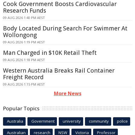
Cook Government Boosts Cardiovascular
Research Funds
09 AUG 2026 1:40 PM AEST
Body Located During Search For Swimmer At
Wollongong
09 AUG 2026 1:19 PM AEST
Man Charged in $10K Retail Theft
09 AUG 2026 1:18 PM AEST
Western Australia Breaks Rail Container
Freight Record
09 AUG 2026 1:15 PM AEST
More News
Popular Topics
Australia
Government
university
community
police
Australian
research
NSW
Victoria
Professor