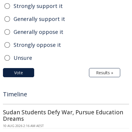
Strongly support it
Generally support it
Generally oppose it
Strongly oppose it
Unsure
Vote
Results »
Timeline
Sudan Students Defy War, Pursue Education
Dreams
10 AUG 2026 2:16 AM AEST