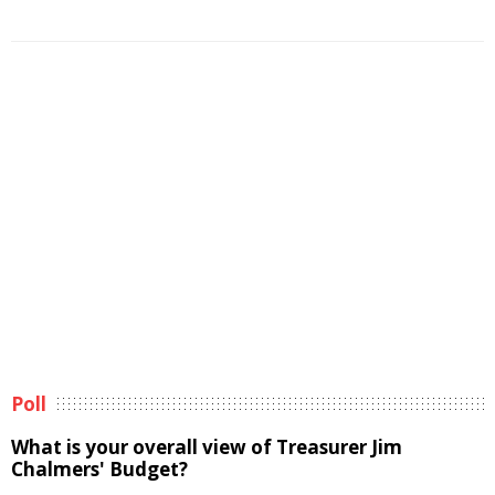
Poll
What is your overall view of Treasurer Jim
Chalmers' Budget?