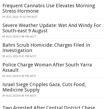
Frequent Cannabis Use Elevates Morning
Stress Hormone
09 AUG 2026 10:52 PM AEST
Severe Weather Update: Wet And Windy For
South-east 9 August
09 AUG 2026 9:48 PM AEST
Bahrs Scrub Homicide: Charges Filed in
Investigation
09 AUG 2026 9:41 PM AEST
Police Charge Woman After South Yarra
Assault
09 AUG 2026 8:50 PM AEST
Israel Siege Cripples Gaza, Cuts Food,
Medicine Supply
09 AUG 2026 8:49 PM AEST
Two Arrested After Central District Chase