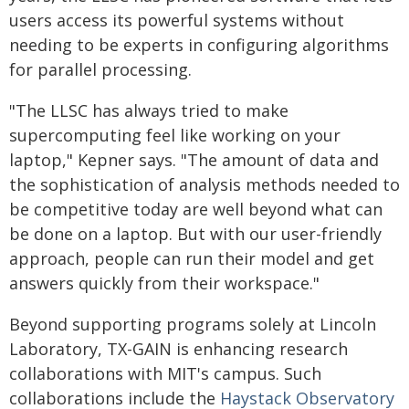
users access its powerful systems without
needing to be experts in configuring algorithms
for parallel processing.
"The LLSC has always tried to make
supercomputing feel like working on your
laptop," Kepner says. "The amount of data and
the sophistication of analysis methods needed to
be competitive today are well beyond what can
be done on a laptop. But with our user-friendly
approach, people can run their model and get
answers quickly from their workspace."
Beyond supporting programs solely at Lincoln
Laboratory, TX-GAIN is enhancing research
collaborations with MIT's campus. Such
collaborations include the
Haystack Observatory