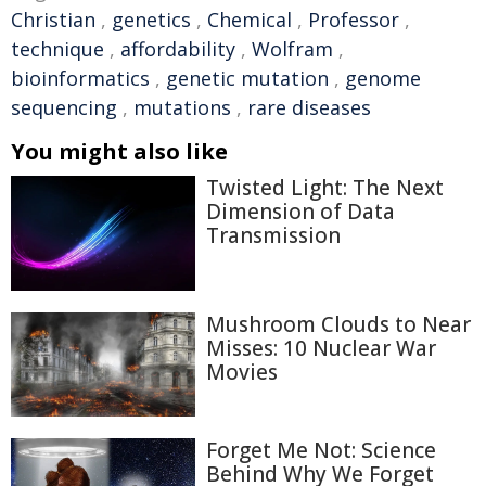
Christian
,
genetics
,
Chemical
,
Professor
,
technique
,
affordability
,
Wolfram
,
bioinformatics
,
genetic mutation
,
genome
sequencing
,
mutations
,
rare diseases
You might also like
Twisted Light: The Next
Dimension of Data
Transmission
Mushroom Clouds to Near
Misses: 10 Nuclear War
Movies
Forget Me Not: Science
Behind Why We Forget