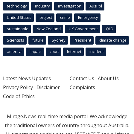
technology
industry
investigation
AusPol
United States
project
crime
Emergency
sustainable
New Zealand
UK Government
QLD
Scientists
future
Sydney
President
climate change
america
Impact
court
Internet
incident
Latest News Updates
Contact Us
About Us
Privacy Policy
Disclaimer
Complaints
Code of Ethics
Mirage.News real-time media portal. We acknowledge
the traditional owners of country throughout Australia.