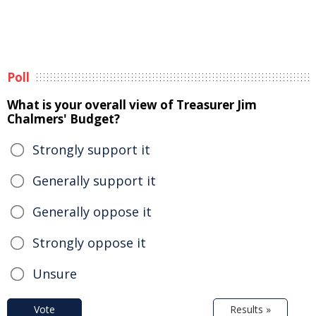
Poll
What is your overall view of Treasurer Jim
Chalmers' Budget?
Strongly support it
Generally support it
Generally oppose it
Strongly oppose it
Unsure
Vote
Results »