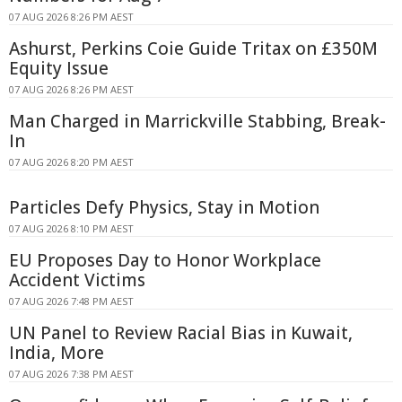
07 AUG 2026 8:26 PM AEST
Ashurst, Perkins Coie Guide Tritax on £350M
Equity Issue
07 AUG 2026 8:26 PM AEST
Man Charged in Marrickville Stabbing, Break-
In
07 AUG 2026 8:20 PM AEST
Particles Defy Physics, Stay in Motion
07 AUG 2026 8:10 PM AEST
EU Proposes Day to Honor Workplace
Accident Victims
07 AUG 2026 7:48 PM AEST
UN Panel to Review Racial Bias in Kuwait,
India, More
07 AUG 2026 7:38 PM AEST