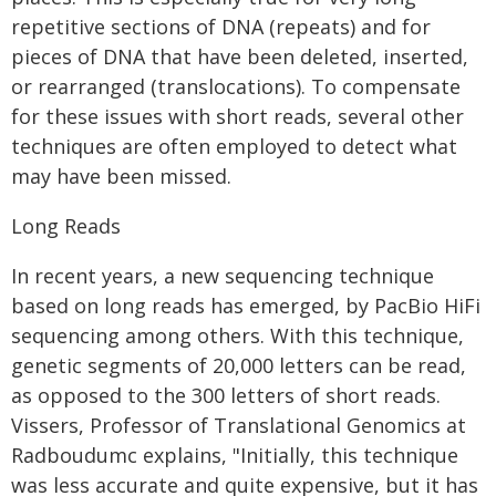
repetitive sections of DNA (repeats) and for
pieces of DNA that have been deleted, inserted,
or rearranged (translocations). To compensate
for these issues with short reads, several other
techniques are often employed to detect what
may have been missed.
Long Reads
In recent years, a new sequencing technique
based on long reads has emerged, by PacBio HiFi
sequencing among others. With this technique,
genetic segments of 20,000 letters can be read,
as opposed to the 300 letters of short reads.
Vissers, Professor of Translational Genomics at
Radboudumc explains, "Initially, this technique
was less accurate and quite expensive, but it has