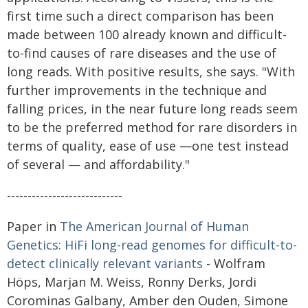
first time such a direct comparison has been
made between 100 already known and difficult-
to-find causes of rare diseases and the use of
long reads. With positive results, she says. "With
further improvements in the technique and
falling prices, in the near future long reads seem
to be the preferred method for rare disorders in
terms of quality, ease of use —one test instead
of several — and affordability."
----------------------------
Paper in
The American Journal of Human
Genetics: HiFi long-read genomes for difficult-to-
detect clinically relevant variants
- Wolfram
Höps, Marjan M. Weiss, Ronny Derks, Jordi
Corominas Galbany, Amber den Ouden, Simone