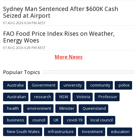
Sydney Man Sentenced After $600K Cash
Seized at Airport
07 AUG 2026 6:34 PM AEST
FAO Food Price Index Rises on Weather,
Energy Woes
07 AUG 2026 6:28 PM AEST
More News
Popular Topics
Australia
Government
university
community
police
Australian
research
NSW
Victoria
Professor
health
environment
Minister
Queensland
business
council
UK
covid-19
local council
New South Wales
infrastructure
Investment
education