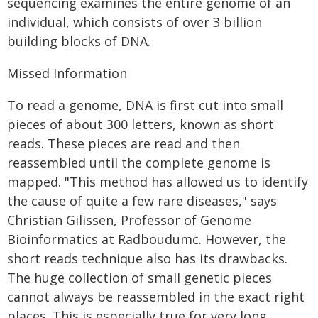
sequencing examines the entire genome of an
individual, which consists of over 3 billion
building blocks of DNA.
Missed Information
To read a genome, DNA is first cut into small
pieces of about 300 letters, known as short
reads. These pieces are read and then
reassembled until the complete genome is
mapped. "This method has allowed us to identify
the cause of quite a few rare diseases," says
Christian Gilissen, Professor of Genome
Bioinformatics at Radboudumc. However, the
short reads technique also has its drawbacks.
The huge collection of small genetic pieces
cannot always be reassembled in the exact right
places. This is especially true for very long