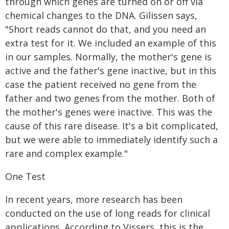
through which genes are turned on or off via
chemical changes to the DNA. Gilissen says,
"Short reads cannot do that, and you need an
extra test for it. We included an example of this
in our samples. Normally, the mother's gene is
active and the father's gene inactive, but in this
case the patient received no gene from the
father and two genes from the mother. Both of
the mother's genes were inactive. This was the
cause of this rare disease. It's a bit complicated,
but we were able to immediately identify such a
rare and complex example."
One Test
In recent years, more research has been
conducted on the use of long reads for clinical
applications. According to Vissers, this is the