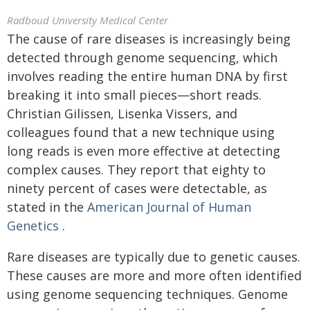
Radboud University Medical Center
The cause of rare diseases is increasingly being
detected through genome sequencing, which
involves reading the entire human DNA by first
breaking it into small pieces—short reads.
Christian Gilissen, Lisenka Vissers, and
colleagues found that a new technique using
long reads is even more effective at detecting
complex causes. They report that eighty to
ninety percent of cases were detectable, as
stated in the
American Journal of Human
Genetics
.
Rare diseases are typically due to genetic causes.
These causes are more and more often identified
using genome sequencing techniques. Genome