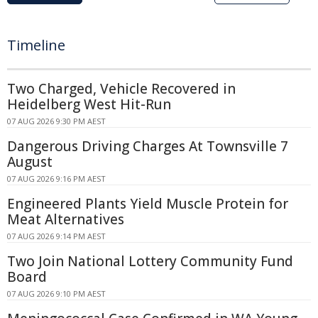
Timeline
Two Charged, Vehicle Recovered in
Heidelberg West Hit-Run
07 AUG 2026 9:30 PM AEST
Dangerous Driving Charges At Townsville 7
August
07 AUG 2026 9:16 PM AEST
Engineered Plants Yield Muscle Protein for
Meat Alternatives
07 AUG 2026 9:14 PM AEST
Two Join National Lottery Community Fund
Board
07 AUG 2026 9:10 PM AEST