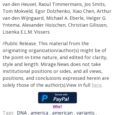
van den Heuvel, Raoul Timmermans, Jos Smits,
Tom Mokveld, Egor Dolzhenko, Xiao Chen, Arthur
van den Wijngaard, Michael A. Eberle, Helger G.
Yntema, Alexander Hoischen, Christian Gilissen,
Lisenka E.L.M. Vissers
/Public Release. This material from the
originating organization/author(s) might be of
the point-in-time nature, and edited for clarity,
style and length. Mirage.News does not take
institutional positions or sides, and all views,
positions, and conclusions expressed herein are
solely those of the author(s).View in full
here
.
Why?
Tags:
DNA
,
america
,
american
,
variants
,