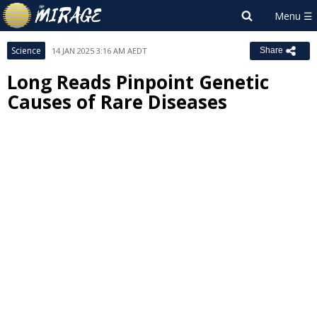
Science
14 JAN 2025 3:16 AM AEDT
Share
Long Reads Pinpoint Genetic
Causes of Rare Diseases