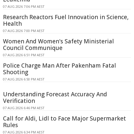
07 AUG 2026 7:06 PM AEST
Research Reactors Fuel Innovation in Science,
Health
07 AUG 2026 7:00 PM AEST
Women And Women's Safety Ministerial
Council Communique
07 AUG 2026 6:51 PM AEST
Police Charge Man After Pakenham Fatal
Shooting
07 AUG 2026 6:50 PM AEST
Understanding Forecast Accuracy And
Verification
07 AUG 2026 6:46 PM AEST
Call for Aldi, Lidl to Face Major Supermarket
Rules
07 AUG 2026 6:34 PM AEST