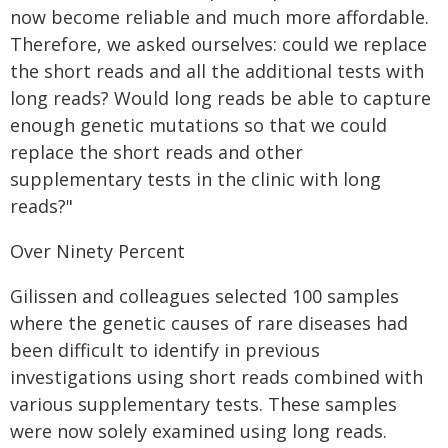
now become reliable and much more affordable.
Therefore, we asked ourselves: could we replace
the short reads and all the additional tests with
long reads? Would long reads be able to capture
enough genetic mutations so that we could
replace the short reads and other
supplementary tests in the clinic with long
reads?"
Over Ninety Percent
Gilissen and colleagues selected 100 samples
where the genetic causes of rare diseases had
been difficult to identify in previous
investigations using short reads combined with
various supplementary tests. These samples
were now solely examined using long reads.