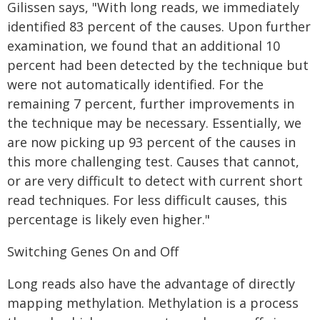
Gilissen says, "With long reads, we immediately
identified 83 percent of the causes. Upon further
examination, we found that an additional 10
percent had been detected by the technique but
were not automatically identified. For the
remaining 7 percent, further improvements in
the technique may be necessary. Essentially, we
are now picking up 93 percent of the causes in
this more challenging test. Causes that cannot,
or are very difficult to detect with current short
read techniques. For less difficult causes, this
percentage is likely even higher."
Switching Genes On and Off
Long reads also have the advantage of directly
mapping methylation. Methylation is a process