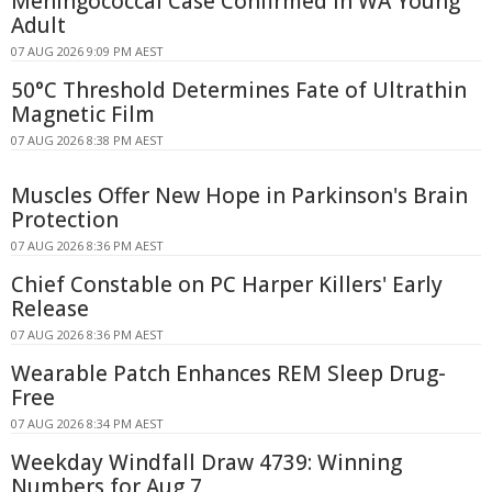
Meningococcal Case Confirmed in WA Young
Adult
07 AUG 2026 9:09 PM AEST
50°C Threshold Determines Fate of Ultrathin
Magnetic Film
07 AUG 2026 8:38 PM AEST
Muscles Offer New Hope in Parkinson's Brain
Protection
07 AUG 2026 8:36 PM AEST
Chief Constable on PC Harper Killers' Early
Release
07 AUG 2026 8:36 PM AEST
Wearable Patch Enhances REM Sleep Drug-
Free
07 AUG 2026 8:34 PM AEST
Weekday Windfall Draw 4739: Winning
Numbers for Aug 7