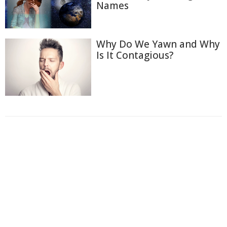
Names
Why Do We Yawn and Why
Is It Contagious?