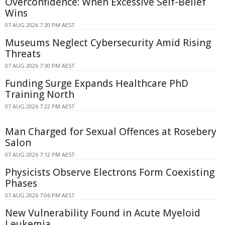
Overconfidence: When Excessive Self-Belief
Wins
07 AUG 2026 7:30 PM AEST
Museums Neglect Cybersecurity Amid Rising
Threats
07 AUG 2026 7:30 PM AEST
Funding Surge Expands Healthcare PhD
Training North
07 AUG 2026 7:22 PM AEST
Man Charged for Sexual Offences at Rosebery
Salon
07 AUG 2026 7:12 PM AEST
Physicists Observe Electrons Form Coexisting
Phases
07 AUG 2026 7:06 PM AEST
New Vulnerability Found in Acute Myeloid
Leukemia