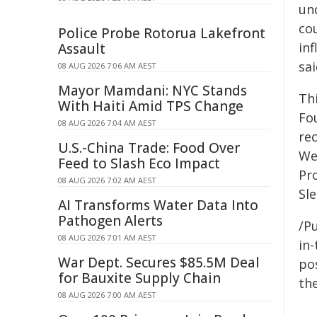
und
co
Police Probe Rotorua Lakefront
in
Assault
sai
08 AUG 2026 7:06 AM AEST
Mayor Mamdani: NYC Stands
Th
With Haiti Amid TPS Change
Fo
08 AUG 2026 7:04 AM AEST
re
U.S.-China Trade: Food Over
We
Feed to Slash Eco Impact
Pr
08 AUG 2026 7:02 AM AEST
Sl
AI Transforms Water Data Into
Pathogen Alerts
/Pu
08 AUG 2026 7:01 AM AEST
in-
War Dept. Secures $85.5M Deal
pos
for Bauxite Supply Chain
the
08 AUG 2026 7:00 AM AEST