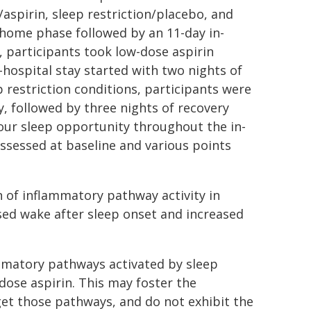
/aspirin, sleep restriction/placebo, and
-home phase followed by an 11-day in-
n, participants took low-dose aspirin
-hospital stay started with two nights of
 restriction conditions, participants were
y, followed by three nights of recovery
hour sleep opportunity throughout the in-
ssessed at baseline and various points
n of inflammatory pathway activity in
sed wake after sleep onset and increased
ammatory pathways activated by sleep
dose aspirin. This may foster the
get those pathways, and do not exhibit the