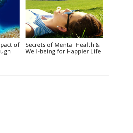
pact of
Secrets of Mental Health &
ough
Well-being for Happier Life