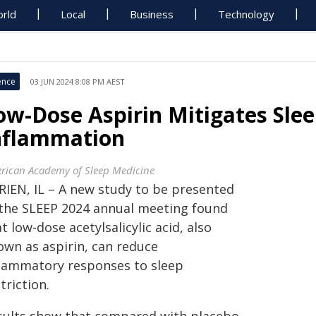
rld
Local
Business
Technology
ence
03 JUN 2024 8:08 PM AEST
ow-Dose Aspirin Mitigates Sle
nflammation
rican Academy of Sleep Medicine
RIEN, IL – A new study to be presented
 the SLEEP 2024 annual meeting found
t low-dose acetylsalicylic acid, also
own as aspirin, can reduce
flammatory responses to sleep
triction.