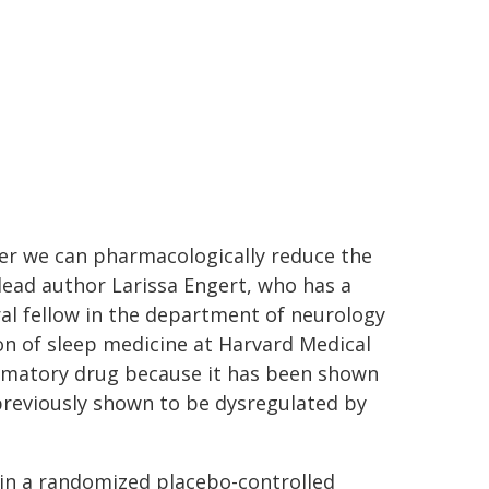
ther we can pharmacologically reduce the
lead author Larissa Engert, who has a
ral fellow in the department of neurology
on of sleep medicine at Harvard Medical
ammatory drug because it has been shown
previously shown to be dysregulated by
 in a randomized placebo-controlled