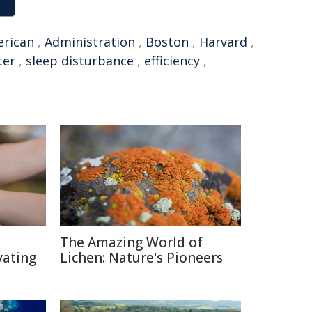
rican
,
Administration
,
Boston
,
Harvard
,
ter
,
sleep disturbance
,
efficiency
,
The Amazing World of
vating
Lichen: Nature's Pioneers