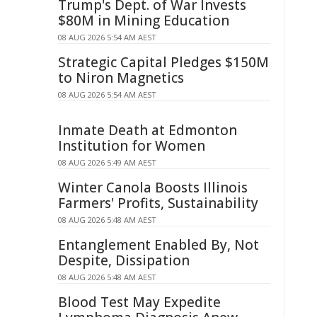
Trump's Dept. of War Invests
$80M in Mining Education
08 AUG 2026 5:54 AM AEST
Strategic Capital Pledges $150M
to Niron Magnetics
08 AUG 2026 5:54 AM AEST
Inmate Death at Edmonton
Institution for Women
08 AUG 2026 5:49 AM AEST
Winter Canola Boosts Illinois
Farmers' Profits, Sustainability
08 AUG 2026 5:48 AM AEST
Entanglement Enabled By, Not
Despite, Dissipation
08 AUG 2026 5:48 AM AEST
Blood Test May Expedite