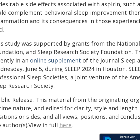
esirable side effects associated with aspirin, such
uld complement behavioral sleep improvement thera
flammation and its consequences in those experiencin
d.
is study was supported by grants from the National
undation, and Sleep Research Society Foundation. 
cently in an
online supplement
of the journal Sleep 
dnesday, June 5, during SLEEP 2024 in Houston. SLEE
ofessional Sleep Societies, a joint venture of the A
eep Research Society.
blic Release. This material from the originating or
time nature, and edited for clarity, style and lengt
itions or sides, and all views, positions, and conclu
 author(s).View in full
here
.