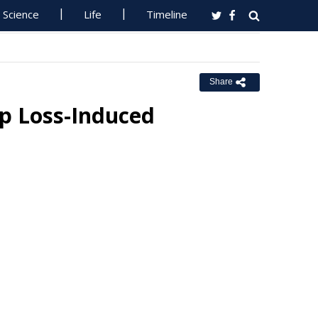
Science
Life
Timeline
Share
ep Loss-Induced