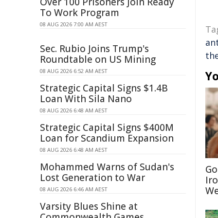
Over 100 Prisoners Join Ready
To Work Program
08 AUG 2026 7:00 AM AEST
Ta
an
Sec. Rubio Joins Trump's
th
Roundtable on US Mining
08 AUG 2026 6:52 AM AEST
Yo
Strategic Capital Signs $1.4B
Loan With Sila Nano
08 AUG 2026 6:48 AM AEST
Strategic Capital Signs $400M
Loan for Scandium Expansion
08 AUG 2026 6:48 AM AEST
Mohammed Warns of Sudan's
Go
Lost Generation to War
Ir
We
08 AUG 2026 6:46 AM AEST
Varsity Blues Shine at
Commonwealth Games