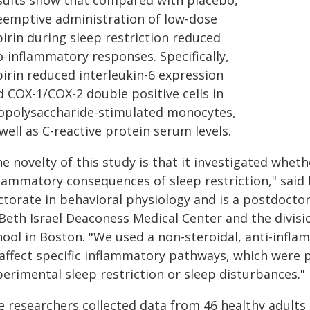
sults show that compared with placebo,
eemptive administration of low-dose
irin during sleep restriction reduced
o-inflammatory responses. Specifically,
pirin reduced interleukin-6 expression
d COX-1/COX-2 double positive cells in
popolysaccharide-stimulated monocytes,
well as C-reactive protein serum levels.
he novelty of this study is that it investigated whe
flammatory consequences of sleep restriction," said 
ctorate in behavioral physiology and is a postdocto
 Beth Israel Deaconess Medical Center and the divisi
hool in Boston. "We used a non-steroidal, anti-infl
 affect specific inflammatory pathways, which were 
erimental sleep restriction or sleep disturbances."
e researchers collected data from 46 healthy adults