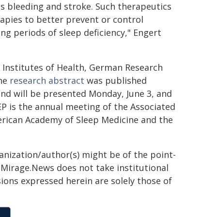
 as bleeding and stroke. Such therapeutics
pies to better prevent or control
g periods of sleep deficiency," Engert
 Institutes of Health, German Research
The
research abstract
was published
and will be presented Monday, June 3, and
P is the annual meeting of the Associated
merican Academy of Sleep Medicine and the
ganization/author(s) might be of the point-
h. Mirage.News does not take institutional
sions expressed herein are solely those of