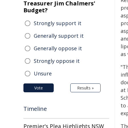
Re
Treasurer Jim Chalmers'
pr
Budget?
asp
Strongly support it
pr
as
Generally support it
an
li
Generally oppose it
as 
Strongly oppose it
"T
Unsure
in
do
Vote
Results »
at
Sc
to
Timeline
exp
Premier's Plea Highlights NSW
Th