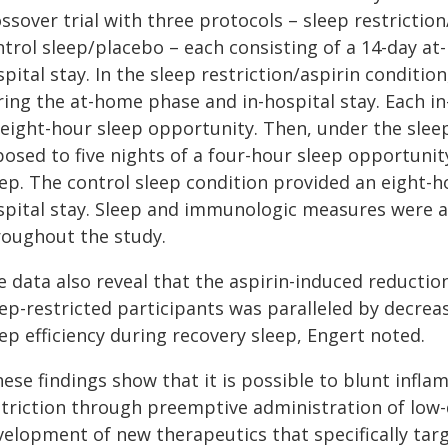
ssover trial with three protocols – sleep restriction
ntrol sleep/placebo – each consisting of a 14-day at
pital stay. In the sleep restriction/aspirin conditio
ing the at-home phase and in-hospital stay. Each in
 eight-hour sleep opportunity. Then, under the sleep
osed to five nights of a four-hour sleep opportunit
eep. The control sleep condition provided an eight-
spital stay. Sleep and immunologic measures were a
roughout the study.
e data also reveal that the aspirin-induced reductio
eep-restricted participants was paralleled by decrea
ep efficiency during recovery sleep, Engert noted.
hese findings show that it is possible to blunt infl
striction through preemptive administration of low-
velopment of new therapeutics that specifically tar