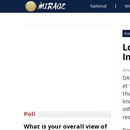
National
Wo
Sci
L
I
Ame
DA
at
tha
kn
in
Poll
res
What is your overall view of