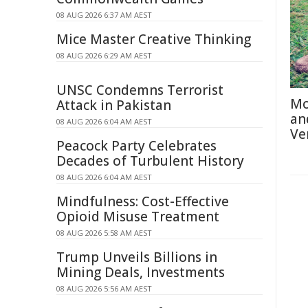
08 AUG 2026 6:37 AM AEST
Mice Master Creative Thinking
08 AUG 2026 6:29 AM AEST
UNSC Condemns Terrorist
Mo
Attack in Pakistan
an
08 AUG 2026 6:04 AM AEST
Ve
Peacock Party Celebrates
Decades of Turbulent History
08 AUG 2026 6:04 AM AEST
Mindfulness: Cost-Effective
Opioid Misuse Treatment
08 AUG 2026 5:58 AM AEST
Trump Unveils Billions in
Mining Deals, Investments
08 AUG 2026 5:56 AM AEST