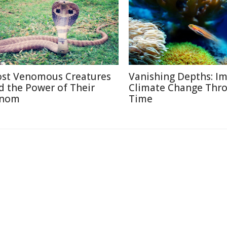
st Venomous Creatures
Vanishing Depths: Im
d the Power of Their
Climate Change Thr
nom
Time