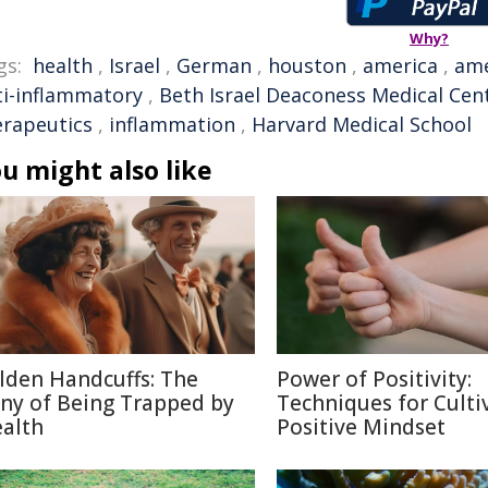
Why?
gs:
health
,
Israel
,
German
,
houston
,
america
,
ame
ti-inflammatory
,
Beth Israel Deaconess Medical Cen
erapeutics
,
inflammation
,
Harvard Medical School
u might also like
lden Handcuffs: The
Power of Positivity:
ony of Being Trapped by
Techniques for Culti
alth
Positive Mindset