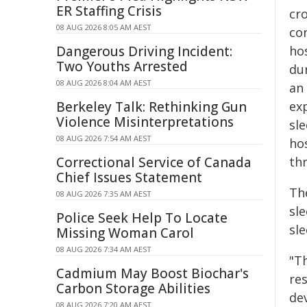
ER Staffing Crisis
cro
08 AUG 2026 8:05 AM AEST
co
Dangerous Driving Incident:
hos
Two Youths Arrested
dur
08 AUG 2026 8:04 AM AEST
an
Berkeley Talk: Rethinking Gun
exp
Violence Misinterpretations
sl
08 AUG 2026 7:54 AM AEST
ho
Correctional Service of Canada
th
Chief Issues Statement
Th
08 AUG 2026 7:35 AM AEST
sl
Police Seek Help To Locate
sle
Missing Woman Carol
08 AUG 2026 7:34 AM AEST
"T
Cadmium May Boost Biochar's
re
Carbon Storage Abilities
de
08 AUG 2026 7:20 AM AEST