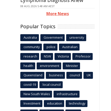
Lymphoma Diagnosis Anew
08 AUG 2026 5:48 AM AEST
More News
Popular Topics
Australia
Government
university
community
police
Australian
research
NSW
Victoria
Professor
health
environment
Minister
Queensland
business
council
UK
covid-19
local council
New South Wales
infrastructure
Investment
education
technology