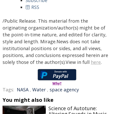
Subscribe
🛜 RSS
/Public Release. This material from the
originating organization/author(s) might be of
the point-in-time nature, and edited for clarity,
style and length. Mirage.News does not take
institutional positions or sides, and all views,
positions, and conclusions expressed herein are
solely those of the author(s).View in full
here
.
Why?
Tags:
NASA
,
Water
,
space agency
You might also like
Science of Autotune: