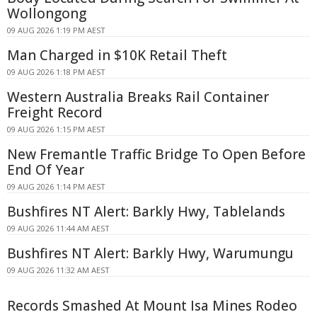
Wollongong
09 AUG 2026 1:19 PM AEST
Man Charged in $10K Retail Theft
09 AUG 2026 1:18 PM AEST
Western Australia Breaks Rail Container
Freight Record
09 AUG 2026 1:15 PM AEST
New Fremantle Traffic Bridge To Open Before
End Of Year
09 AUG 2026 1:14 PM AEST
Bushfires NT Alert: Barkly Hwy, Tablelands
09 AUG 2026 11:44 AM AEST
Bushfires NT Alert: Barkly Hwy, Warumungu
09 AUG 2026 11:32 AM AEST
Records Smashed At Mount Isa Mines Rodeo