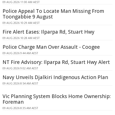
09 AUG 2026 11:00 AM AEST
Police Appeal To Locate Man Missing From
Toongabbie 9 August
09 AUG 2026 10:29 AM AEST
Fire Alert Eases: Ilparpa Rd, Stuart Hwy
09 AUG 2026 10:28 AM AEST
Police Charge Man Over Assault - Coogee
09 AUG 2026 9:44 AM AEST
NT Fire Advisory: Ilparpa Rd, Stuart Hwy Alert
09 AUG 2026 9:02 AM AEST
Navy Unveils Djalkiri Indigenous Action Plan
09 AUG 2026 8:54 AM AEST
Vic Planning System Blocks Home Ownership:
Foreman
09 AUG 2026 8:35 AM AEST