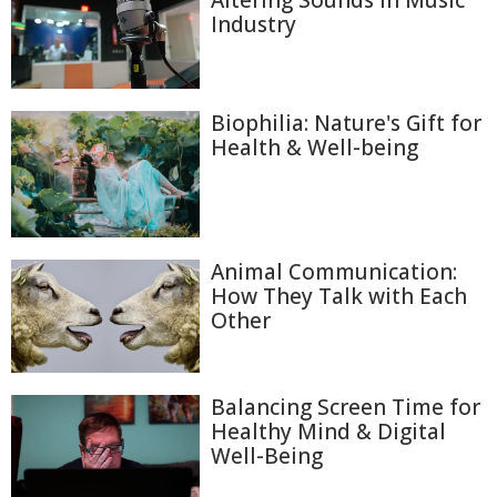
Altering Sounds in Music
Industry
Biophilia: Nature's Gift for
Health & Well-being
Animal Communication:
How They Talk with Each
Other
Balancing Screen Time for
Healthy Mind & Digital
Well-Being