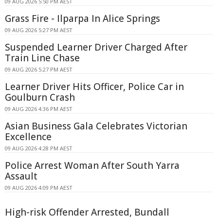
09 AUG 2026 5:50 PM AEST
Grass Fire - Ilparpa In Alice Springs
09 AUG 2026 5:27 PM AEST
Suspended Learner Driver Charged After
Train Line Chase
09 AUG 2026 5:27 PM AEST
Learner Driver Hits Officer, Police Car in
Goulburn Crash
09 AUG 2026 4:36 PM AEST
Asian Business Gala Celebrates Victorian
Excellence
09 AUG 2026 4:28 PM AEST
Police Arrest Woman After South Yarra
Assault
09 AUG 2026 4:09 PM AEST
High-risk Offender Arrested, Bundall