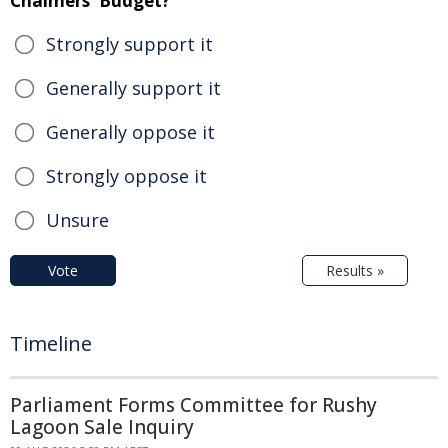
Chalmers' Budget?
Strongly support it
Generally support it
Generally oppose it
Strongly oppose it
Unsure
Vote
Results »
Timeline
Parliament Forms Committee for Rushy
Lagoon Sale Inquiry