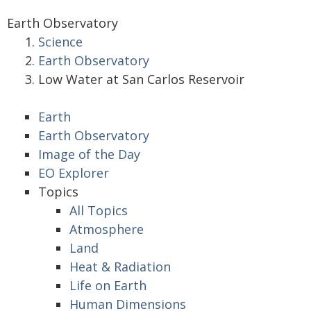
Earth Observatory
Science
Earth Observatory
Low Water at San Carlos Reservoir
Earth
Earth Observatory
Image of the Day
EO Explorer
Topics
All Topics
Atmosphere
Land
Heat & Radiation
Life on Earth
Human Dimensions