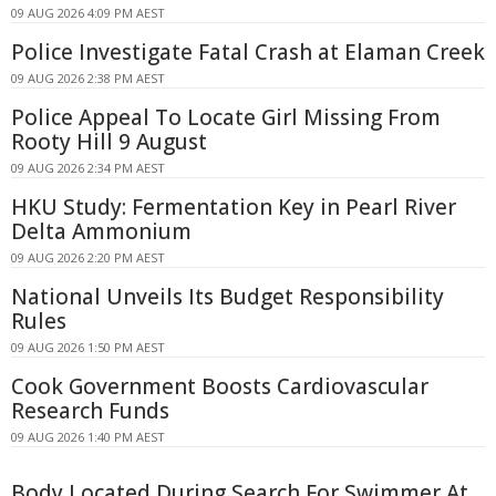
09 AUG 2026 4:09 PM AEST
Police Investigate Fatal Crash at Elaman Creek
09 AUG 2026 2:38 PM AEST
Police Appeal To Locate Girl Missing From
Rooty Hill 9 August
09 AUG 2026 2:34 PM AEST
HKU Study: Fermentation Key in Pearl River
Delta Ammonium
09 AUG 2026 2:20 PM AEST
National Unveils Its Budget Responsibility
Rules
09 AUG 2026 1:50 PM AEST
Cook Government Boosts Cardiovascular
Research Funds
09 AUG 2026 1:40 PM AEST
Body Located During Search For Swimmer At