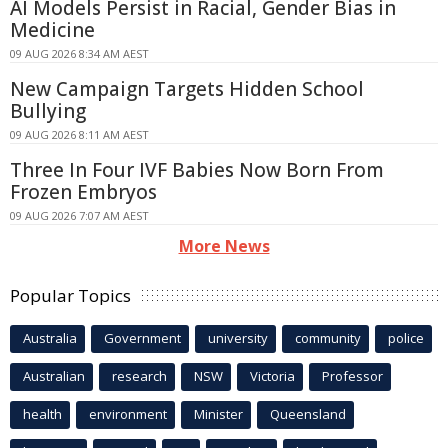
AI Models Persist in Racial, Gender Bias in
Medicine
09 AUG 2026 8:34 AM AEST
New Campaign Targets Hidden School
Bullying
09 AUG 2026 8:11 AM AEST
Three In Four IVF Babies Now Born From
Frozen Embryos
09 AUG 2026 7:07 AM AEST
More News
Popular Topics
Australia
Government
university
community
police
Australian
research
NSW
Victoria
Professor
health
environment
Minister
Queensland