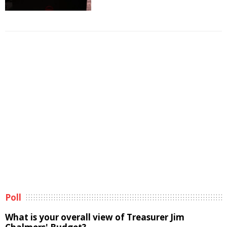
Poll
What is your overall view of Treasurer Jim