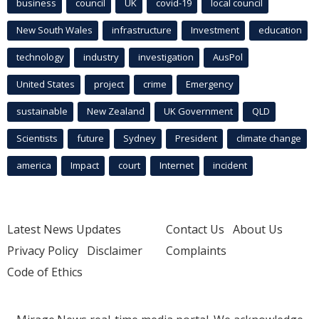
business
council
UK
covid-19
local council
New South Wales
infrastructure
Investment
education
technology
industry
investigation
AusPol
United States
project
crime
Emergency
sustainable
New Zealand
UK Government
QLD
Scientists
future
Sydney
President
climate change
america
Impact
court
Internet
incident
Latest News Updates
Contact Us
About Us
Privacy Policy
Disclaimer
Complaints
Code of Ethics