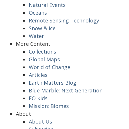
Natural Events
Oceans
Remote Sensing Technology
Snow & Ice
Water
More Content
Collections
Global Maps
World of Change
Articles
Earth Matters Blog
Blue Marble: Next Generation
EO Kids
Mission: Biomes
About
About Us