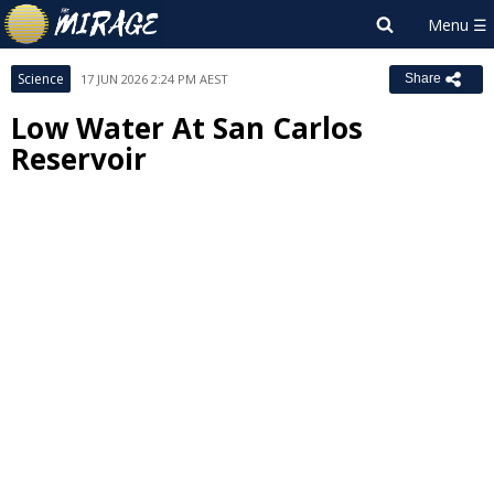
Science
17 JUN 2026 2:24 PM AEST
Share
Low Water At San Carlos
Reservoir