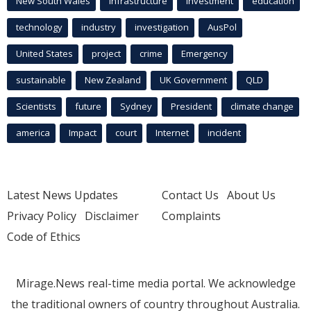
New South Wales
infrastructure
Investment
education
technology
industry
investigation
AusPol
United States
project
crime
Emergency
sustainable
New Zealand
UK Government
QLD
Scientists
future
Sydney
President
climate change
america
Impact
court
Internet
incident
Latest News Updates
Contact Us
About Us
Privacy Policy
Disclaimer
Complaints
Code of Ethics
Mirage.News real-time media portal. We acknowledge
the traditional owners of country throughout Australia.