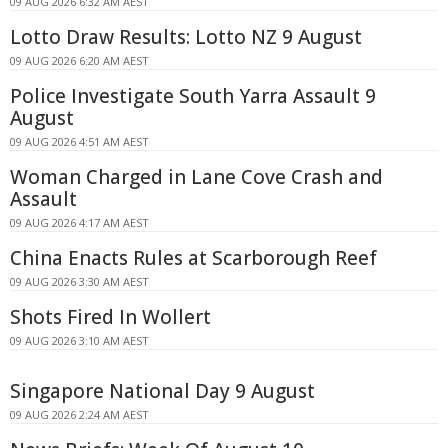
09 AUG 2026 6:32 AM AEST
Lotto Draw Results: Lotto NZ 9 August
09 AUG 2026 6:20 AM AEST
Police Investigate South Yarra Assault 9
August
09 AUG 2026 4:51 AM AEST
Woman Charged in Lane Cove Crash and
Assault
09 AUG 2026 4:17 AM AEST
China Enacts Rules at Scarborough Reef
09 AUG 2026 3:30 AM AEST
Shots Fired In Wollert
09 AUG 2026 3:10 AM AEST
Singapore National Day 9 August
09 AUG 2026 2:24 AM AEST