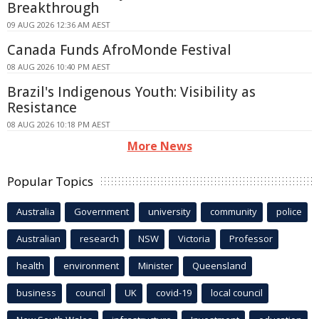
Breakthrough
09 AUG 2026 12:36 AM AEST
Canada Funds AfroMonde Festival
08 AUG 2026 10:40 PM AEST
Brazil's Indigenous Youth: Visibility as
Resistance
08 AUG 2026 10:18 PM AEST
More News
Popular Topics
Australia
Government
university
community
police
Australian
research
NSW
Victoria
Professor
health
environment
Minister
Queensland
business
council
UK
covid-19
local council