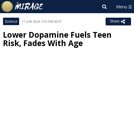
Science
11 JUN 2026 7:05 PM AEST
Share
Lower Dopamine Fuels Teen
Risk, Fades With Age