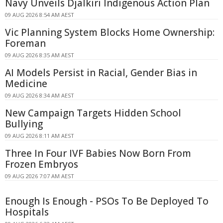
Navy Unveils Djalkiri Indigenous Action Plan
09 AUG 2026 8:54 AM AEST
Vic Planning System Blocks Home Ownership:
Foreman
09 AUG 2026 8:35 AM AEST
AI Models Persist in Racial, Gender Bias in
Medicine
09 AUG 2026 8:34 AM AEST
New Campaign Targets Hidden School
Bullying
09 AUG 2026 8:11 AM AEST
Three In Four IVF Babies Now Born From
Frozen Embryos
09 AUG 2026 7:07 AM AEST
Enough Is Enough - PSOs To Be Deployed To
Hospitals