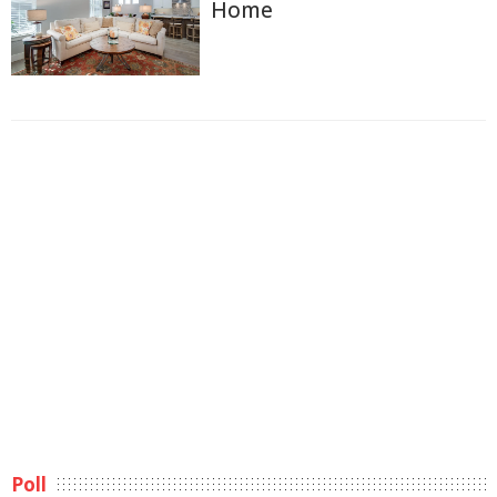
Home
Poll