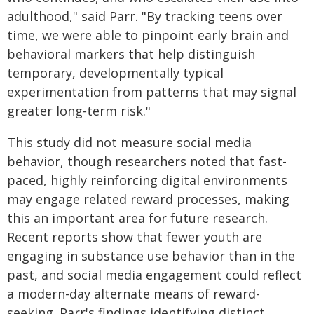
adulthood," said Parr. "By tracking teens over
time, we were able to pinpoint early brain and
behavioral markers that help distinguish
temporary, developmentally typical
experimentation from patterns that may signal
greater long‑term risk."
This study did not measure social media
behavior, though researchers noted that fast-
paced, highly reinforcing digital environments
may engage related reward processes, making
this an important area for future research.
Recent reports show that fewer youth are
engaging in substance use behavior than in the
past, and social media engagement could reflect
a modern-day alternate means of reward-
seeking. Parr's findings identifying distinct