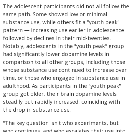
The adolescent participants did not all follow the
same path. Some showed low or minimal
substance use, while others fit a "youth peak"
pattern — increasing use earlier in adolescence
followed by declines in their mid-twenties.
Notably, adolescents in the "youth peak" group
had significantly lower dopamine levels in
comparison to all other groups, including those
whose substance use continued to increase over
time, or those who engaged in substance use in
adulthood. As participants in the "youth peak"
group got older, their brain dopamine levels
steadily but rapidly increased, coinciding with
the drop in substance use.
"The key question isn't who experiments, but
who continues, and who escalates their use into