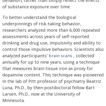
behaviors rather than simply reflect the effects
of substance exposure over time.
To better understand the biological
underpinnings of risk-taking behavior,
researchers analyzed more than 6,000 repeated
assessments across years of self-reported
drinking and drug use, impulsivity and ability to
control those impulsive behaviors. Scientists also
analyzed participants'
brain scans
, collected
annually for up to nine years, using a technique
that measures brain tissue iron as proxy for
dopamine content. This technique was pioneered
in the lab of Pitt professor of psychiatry Beatriz
Luna, Ph.D., by then-postdoctoral fellow Bart
Larsen, Ph.D., now at the University of
Minnesota.