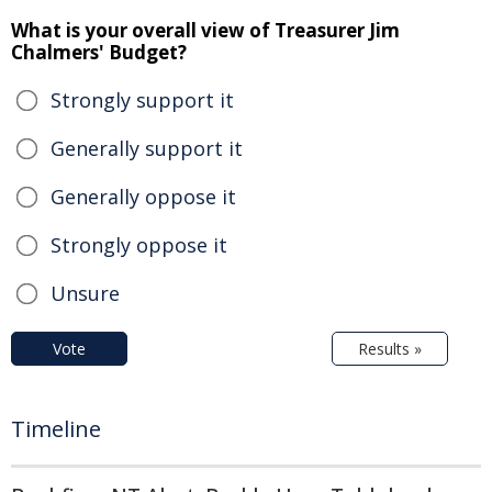
What is your overall view of Treasurer Jim
Chalmers' Budget?
Strongly support it
Generally support it
Generally oppose it
Strongly oppose it
Unsure
Vote
Results »
Timeline