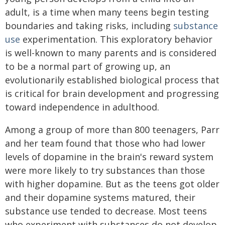
adult, is a time when many teens begin testing
boundaries and taking risks, including
substance
use
experimentation. This exploratory behavior
is well-known to many parents and is considered
to be a normal part of growing up, an
evolutionarily established biological process that
is critical for brain development and progressing
toward independence in adulthood.
Among a group of more than 800 teenagers, Parr
and her team found that those who had lower
levels of dopamine in the brain's reward system
were more likely to try substances than those
with higher dopamine. But as the teens got older
and their dopamine systems matured, their
substance use tended to decrease. Most teens
who experiment with substances do not develop