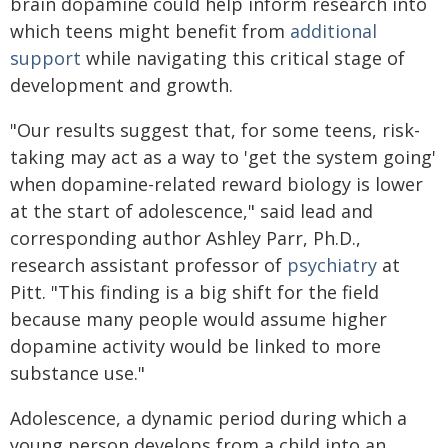
brain dopamine could help inform research into
which teens might benefit from
additional
support
while navigating this critical stage of
development and growth.
"Our results suggest that, for some teens, risk-
taking may act as a way to 'get the system going'
when dopamine-related reward biology is lower
at the start of adolescence," said lead and
corresponding author Ashley Parr, Ph.D.,
research assistant professor of
psychiatry
at
Pitt. "This finding is a big shift for the field
because many people would assume higher
dopamine activity would be linked to more
substance use."
Adolescence, a dynamic period during which a
young person develops from a child into an