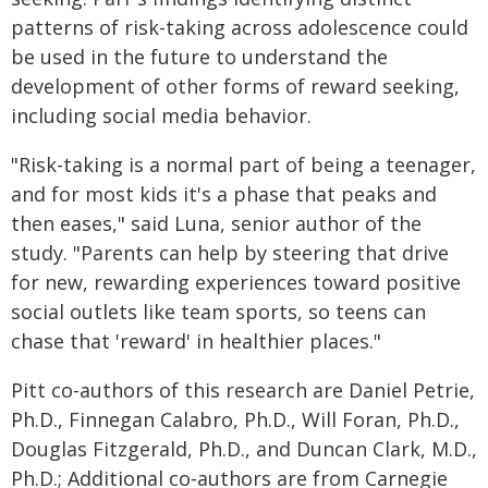
patterns of risk-taking across adolescence could
be used in the future to understand the
development of other forms of reward seeking,
including social media behavior.
"Risk-taking is a normal part of being a teenager,
and for most kids it's a phase that peaks and
then eases," said Luna, senior author of the
study. "Parents can help by steering that drive
for new, rewarding experiences toward positive
social outlets like team sports, so teens can
chase that 'reward' in healthier places."
Pitt co-authors of this research are Daniel Petrie,
Ph.D., Finnegan Calabro, Ph.D., Will Foran, Ph.D.,
Douglas Fitzgerald, Ph.D., and Duncan Clark, M.D.,
Ph.D.; Additional co‑authors are from Carnegie