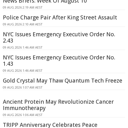
News Briefs: Week Of August 10
09 AUG 2026 2:19 AM AEST
Police Charge Pair After King Street Assault
09 AUG 2026 2:10 AM AEST
NYC Issues Emergency Executive Order No.
2.43
09 AUG 2026 1:46 AM AEST
NYC Issues Emergency Executive Order No.
1.43
09 AUG 2026 1:46 AM AEST
Gold Crystal May Thaw Quantum Tech Freeze
09 AUG 2026 1:07 AM AEST
Ancient Protein May Revolutionize Cancer
Immunotherapy
09 AUG 2026 1:06 AM AEST
TRIPP Anniversary Celebrates Peace