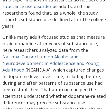
substance use disorder
as adults, and the
researchers found that, as a whole, the study
cohort's substance use declined after the college
years.
Unlike many adult-focused studies that measure
brain dopamine after years of substance use,
here researchers analyzed data from the
National Consortium on Alcohol and
Neurodevelopment in Adolescence and Young
Adulthood
(NCANDA-A), which captured changes
in dopamine levels over time, including before,
during and after patterns of substance use had
been established. That approach helped the
scientists understand whether dopamine-related
differences may precede substance use