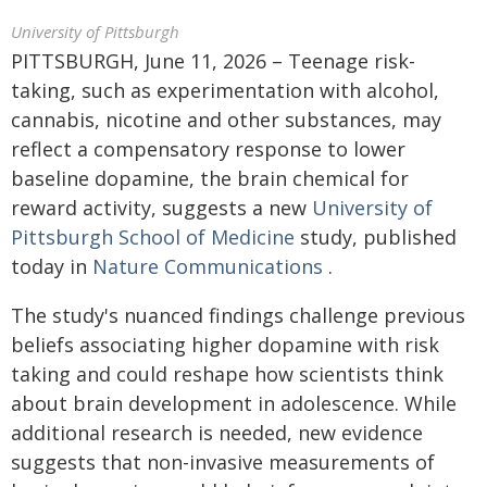
University of Pittsburgh
PITTSBURGH, June 11, 2026 – Teenage risk-
taking, such as experimentation with alcohol,
cannabis, nicotine and other substances, may
reflect a compensatory response to lower
baseline dopamine, the brain chemical for
reward activity, suggests a new
University of
Pittsburgh School of Medicine
study, published
today in
Nature Communications
.
The study's nuanced findings challenge previous
beliefs associating higher dopamine with risk
taking and could reshape how scientists think
about brain development in adolescence. While
additional research is needed, new evidence
suggests that non-invasive measurements of