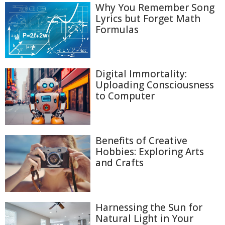
Why You Remember Song
Lyrics but Forget Math
Formulas
Digital Immortality:
Uploading Consciousness
to Computer
Benefits of Creative
Hobbies: Exploring Arts
and Crafts
Harnessing the Sun for
Natural Light in Your