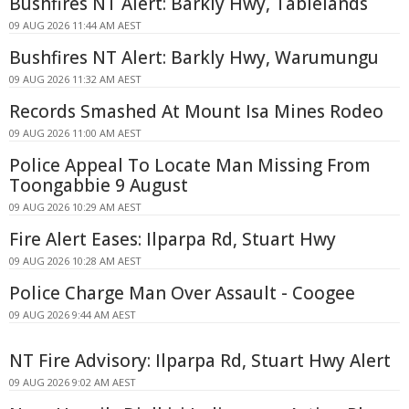
Bushfires NT Alert: Barkly Hwy, Tablelands
09 AUG 2026 11:44 AM AEST
Bushfires NT Alert: Barkly Hwy, Warumungu
09 AUG 2026 11:32 AM AEST
Records Smashed At Mount Isa Mines Rodeo
09 AUG 2026 11:00 AM AEST
Police Appeal To Locate Man Missing From
Toongabbie 9 August
09 AUG 2026 10:29 AM AEST
Fire Alert Eases: Ilparpa Rd, Stuart Hwy
09 AUG 2026 10:28 AM AEST
Police Charge Man Over Assault - Coogee
09 AUG 2026 9:44 AM AEST
NT Fire Advisory: Ilparpa Rd, Stuart Hwy Alert
09 AUG 2026 9:02 AM AEST