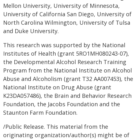
Mellon University, University of Minnesota,
University of California San Diego, University of
North Carolina Wilmington, University of Tulsa
and Duke University.
This research was supported by the National
Institutes of Health (grant 5RO1MH080243-07),
the Developmental Alcohol Research Training
Program from the National Institute on Alcohol
Abuse and Alcoholism (grant T32 AA007453), the
National Institute on Drug Abuse (grant
K23DA057486), the Brain and Behavior Research
Foundation, the Jacobs Foundation and the
Staunton Farm Foundation.
/Public Release. This material from the
originating organization/author(s) might be of