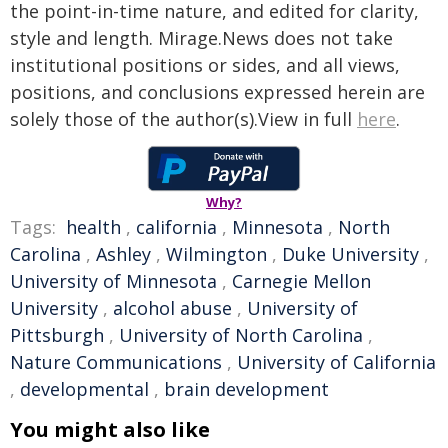
the point-in-time nature, and edited for clarity,
style and length. Mirage.News does not take
institutional positions or sides, and all views,
positions, and conclusions expressed herein are
solely those of the author(s).View in full
here
.
Why?
Tags:
health
,
california
,
Minnesota
,
North
Carolina
,
Ashley
,
Wilmington
,
Duke University
,
University of Minnesota
,
Carnegie Mellon
University
,
alcohol abuse
,
University of
Pittsburgh
,
University of North Carolina
,
Nature Communications
,
University of California
,
developmental
,
brain development
You might also like