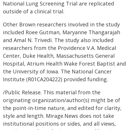
National Lung Screening Trial are replicated
outside of a clinical trial.
Other Brown researchers involved in the study
included Roee Gutman, Maryanne Thangarajah
and Amal N. Trivedi. The study also included
researchers from the Providence V.A. Medical
Center, Duke Health, Massachusetts General
Hospital, Atrium Health Wake Forest Baptist and
the University of Iowa. The National Cancer
Institute (R01CA204222) provided funding.
/Public Release. This material from the
originating organization/author(s) might be of
the point-in-time nature, and edited for clarity,
style and length. Mirage.News does not take
institutional positions or sides, and all views,