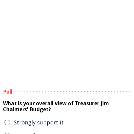
Poll
What is your overall view of Treasurer Jim
Chalmers' Budget?
Strongly support it