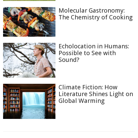
Molecular Gastronomy:
The Chemistry of Cooking
Echolocation in Humans:
Possible to See with
Sound?
Climate Fiction: How
Literature Shines Light on
Global Warming