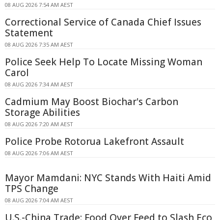
08 AUG 2026 7:54 AM AEST
Correctional Service of Canada Chief Issues
Statement
08 AUG 2026 7:35 AM AEST
Police Seek Help To Locate Missing Woman
Carol
08 AUG 2026 7:34 AM AEST
Cadmium May Boost Biochar's Carbon
Storage Abilities
08 AUG 2026 7:20 AM AEST
Police Probe Rotorua Lakefront Assault
08 AUG 2026 7:06 AM AEST
Mayor Mamdani: NYC Stands With Haiti Amid
TPS Change
08 AUG 2026 7:04 AM AEST
U.S.-China Trade: Food Over Feed to Slash Eco