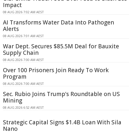
Impact
08 AUG 2026 7:02 AM AEST
AI Transforms Water Data Into Pathogen
Alerts
08 AUG 2026 7:01 AM AEST
War Dept. Secures $85.5M Deal for Bauxite
Supply Chain
08 AUG 2026 7:00 AM AEST
Over 100 Prisoners Join Ready To Work
Program
08 AUG 2026 7:00 AM AEST
Sec. Rubio Joins Trump's Roundtable on US
Mining
08 AUG 2026 6:52 AM AEST
Strategic Capital Signs $1.4B Loan With Sila
Nano