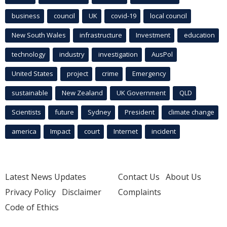
business
council
UK
covid-19
local council
New South Wales
infrastructure
Investment
education
technology
industry
investigation
AusPol
United States
project
crime
Emergency
sustainable
New Zealand
UK Government
QLD
Scientists
future
Sydney
President
climate change
america
Impact
court
Internet
incident
Latest News Updates
Contact Us
About Us
Privacy Policy
Disclaimer
Complaints
Code of Ethics