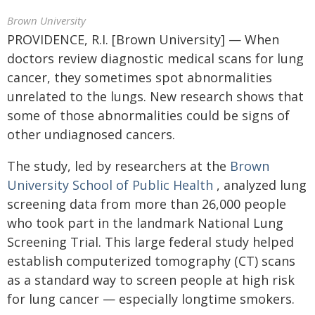
Brown University
PROVIDENCE, R.I. [Brown University] — When
doctors review diagnostic medical scans for lung
cancer, they sometimes spot abnormalities
unrelated to the lungs. New research shows that
some of those abnormalities could be signs of
other undiagnosed cancers.
The study, led by researchers at the
Brown
University School of Public Health
, analyzed lung
screening data from more than 26,000 people
who took part in the landmark National Lung
Screening Trial. This large federal study helped
establish computerized tomography (CT) scans
as a standard way to screen people at high risk
for lung cancer — especially longtime smokers.