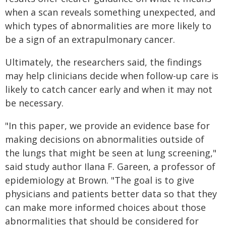
when a scan reveals something unexpected, and
which types of abnormalities are more likely to
be a sign of an extrapulmonary cancer.
Ultimately, the researchers said, the findings
may help clinicians decide when follow-up care is
likely to catch cancer early and when it may not
be necessary.
"In this paper, we provide an evidence base for
making decisions on abnormalities outside of
the lungs that might be seen at lung screening,"
said study author Ilana F. Gareen, a professor of
epidemiology at Brown. "The goal is to give
physicians and patients better data so that they
can make more informed choices about those
abnormalities that should be considered for