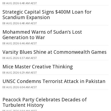
08 AUG 2026 6:48 AM AEST
Strategic Capital Signs $400M Loan for
Scandium Expansion
08 AUG 2026 6:48 AM AEST
Mohammed Warns of Sudan's Lost
Generation to War
08 AUG 2026 6:46 AM AEST
Varsity Blues Shine at Commonwealth Games
08 AUG 2026 6:37 AM AEST
Mice Master Creative Thinking
08 AUG 2026 6:29 AM AEST
UNSC Condemns Terrorist Attack in Pakistan
08 AUG 2026 6:04 AM AEST
Peacock Party Celebrates Decades of
Turbulent History
08 AUG 2026 6:04 AM AEST