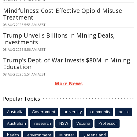
Mindfulness: Cost-Effective Opioid Misuse
Treatment
08 AUG 2026 5:58 AM AEST
Trump Unveils Billions in Mining Deals,
Investments
08 AUG 2026 5:56 AM AEST
Trump's Dept. of War Invests $80M in Mining
Education
08 AUG 2026 5:54 AM AEST
More News
Popular Topics
Australia
Government
university
community
police
Australian
research
NSW
Victoria
Professor
health
environment
Minister
Queensland