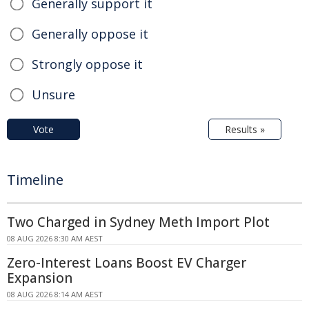
Generally support it
Generally oppose it
Strongly oppose it
Unsure
Vote
Results »
Timeline
Two Charged in Sydney Meth Import Plot
08 AUG 2026 8:30 AM AEST
Zero-Interest Loans Boost EV Charger
Expansion
08 AUG 2026 8:14 AM AEST