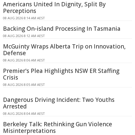
Americans United In Dignity, Split By
Perceptions
08 AUG 2026 8:14 AM AEST
Backing On-island Processing In Tasmania
08 AUG 2026 8:12 AM AEST
McGuinty Wraps Alberta Trip on Innovation,
Defense
08 AUG 2026 8:06 AM AEST
Premier's Plea Highlights NSW ER Staffing
Crisis
08 AUG 2026 8:05 AM AEST
Dangerous Driving Incident: Two Youths
Arrested
08 AUG 2026 8:04 AM AEST
Berkeley Talk: Rethinking Gun Violence
Misinterpretations