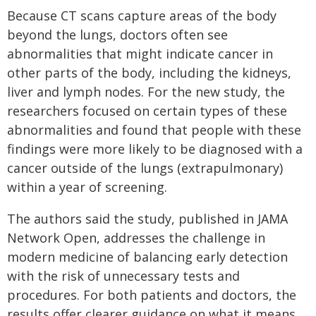
Because CT scans capture areas of the body
beyond the lungs, doctors often see
abnormalities that might indicate cancer in
other parts of the body, including the kidneys,
liver and lymph nodes. For the new study, the
researchers focused on certain types of these
abnormalities and found that people with these
findings were more likely to be diagnosed with a
cancer outside of the lungs (extrapulmonary)
within a year of screening.
The authors said the study, published in JAMA
Network Open, addresses the challenge in
modern medicine of balancing early detection
with the risk of unnecessary tests and
procedures. For both patients and doctors, the
results offer clearer guidance on what it means