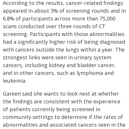
According to the results, cancer-related findings
appeared in about 3% of screening rounds and in
6.8% of participants across more than 75,000
scans conducted over three rounds of CT
screening. Participants with those abnormalities
had a significantly higher risk of being diagnosed
with cancers outside the lungs within a year. The
strongest links were seen in urinary system
cancers, including kidney and bladder cancer,
and in other cancers, such as lymphoma and
leukemia.
Gareen said she wants to look next at whether
the findings are consistent with the experience
of patients currently being screened in
community settings to determine if the rates of
abnormalities and associated cancers seen in the