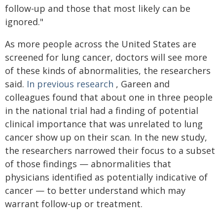
follow-up and those that most likely can be
ignored."
As more people across the United States are
screened for lung cancer, doctors will see more
of these kinds of abnormalities, the researchers
said.
In previous research
, Gareen and
colleagues found that about one in three people
in the national trial had a finding of potential
clinical importance that was unrelated to lung
cancer show up on their scan. In the new study,
the researchers narrowed their focus to a subset
of those findings — abnormalities that
physicians identified as potentially indicative of
cancer — to better understand which may
warrant follow-up or treatment.