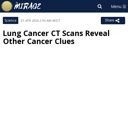
Science
01 APR 2026 2:06 AM AEDT
Share
Lung Cancer CT Scans Reveal
Other Cancer Clues