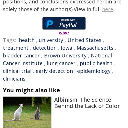
positions, and conclusions expressed herein are
solely those of the author(s).View in full
here
.
Why?
Tags:
health
,
university
,
United States
,
treatment
,
detection
,
Iowa
,
Massachusetts
,
bladder cancer
,
Brown University
,
National
Cancer Institute
,
lung cancer
,
public health
,
clinical trial
,
early detection
,
epidemiology
,
clinicians
You might also like
Albinism: The Science
Behind the Lack of Color