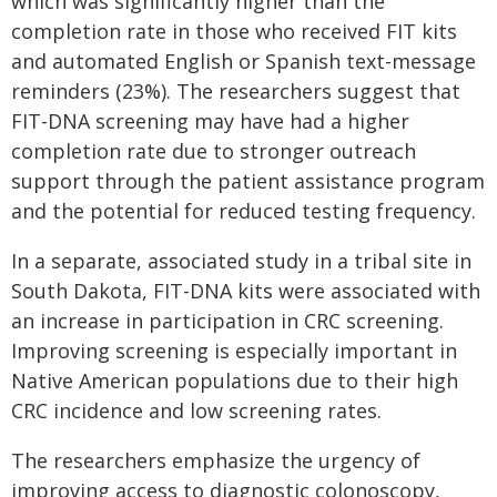
which was significantly higher than the
completion rate in those who received FIT kits
and automated English or Spanish text-message
reminders (23%). The researchers suggest that
FIT-DNA screening may have had a higher
completion rate due to stronger outreach
support through the patient assistance program
and the potential for reduced testing frequency.
In a separate, associated study in a tribal site in
South Dakota, FIT-DNA kits were associated with
an increase in participation in CRC screening.
Improving screening is especially important in
Native American populations due to their high
CRC incidence and low screening rates.
The researchers emphasize the urgency of
improving access to diagnostic colonoscopy,