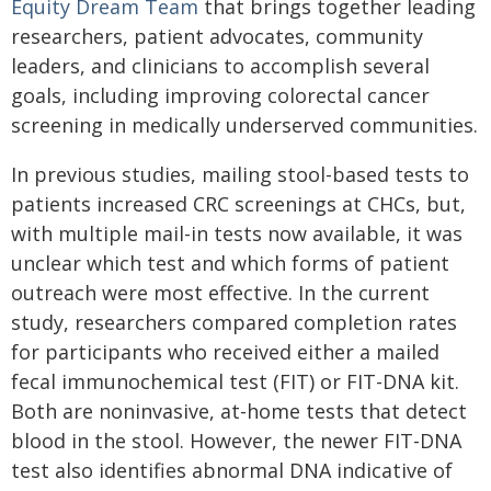
Equity Dream Team
that brings together leading
researchers, patient advocates, community
leaders, and clinicians to accomplish several
goals, including improving colorectal cancer
screening in medically underserved communities.
In previous studies, mailing stool-based tests to
patients increased CRC screenings at CHCs, but,
with multiple mail-in tests now available, it was
unclear which test and which forms of patient
outreach were most effective. In the current
study, researchers compared completion rates
for participants who received either a mailed
fecal immunochemical test (FIT) or FIT-DNA kit.
Both are noninvasive, at-home tests that detect
blood in the stool. However, the newer FIT-DNA
test also identifies abnormal DNA indicative of