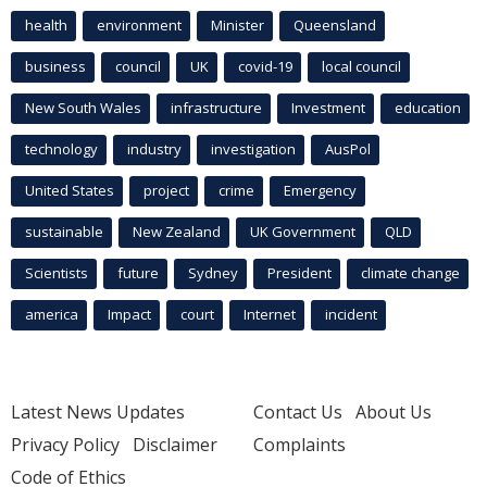
health
environment
Minister
Queensland
business
council
UK
covid-19
local council
New South Wales
infrastructure
Investment
education
technology
industry
investigation
AusPol
United States
project
crime
Emergency
sustainable
New Zealand
UK Government
QLD
Scientists
future
Sydney
President
climate change
america
Impact
court
Internet
incident
Latest News Updates
Contact Us
About Us
Privacy Policy
Disclaimer
Complaints
Code of Ethics