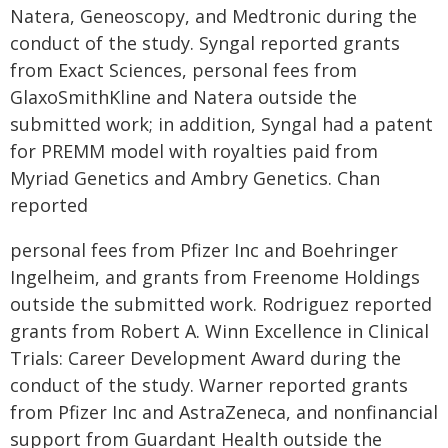
Natera, Geneoscopy, and Medtronic during the
conduct of the study. Syngal reported grants
from Exact Sciences, personal fees from
GlaxoSmithKline and Natera outside the
submitted work; in addition, Syngal had a patent
for PREMM model with royalties paid from
Myriad Genetics and Ambry Genetics. Chan
reported
personal fees from Pfizer Inc and Boehringer
Ingelheim, and grants from Freenome Holdings
outside the submitted work. Rodriguez reported
grants from Robert A. Winn Excellence in Clinical
Trials: Career Development Award during the
conduct of the study. Warner reported grants
from Pfizer Inc and AstraZeneca, and nonfinancial
support from Guardant Health outside the