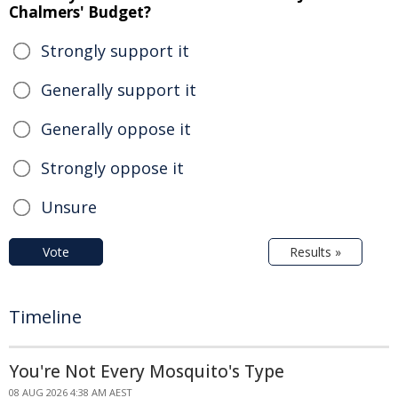
Chalmers' Budget?
Strongly support it
Generally support it
Generally oppose it
Strongly oppose it
Unsure
Vote
Results »
Timeline
You're Not Every Mosquito's Type
08 AUG 2026 4:38 AM AEST