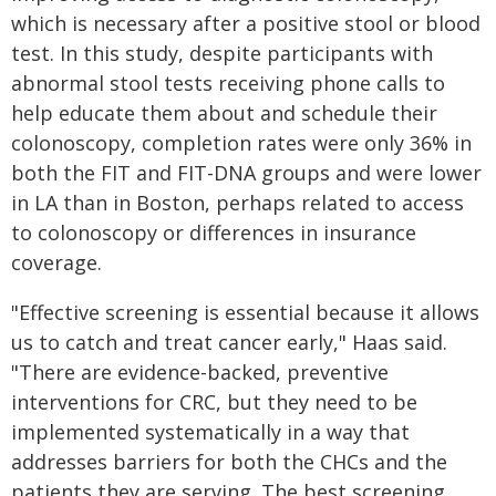
which is necessary after a positive stool or blood
test. In this study, despite participants with
abnormal stool tests receiving phone calls to
help educate them about and schedule their
colonoscopy, completion rates were only 36% in
both the FIT and FIT-DNA groups and were lower
in LA than in Boston, perhaps related to access
to colonoscopy or differences in insurance
coverage.
"Effective screening is essential because it allows
us to catch and treat cancer early," Haas said.
"There are evidence-backed, preventive
interventions for CRC, but they need to be
implemented systematically in a way that
addresses barriers for both the CHCs and the
patients they are serving. The best screening