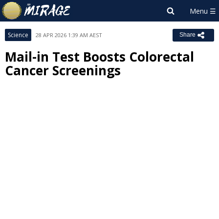
Science
28 APR 2026 1:39 AM AEST
Share
Mail-in Test Boosts Colorectal
Cancer Screenings