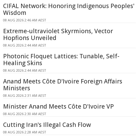
CIFAL Network: Honoring Indigenous Peoples'
Wisdom
08 AUG 2026 2:46 AM AEST
Extreme-ultraviolet Skyrmions, Vector
Hopfions Unveiled
08 AUG 2026 2:44 AM AEST
Photonic Floquet Lattices: Tunable, Self-
Healing Skins
08 AUG 2026 2:44 AM AEST
Anand Meets Côte D'Ivoire Foreign Affairs
Ministers
08 AUG 2026 2:31 AM AEST
Minister Anand Meets Côte D'Ivoire VP
08 AUG 2026 2:30 AM AEST
Cutting Iran's Illegal Cash Flow
08 AUG 2026 2:28 AM AEST