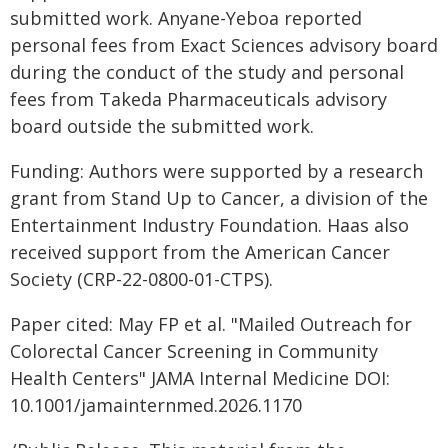
submitted work. Anyane-Yeboa reported
personal fees from Exact Sciences advisory board
during the conduct of the study and personal
fees from Takeda Pharmaceuticals advisory
board outside the submitted work.
Funding: Authors were supported by a research
grant from Stand Up to Cancer, a division of the
Entertainment Industry Foundation. Haas also
received support from the American Cancer
Society (CRP-22-0800-01-CTPS).
Paper cited: May FP et al. "Mailed Outreach for
Colorectal Cancer Screening in Community
Health Centers" JAMA Internal Medicine DOI:
10.1001/jamainternmed.2026.1170