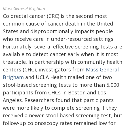
Mass General Brigham
Colorectal cancer (CRC) is the second most
common cause of cancer death in the United
States and disproportionally impacts people
who receive care in under-resourced settings.
Fortunately, several effective screening tests are
available to detect cancer early when it is most
treatable. In partnership with community health
centers (CHC), investigators from
Mass General
Brigham
and UCLA Health mailed one of two
stool-based screening tests to more than 5,000
participants from CHCs in Boston and Los
Angeles. Researchers found that participants
were more likely to complete screening if they
received a newer stool-based screening test, but
follow-up colonoscopy rates remained low for