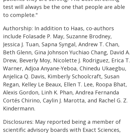
test will always be the one that people are able
to complete."
Authorship: In addition to Haas, co-authors
include Folasade P. May, Suzanne Brodney,
Jessica J. Tuan, Sapna Syngal, Andrew T. Chan,
Beth Glenn, Gina Johnson Yuchiao Chang, David A.
Drew, Beverly Moy, Nicolette J. Rodriguez, Erica T.
Warner, Adjoa Anyane-Yeboa, Chinedu Ukaegbu,
Anjelica Q. Davis, Kimberly Schoolcraft, Susan
Regan, Kelley Le Beaux, Ellen T. Lee, Roopa Bhat,
Alexis Gordon, Linh K. Phan, Andrea Fernanda
Cortés Chirino, Caylin J. Marotta, and Rachel G. Z.
Kindermann.
Disclosures: May reported being a member of
scientific advisory boards with Exact Sciences,