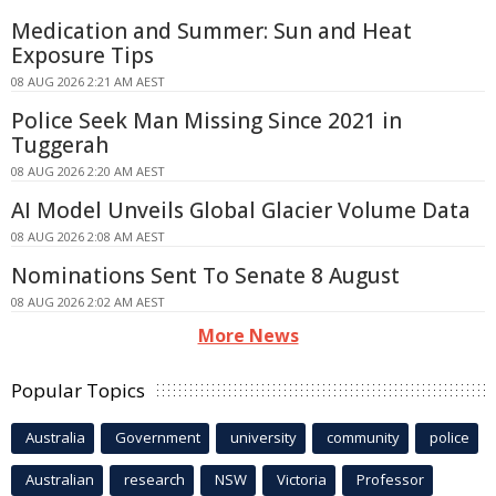
Medication and Summer: Sun and Heat
Exposure Tips
08 AUG 2026 2:21 AM AEST
Police Seek Man Missing Since 2021 in
Tuggerah
08 AUG 2026 2:20 AM AEST
AI Model Unveils Global Glacier Volume Data
08 AUG 2026 2:08 AM AEST
Nominations Sent To Senate 8 August
08 AUG 2026 2:02 AM AEST
More News
Popular Topics
Australia
Government
university
community
police
Australian
research
NSW
Victoria
Professor