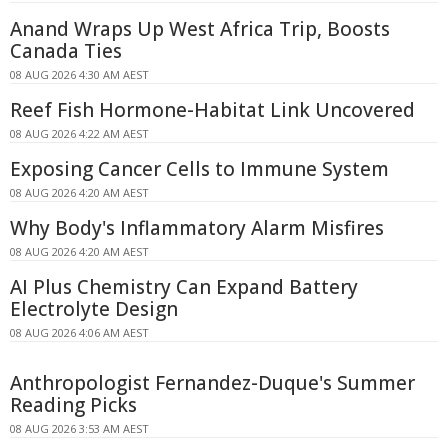
Anand Wraps Up West Africa Trip, Boosts
Canada Ties
08 AUG 2026 4:30 AM AEST
Reef Fish Hormone-Habitat Link Uncovered
08 AUG 2026 4:22 AM AEST
Exposing Cancer Cells to Immune System
08 AUG 2026 4:20 AM AEST
Why Body's Inflammatory Alarm Misfires
08 AUG 2026 4:20 AM AEST
AI Plus Chemistry Can Expand Battery
Electrolyte Design
08 AUG 2026 4:06 AM AEST
Anthropologist Fernandez-Duque's Summer
Reading Picks
08 AUG 2026 3:53 AM AEST