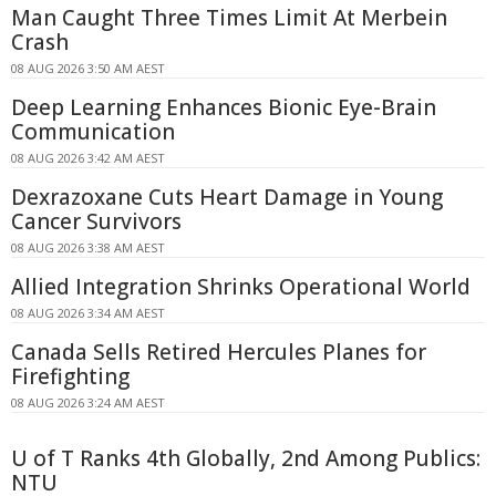
Man Caught Three Times Limit At Merbein
Crash
08 AUG 2026 3:50 AM AEST
Deep Learning Enhances Bionic Eye-Brain
Communication
08 AUG 2026 3:42 AM AEST
Dexrazoxane Cuts Heart Damage in Young
Cancer Survivors
08 AUG 2026 3:38 AM AEST
Allied Integration Shrinks Operational World
08 AUG 2026 3:34 AM AEST
Canada Sells Retired Hercules Planes for
Firefighting
08 AUG 2026 3:24 AM AEST
U of T Ranks 4th Globally, 2nd Among Publics:
NTU