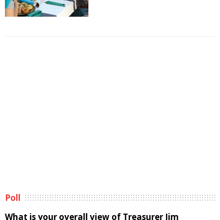
Poll
What is your overall view of Treasurer Jim