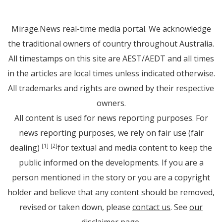
Mirage.News real-time media portal. We acknowledge
the traditional owners of country throughout Australia.
All timestamps on this site are AEST/AEDT and all times
in the articles are local times unless indicated otherwise.
All trademarks and rights are owned by their respective
owners.
All content is used for news reporting purposes. For
news reporting purposes, we rely on fair use (fair
dealing)
for textual and media content to keep the
[1]
[2]
public informed on the developments. If you are a
person mentioned in the story or you are a copyright
holder and believe that any content should be removed,
revised or taken down, please
contact us
. See
our
disclaimer page
.