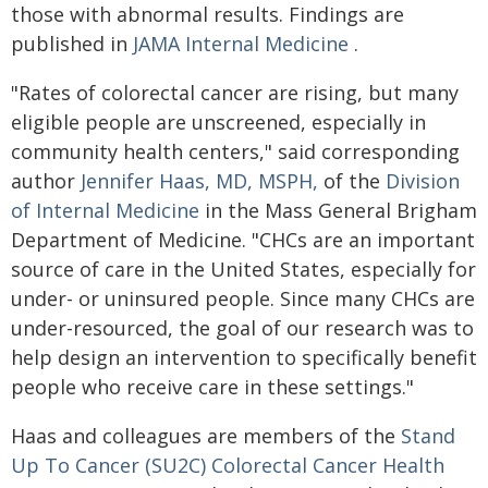
those with abnormal results. Findings are
published in
JAMA Internal Medicine
.
"Rates of colorectal cancer are rising, but many
eligible people are unscreened, especially in
community health centers," said corresponding
author
Jennifer Haas, MD, MSPH,
of the
Division
of Internal Medicine
in the Mass General Brigham
Department of Medicine. "CHCs are an important
source of care in the United States, especially for
under- or uninsured people. Since many CHCs are
under-resourced, the goal of our research was to
help design an intervention to specifically benefit
people who receive care in these settings."
Haas and colleagues are members of the
Stand
Up To Cancer (SU2C) Colorectal Cancer Health