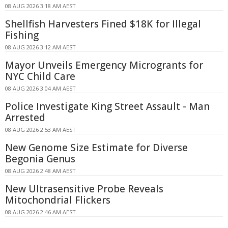
08 AUG 2026 3:18 AM AEST
Shellfish Harvesters Fined $18K for Illegal
Fishing
08 AUG 2026 3:12 AM AEST
Mayor Unveils Emergency Microgrants for
NYC Child Care
08 AUG 2026 3:04 AM AEST
Police Investigate King Street Assault - Man
Arrested
08 AUG 2026 2:53 AM AEST
New Genome Size Estimate for Diverse
Begonia Genus
08 AUG 2026 2:48 AM AEST
New Ultrasensitive Probe Reveals
Mitochondrial Flickers
08 AUG 2026 2:46 AM AEST