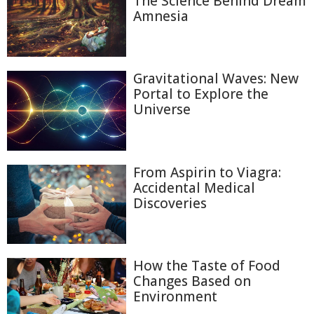
The Science Behind Dream
Amnesia
Gravitational Waves: New
Portal to Explore the
Universe
From Aspirin to Viagra:
Accidental Medical
Discoveries
How the Taste of Food
Changes Based on
Environment