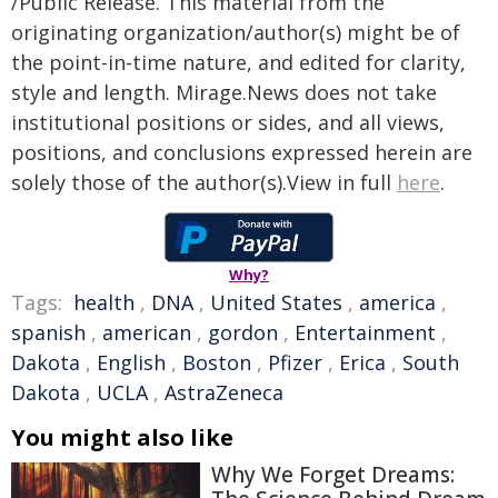
/Public Release. This material from the
originating organization/author(s) might be of
the point-in-time nature, and edited for clarity,
style and length. Mirage.News does not take
institutional positions or sides, and all views,
positions, and conclusions expressed herein are
solely those of the author(s).View in full
here
.
Why?
Tags:
health
,
DNA
,
United States
,
america
,
spanish
,
american
,
gordon
,
Entertainment
,
Dakota
,
English
,
Boston
,
Pfizer
,
Erica
,
South
Dakota
,
UCLA
,
AstraZeneca
You might also like
Why We Forget Dreams: