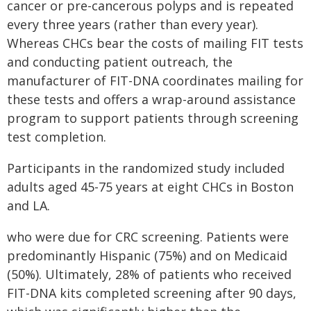
cancer or pre-cancerous polyps and is repeated
every three years (rather than every year).
Whereas CHCs bear the costs of mailing FIT tests
and conducting patient outreach, the
manufacturer of FIT-DNA coordinates mailing for
these tests and offers a wrap-around assistance
program to support patients through screening
test completion.
Participants in the randomized study included
adults aged 45-75 years at eight CHCs in Boston
and LA.
who were due for CRC screening. Patients were
predominantly Hispanic (75%) and on Medicaid
(50%). Ultimately, 28% of patients who received
FIT-DNA kits completed screening after 90 days,