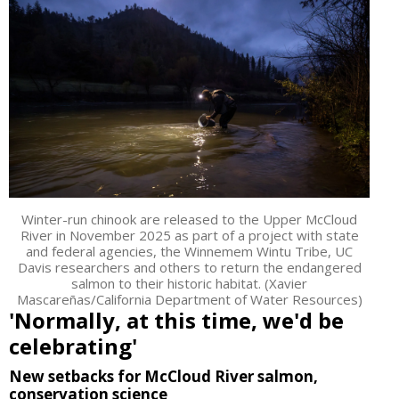
Winter-run chinook are released to the Upper McCloud
River in November 2025 as part of a project with state
and federal agencies, the Winnemem Wintu Tribe, UC
Davis researchers and others to return the endangered
salmon to their historic habitat. (Xavier
Mascareñas/California Department of Water Resources)
'Normally, at this time, we'd be
celebrating'
New setbacks for McCloud River salmon,
conservation science