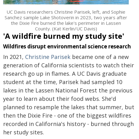
UC Davis researchers Christine Parisek, left, and Sophie
Sanchez sample Lake Shotoverin in 2023, two years after
the Dixie Fire burned the lake's perimeter in Lassen
County. (Kat Kerlin/UC Davis)
'A wildfire burned my study site'
Wildfires disrupt environmental science research
In 2021,
Christine Parisek
became one of a new
generation of California scientists to watch their
research go up in flames. A UC Davis graduate
student at the time, Parisek had sampled 10
lakes in the Lassen National Forest the previous
year to learn about their food webs. She'd
planned to resample the lakes that summer, but
then the Dixie Fire - one of the biggest wildfires
recorded in California's history - burned through
her study sites.