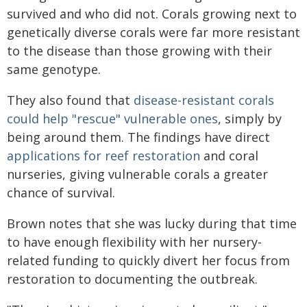
survived and who did not. Corals growing next to
genetically diverse corals were far more resistant
to the disease than those growing with their
same genotype.
They also found that
disease-resistant corals
could help "rescue" vulnerable ones
, simply by
being around them. The findings have direct
applications for reef restoration
and coral
nurseries, giving vulnerable corals a greater
chance of survival.
Brown notes that she was lucky during that time
to have enough flexibility with her nursery-
related funding to quickly divert her focus from
restoration to documenting the outbreak.