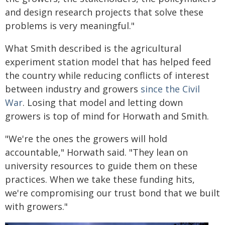
and design research projects that solve these
problems is very meaningful."
What Smith described is the agricultural
experiment station model that has helped feed
the country while reducing conflicts of interest
between industry and growers
since the Civil
War
. Losing that model and letting down
growers is top of mind for Horwath and Smith.
"We're the ones the growers will hold
accountable," Horwath said. "They lean on
university resources to guide them on these
practices. When we take these funding hits,
we're compromising our trust bond that we built
with growers."