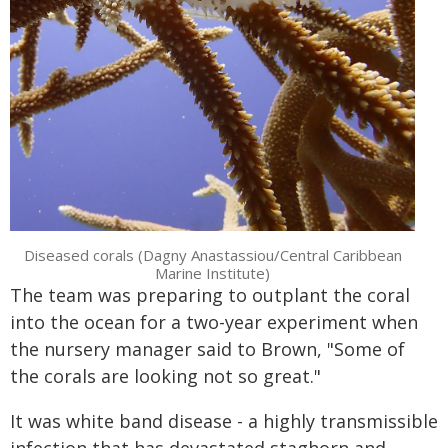
Diseased corals (Dagny Anastassiou/Central Caribbean
Marine Institute)
The team was preparing to outplant the coral
into the ocean for a two-year experiment when
the nursery manager said to Brown, "Some of
the corals are looking not so great."
It was white band disease - a highly transmissible