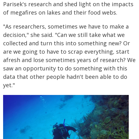
Parisek's research and shed light on the impacts
of megafires on lakes and their food webs.
"As researchers, sometimes we have to make a
decision," she said. "Can we still take what we
collected and turn this into something new? Or
are we going to have to scrap everything, start
afresh and lose sometimes years of research? We
saw an opportunity to do something with this
data that other people hadn't been able to do
yet."