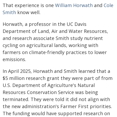
That experience is one
William Horwath
and
Cole
Smith
know well.
Horwath, a professor in the UC Davis
Department of Land, Air and Water Resources,
and research associate Smith study nutrient
cycling on agricultural lands, working with
farmers on climate-friendly practices to lower
emissions.
In April 2025, Horwath and Smith learned that a
$5 million research grant they were part of from
U.S. Department of Agriculture's Natural
Resources Conservation Service was being
terminated. They were told it did not align with
the new administration's Farmer First priorities.
The funding would have supported research on