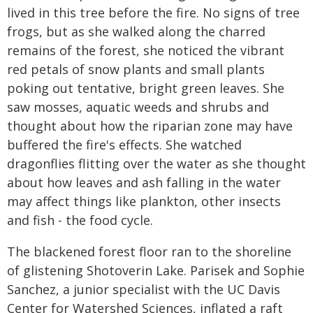
lived in this tree before the fire. No signs of tree
frogs, but as she walked along the charred
remains of the forest, she noticed the vibrant
red petals of snow plants and small plants
poking out tentative, bright green leaves. She
saw mosses, aquatic weeds and shrubs and
thought about how the riparian zone may have
buffered the fire's effects. She watched
dragonflies flitting over the water as she thought
about how leaves and ash falling in the water
may affect things like plankton, other insects
and fish - the food cycle.
The blackened forest floor ran to the shoreline
of glistening Shotoverin Lake. Parisek and Sophie
Sanchez, a junior specialist with the UC Davis
Center for Watershed Sciences, inflated a raft