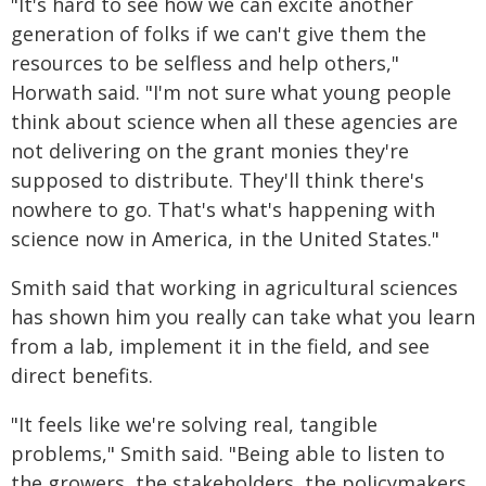
"It's hard to see how we can excite another
generation of folks if we can't give them the
resources to be selfless and help others,"
Horwath said. "I'm not sure what young people
think about science when all these agencies are
not delivering on the grant monies they're
supposed to distribute. They'll think there's
nowhere to go. That's what's happening with
science now in America, in the United States."
Smith said that working in agricultural sciences
has shown him you really can take what you learn
from a lab, implement it in the field, and see
direct benefits.
"It feels like we're solving real, tangible
problems," Smith said. "Being able to listen to
the growers, the stakeholders, the policymakers