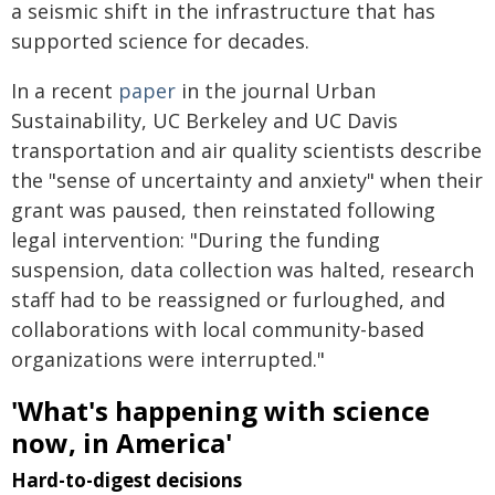
a seismic shift in the infrastructure that has
supported science for decades.
In a recent
paper
in the journal Urban
Sustainability, UC Berkeley and UC Davis
transportation and air quality scientists describe
the "sense of uncertainty and anxiety" when their
grant was paused, then reinstated following
legal intervention: "During the funding
suspension, data collection was halted, research
staff had to be reassigned or furloughed, and
collaborations with local community-based
organizations were interrupted."
'What's happening with science
now, in America'
Hard-to-digest decisions