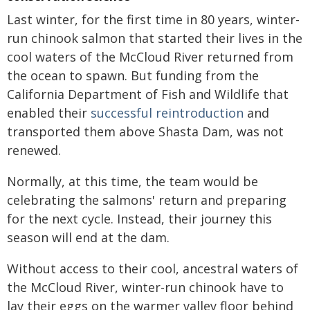
Last winter, for the first time in 80 years, winter-
run chinook salmon that started their lives in the
cool waters of the McCloud River returned from
the ocean to spawn. But funding from the
California Department of Fish and Wildlife that
enabled their
successful reintroduction
and
transported them above Shasta Dam, was not
renewed.
Normally, at this time, the team would be
celebrating the salmons' return and preparing
for the next cycle. Instead, their journey this
season will end at the dam.
Without access to their cool, ancestral waters of
the McCloud River, winter-run chinook have to
lay their eggs on the warmer valley floor behind