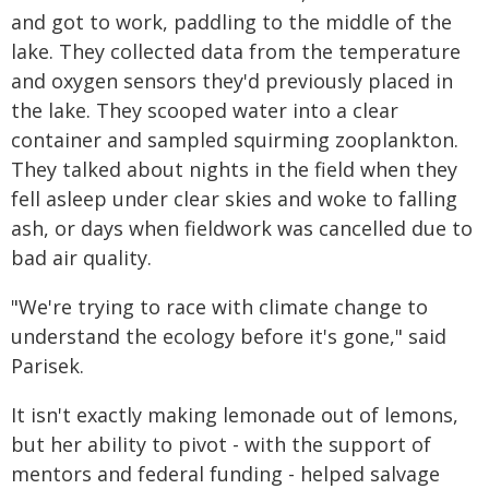
and got to work, paddling to the middle of the
lake. They collected data from the temperature
and oxygen sensors they'd previously placed in
the lake. They scooped water into a clear
container and sampled squirming zooplankton.
They talked about nights in the field when they
fell asleep under clear skies and woke to falling
ash, or days when fieldwork was cancelled due to
bad air quality.
"We're trying to race with climate change to
understand the ecology before it's gone," said
Parisek.
It isn't exactly making lemonade out of lemons,
but her ability to pivot - with the support of
mentors and federal funding - helped salvage