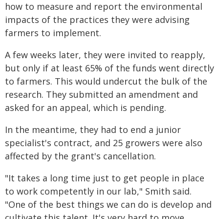
how to measure and report the environmental
impacts of the practices they were advising
farmers to implement.
A few weeks later, they were invited to reapply,
but only if at least 65% of the funds went directly
to farmers. This would undercut the bulk of the
research. They submitted an amendment and
asked for an appeal, which is pending.
In the meantime, they had to end a junior
specialist's contract, and 25 growers were also
affected by the grant's cancellation.
"It takes a long time just to get people in place
to work competently in our lab," Smith said.
"One of the best things we can do is develop and
cultivate this talent. It's very hard to move