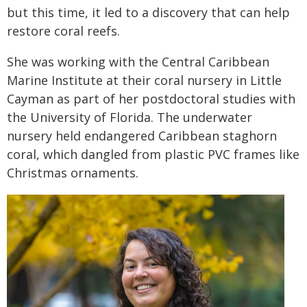
but this time, it led to a discovery that can help
restore coral reefs.
She was working with the Central Caribbean
Marine Institute at their coral nursery in Little
Cayman as part of her postdoctoral studies with
the University of Florida. The underwater
nursery held endangered Caribbean staghorn
coral, which dangled from plastic PVC frames like
Christmas ornaments.