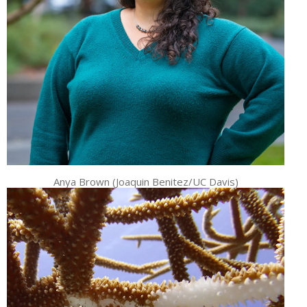
Anya Brown (Joaquin Benitez/UC Davis)