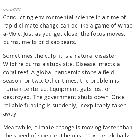
UC Davis
Conducting environmental science in a time of
rapid climate change can be like a game of Whac-
a-Mole. Just as you get close, the focus moves,
burns, melts or disappears.
Sometimes the culprit is a natural disaster:
Wildfire burns a study site. Disease infects a
coral reef. A global pandemic stops a field
season, or two. Other times, the problem is
human-centered: Equipment gets lost or
destroyed. The government shuts down. Once
reliable funding is suddenly, inexplicably taken
away.
Meanwhile, climate change is moving faster than
the speed of science. The past 11 years globally