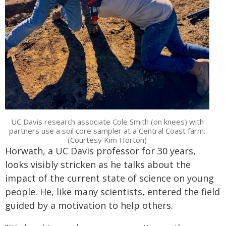
UC Davis research associate Cole Smith (on knees) with
partners use a soil core sampler at a Central Coast farm.
(Courtesy Kim Horton)
Horwath, a UC Davis professor for 30 years,
looks visibly stricken as he talks about the
impact of the current state of science on young
people. He, like many scientists, entered the field
guided by a motivation to help others.