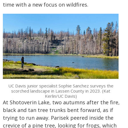
time with a new focus on wildfires.
UC Davis junior specialist Sophie Sanchez surveys the
scorched landscape in Lassen County in 2023. (Kat
Kerlin/UC Davis)
At Shotoverin Lake, two autumns after the fire,
black and tan tree trunks bent forward, as if
trying to run away. Parisek peered inside the
crevice of a pine tree, looking for frogs, which