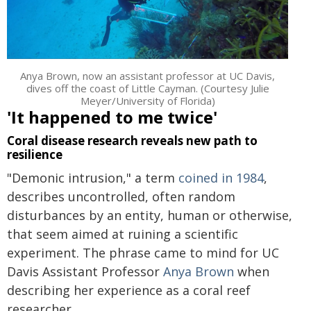
Anya Brown, now an assistant professor at UC Davis,
dives off the coast of Little Cayman. (Courtesy Julie
Meyer/University of Florida)
'It happened to me twice'
Coral disease research reveals new path to
resilience
"Demonic intrusion," a term
coined in 1984
,
describes uncontrolled, often random
disturbances by an entity, human or otherwise,
that seem aimed at ruining a scientific
experiment. The phrase came to mind for UC
Davis Assistant Professor
Anya Brown
when
describing her experience as a coral reef
researcher.