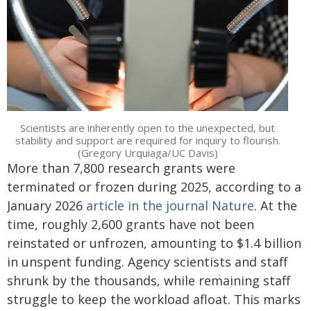
Scientists are inherently open to the unexpected, but
stability and support are required for inquiry to flourish.
(Gregory Urquiaga/UC Davis)
More than 7,800 research grants were
terminated or frozen during 2025, according to a
January 2026
article in the journal Nature
. At the
time, roughly 2,600 grants have not been
reinstated or unfrozen, amounting to $1.4 billion
in unspent funding. Agency scientists and staff
shrunk by the thousands, while remaining staff
struggle to keep the workload afloat. This marks