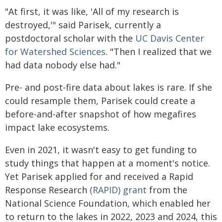
"At first, it was like, 'All of my research is
destroyed,'" said Parisek, currently a
postdoctoral scholar with the
UC Davis Center
for Watershed Sciences
. "Then I realized that we
had data nobody else had."
Pre- and post-fire data about lakes is rare. If she
could resample them, Parisek could create a
before-and-after snapshot of how megafires
impact lake ecosystems.
Even in 2021, it wasn't easy to get funding to
study things that happen at a moment's notice.
Yet Parisek applied for and received a Rapid
Response Research
(RAPID) grant
from the
National Science Foundation, which enabled her
to return to the lakes in 2022, 2023 and 2024, this