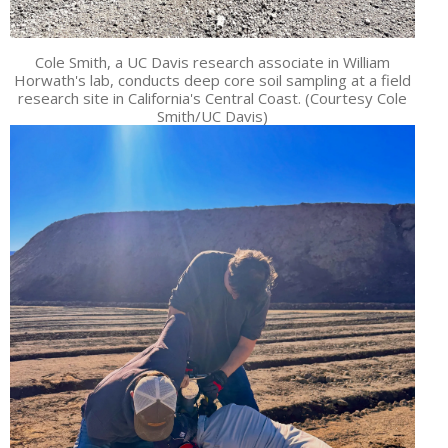
Cole Smith, a UC Davis research associate in William
Horwath's lab, conducts deep core soil sampling at a field
research site in California's Central Coast. (Courtesy Cole
Smith/UC Davis)