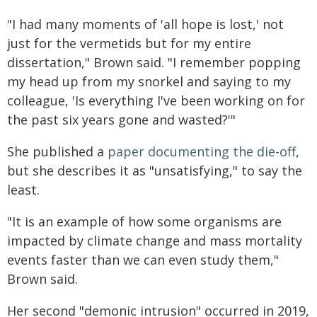
"I had many moments of 'all hope is lost,' not
just for the vermetids but for my entire
dissertation," Brown said. "I remember popping
my head up from my snorkel and saying to my
colleague, 'Is everything I've been working on for
the past six years gone and wasted?'"
She published a
paper documenting the die-off
,
but she describes it as "unsatisfying," to say the
least.
"It is an example of how some organisms are
impacted by climate change and mass mortality
events faster than we can even study them,"
Brown said.
Her second "demonic intrusion" occurred in 2019,