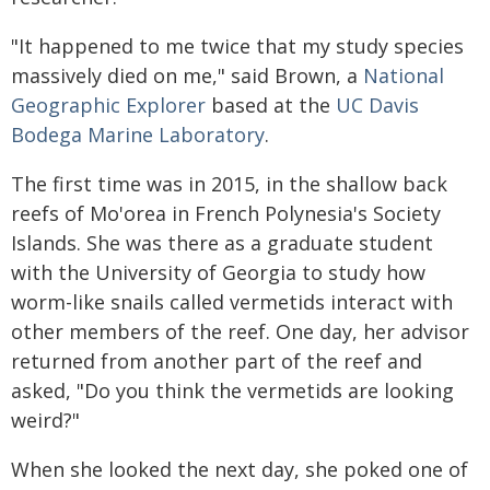
"It happened to me twice that my study species
massively died on me," said Brown, a
National
Geographic Explorer
based at the
UC Davis
Bodega Marine Laboratory
.
The first time was in 2015, in the shallow back
reefs of Mo'orea in French Polynesia's Society
Islands. She was there as a graduate student
with the University of Georgia to study how
worm-like snails called vermetids interact with
other members of the reef. One day, her advisor
returned from another part of the reef and
asked, "Do you think the vermetids are looking
weird?"
When she looked the next day, she poked one of