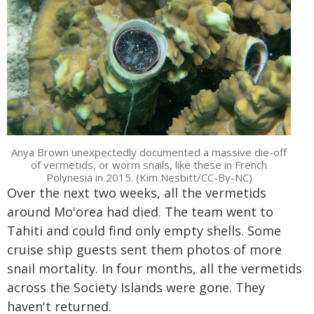
Anya Brown unexpectedly documented a massive die-off
of vermetids, or worm snails, like these in French
Polynesia in 2015. (Kim Nesbitt/CC-By-NC)
Over the next two weeks, all the vermetids
around Mo'orea had died. The team went to
Tahiti and could find only empty shells. Some
cruise ship guests sent them photos of more
snail mortality. In four months, all the vermetids
across the Society Islands were gone. They
haven't returned.