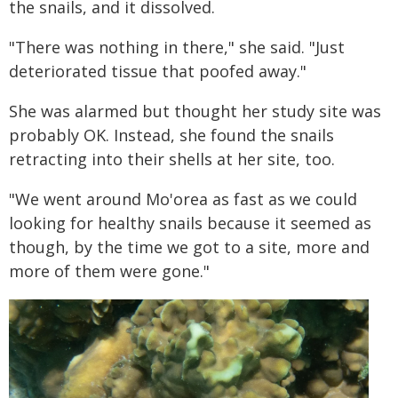
the snails, and it dissolved.
"There was nothing in there," she said. "Just
deteriorated tissue that poofed away."
She was alarmed but thought her study site was
probably OK. Instead, she found the snails
retracting into their shells at her site, too.
"We went around Mo'orea as fast as we could
looking for healthy snails because it seemed as
though, by the time we got to a site, more and
more of them were gone."