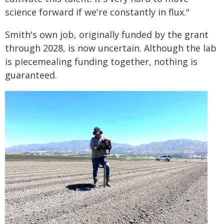
science forward if we're constantly in flux."
Smith's own job, originally funded by the grant
through 2028, is now uncertain. Although the lab
is piecemealing funding together, nothing is
guaranteed.