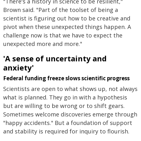
"There's a history in science to be resilient,"
Brown said. "Part of the toolset of being a
scientist is figuring out how to be creative and
pivot when these unexpected things happen. A
challenge now is that we have to expect the
unexpected more and more."
'A sense of uncertainty and
anxiety'
Federal funding freeze slows scientific progress
Scientists are open to what shows up, not always
what is planned. They go in with a hypothesis
but are willing to be wrong or to shift gears.
Sometimes welcome discoveries emerge through
"happy accidents." But a foundation of support
and stability is required for inquiry to flourish.