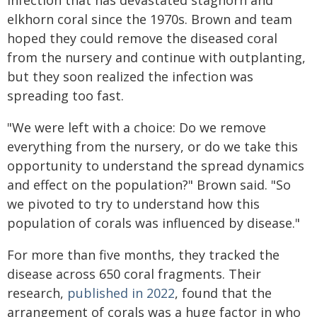
infection that has devastated staghorn and
elkhorn coral since the 1970s. Brown and team
hoped they could remove the diseased coral
from the nursery and continue with outplanting,
but they soon realized the infection was
spreading too fast.
"We were left with a choice: Do we remove
everything from the nursery, or do we take this
opportunity to understand the spread dynamics
and effect on the population?" Brown said. "So
we pivoted to try to understand how this
population of corals was influenced by disease."
For more than five months, they tracked the
disease across 650 coral fragments. Their
research,
published in 2022
, found that the
arrangement of corals was a huge factor in who