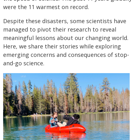
were the 11 warmest on record.
Despite these disasters, some scientists have
managed to pivot their research to reveal
meaningful lessons about our changing world.
Here, we share their stories while exploring
emerging concerns and consequences of stop-
and-go science.