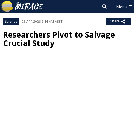
Science
28 APR 2026 2:44 AM AEST
Share
Researchers Pivot to Salvage
Crucial Study