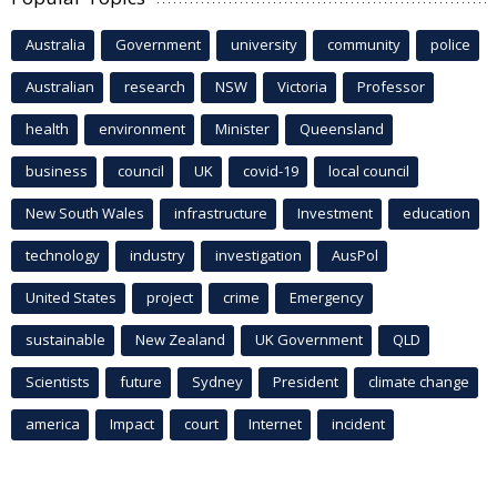
Australia
Government
university
community
police
Australian
research
NSW
Victoria
Professor
health
environment
Minister
Queensland
business
council
UK
covid-19
local council
New South Wales
infrastructure
Investment
education
technology
industry
investigation
AusPol
United States
project
crime
Emergency
sustainable
New Zealand
UK Government
QLD
Scientists
future
Sydney
President
climate change
america
Impact
court
Internet
incident