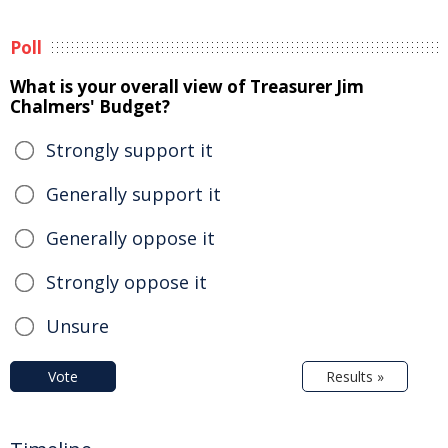
Poll
What is your overall view of Treasurer Jim
Chalmers' Budget?
Strongly support it
Generally support it
Generally oppose it
Strongly oppose it
Unsure
Vote
Results »