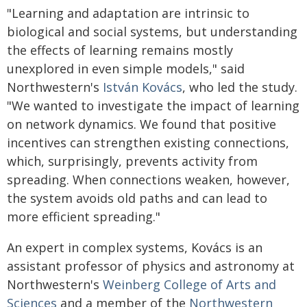
"Learning and adaptation are intrinsic to
biological and social systems, but understanding
the effects of learning remains mostly
unexplored in even simple models," said
Northwestern's
István Kovács
, who led the study.
"We wanted to investigate the impact of learning
on network dynamics. We found that positive
incentives can strengthen existing connections,
which, surprisingly, prevents activity from
spreading. When connections weaken, however,
the system avoids old paths and can lead to
more efficient spreading."
An expert in complex systems, Kovács is an
assistant professor of physics and astronomy at
Northwestern's
Weinberg College of Arts and
Sciences
and a member of the
Northwestern