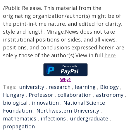
/Public Release. This material from the
originating organization/author(s) might be of
the point-in-time nature, and edited for clarity,
style and length. Mirage.News does not take
institutional positions or sides, and all views,
positions, and conclusions expressed herein are
solely those of the author(s).View in full
here
.
Why?
Tags:
university
,
research
,
learning
,
Biology
,
Hungary
,
Professor
,
collaboration
,
astronomy
,
biological
,
innovation
,
National Science
Foundation
,
Northwestern University
,
mathematics
,
infections
,
undergraduate
,
propagation