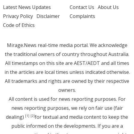
Latest News Updates
Contact Us
About Us
Privacy Policy
Disclaimer
Complaints
Code of Ethics
Mirage.News real-time media portal. We acknowledge
the traditional owners of country throughout Australia.
All timestamps on this site are AEST/AEDT and all times
in the articles are local times unless indicated otherwise.
All trademarks and rights are owned by their respective
owners.
All content is used for news reporting purposes. For
news reporting purposes, we rely on fair use (fair
dealing)
for textual and media content to keep the
[1]
[2]
public informed on the developments. If you are a