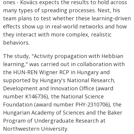
ones - Kovács expects the results to hold across
many types of spreading processes. Next, his
team plans to test whether these learning-driven
effects show up in real-world networks and how
they interact with more complex, realistic
behaviors.
The study, "Activity propagation with Hebbian
learning," was carried out in collaboration with
the HUN-REN Wigner RCP in Hungary and
supported by Hungary's National Research,
Development and Innovation Office (award
number K146736), the National Science
Foundation (award number PHY-2310706), the
Hungarian Academy of Sciences and the Baker
Program of Undergraduate Research at
Northwestern University.