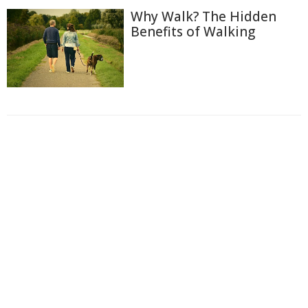
Why Walk? The Hidden
Benefits of Walking