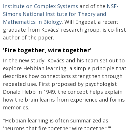
Institute on Complex Systems
and of the
NSF-
Simons National Institute for Theory and
Mathematics in Biology
. Will Engedal, a recent
graduate from Kovács' research group, is co-first
author of the paper.
'Fire together, wire together'
In the new study, Kovács and his team set out to
explore Hebbian learning, a simple principle that
describes how connections strengthen through
repeated use. First proposed by psychologist
Donald Hebb in 1949, the concept helps explain
how the brain learns from experience and forms
memories.
"Hebbian learning is often summarized as
'neurons that fire together wire together,'"