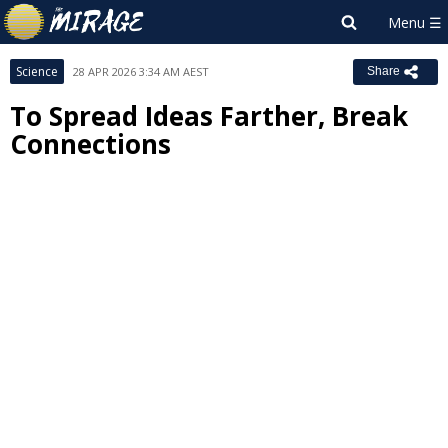
Science
28 APR 2026 3:34 AM AEST
Share
To Spread Ideas Farther, Break
Connections