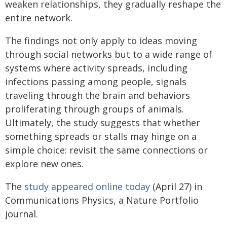
weaken relationships, they gradually reshape the
entire network.
The findings not only apply to ideas moving
through social networks but to a wide range of
systems where activity spreads, including
infections passing among people, signals
traveling through the brain and behaviors
proliferating through groups of animals.
Ultimately, the study suggests that whether
something spreads or stalls may hinge on a
simple choice: revisit the same connections or
explore new ones.
The
study appeared online today
(April 27) in
Communications Physics, a Nature Portfolio
journal.