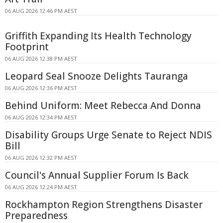
06 AUG 2026 12:46 PM AEST
Griffith Expanding Its Health Technology
Footprint
06 AUG 2026 12:38 PM AEST
Leopard Seal Snooze Delights Tauranga
06 AUG 2026 12:36 PM AEST
Behind Uniform: Meet Rebecca And Donna
06 AUG 2026 12:34 PM AEST
Disability Groups Urge Senate to Reject NDIS
Bill
06 AUG 2026 12:32 PM AEST
Council's Annual Supplier Forum Is Back
06 AUG 2026 12:24 PM AEST
Rockhampton Region Strengthens Disaster
Preparedness