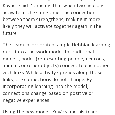
Kovács said. "It means that when two neurons
activate at the same time, the connection
between them strengthens, making it more
likely they will activate together again in the
future."
The team incorporated simple Hebbian learning
rules into a network model. In traditional
models, nodes (representing people, neurons,
animals or other objects) connect to each other
with links. While activity spreads along those
links, the connections do not change. By
incorporating learning into the model,
connections change based on positive or
negative experiences.
Using the new model, Kovács and his team