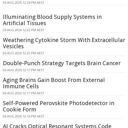
06 AUG 2026 12:24 PM AEST
Illuminating Blood Supply Systems in
Artificial Tissues
06 AUG 2026 12:22 PM AEST
Weathering Cytokine Storm With Extracellular
Vesicles
06 AUG 2026 12:22 PM AEST
Double-Punch Strategy Targets Brain Cancer
06 AUG 2026 12:17 PM AEST
Aging Brains Gain Boost From External
Immune Cells
06 AUG 2026 12:17 PM AEST
Self-Powered Perovskite Photodetector in
Cookie Form
06 AUG 2026 12:16 PM AEST
AI Cracks Optical Resonant Systems Code