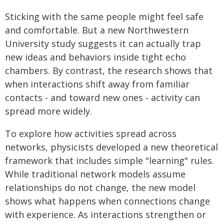
Sticking with the same people might feel safe
and comfortable. But a new Northwestern
University study suggests it can actually trap
new ideas and behaviors inside tight echo
chambers. By contrast, the research shows that
when interactions shift away from familiar
contacts - and toward new ones - activity can
spread more widely.
To explore how activities spread across
networks, physicists developed a new theoretical
framework that includes simple "learning" rules.
While traditional network models assume
relationships do not change, the new model
shows what happens when connections change
with experience. As interactions strengthen or