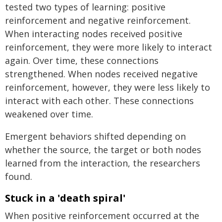
tested two types of learning: positive
reinforcement and negative reinforcement.
When interacting nodes received positive
reinforcement, they were more likely to interact
again. Over time, these connections
strengthened. When nodes received negative
reinforcement, however, they were less likely to
interact with each other. These connections
weakened over time.
Emergent behaviors shifted depending on
whether the source, the target or both nodes
learned from the interaction, the researchers
found.
Stuck in a 'death spiral'
When positive reinforcement occurred at the