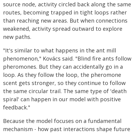
source node, activity circled back along the same
routes, becoming trapped in tight loops rather
than reaching new areas. But when connections
weakened, activity spread outward to explore
new paths.
"It's similar to what happens in the ant mill
phenomenon," Kovács said. "Blind fire ants follow
pheromones. But they can accidentally go in a
loop. As they follow the loop, the pheromone
scent gets stronger, so they continue to follow
the same circular trail. The same type of 'death
spiral' can happen in our model with positive
feedback."
Because the model focuses on a fundamental
mechanism - how past interactions shape future