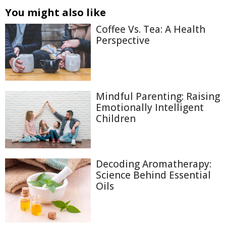
You might also like
Coffee Vs. Tea: A Health
Perspective
Mindful Parenting: Raising
Emotionally Intelligent
Children
Decoding Aromatherapy:
Science Behind Essential
Oils