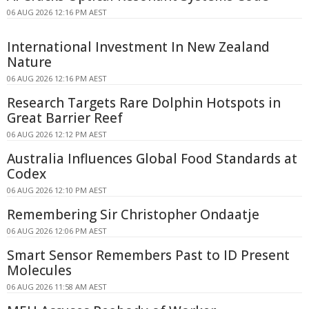
06 AUG 2026 12:16 PM AEST
International Investment In New Zealand
Nature
06 AUG 2026 12:16 PM AEST
Research Targets Rare Dolphin Hotspots in
Great Barrier Reef
06 AUG 2026 12:12 PM AEST
Australia Influences Global Food Standards at
Codex
06 AUG 2026 12:10 PM AEST
Remembering Sir Christopher Ondaatje
06 AUG 2026 12:06 PM AEST
Smart Sensor Remembers Past to ID Present
Molecules
06 AUG 2026 11:58 AM AEST