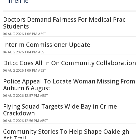
Timeline
Doctors Demand Fairness For Medical Prac
Students
06 AUG 2026 1:06 PM AEST
Interim Commissioner Update
06 AUG 2026 1:04 PM AEST
Drtcc Goes All In On Community Collaboration
06 AUG 2026 1:00 PM AEST
Police Appeal To Locate Woman Missing From
Auburn 6 August
06 AUG 2026 12:57 PM AEST
Flying Squad Targets Wide Bay in Crime
Crackdown
06 AUG 2026 12:56 PM AEST
Community Stories To Help Shape Oakleigh
Art Trail