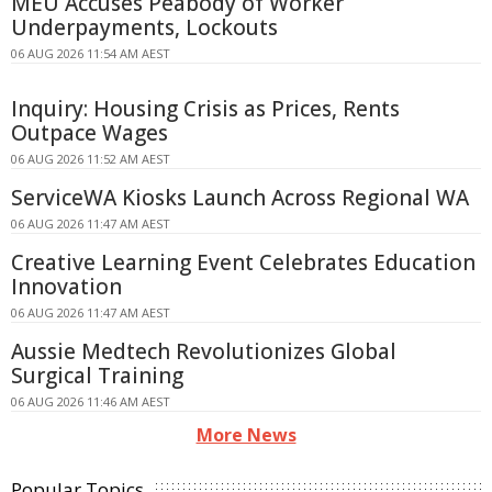
MEU Accuses Peabody of Worker
Underpayments, Lockouts
06 AUG 2026 11:54 AM AEST
Inquiry: Housing Crisis as Prices, Rents
Outpace Wages
06 AUG 2026 11:52 AM AEST
ServiceWA Kiosks Launch Across Regional WA
06 AUG 2026 11:47 AM AEST
Creative Learning Event Celebrates Education
Innovation
06 AUG 2026 11:47 AM AEST
Aussie Medtech Revolutionizes Global
Surgical Training
06 AUG 2026 11:46 AM AEST
More News
Popular Topics