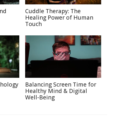
and
Cuddle Therapy: The
Healing Power of Human
Touch
chology
Balancing Screen Time for
Healthy Mind & Digital
Well-Being