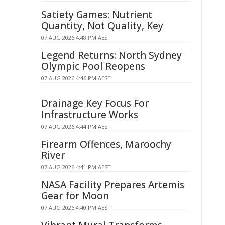
Satiety Games: Nutrient
Quantity, Not Quality, Key
07 AUG 2026 4:48 PM AEST
Legend Returns: North Sydney
Olympic Pool Reopens
07 AUG 2026 4:46 PM AEST
Drainage Key Focus For
Infrastructure Works
07 AUG 2026 4:44 PM AEST
Firearm Offences, Maroochy
River
07 AUG 2026 4:41 PM AEST
NASA Facility Prepares Artemis
Gear for Moon
07 AUG 2026 4:40 PM AEST