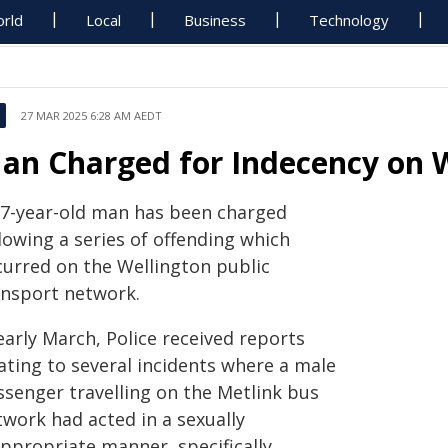
rld
Local
Business
Technology
27 MAR 2025 6:28 AM AEDT
an Charged for Indecency on 
27-year-old man has been charged
lowing a series of offending which
curred on the Wellington public
ansport network.
early March, Police received reports
ating to several incidents where a male
ssenger travelling on the Metlink bus
twork had acted in a sexually
appropriate manner, specifically