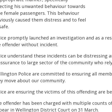
recting his unwanted behaviour towards
ne female passengers. This behaviour
viously caused them distress and to feel
safe.
ice promptly launched an investigation and as a resu
 offender without incident.
lice understand these incidents can be distressing 
assurance to large sector of the community who rely
llington Police are committed to ensuring all member
ey move about our community.
ice are ensuring the victims of this offending are b
e offender has been charged with multiple counts of
pear in Wellington District Court on 31 March.