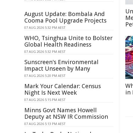
Un
August Update: Bombala And
Me
Cooma Pool Upgrade Projects
Pe
07 AUG 2026 5:32 PM AEST
WHO, Tsinghua Unite to Bolster
Global Health Readiness
07 AUG 2026 5:32 PM AEST
Sunscreen's Environmental
Impact Unseen by Many
07 AUG 2026 5:20 PM AEST
Wh
Mark Your Calendar: Census
in
Night Is Next Week
07 AUG 2026 5:15 PM AEST
Minns Govt Names Howell
Deputy at NSW IR Commission
07 AUG 2026 5:13 PM AEST