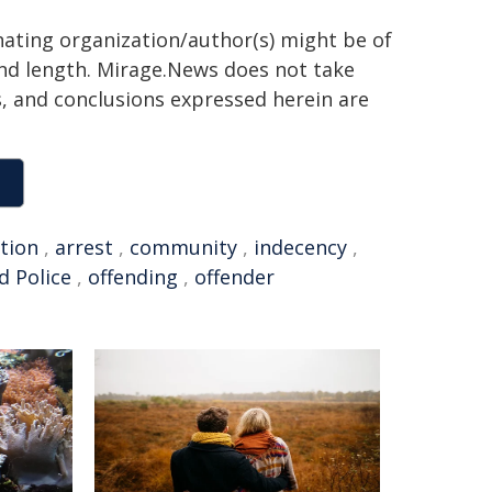
inating organization/author(s) might be of
 and length. Mirage.News does not take
ns, and conclusions expressed herein are
ation
,
arrest
,
community
,
indecency
,
d Police
,
offending
,
offender