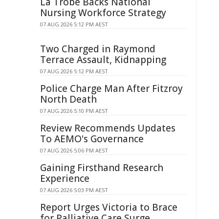
La Trobe Backs National
Nursing Workforce Strategy
07 AUG 2026 5:12 PM AEST
Two Charged in Raymond
Terrace Assault, Kidnapping
07 AUG 2026 5:12 PM AEST
Police Charge Man After Fitzroy
North Death
07 AUG 2026 5:10 PM AEST
Review Recommends Updates
To AEMO's Governance
07 AUG 2026 5:06 PM AEST
Gaining Firsthand Research
Experience
07 AUG 2026 5:03 PM AEST
Report Urges Victoria to Brace
for Palliative Care Surge