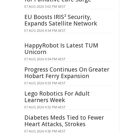
07 AUG 2026 5:02 PM AEST
EU Boosts IRIS² Security,
Expands Satellite Network
07 AUG 2026 4:54 PM AEST
HappyRobot Is Latest TUM
Unicorn
07 AUG 2026 4:54 PM AEST
Progress Continues On Greater
Hobart Ferry Expansion
07 AUG 2026 4:53 PM AEST
Lego Robotics For Adult
Learners Week
07 AUG 2026 4:52 PM AEST
Diabetes Meds Tied to Fewer
Heart Attacks, Strokes
07 AUG 2026 4:50 PM AEST