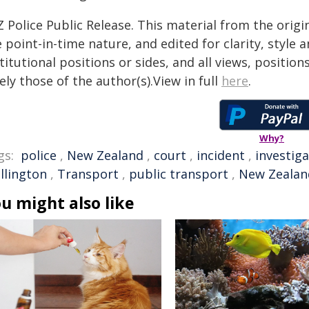
 Police Public Release. This material from the orig
 point-in-time nature, and edited for clarity, style
titutional positions or sides, and all views, positio
ely those of the author(s).View in full
here
.
Why?
gs:
police
,
New Zealand
,
court
,
incident
,
investig
llington
,
Transport
,
public transport
,
New Zealan
u might also like