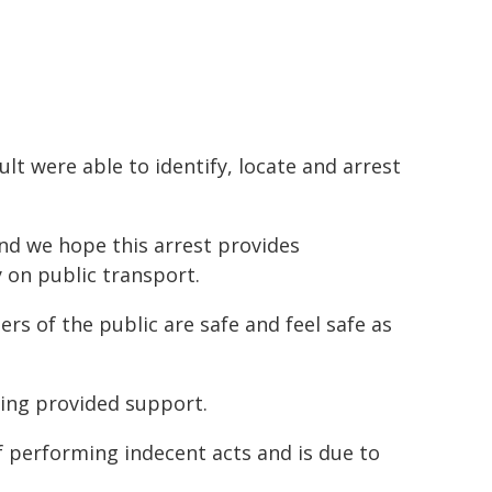
lt were able to identify, locate and arrest
and we hope this arrest provides
 on public transport.
s of the public are safe and feel safe as
eing provided support.
 performing indecent acts and is due to