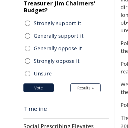
Treasurer Jim Chalmers'
di
Budget?
lo
ob
Strongly support it
un
Generally support it
Pol
Generally oppose it
the
Strongly oppose it
Po
re
Unsure
We
Vote
Results »
th
Pol
Timeline
Th
ap
Social Prescribing Elevates