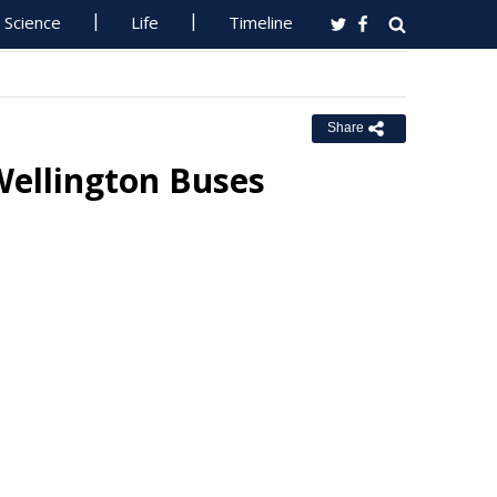
Science
Life
Timeline
Share
Wellington Buses