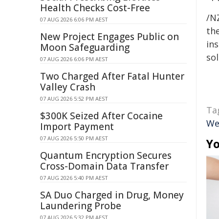
Health Checks Cost-Free
/NZ
07 AUG 2026 6:06 PM AEST
the
New Project Engages Public on
ins
Moon Safeguarding
sol
07 AUG 2026 6:06 PM AEST
Two Charged After Fatal Hunter
Valley Crash
07 AUG 2026 5:52 PM AEST
Ta
$300K Seized After Cocaine
We
Import Payment
07 AUG 2026 5:50 PM AEST
Yo
Quantum Encryption Secures
Cross-Domain Data Transfer
07 AUG 2026 5:40 PM AEST
SA Duo Charged in Drug, Money
Laundering Probe
07 AUG 2026 5:32 PM AEST