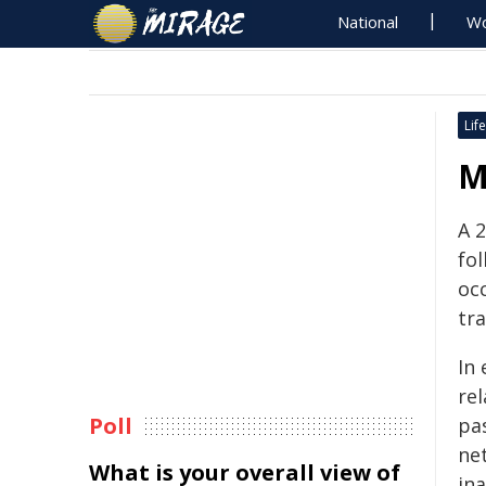
National
Wo
Life
M
A 
fol
oc
tr
In 
rel
Poll
pa
ne
What is your overall view of
in