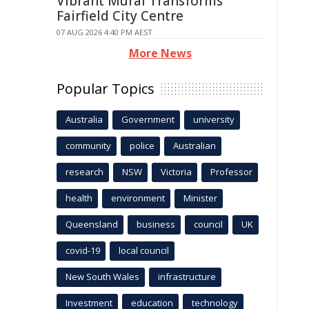
Vibrant Mural Transforms
Fairfield City Centre
07 AUG 2026 4:40 PM AEST
More News
Popular Topics
Australia
Government
university
community
police
Australian
research
NSW
Victoria
Professor
health
environment
Minister
Queensland
business
council
UK
covid-19
local council
New South Wales
infrastructure
Investment
education
technology