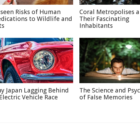
seen Risks of Human
Coral Metropolises 
dications to Wildlife and
Their Fascinating
ts
Inhabitants
y Japan Lagging Behind
The Science and Psy
 Electric Vehicle Race
of False Memories