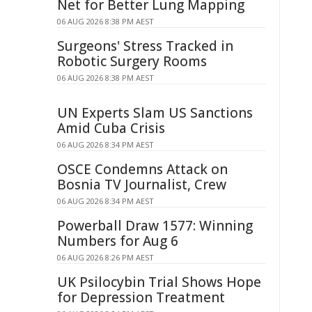
Net for Better Lung Mapping
06 AUG 2026 8:38 PM AEST
Surgeons' Stress Tracked in
Robotic Surgery Rooms
06 AUG 2026 8:38 PM AEST
UN Experts Slam US Sanctions
Amid Cuba Crisis
06 AUG 2026 8:34 PM AEST
OSCE Condemns Attack on
Bosnia TV Journalist, Crew
06 AUG 2026 8:34 PM AEST
Powerball Draw 1577: Winning
Numbers for Aug 6
06 AUG 2026 8:26 PM AEST
UK Psilocybin Trial Shows Hope
for Depression Treatment