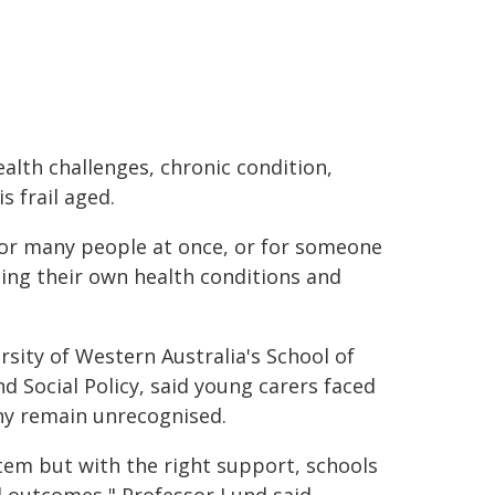
ealth challenges, chronic condition,
s frail aged.
 for many people at once, or for someone
ing their own health conditions and
sity of Western Australia's School of
d Social Policy, said young carers faced
ny remain unrecognised.
tem but with the right support, schools