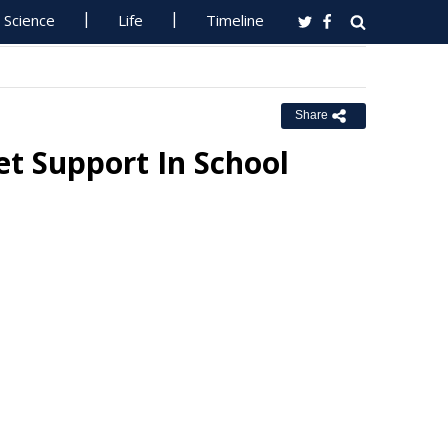
Science
Life
Timeline
Share
t Support In School