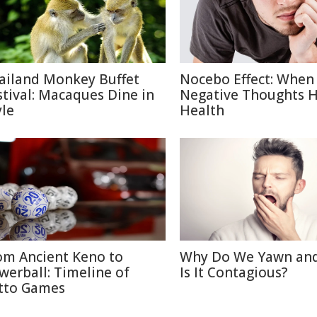
ailand Monkey Buffet
Nocebo Effect: When
stival: Macaques Dine in
Negative Thoughts 
yle
Health
om Ancient Keno to
Why Do We Yawn an
werball: Timeline of
Is It Contagious?
tto Games