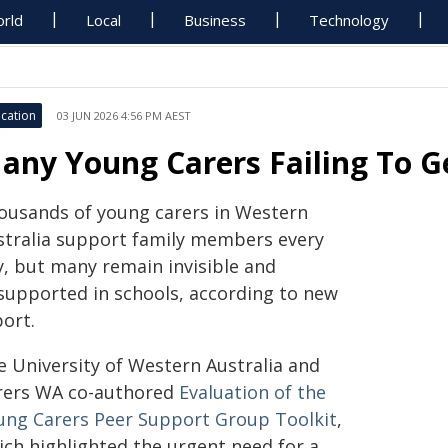
rld
Local
Business
Technology
cation
03 JUN 2026 4:56 PM AEST
any Young Carers Failing To Ge
ousands of young carers in Western
stralia support family members every
y, but many remain invisible and
supported in schools, according to new
port.
e University of Western Australia and
rers WA co-authored
Evaluation of the
ung Carers Peer Support Group Toolkit
,
ich highlighted the urgent need for a