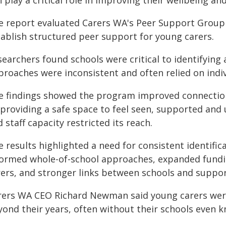
 play a critical role in improving their wellbeing a
e report evaluated Carers WA's Peer Support Group 
tablish structured peer support for young carers.
searchers found schools were critical to identifying
proaches were inconsistent and often relied on indiv
e findings showed the program improved connection
 providing a safe space to feel seen, supported and
 staff capacity restricted its reach.
 results highlighted a need for consistent identific
formed whole-of-school approaches, expanded fundi
rers, and stronger links between schools and suppor
rers WA CEO Richard Newman said young carers were 
yond their years, often without their schools even 