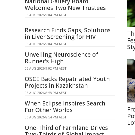
National Gallery Board
Welcomes Two New Trustees
06 AUG 2026 9:04 PM AEST
Research Finds Gaps, Solutions
Th
in Liver Screening for HIV
Fe
06 AUG 2026 9:04 PM AEST
St
Unveiling Neuroscience of
Runner's High
06 AUG 2026 9:02 PM AEST
OSCE Backs Repatriated Youth
Projects in Kazakhstan
06 AUG 2026 8:58 PM AEST
When Eclipse Inspires Search
Fr
For Other Worlds
Po
06 AUG 2026 8:54 PM AEST
Lo
One-Third of Farmland Drives
Two-Thirds of Global Impact