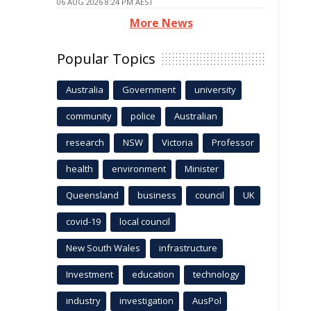
06 AUG 2026 8:24 PM AEST
More News
Popular Topics
Australia
Government
university
community
police
Australian
research
NSW
Victoria
Professor
health
environment
Minister
Queensland
business
council
UK
covid-19
local council
New South Wales
infrastructure
Investment
education
technology
industry
investigation
AusPol