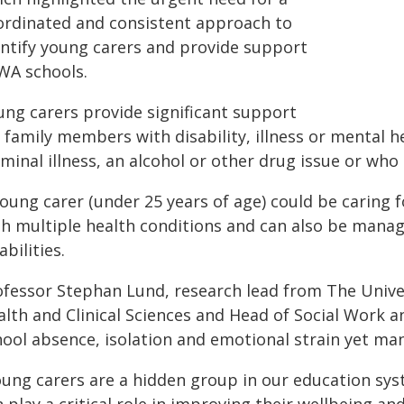
ordinated and consistent approach to
entify young carers and provide support
 WA schools.
ung carers provide significant support
 family members with disability, illness or mental h
minal illness, an alcohol or other drug issue or who i
young carer (under 25 years of age) could be caring
th multiple health conditions and can also be manag
abilities.
ofessor Stephan Lund, research lead from The Univer
lth and Clinical Sciences and Head of Social Work an
hool absence, isolation and emotional strain yet ma
oung carers are a hidden group in our education sys