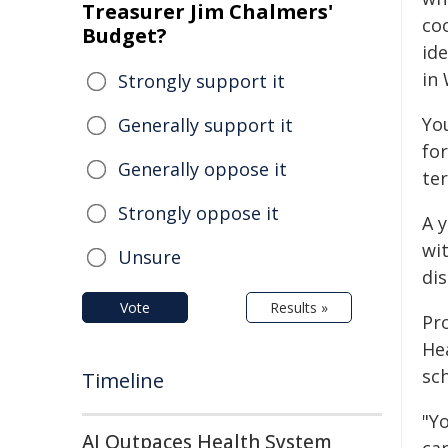
Treasurer Jim Chalmers'
co
Budget?
id
in
Strongly support it
Yo
Generally support it
for
Generally oppose it
ter
Strongly oppose it
A 
wi
Unsure
dis
Vote
Results »
Pr
Hea
sc
Timeline
"Y
AI Outpaces Health System