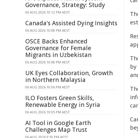
can
Governance, Strategy: Study
06 AUG 2026 10:12 PM AEST
Th
es
Canada's Assisted Dying Insights
06 AUG 2026 10:08 PM AEST
Re
OSCE Backs Enhanced
ap
Governance for Female
Migrants in Uzbekistan
Th
06 AUG 2026 10:08 PM AEST
by
UK Eyes Collaboration, Growth
and
in Northern Malaysia
06 AUG 2026 10:06 PM AEST
The
in
ILO Fosters Green Skills,
Renewable Energy in Syria
ca
06 AUG 2026 10:05 PM AEST
Ca
AI Tool in Google Earth
be
Challenges Map Trust
06 AUG 2026 9:50 PM AEST