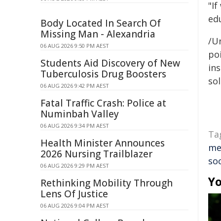
"If
ed
Body Located In Search Of
Missing Man - Alexandria
/Un
06 AUG 2026 9:50 PM AEST
poi
Students Aid Discovery of New
ins
Tuberculosis Drug Boosters
sol
06 AUG 2026 9:42 PM AEST
Fatal Traffic Crash: Police at
Numinbah Valley
06 AUG 2026 9:34 PM AEST
Ta
Health Minister Announces
me
2026 Nursing Trailblazer
so
06 AUG 2026 9:29 PM AEST
Yo
Rethinking Mobility Through
Lens Of Justice
06 AUG 2026 9:04 PM AEST