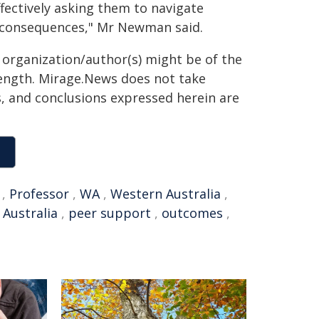
ffectively asking them to navigate
g consequences," Mr Newman said.
g organization/author(s) might be of the
 length. Mirage.News does not take
ns, and conclusions expressed herein are
,
Professor
,
WA
,
Western Australia
,
 Australia
,
peer support
,
outcomes
,