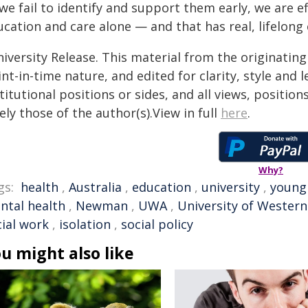
 we fail to identify and support them early, we are e
ucation and care alone — and that has real, lifelon
iversity Release. This material from the originatin
nt-in-time nature, and edited for clarity, style and
titutional positions or sides, and all views, positio
ely those of the author(s).View in full
here
.
Why?
gs:
health
,
Australia
,
education
,
university
,
young
ntal health
,
Newman
,
UWA
,
University of Western
cial work
,
isolation
,
social policy
u might also like