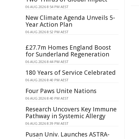
06 AUG 2026 8:54 PM AEST
New Climate Agenda Unveils 5-
Year Action Plan
06 AUG 2026 8:52 PM AEST
£27.7m Homes England Boost
for Sunderland Regeneration
06 AUG 2026 8:44 PM AEST
180 Years of Service Celebrated
06 AUG 2026 8:40 PM AEST
Four Paws Unite Nations
06 AUG 2026 8:40 PM AEST
Research Uncovers Key Immune
Pathway in Systemic Allergy
06 AUG 2026 8:39 PM AEST
Pusan Univ. Launches ASTRA-