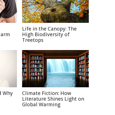
Life in the Canopy: The
Harm
High Biodiversity of
Treetops
d Why
Climate Fiction: How
Literature Shines Light on
Global Warming