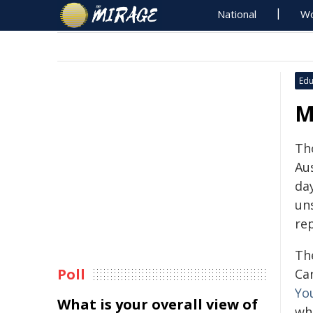
National
Wo
Edu
M
Th
Au
da
un
re
Th
Poll
Ca
Yo
What is your overall view of
wh