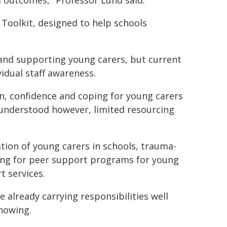
nd outcomes," Professor Lund said.
Toolkit, designed to help schools
 and supporting young carers, but current
idual staff awareness.
, confidence and coping for young carers
 understood however, limited resourcing
ation of young carers in schools, trauma-
ng for peer support programs for young
t services.
already carrying responsibilities well
knowing.