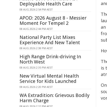
an
Deployable Health Care
08 AUG 2026 2:54 PM AEST
Th
APOD: 2026 August 8 - Messier
lau
Moment For Tempel 2
an 
08 AUG 2026 2:44 PM AEST
fr
National Party List Mixes
sub
Experience And New Talent
08 AUG 2026 2:38 PM AEST
Ho
High Range Drink-driving In
Th
North West
is 
08 AUG 2026 2:35 PM AEST
at
New Virtual Mental Health
Service for Kids Launched
On
08 AUG 2026 2:20 PM AEST
so
WA Extradition: Grievous Bodily
vor
Harm Charge
08 AUG 2026 2:12 PM AEST