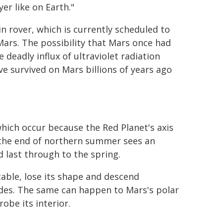
er like on Earth."
 rover, which is currently scheduled to
 Mars. The possibility that Mars once had
 deadly influx of ultraviolet radiation
e survived on Mars billions of years ago
hich occur because the Red Planet's axis
h, the end of northern summer sees an
 last through to the spring.
ble, lose its shape and descend
udes. The same can happen to Mars's polar
obe its interior.