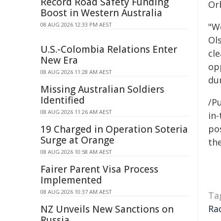
Record Road Safety Funding
Or
Boost in Western Australia
08 AUG 2026 12:33 PM AEST
"W
Ol
U.S.-Colombia Relations Enter
cle
New Era
op
08 AUG 2026 11:28 AM AEST
dur
Missing Australian Soldiers
Identified
/Pu
08 AUG 2026 11:26 AM AEST
in-
19 Charged in Operation Soteria
pos
Surge at Orange
the
08 AUG 2026 10:58 AM AEST
Fairer Parent Visa Process
Implemented
08 AUG 2026 10:37 AM AEST
Ta
NZ Unveils New Sanctions on
Ra
Russia