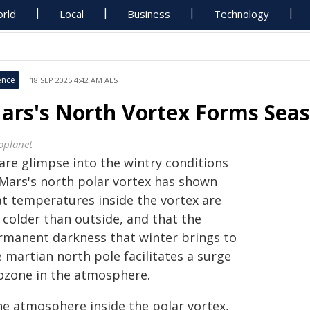
rld
Local
Business
Technology
ence
18 SEP 2025 4:42 AM AEST
ars's North Vortex Forms Sea
oplanet
rare glimpse into the wintry conditions
 Mars's north polar vortex has shown
at temperatures inside the vortex are
 colder than outside, and that the
rmanent darkness that winter brings to
 martian north pole facilitates a surge
 ozone in the atmosphere.
he atmosphere inside the polar vortex,