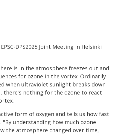
 EPSC-DPS2025 Joint Meeting in Helsinki
there is in the atmosphere freezes out and
uences for ozone in the vortex. Ordinarily
ed when ultraviolet sunlight breaks down
 there's nothing for the ozone to react
ortex.
active form of oxygen and tells us how fast
en. "By understanding how much ozone
how the atmosphere changed over time,