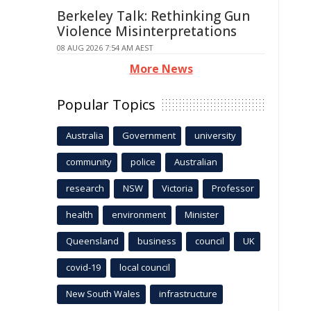
Berkeley Talk: Rethinking Gun
Violence Misinterpretations
08 AUG 2026 7:54 AM AEST
More News
Popular Topics
Australia
Government
university
community
police
Australian
research
NSW
Victoria
Professor
health
environment
Minister
Queensland
business
council
UK
covid-19
local council
New South Wales
infrastructure