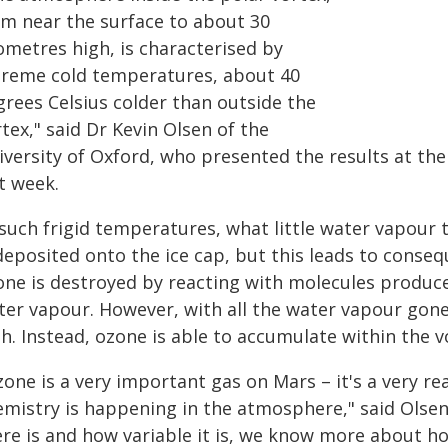
om near the surface to about 30
ometres high, is characterised by
treme cold temperatures, about 40
grees Celsius colder than outside the
tex," said Dr Kevin Olsen of the
iversity of Oxford, who presented the results at the
t week.
 such frigid temperatures, what little water vapour 
deposited onto the ice cap, but this leads to conseq
one is destroyed by reacting with molecules produc
ter vapour. However, with all the water vapour gone,
h. Instead, ozone is able to accumulate within the v
one is a very important gas on Mars – it's a very re
emistry is happening in the atmosphere," said Ols
ere is and how variable it is, we know more about 