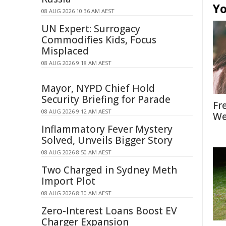
Yo
08 AUG 2026 10:36 AM AEST
UN Expert: Surrogacy
Commodifies Kids, Focus
Misplaced
08 AUG 2026 9:18 AM AEST
Mayor, NYPD Chief Hold
Security Briefing for Parade
Fr
08 AUG 2026 9:12 AM AEST
We
Inflammatory Fever Mystery
Solved, Unveils Bigger Story
08 AUG 2026 8:50 AM AEST
Two Charged in Sydney Meth
Import Plot
08 AUG 2026 8:30 AM AEST
Zero-Interest Loans Boost EV
Charger Expansion