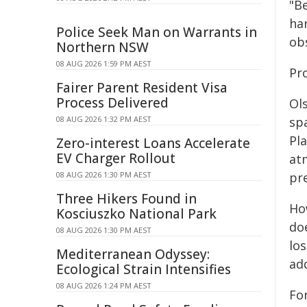
"Be
ha
Police Seek Man on Warrants in
obs
Northern NSW
08 AUG 2026 1:59 PM AEST
Pr
Fairer Parent Resident Visa
Process Delivered
Ols
08 AUG 2026 1:32 PM AEST
sp
Pla
Zero-interest Loans Accelerate
EV Charger Rollout
at
08 AUG 2026 1:30 PM AEST
pr
Three Hikers Found in
Ho
Kosciuszko National Park
doe
08 AUG 2026 1:30 PM AEST
los
Mediterranean Odyssey:
add
Ecological Strain Intensifies
08 AUG 2026 1:24 PM AEST
Fo