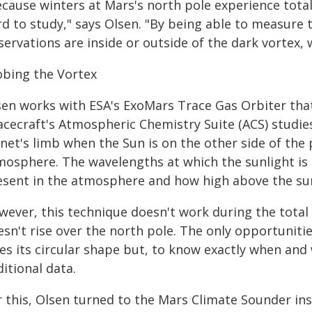
cause winters at Mars's north pole experience total 
rd to study," says Olsen. "By being able to measure
ervations are inside or outside of the dark vortex, w
obing the Vortex
en works with ESA's ExoMars Trace Gas Orbiter that 
acecraft's Atmospheric Chemistry Suite (ACS) studi
net's limb when the Sun is on the other side of the
mosphere. The wavelengths at which the sunlight is
esent in the atmosphere and how high above the sur
wever, this technique doesn't work during the tota
sn't rise over the north pole. The only opportunitie
es its circular shape but, to know exactly when and
itional data.
r this, Olsen turned to the Mars Climate Sounder i