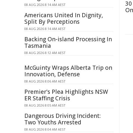
30
08 AUG 2026 8:14 AM AEST
On
Americans United In Dignity,
Split By Perceptions
08 AUG 2026 8:14 AM AEST
Backing On-island Processing In
Tasmania
08 AUG 2026 8:12 AM AEST
McGuinty Wraps Alberta Trip on
Innovation, Defense
08 AUG 2026 8:06 AM AEST
Premier's Plea Highlights NSW
ER Staffing Crisis
08 AUG 2026 8:05 AM AEST
Dangerous Driving Incident:
Two Youths Arrested
08 AUG 2026 8:04 AM AEST