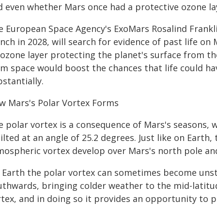
d even whether Mars once had a protective ozone lay
e European Space Agency's ExoMars Rosalind Franklin
nch in 2028, will search for evidence of past life on
ozone layer protecting the planet's surface from the
om space would boost the chances that life could hav
stantially.
w Mars's Polar Vortex Forms
e polar vortex is a consequence of Mars's seasons, w
tilted at an angle of 25.2 degrees. Just like on Eart
mospheric vortex develop over Mars's north pole and
 Earth the polar vortex can sometimes become unsta
uthwards, bringing colder weather to the mid-latit
tex, and in doing so it provides an opportunity to pr