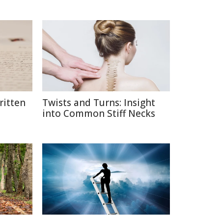
itten
Twists and Turns: Insight
into Common Stiff Necks