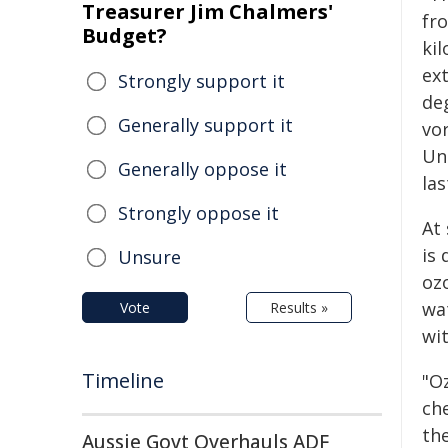
Treasurer Jim Chalmers'
fr
Budget?
kil
ex
Strongly support it
de
Generally support it
vor
Un
Generally oppose it
las
Strongly oppose it
At
is 
Unsure
oz
wa
Vote
Results »
wit
Timeline
"Oz
ch
th
Aussie Govt Overhauls ADF