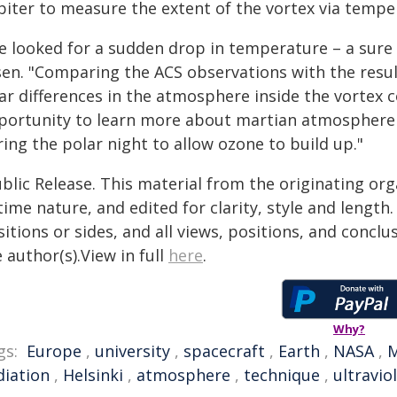
biter to measure the extent of the vortex via tem
e looked for a sudden drop in temperature – a sure s
sen. "Comparing the ACS observations with the resu
ar differences in the atmosphere inside the vortex c
portunity to learn more about martian atmosphere
ing the polar night to allow ozone to build up."
blic Release. This material from the originating or
time nature, and edited for clarity, style and lengt
itions or sides, and all views, positions, and conclu
 author(s).View in full
here
.
Why?
gs:
Europe
,
university
,
spacecraft
,
Earth
,
NASA
,
M
diation
,
Helsinki
,
atmosphere
,
technique
,
ultravio