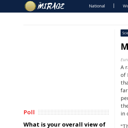
National
Wo
Sci
M
Eur
A 
of
th
far
pe
the
Poll
in
What is your overall view of
"T