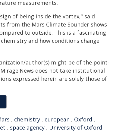
perature measurements.
ign of being inside the vortex," said
lts from the Mars Climate Sounder shows
ompared to outside. This is a fascinating
 chemistry and how conditions change
ganization/author(s) might be of the point-
h. Mirage.News does not take institutional
sions expressed herein are solely those of
ars
,
chemistry
,
european
,
Oxford
,
let
,
space agency
,
University of Oxford