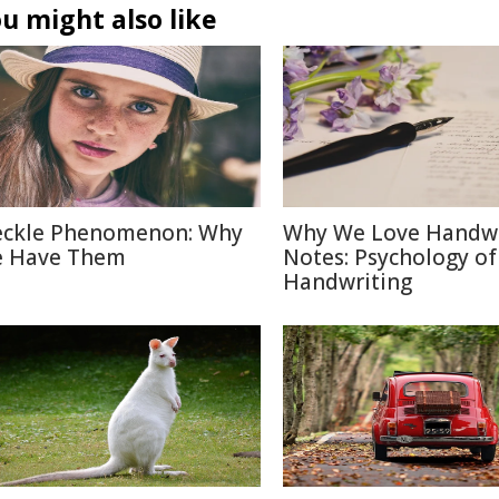
u might also like
eckle Phenomenon: Why
Why We Love Handwr
 Have Them
Notes: Psychology of
Handwriting