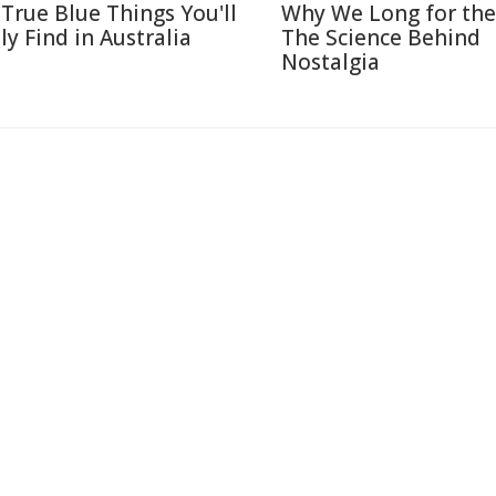
 True Blue Things You'll
Why We Long for the
ly Find in Australia
The Science Behind
Nostalgia