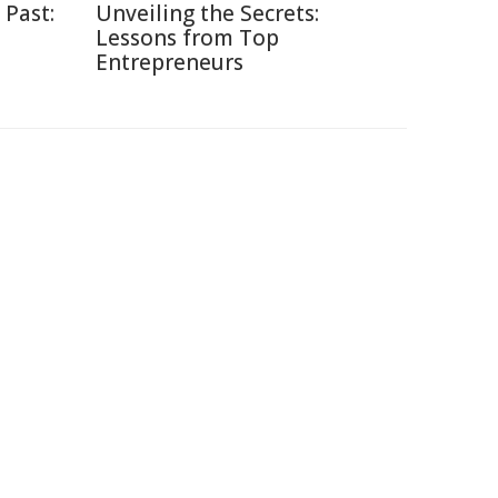
 Past:
Unveiling the Secrets:
Lessons from Top
Entrepreneurs