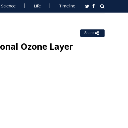
Science
Life
Timeline
Share
sonal Ozone Layer