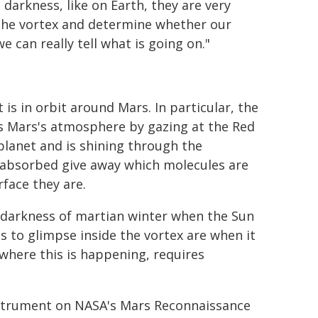
darkness, like on Earth, they are very
 the vortex and determine whether our
e can really tell what is going on."
is in orbit around Mars. In particular, the
es Mars's atmosphere by gazing at the Red
 planet and is shining through the
 absorbed give away which molecules are
face they are.
l darkness of martian winter when the Sun
s to glimpse inside the vortex are when it
 where this is happening, requires
nstrument on NASA's Mars Reconnaissance