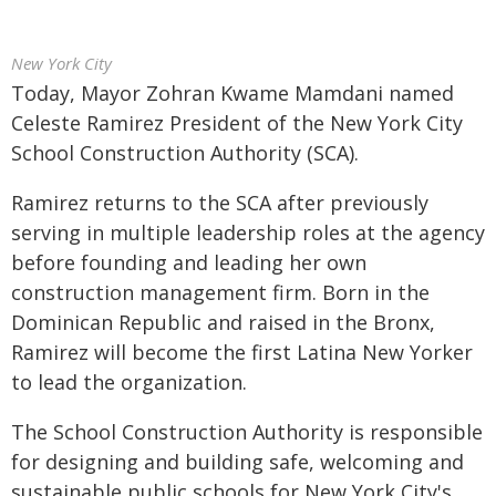
New York City
Today, Mayor Zohran Kwame Mamdani named
Celeste Ramirez President of the New York City
School Construction Authority (SCA).
Ramirez returns to the SCA after previously
serving in multiple leadership roles at the agency
before founding and leading her own
construction management firm. Born in the
Dominican Republic and raised in the Bronx,
Ramirez will become the first Latina New Yorker
to lead the organization.
The School Construction Authority is responsible
for designing and building safe, welcoming and
sustainable public schools for New York City's