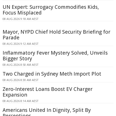
UN Expert: Surrogacy Commodifies Kids,
Focus Misplaced
08 AUG 2026 9:18 AM AEST
Mayor, NYPD Chief Hold Security Briefing for
Parade
08 AUG 2026 9:12 AM AEST
Inflammatory Fever Mystery Solved, Unveils
Bigger Story
08 AUG 2026 8:50 AM AEST
Two Charged in Sydney Meth Import Plot
08 AUG 2026 8:30 AM AEST
Zero-Interest Loans Boost EV Charger
Expansion
08 AUG 2026 8:14 AM AEST
Americans United In Dignity, Split By
Perceptions