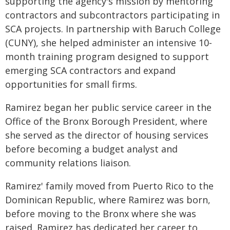
supporting the agency's mission by mentoring
contractors and subcontractors participating in
SCA projects. In partnership with Baruch College
(CUNY), she helped administer an intensive 10-
month training program designed to support
emerging SCA contractors and expand
opportunities for small firms.
Ramirez began her public service career in the
Office of the Bronx Borough President, where
she served as the director of housing services
before becoming a budget analyst and
community relations liaison.
Ramirez' family moved from Puerto Rico to the
Dominican Republic, where Ramirez was born,
before moving to the Bronx where she was
raised. Ramirez has dedicated her career to