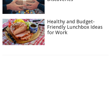
Healthy and Budget-
Friendly Lunchbox Ideas
for Work