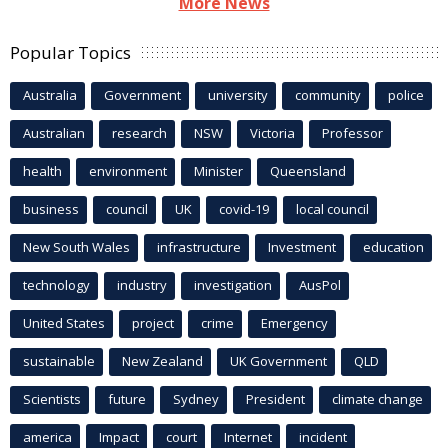
More News
Popular Topics
Australia
Government
university
community
police
Australian
research
NSW
Victoria
Professor
health
environment
Minister
Queensland
business
council
UK
covid-19
local council
New South Wales
infrastructure
Investment
education
technology
industry
investigation
AusPol
United States
project
crime
Emergency
sustainable
New Zealand
UK Government
QLD
Scientists
future
Sydney
President
climate change
america
Impact
court
Internet
incident