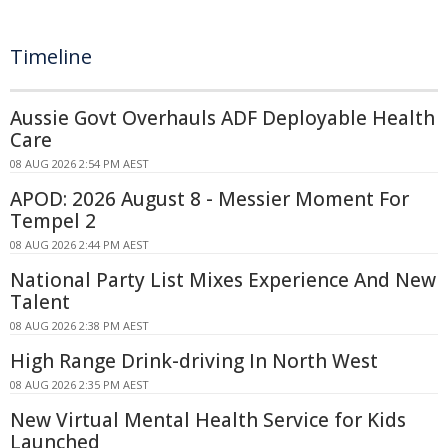
Timeline
Aussie Govt Overhauls ADF Deployable Health
Care
08 AUG 2026 2:54 PM AEST
APOD: 2026 August 8 - Messier Moment For
Tempel 2
08 AUG 2026 2:44 PM AEST
National Party List Mixes Experience And New
Talent
08 AUG 2026 2:38 PM AEST
High Range Drink-driving In North West
08 AUG 2026 2:35 PM AEST
New Virtual Mental Health Service for Kids
Launched