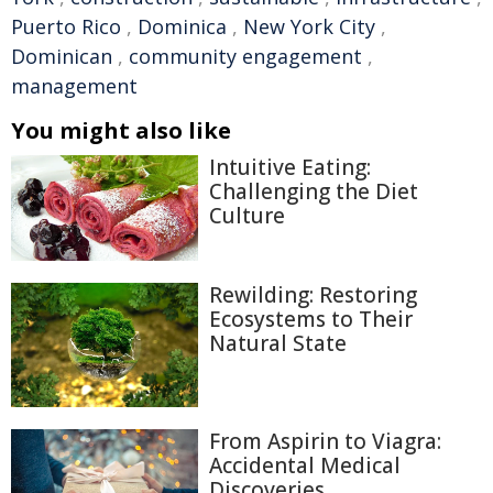
Puerto Rico
,
Dominica
,
New York City
,
Dominican
,
community engagement
,
management
You might also like
Intuitive Eating:
Challenging the Diet
Culture
Rewilding: Restoring
Ecosystems to Their
Natural State
From Aspirin to Viagra:
Accidental Medical
Discoveries