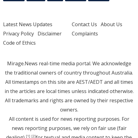
Latest News Updates
Contact Us
About Us
Privacy Policy
Disclaimer
Complaints
Code of Ethics
Mirage.News real-time media portal. We acknowledge
the traditional owners of country throughout Australia.
All timestamps on this site are AEST/AEDT and all times
in the articles are local times unless indicated otherwise.
All trademarks and rights are owned by their respective
owners.
All content is used for news reporting purposes. For
news reporting purposes, we rely on fair use (fair
dealing)
for textual and media content to keep the
[1]
[2]