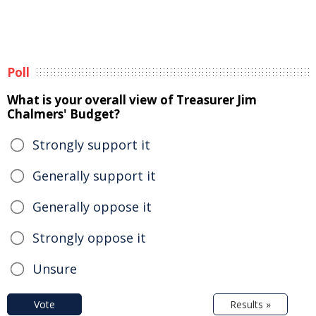
Poll
What is your overall view of Treasurer Jim
Chalmers' Budget?
Strongly support it
Generally support it
Generally oppose it
Strongly oppose it
Unsure
Vote
Results »