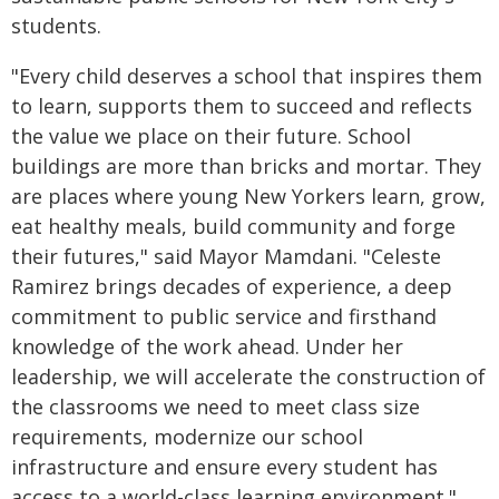
students.
"Every child deserves a school that inspires them
to learn, supports them to succeed and reflects
the value we place on their future. School
buildings are more than bricks and mortar. They
are places where young New Yorkers learn, grow,
eat healthy meals, build community and forge
their futures," said Mayor Mamdani. "Celeste
Ramirez brings decades of experience, a deep
commitment to public service and firsthand
knowledge of the work ahead. Under her
leadership, we will accelerate the construction of
the classrooms we need to meet class size
requirements, modernize our school
infrastructure and ensure every student has
access to a world-class learning environment."