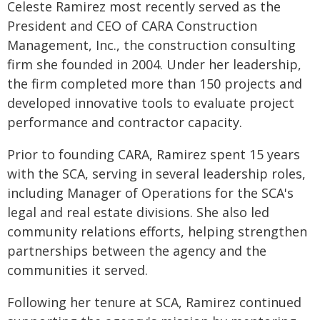
Celeste Ramirez most recently served as the
President and CEO of CARA Construction
Management, Inc., the construction consulting
firm she founded in 2004. Under her leadership,
the firm completed more than 150 projects and
developed innovative tools to evaluate project
performance and contractor capacity.
Prior to founding CARA, Ramirez spent 15 years
with the SCA, serving in several leadership roles,
including Manager of Operations for the SCA's
legal and real estate divisions. She also led
community relations efforts, helping strengthen
partnerships between the agency and the
communities it served.
Following her tenure at SCA, Ramirez continued