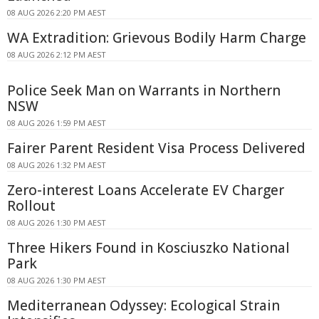
08 AUG 2026 2:20 PM AEST
WA Extradition: Grievous Bodily Harm Charge
08 AUG 2026 2:12 PM AEST
Police Seek Man on Warrants in Northern
NSW
08 AUG 2026 1:59 PM AEST
Fairer Parent Resident Visa Process Delivered
08 AUG 2026 1:32 PM AEST
Zero-interest Loans Accelerate EV Charger
Rollout
08 AUG 2026 1:30 PM AEST
Three Hikers Found in Kosciuszko National
Park
08 AUG 2026 1:30 PM AEST
Mediterranean Odyssey: Ecological Strain