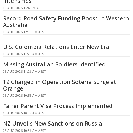
Intensifies
08 AUG 2026 1:24 PM AEST
Record Road Safety Funding Boost in Western
Australia
08 AUG 2026 12:33 PM AEST
U.S.-Colombia Relations Enter New Era
08 AUG 2026 11:28 AM AEST
Missing Australian Soldiers Identified
08 AUG 2026 11:26 AM AEST
19 Charged in Operation Soteria Surge at
Orange
08 AUG 2026 10:58 AM AEST
Fairer Parent Visa Process Implemented
08 AUG 2026 10:37 AM AEST
NZ Unveils New Sanctions on Russia
08 AUG 2026 10:36 AM AEST