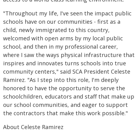
"Throughout my life, I've seen the impact public
schools have on our communities - first as a
child, newly immigrated to this country,
welcomed with open arms by my local public
school, and then in my professional career,
where I saw the ways physical infrastructure that
inspires and innovates turns schools into true
community centers," said SCA President Celeste
Ramirez. "As I step into this role, I'm deeply
honored to have the opportunity to serve the
schoolchildren, educators and staff that make up
our school communities, and eager to support
the contractors that make this work possible."
About Celeste Ramirez