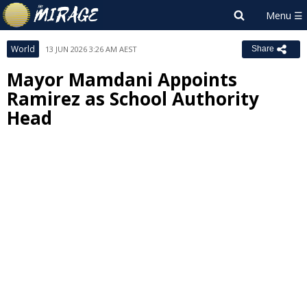
World
13 JUN 2026 3:26 AM AEST
Share
Mayor Mamdani Appoints
Ramirez as School Authority
Head