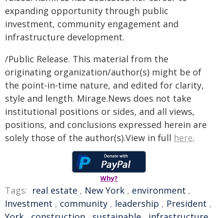
expanding opportunity through public
investment, community engagement and
infrastructure development.
/Public Release. This material from the
originating organization/author(s) might be of
the point-in-time nature, and edited for clarity,
style and length. Mirage.News does not take
institutional positions or sides, and all views,
positions, and conclusions expressed herein are
solely those of the author(s).View in full
here
.
Why?
Tags:
real estate
,
New York
,
environment
,
Investment
,
community
,
leadership
,
President
,
York
,
construction
,
sustainable
,
infrastructure
,