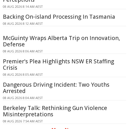
08 AUG 2026 8:14 AM AEST
Backing On-island Processing In Tasmania
08 AUG 2026 8:12 AM AEST
McGuinty Wraps Alberta Trip on Innovation,
Defense
08 AUG 2026 8:06 AM AEST
Premier's Plea Highlights NSW ER Staffing
Crisis
08 AUG 2026 8:05 AM AEST
Dangerous Driving Incident: Two Youths
Arrested
08 AUG 2026 8:04 AM AEST
Berkeley Talk: Rethinking Gun Violence
Misinterpretations
08 AUG 2026 7:54 AM AEST