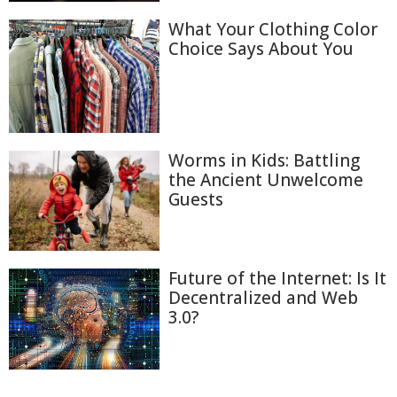
What Your Clothing Color
Choice Says About You
Worms in Kids: Battling
the Ancient Unwelcome
Guests
Future of the Internet: Is It
Decentralized and Web
3.0?