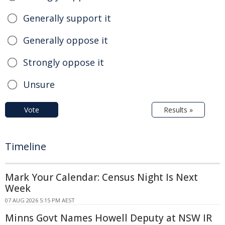
Generally support it
Generally oppose it
Strongly oppose it
Unsure
Vote
Results »
Timeline
Mark Your Calendar: Census Night Is Next
Week
07 AUG 2026 5:15 PM AEST
Minns Govt Names Howell Deputy at NSW IR