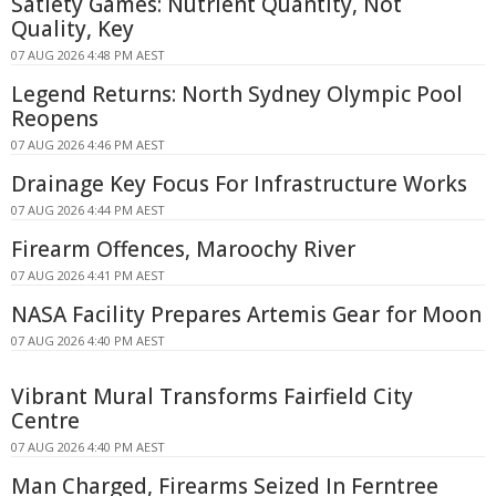
Satiety Games: Nutrient Quantity, Not
Quality, Key
07 AUG 2026 4:48 PM AEST
Legend Returns: North Sydney Olympic Pool
Reopens
07 AUG 2026 4:46 PM AEST
Drainage Key Focus For Infrastructure Works
07 AUG 2026 4:44 PM AEST
Firearm Offences, Maroochy River
07 AUG 2026 4:41 PM AEST
NASA Facility Prepares Artemis Gear for Moon
07 AUG 2026 4:40 PM AEST
Vibrant Mural Transforms Fairfield City
Centre
07 AUG 2026 4:40 PM AEST
Man Charged, Firearms Seized In Ferntree