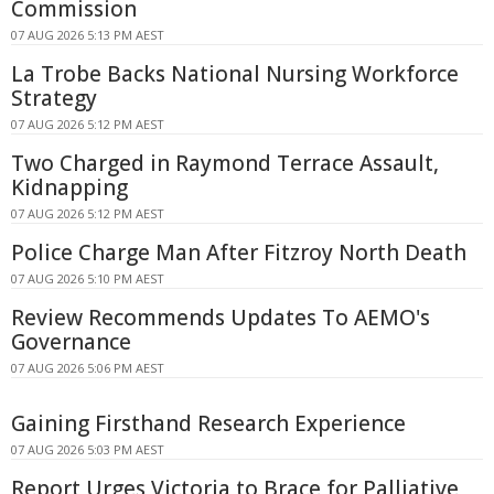
Commission
07 AUG 2026 5:13 PM AEST
La Trobe Backs National Nursing Workforce
Strategy
07 AUG 2026 5:12 PM AEST
Two Charged in Raymond Terrace Assault,
Kidnapping
07 AUG 2026 5:12 PM AEST
Police Charge Man After Fitzroy North Death
07 AUG 2026 5:10 PM AEST
Review Recommends Updates To AEMO's
Governance
07 AUG 2026 5:06 PM AEST
Gaining Firsthand Research Experience
07 AUG 2026 5:03 PM AEST
Report Urges Victoria to Brace for Palliative