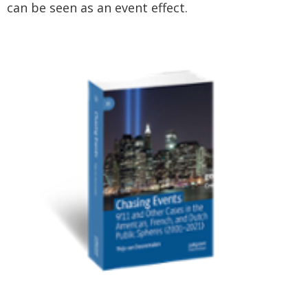
can be seen as an event effect.