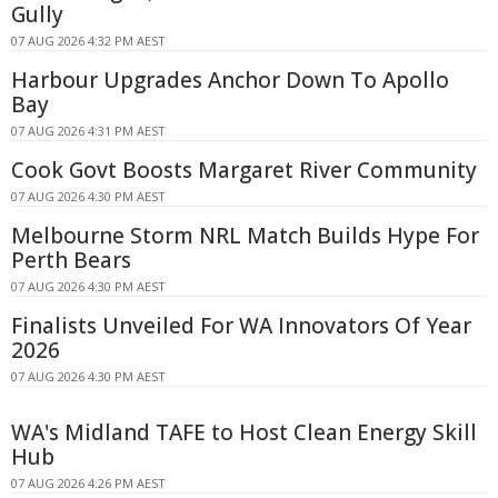
Gully
07 AUG 2026 4:32 PM AEST
Harbour Upgrades Anchor Down To Apollo
Bay
07 AUG 2026 4:31 PM AEST
Cook Govt Boosts Margaret River Community
07 AUG 2026 4:30 PM AEST
Melbourne Storm NRL Match Builds Hype For
Perth Bears
07 AUG 2026 4:30 PM AEST
Finalists Unveiled For WA Innovators Of Year
2026
07 AUG 2026 4:30 PM AEST
WA's Midland TAFE to Host Clean Energy Skill
Hub
07 AUG 2026 4:26 PM AEST