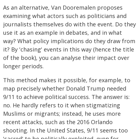
As an alternative, Van Dooremalen proposes
examining what actors such as politicians and
journalists themselves do with the event. Do they
use it as an example in debates, and in what
way? What policy implications do they draw from
it? By 'chasing' events in this way (hence the title
of the book), you can analyse their impact over
longer periods.
This method makes it possible, for example, to
map precisely whether Donald Trump needed
9/11 to achieve political success. The answer is:
no. He hardly refers to it when stigmatizing
Muslims or migrants; instead, he uses more
recent attacks, such as the 2016 Orlando
shooting. In the United States, 9/11 seems too
'sacred' to be politically exploited, even for