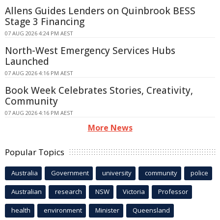
Allens Guides Lenders on Quinbrook BESS
Stage 3 Financing
07 AUG 2026 4:24 PM AEST
North-West Emergency Services Hubs
Launched
07 AUG 2026 4:16 PM AEST
Book Week Celebrates Stories, Creativity,
Community
07 AUG 2026 4:16 PM AEST
More News
Popular Topics
Australia
Government
university
community
police
Australian
research
NSW
Victoria
Professor
health
environment
Minister
Queensland