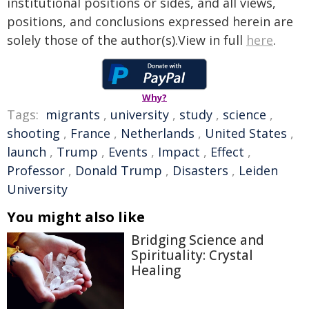
institutional positions or sides, and all views,
positions, and conclusions expressed herein are
solely those of the author(s).View in full
here
.
Why?
Tags:
migrants
,
university
,
study
,
science
,
shooting
,
France
,
Netherlands
,
United States
,
launch
,
Trump
,
Events
,
Impact
,
Effect
,
Professor
,
Donald Trump
,
Disasters
,
Leiden
University
You might also like
Bridging Science and
Spirituality: Crystal
Healing