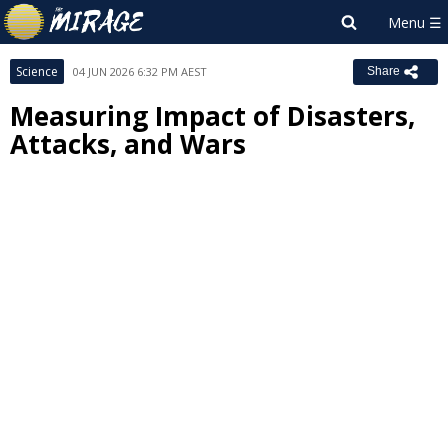
Science
04 JUN 2026 6:32 PM AEST
Share
Measuring Impact of Disasters,
Attacks, and Wars