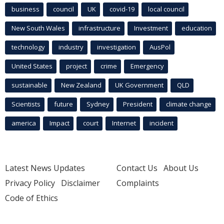
business
council
UK
covid-19
local council
New South Wales
infrastructure
Investment
education
technology
industry
investigation
AusPol
United States
project
crime
Emergency
sustainable
New Zealand
UK Government
QLD
Scientists
future
Sydney
President
climate change
america
Impact
court
Internet
incident
Latest News Updates
Contact Us
About Us
Privacy Policy
Disclaimer
Complaints
Code of Ethics