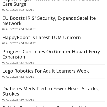
Care Surge
07 AUG 2026 5:02 PM AEST
EU Boosts IRIS² Security, Expands Satellite
Network
07 AUG 2026 4:54 PM AEST
HappyRobot Is Latest TUM Unicorn
07 AUG 2026 4:54 PM AEST
Progress Continues On Greater Hobart Ferry
Expansion
07 AUG 2026 4:53 PM AEST
Lego Robotics For Adult Learners Week
07 AUG 2026 4:52 PM AEST
Diabetes Meds Tied to Fewer Heart Attacks,
Strokes
07 AUG 2026 4:50 PM AEST