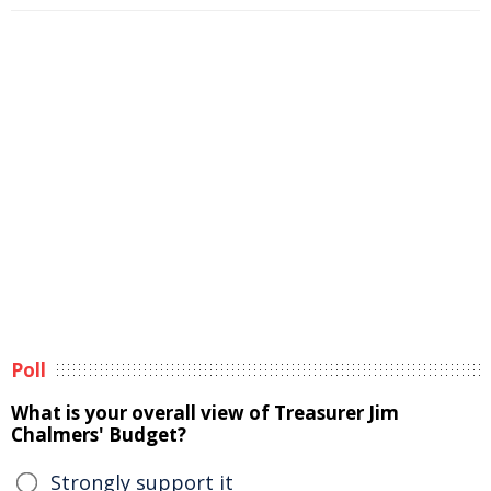
Poll
What is your overall view of Treasurer Jim
Chalmers' Budget?
Strongly support it