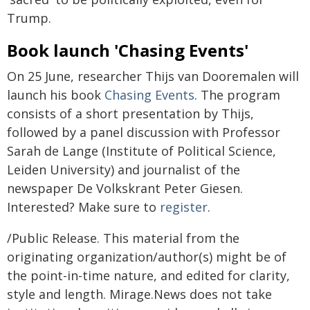
Trump.
Book launch 'Chasing Events'
On 25 June, researcher Thijs van Dooremalen will
launch his book
Chasing Events
. The program
consists of a short presentation by Thijs,
followed by a panel discussion with Professor
Sarah de Lange (Institute of Political Science,
Leiden University) and journalist of the
newspaper De Volkskrant Peter Giesen.
Interested? Make sure to
register
.
/Public Release. This material from the
originating organization/author(s) might be of
the point-in-time nature, and edited for clarity,
style and length. Mirage.News does not take