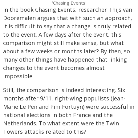
'Chasing Events'
In the book Chasing Events, researcher Thijs van
Dooremalen argues that with such an approach,
it is difficult to say that a change is truly related
to the event. A few days after the event, this
comparison might still make sense, but what
about a few weeks or months later? By then, so
many other things have happened that linking
changes to the event becomes almost
impossible.
Still, the comparison is indeed interesting. Six
months after 9/11, right-wing populists (Jean-
Marie Le Pen and Pim Fortuyn) were successful in
national elections in both France and the
Netherlands. To what extent were the Twin
Towers attacks related to this?