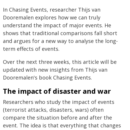
In Chasing Events, researcher Thijs van
Dooremalen explores how we can truly
understand the impact of major events. He
shows that traditional comparisons fall short
and argues for a new way to analyse the long-
term effects of events.
Over the next three weeks, this article will be
updated with new insights from Thijs van
Dooremalen's book Chasing Events.
The impact of disaster and war
Researchers who study the impact of events
(terrorist attacks, disasters, wars) often
compare the situation before and after the
event. The idea is that everything that changes