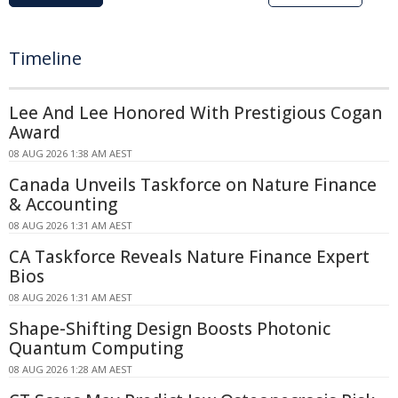
Timeline
Lee And Lee Honored With Prestigious Cogan
Award
08 AUG 2026 1:38 AM AEST
Canada Unveils Taskforce on Nature Finance
& Accounting
08 AUG 2026 1:31 AM AEST
CA Taskforce Reveals Nature Finance Expert
Bios
08 AUG 2026 1:31 AM AEST
Shape-Shifting Design Boosts Photonic
Quantum Computing
08 AUG 2026 1:28 AM AEST