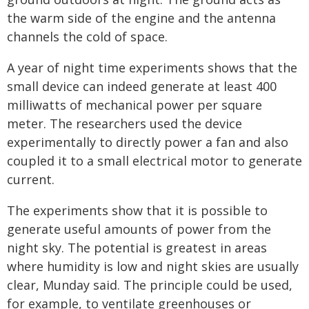
the warm side of the engine and the antenna
channels the cold of space.
A year of night time experiments shows that the
small device can indeed generate at least 400
milliwatts of mechanical power per square
meter. The researchers used the device
experimentally to directly power a fan and also
coupled it to a small electrical motor to generate
current.
The experiments show that it is possible to
generate useful amounts of power from the
night sky. The potential is greatest in areas
where humidity is low and night skies are usually
clear, Munday said. The principle could be used,
for example, to ventilate greenhouses or