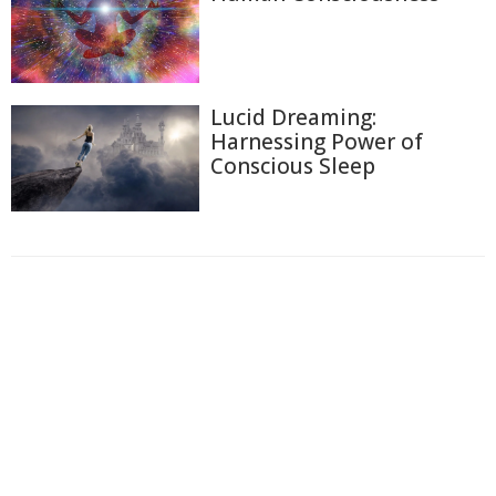
Lucid Dreaming:
Harnessing Power of
Conscious Sleep