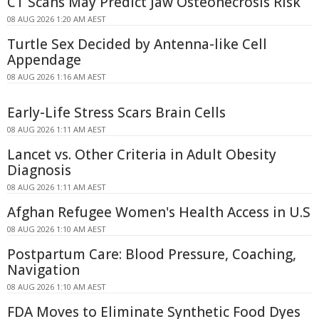
CT Scans May Predict Jaw Osteonecrosis Risk
08 AUG 2026 1:20 AM AEST
Turtle Sex Decided by Antenna-like Cell
Appendage
08 AUG 2026 1:16 AM AEST
Early-Life Stress Scars Brain Cells
08 AUG 2026 1:11 AM AEST
Lancet vs. Other Criteria in Adult Obesity
Diagnosis
08 AUG 2026 1:11 AM AEST
Afghan Refugee Women's Health Access in U.S
08 AUG 2026 1:10 AM AEST
Postpartum Care: Blood Pressure, Coaching,
Navigation
08 AUG 2026 1:10 AM AEST
FDA Moves to Eliminate Synthetic Food Dyes