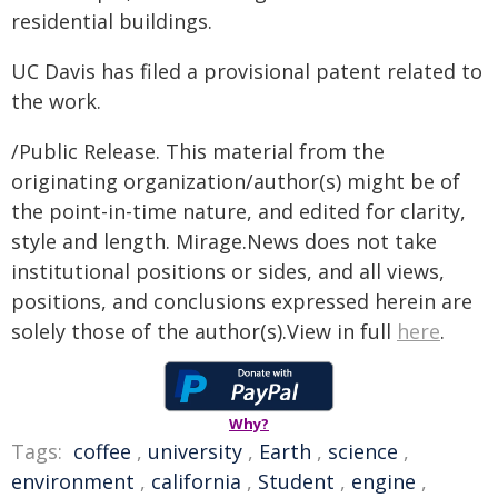
residential buildings.
UC Davis has filed a provisional patent related to
the work.
/Public Release. This material from the
originating organization/author(s) might be of
the point-in-time nature, and edited for clarity,
style and length. Mirage.News does not take
institutional positions or sides, and all views,
positions, and conclusions expressed herein are
solely those of the author(s).View in full
here
.
Why?
Tags:
coffee
,
university
,
Earth
,
science
,
environment
,
california
,
Student
,
engine
,