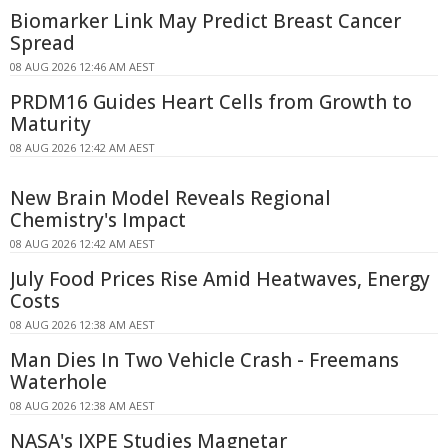
Biomarker Link May Predict Breast Cancer
Spread
08 AUG 2026 12:46 AM AEST
PRDM16 Guides Heart Cells from Growth to
Maturity
08 AUG 2026 12:42 AM AEST
New Brain Model Reveals Regional
Chemistry's Impact
08 AUG 2026 12:42 AM AEST
July Food Prices Rise Amid Heatwaves, Energy
Costs
08 AUG 2026 12:38 AM AEST
Man Dies In Two Vehicle Crash - Freemans
Waterhole
08 AUG 2026 12:38 AM AEST
NASA's IXPE Studies Magnetar