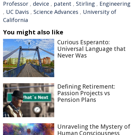
Professor
,
device
,
patent
,
Stirling
,
Engineering
,
UC Davis
,
Science Advances
,
University of
California
You might also like
Curious Esperanto:
Universal Language that
Never Was
Defining Retirement:
Passion Projects vs
Pension Plans
Unraveling the Mystery of
Human Consciousness