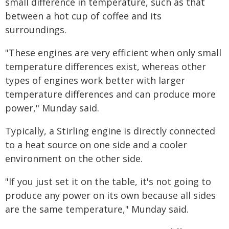
small difference in temperature, such as that
between a hot cup of coffee and its
surroundings.
"These engines are very efficient when only small
temperature differences exist, whereas other
types of engines work better with larger
temperature differences and can produce more
power," Munday said.
Typically, a Stirling engine is directly connected
to a heat source on one side and a cooler
environment on the other side.
"If you just set it on the table, it's not going to
produce any power on its own because all sides
are the same temperature," Munday said.