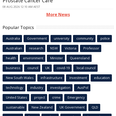
Prostate Cancer Care
08 AUG 2026 12:10 AM AEST
More News
Popular Topics
Australia
Government
university
community
police
Australian
research
NSW
Victoria
Professor
health
environment
Minister
Queensland
business
council
UK
covid-19
local council
New South Wales
infrastructure
Investment
education
technology
industry
investigation
AusPol
United States
project
crime
Emergency
sustainable
New Zealand
UK Government
QLD