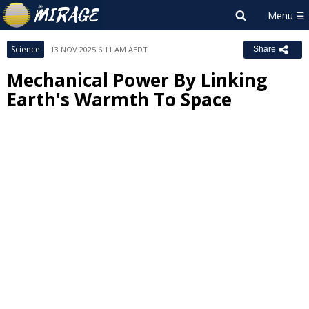
Science
13 NOV 2025 6:11 AM AEDT
Share
Mechanical Power By Linking
Earth's Warmth To Space