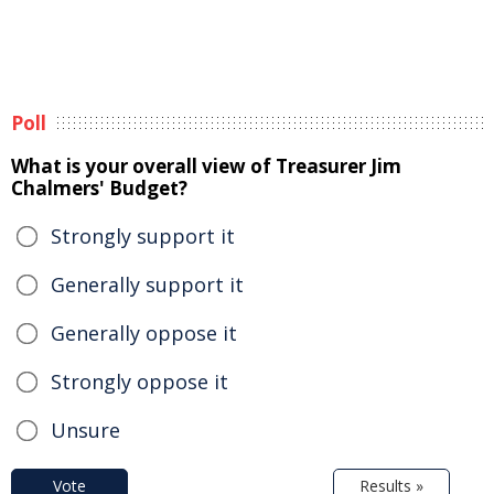
Poll
What is your overall view of Treasurer Jim
Chalmers' Budget?
Strongly support it
Generally support it
Generally oppose it
Strongly oppose it
Unsure
Vote
Results »