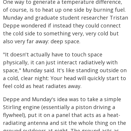
One way to generate a temperature difference,
of course, is to heat up one side by burning fuel.
Munday and graduate student researcher Tristan
Deppe wondered if instead they could connect
the cold side to something very, very cold but
also very far away: deep space.
"It doesn't actually have to touch space
physically, it can just interact radiatively with
space," Munday said. It's like standing outside on
a cold, clear night: Your head will quickly start to
feel cold as heat radiates away.
Deppe and Munday's idea was to take a simple
Stirling engine (essentially a piston driving a
flywheel), put it on a panel that acts as a heat-
radiating antenna and sit the whole thing on the
ground outdoors at night. The ground acts as