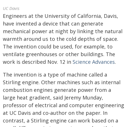
UC Davis
Engineers at the University of California, Davis,
have invented a device that can generate
mechanical power at night by linking the natural
warmth around us to the cold depths of space.
The invention could be used, for example, to
ventilate greenhouses or other buildings. The
work is described Nov. 12 in
Science Advances
.
The invention is a type of machine called a
Stirling engine. Other machines such as internal
combustion engines generate power from a
large heat gradient, said Jeremy Munday,
professor of electrical and computer engineering
at UC Davis and co-author on the paper. In
contrast, a Stirling engine can work based on a