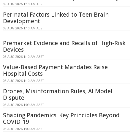
08 AUG 2026 1:10 AM AEST
Perinatal Factors Linked to Teen Brain
Development
08 AUG 2026 1:10 AM AEST
Premarket Evidence and Recalls of High-Risk
Devices
08 AUG 2026 1:10 AM AEST
Value-Based Payment Mandates Raise
Hospital Costs
08 AUG 2026 1:10 AM AEST
Drones, Misinformation Rules, AI Model
Dispute
08 AUG 2026 1:09 AM AEST
Shaping Pandemics: Key Principles Beyond
COVID-19
08 AUG 2026 1:00 AM AEST