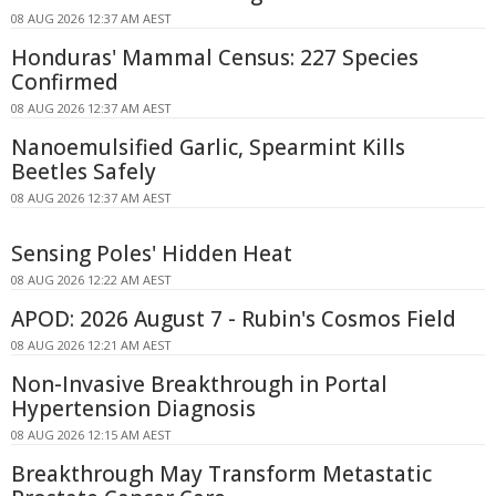
08 AUG 2026 12:37 AM AEST
Honduras' Mammal Census: 227 Species
Confirmed
08 AUG 2026 12:37 AM AEST
Nanoemulsified Garlic, Spearmint Kills
Beetles Safely
08 AUG 2026 12:37 AM AEST
Sensing Poles' Hidden Heat
08 AUG 2026 12:22 AM AEST
APOD: 2026 August 7 - Rubin's Cosmos Field
08 AUG 2026 12:21 AM AEST
Non-Invasive Breakthrough in Portal
Hypertension Diagnosis
08 AUG 2026 12:15 AM AEST
Breakthrough May Transform Metastatic