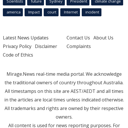
Scientists
future
Sydney
President
climate change
america
Impact
court
Internet
incident
Latest News Updates
Contact Us
About Us
Privacy Policy
Disclaimer
Complaints
Code of Ethics
Mirage.News real-time media portal. We acknowledge
the traditional owners of country throughout Australia.
All timestamps on this site are AEST/AEDT and all times
in the articles are local times unless indicated otherwise.
All trademarks and rights are owned by their respective
owners.
All content is used for news reporting purposes. For