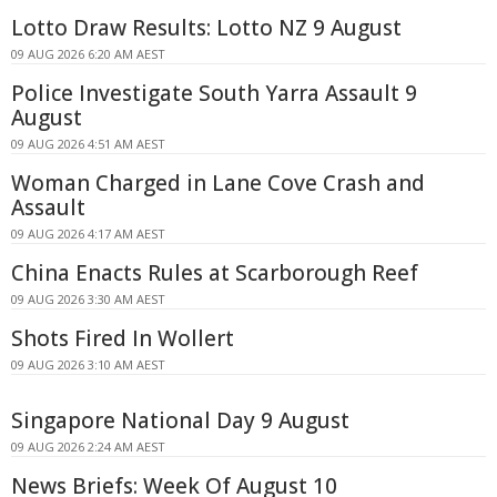
Lotto Draw Results: Lotto NZ 9 August
09 AUG 2026 6:20 AM AEST
Police Investigate South Yarra Assault 9
August
09 AUG 2026 4:51 AM AEST
Woman Charged in Lane Cove Crash and
Assault
09 AUG 2026 4:17 AM AEST
China Enacts Rules at Scarborough Reef
09 AUG 2026 3:30 AM AEST
Shots Fired In Wollert
09 AUG 2026 3:10 AM AEST
Singapore National Day 9 August
09 AUG 2026 2:24 AM AEST
News Briefs: Week Of August 10