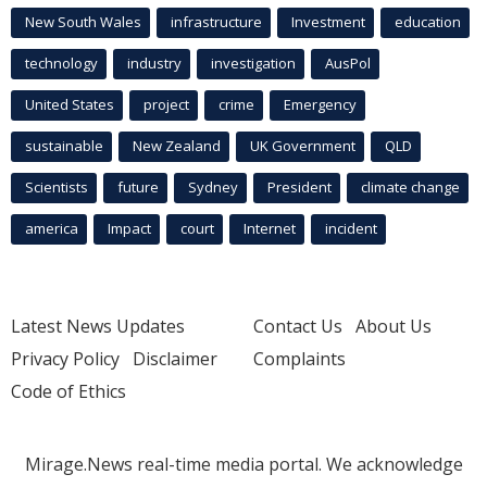
New South Wales
infrastructure
Investment
education
technology
industry
investigation
AusPol
United States
project
crime
Emergency
sustainable
New Zealand
UK Government
QLD
Scientists
future
Sydney
President
climate change
america
Impact
court
Internet
incident
Latest News Updates
Contact Us
About Us
Privacy Policy
Disclaimer
Complaints
Code of Ethics
Mirage.News real-time media portal. We acknowledge