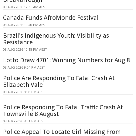
09 AUG 2026 12:36 AM AEST
Canada Funds AfroMonde Festival
08 AUG 2026 10:40 PM AEST
Brazil's Indigenous Youth: Visibility as
Resistance
08 AUG 2026 10:18 PM AEST
Lotto Draw 4701: Winning Numbers for Aug 8
08 AUG 2026 9:04 PM AEST
Police Are Responding To Fatal Crash At
Elizabeth Vale
08 AUG 2026 8:08 PM AEST
Police Responding To Fatal Traffic Crash At
Townsville 8 August
08 AUG 2026 8:01 PM AEST
Police Appeal To Locate Girl Missing From