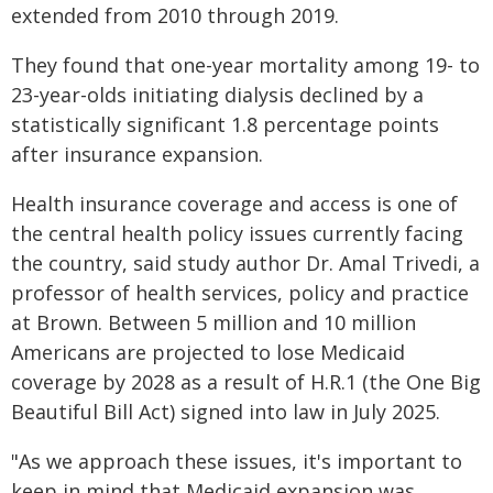
extended from 2010 through 2019.
They found that one-year mortality among 19- to
23-year-olds initiating dialysis declined by a
statistically significant 1.8 percentage points
after insurance expansion.
Health insurance coverage and access is one of
the central health policy issues currently facing
the country, said study author Dr. Amal Trivedi, a
professor of health services, policy and practice
at Brown. Between 5 million and 10 million
Americans are projected to lose Medicaid
coverage by 2028 as a result of H.R.1 (the One Big
Beautiful Bill Act) signed into law in July 2025.
"As we approach these issues, it's important to
keep in mind that Medicaid expansion was