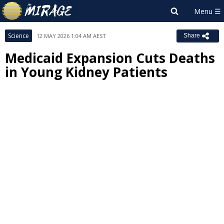
Science
12 MAY 2026 1:04 AM AEST
Share
Medicaid Expansion Cuts Deaths
in Young Kidney Patients