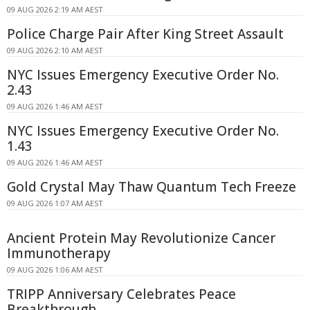
09 AUG 2026 2:19 AM AEST
Police Charge Pair After King Street Assault
09 AUG 2026 2:10 AM AEST
NYC Issues Emergency Executive Order No.
2.43
09 AUG 2026 1:46 AM AEST
NYC Issues Emergency Executive Order No.
1.43
09 AUG 2026 1:46 AM AEST
Gold Crystal May Thaw Quantum Tech Freeze
09 AUG 2026 1:07 AM AEST
Ancient Protein May Revolutionize Cancer
Immunotherapy
09 AUG 2026 1:06 AM AEST
TRIPP Anniversary Celebrates Peace
Breakthrough