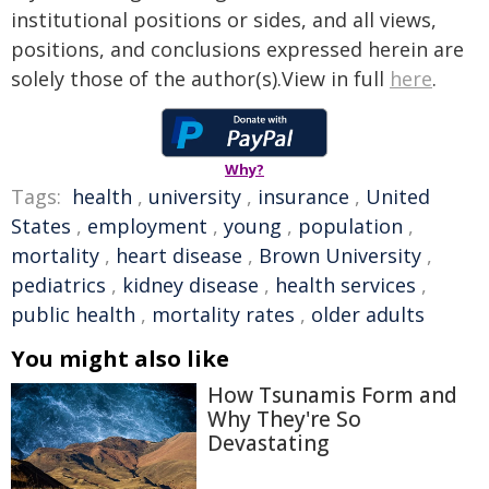
institutional positions or sides, and all views,
positions, and conclusions expressed herein are
solely those of the author(s).View in full
here
.
Why?
Tags:
health
,
university
,
insurance
,
United
States
,
employment
,
young
,
population
,
mortality
,
heart disease
,
Brown University
,
pediatrics
,
kidney disease
,
health services
,
public health
,
mortality rates
,
older adults
You might also like
How Tsunamis Form and
Why They're So
Devastating