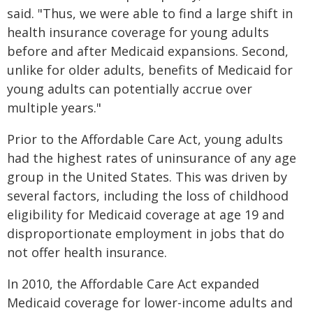
said. "Thus, we were able to find a large shift in
health insurance coverage for young adults
before and after Medicaid expansions. Second,
unlike for older adults, benefits of Medicaid for
young adults can potentially accrue over
multiple years."
Prior to the Affordable Care Act, young adults
had the highest rates of uninsurance of any age
group in the United States. This was driven by
several factors, including the loss of childhood
eligibility for Medicaid coverage at age 19 and
disproportionate employment in jobs that do
not offer health insurance.
In 2010, the Affordable Care Act expanded
Medicaid coverage for lower-income adults and