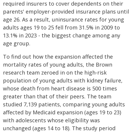
required insurers to cover dependents on their
parents' employer-provided insurance plans until
age 26. As a result, uninsurance rates for young
adults ages 19 to 25 fell from 31.5% in 2009 to
13.1% in 2023 - the biggest change among any
age group.
To find out how the expansion affected the
mortality rates of young adults, the Brown
research team zeroed in on the high-risk
population of young adults with kidney failure,
whose death from heart disease is 500 times
greater than that of their peers. The team
studied 7,139 patients, comparing young adults
affected by Medicaid expansion (ages 19 to 23)
with adolescents whose eligibility was
unchanged (ages 14 to 18). The study period