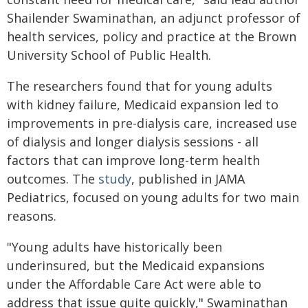
Shailender Swaminathan, an adjunct professor of
health services, policy and practice at the Brown
University School of Public Health.
The researchers found that for young adults
with kidney failure, Medicaid expansion led to
improvements in pre-dialysis care, increased use
of dialysis and longer dialysis sessions - all
factors that can improve long-term health
outcomes. The
study
, published in JAMA
Pediatrics, focused on young adults for two main
reasons.
"Young adults have historically been
underinsured, but the Medicaid expansions
under the Affordable Care Act were able to
address that issue quite quickly," Swaminathan