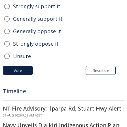
Strongly support it
Generally support it
Generally oppose it
Strongly oppose it
Unsure
Vote
Results »
Timeline
NT Fire Advisory: Ilparpa Rd, Stuart Hwy Alert
09 AUG 2026 9:02 AM AEST
Navy Unveils Djalkiri Indigenous Action Plan