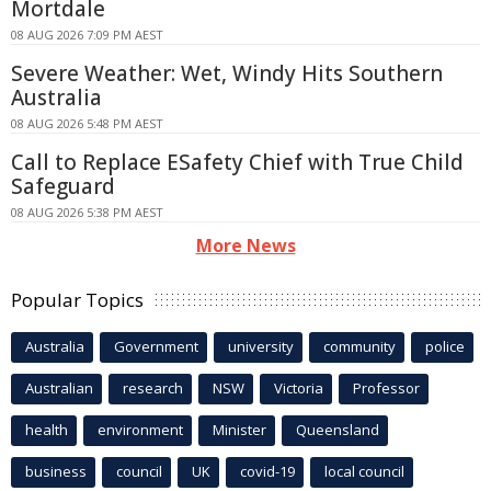
Mortdale
08 AUG 2026 7:09 PM AEST
Severe Weather: Wet, Windy Hits Southern
Australia
08 AUG 2026 5:48 PM AEST
Call to Replace ESafety Chief with True Child
Safeguard
08 AUG 2026 5:38 PM AEST
More News
Popular Topics
Australia
Government
university
community
police
Australian
research
NSW
Victoria
Professor
health
environment
Minister
Queensland
business
council
UK
covid-19
local council