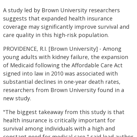
A study led by Brown University researchers
suggests that expanded health insurance
coverage may significantly improve survival and
care quality in this high-risk population.
PROVIDENCE, R.I. [Brown University] - Among
young adults with kidney failure, the expansion
of Medicaid following the Affordable Care Act
signed into law in 2010 was associated with
substantial declines in one-year death rates,
researchers from Brown University found in a
new study.
"The biggest takeaway from this study is that
health insurance is critically important for
survival among individuals with a high and
constant need for medical care," said lead author