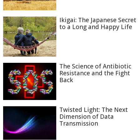
Ikigai: The Japanese Secret
to a Long and Happy Life
The Science of Antibiotic
Resistance and the Fight
Back
Twisted Light: The Next
Dimension of Data
Transmission