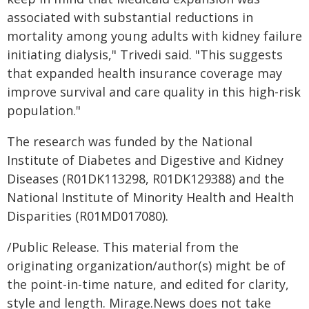
associated with substantial reductions in
mortality among young adults with kidney failure
initiating dialysis," Trivedi said. "This suggests
that expanded health insurance coverage may
improve survival and care quality in this high-risk
population."
The research was funded by the National
Institute of Diabetes and Digestive and Kidney
Diseases (R01DK113298, R01DK129388) and the
National Institute of Minority Health and Health
Disparities (R01MD017080).
/Public Release. This material from the
originating organization/author(s) might be of
the point-in-time nature, and edited for clarity,
style and length. Mirage.News does not take