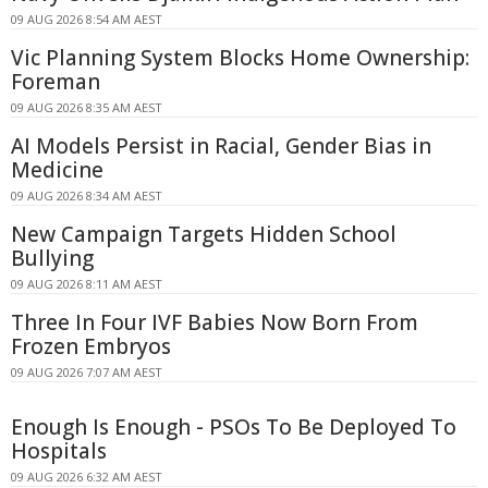
09 AUG 2026 8:54 AM AEST
Vic Planning System Blocks Home Ownership:
Foreman
09 AUG 2026 8:35 AM AEST
AI Models Persist in Racial, Gender Bias in
Medicine
09 AUG 2026 8:34 AM AEST
New Campaign Targets Hidden School
Bullying
09 AUG 2026 8:11 AM AEST
Three In Four IVF Babies Now Born From
Frozen Embryos
09 AUG 2026 7:07 AM AEST
Enough Is Enough - PSOs To Be Deployed To
Hospitals
09 AUG 2026 6:32 AM AEST