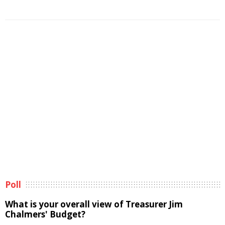
Poll
What is your overall view of Treasurer Jim
Chalmers' Budget?