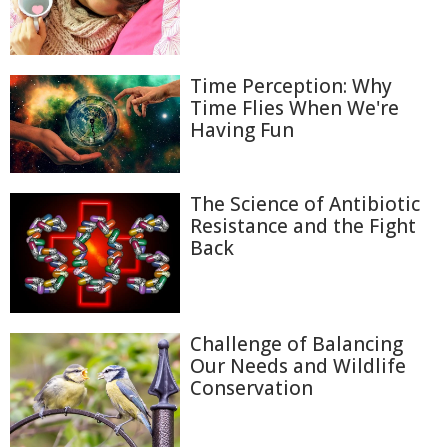
Time Perception: Why
Time Flies When We're
Having Fun
The Science of Antibiotic
Resistance and the Fight
Back
Challenge of Balancing
Our Needs and Wildlife
Conservation