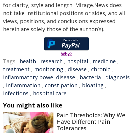
for clarity, style and length. Mirage.News does
not take institutional positions or sides, and all
views, positions, and conclusions expressed
herein are solely those of the author(s).
Why?
Tags:
health
,
research
,
hospital
,
medicine
,
treatment
,
monitoring
,
disease
,
chronic
,
inflammatory bowel disease
,
bacteria
,
diagnosis
,
inflammation
,
constipation
,
bloating
,
infections
,
hospital care
You might also like
Pain Thresholds: Why We
Have Different Pain
Tolerances