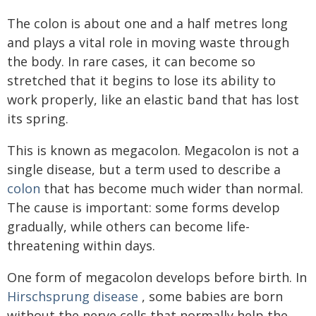
The colon is about one and a half metres long
and plays a vital role in moving waste through
the body. In rare cases, it can become so
stretched that it begins to lose its ability to
work properly, like an elastic band that has lost
its spring.
This is known as megacolon. Megacolon is not a
single disease, but a term used to describe a
colon
that has become much wider than normal.
The cause is important: some forms develop
gradually, while others can become life-
threatening within days.
One form of megacolon develops before birth. In
Hirschsprung disease
, some babies are born
without the nerve cells that normally help the