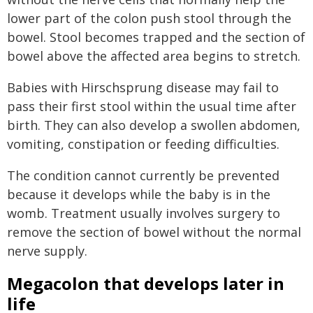
lower part of the colon push stool through the
bowel. Stool becomes trapped and the section of
bowel above the affected area begins to stretch.
Babies with Hirschsprung disease may fail to
pass their first stool within the usual time after
birth. They can also develop a swollen abdomen,
vomiting, constipation or feeding difficulties.
The condition cannot currently be prevented
because it develops while the baby is in the
womb. Treatment usually involves surgery to
remove the section of bowel without the normal
nerve supply.
Megacolon that develops later in
life