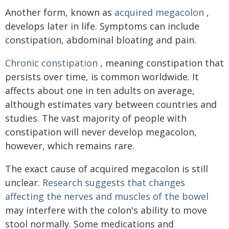
Another form, known as
acquired megacolon
,
develops later in life. Symptoms can include
constipation, abdominal bloating and pain.
Chronic constipation
, meaning constipation that
persists over time, is common worldwide. It
affects about one in ten adults on average,
although estimates vary between countries and
studies. The vast majority of people with
constipation will never develop megacolon,
however, which remains rare.
The exact cause of acquired megacolon is still
unclear.
Research suggests that changes
affecting the nerves and muscles of the bowel
may interfere with the colon's ability to move
stool normally. Some medications and