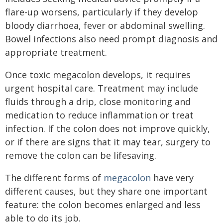
flare-up worsens, particularly if they develop
bloody diarrhoea, fever or abdominal swelling.
Bowel infections also need prompt diagnosis and
appropriate treatment.
Once toxic megacolon develops, it requires
urgent hospital care. Treatment may include
fluids through a drip, close monitoring and
medication to reduce inflammation or treat
infection. If the colon does not improve quickly,
or if there are signs that it may tear, surgery to
remove the colon can be lifesaving.
The different forms of
megacolon
have very
different causes, but they share one important
feature: the colon becomes enlarged and less
able to do its job.