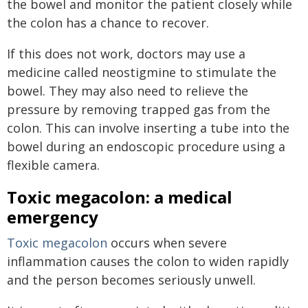
the bowel and monitor the patient closely while
the colon has a chance to recover.
If this does not work, doctors may use a
medicine called neostigmine to stimulate the
bowel. They may also need to relieve the
pressure by removing trapped gas from the
colon. This can involve inserting a tube into the
bowel during an endoscopic procedure using a
flexible camera.
Toxic megacolon: a medical
emergency
Toxic megacolon
occurs when severe
inflammation causes the colon to widen rapidly
and the person becomes seriously unwell.