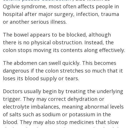
Ogilvie syndrome, most often affects people in
hospital after major surgery, infection, trauma
or another serious illness.
The bowel appears to be blocked, although
there is no physical obstruction. Instead, the
colon stops moving its contents along effectively.
The abdomen can swell quickly. This becomes
dangerous if the colon stretches so much that it
loses its blood supply or tears.
Doctors usually begin by treating the underlying
trigger. They may correct dehydration or
electrolyte imbalances, meaning abnormal levels
of salts such as sodium or potassium in the
blood. They may also stop medicines that slow