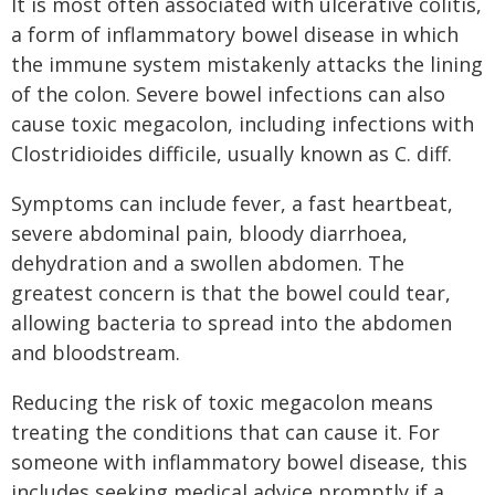
It is most often associated with ulcerative colitis,
a form of inflammatory bowel disease in which
the immune system mistakenly attacks the lining
of the colon. Severe bowel infections can also
cause toxic megacolon, including infections with
Clostridioides difficile, usually known as C. diff.
Symptoms can include fever, a fast heartbeat,
severe abdominal pain, bloody diarrhoea,
dehydration and a swollen abdomen. The
greatest concern is that the bowel could tear,
allowing bacteria to spread into the abdomen
and bloodstream.
Reducing the risk of toxic megacolon means
treating the conditions that can cause it. For
someone with inflammatory bowel disease, this
includes seeking medical advice promptly if a