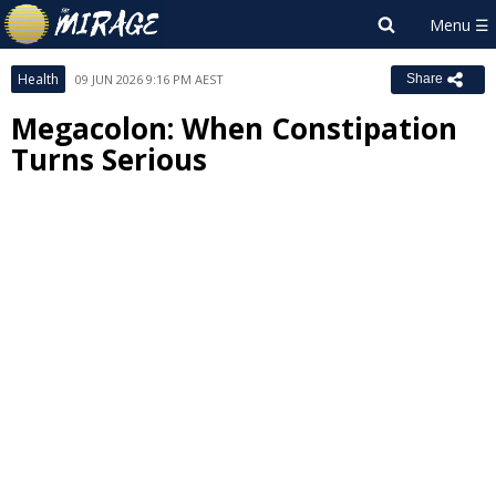
Health
09 JUN 2026 9:16 PM AEST
Share
Megacolon: When Constipation
Turns Serious