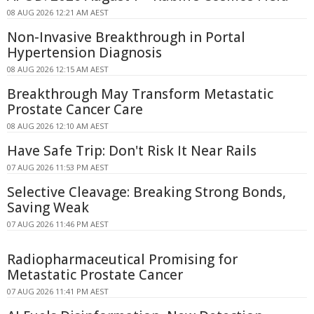
08 AUG 2026 12:21 AM AEST
Non-Invasive Breakthrough in Portal
Hypertension Diagnosis
08 AUG 2026 12:15 AM AEST
Breakthrough May Transform Metastatic
Prostate Cancer Care
08 AUG 2026 12:10 AM AEST
Have Safe Trip: Don't Risk It Near Rails
07 AUG 2026 11:53 PM AEST
Selective Cleavage: Breaking Strong Bonds,
Saving Weak
07 AUG 2026 11:46 PM AEST
Radiopharmaceutical Promising for
Metastatic Prostate Cancer
07 AUG 2026 11:41 PM AEST