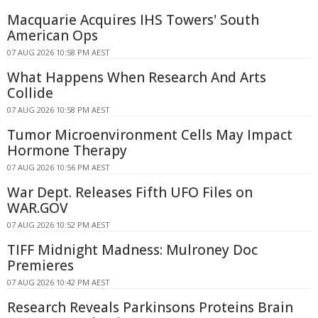
Macquarie Acquires IHS Towers' South
American Ops
07 AUG 2026 10:58 PM AEST
What Happens When Research And Arts
Collide
07 AUG 2026 10:58 PM AEST
Tumor Microenvironment Cells May Impact
Hormone Therapy
07 AUG 2026 10:56 PM AEST
War Dept. Releases Fifth UFO Files on
WAR.GOV
07 AUG 2026 10:52 PM AEST
TIFF Midnight Madness: Mulroney Doc
Premieres
07 AUG 2026 10:42 PM AEST
Research Reveals Parkinsons Proteins Brain