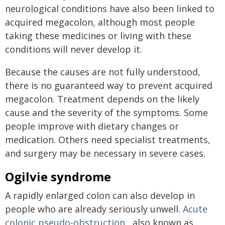
neurological conditions have also been linked to
acquired megacolon, although most people
taking these medicines or living with these
conditions will never develop it.
Because the causes are not fully understood,
there is no guaranteed way to prevent acquired
megacolon. Treatment depends on the likely
cause and the severity of the symptoms. Some
people improve with dietary changes or
medication. Others need specialist treatments,
and surgery may be necessary in severe cases.
Ogilvie syndrome
A rapidly enlarged colon can also develop in
people who are already seriously unwell.
Acute
colonic pseudo-obstruction
, also known as