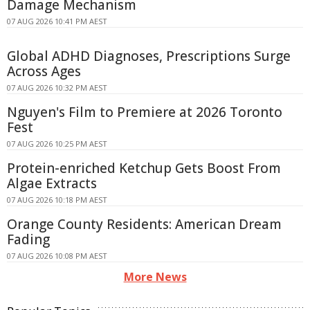
Damage Mechanism
07 AUG 2026 10:41 PM AEST
Global ADHD Diagnoses, Prescriptions Surge
Across Ages
07 AUG 2026 10:32 PM AEST
Nguyen's Film to Premiere at 2026 Toronto
Fest
07 AUG 2026 10:25 PM AEST
Protein-enriched Ketchup Gets Boost From
Algae Extracts
07 AUG 2026 10:18 PM AEST
Orange County Residents: American Dream
Fading
07 AUG 2026 10:08 PM AEST
More News