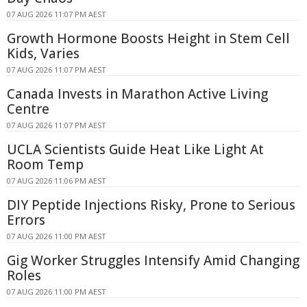
07 AUG 2026 11:07 PM AEST
Growth Hormone Boosts Height in Stem Cell
Kids, Varies
07 AUG 2026 11:07 PM AEST
Canada Invests in Marathon Active Living
Centre
07 AUG 2026 11:07 PM AEST
UCLA Scientists Guide Heat Like Light At
Room Temp
07 AUG 2026 11:06 PM AEST
DIY Peptide Injections Risky, Prone to Serious
Errors
07 AUG 2026 11:00 PM AEST
Gig Worker Struggles Intensify Amid Changing
Roles
07 AUG 2026 11:00 PM AEST