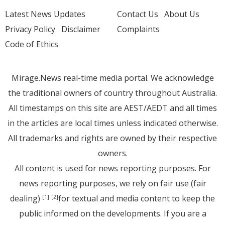
Latest News Updates
Contact Us
About Us
Privacy Policy
Disclaimer
Complaints
Code of Ethics
Mirage.News real-time media portal. We acknowledge
the traditional owners of country throughout Australia.
All timestamps on this site are AEST/AEDT and all times
in the articles are local times unless indicated otherwise.
All trademarks and rights are owned by their respective
owners.
All content is used for news reporting purposes. For
news reporting purposes, we rely on fair use (fair
dealing)
for textual and media content to keep the
[1]
[2]
public informed on the developments. If you are a