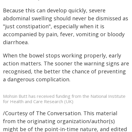
Because this can develop quickly, severe
abdominal swelling should never be dismissed as
"just constipation", especially when it is
accompanied by pain, fever, vomiting or bloody
diarrhoea.
When the bowel stops working properly, early
action matters. The sooner the warning signs are
recognised, the better the chance of preventing
a dangerous complication.
Mohsin Butt has received funding from the National Institute
for Health and Care Research (UK)
/Courtesy of The Conversation. This material
from the originating organization/author(s)
might be of the point-in-time nature, and edited