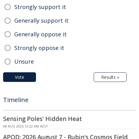
Strongly support it
Generally support it
Generally oppose it
Strongly oppose it
Unsure
Vote
Results »
Timeline
Sensing Poles' Hidden Heat
08 AUG 2026 12:22 AM AEST
APOD: 2026 August 7 - Rubin's Cosmos Field