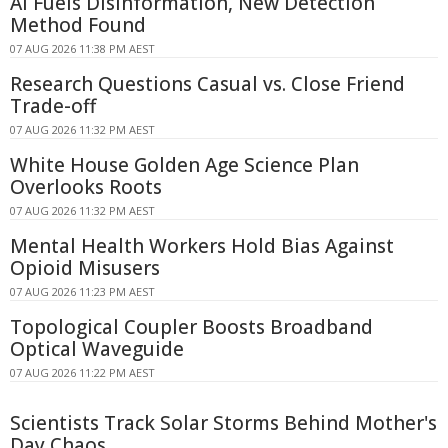
AI Fuels Disinformation, New Detection
Method Found
07 AUG 2026 11:38 PM AEST
Research Questions Casual vs. Close Friend
Trade-off
07 AUG 2026 11:32 PM AEST
White House Golden Age Science Plan
Overlooks Roots
07 AUG 2026 11:32 PM AEST
Mental Health Workers Hold Bias Against
Opioid Misusers
07 AUG 2026 11:23 PM AEST
Topological Coupler Boosts Broadband
Optical Waveguide
07 AUG 2026 11:22 PM AEST
Scientists Track Solar Storms Behind Mother's
Day Chaos