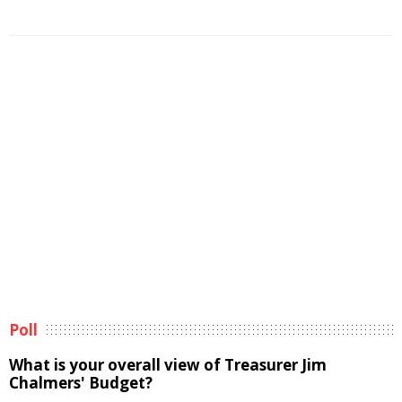
Poll
What is your overall view of Treasurer Jim
Chalmers' Budget?