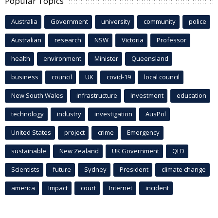
Popular Topics
Australia
Government
university
community
police
Australian
research
NSW
Victoria
Professor
health
environment
Minister
Queensland
business
council
UK
covid-19
local council
New South Wales
infrastructure
Investment
education
technology
industry
investigation
AusPol
United States
project
crime
Emergency
sustainable
New Zealand
UK Government
QLD
Scientists
future
Sydney
President
climate change
america
Impact
court
Internet
incident