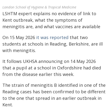
London School of Hygiene & Tropical Medicine
LSHTM expert explains no evidence of link to
Kent outbreak, what the symptoms of
meningitis are, and what vaccines are available
On 15 May 2026
it was reported
that two
students at schools in Reading, Berkshire, are ill
with meningitis.
It follows UKHSA announcing on 14 May 2026
that a pupil at a school in Oxfordshire had died
from the disease earlier this week.
The strain of meningitis B identified in one of the
Reading cases has been confirmed to be different
to the one that spread in an earlier outbreak in
Kent.