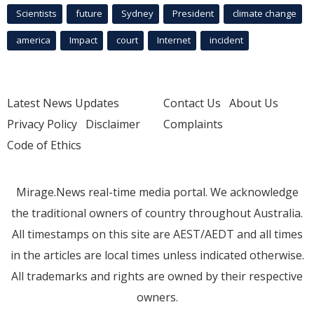
Scientists
future
Sydney
President
climate change
america
Impact
court
Internet
incident
Latest News Updates
Contact Us
About Us
Privacy Policy
Disclaimer
Complaints
Code of Ethics
Mirage.News real-time media portal. We acknowledge
the traditional owners of country throughout Australia.
All timestamps on this site are AEST/AEDT and all times
in the articles are local times unless indicated otherwise.
All trademarks and rights are owned by their respective
owners.