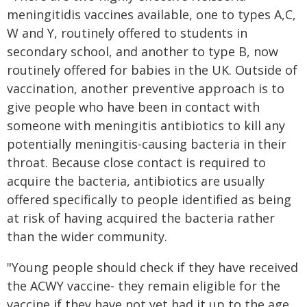
meningitidis vaccines available, one to types A,C,
W and Y, routinely offered to students in
secondary school, and another to type B, now
routinely offered for babies in the UK. Outside of
vaccination, another preventive approach is to
give people who have been in contact with
someone with meningitis antibiotics to kill any
potentially meningitis-causing bacteria in their
throat. Because close contact is required to
acquire the bacteria, antibiotics are usually
offered specifically to people identified as being
at risk of having acquired the bacteria rather
than the wider community.
"Young people should check if they have received
the ACWY vaccine- they remain eligible for the
vaccine if they have not yet had it up to the age