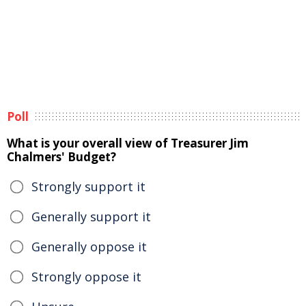
Poll
What is your overall view of Treasurer Jim
Chalmers' Budget?
Strongly support it
Generally support it
Generally oppose it
Strongly oppose it