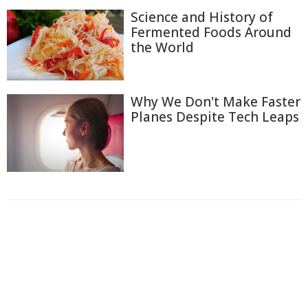
Science and History of
Fermented Foods Around
the World
Why We Don't Make Faster
Planes Despite Tech Leaps