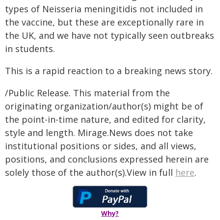
types of Neisseria meningitidis not included in
the vaccine, but these are exceptionally rare in
the UK, and we have not typically seen outbreaks
in students.
This is a rapid reaction to a breaking news story.
/Public Release. This material from the
originating organization/author(s) might be of
the point-in-time nature, and edited for clarity,
style and length. Mirage.News does not take
institutional positions or sides, and all views,
positions, and conclusions expressed herein are
solely those of the author(s).View in full
here
.
Why?