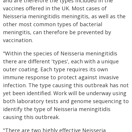
and are therefore the types included in the
vaccines offered in the UK. Most cases of
Neisseria meningitidis meningitis, as well as the
other most common types of bacterial
meningitis, can therefore be prevented by
vaccination.
"Within the species of Neisseria meningitidis
there are different 'types', each with a unique
outer coating. Each type requires its own
immune response to protect against invasive
infection. The type causing this outbreak has not
yet been identified. Work will be underway using
both laboratory tests and genome sequencing to
identify the type of Neisseria meningitidis
causing this outbreak.
"There are two highly effective Neisseria