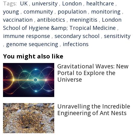
Tags:
UK
,
university
,
London
,
healthcare
,
young
,
community
,
population
,
monitoring
,
vaccination
,
antibiotics
,
meningitis
,
London
School of Hygiene &amp; Tropical Medicine
,
immune response
,
secondary school
,
sensitivity
,
genome sequencing
,
infections
You might also like
Gravitational Waves: New
Portal to Explore the
Universe
Unravelling the Incredible
Engineering of Ant Nests