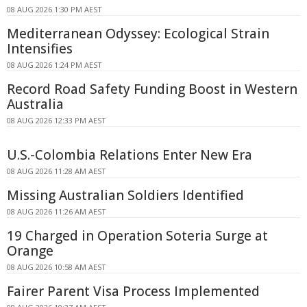
08 AUG 2026 1:30 PM AEST
Mediterranean Odyssey: Ecological Strain
Intensifies
08 AUG 2026 1:24 PM AEST
Record Road Safety Funding Boost in Western
Australia
08 AUG 2026 12:33 PM AEST
U.S.-Colombia Relations Enter New Era
08 AUG 2026 11:28 AM AEST
Missing Australian Soldiers Identified
08 AUG 2026 11:26 AM AEST
19 Charged in Operation Soteria Surge at
Orange
08 AUG 2026 10:58 AM AEST
Fairer Parent Visa Process Implemented