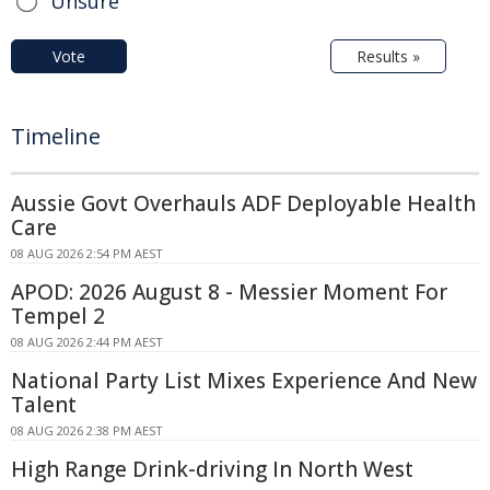
Unsure
Vote
Results »
Timeline
Aussie Govt Overhauls ADF Deployable Health
Care
08 AUG 2026 2:54 PM AEST
APOD: 2026 August 8 - Messier Moment For
Tempel 2
08 AUG 2026 2:44 PM AEST
National Party List Mixes Experience And New
Talent
08 AUG 2026 2:38 PM AEST
High Range Drink-driving In North West