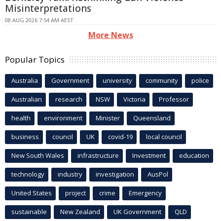
Misinterpretations
08 AUG 2026 7:54 AM AEST
More News
Popular Topics
Australia
Government
university
community
police
Australian
research
NSW
Victoria
Professor
health
environment
Minister
Queensland
business
council
UK
covid-19
local council
New South Wales
infrastructure
Investment
education
technology
industry
investigation
AusPol
United States
project
crime
Emergency
sustainable
New Zealand
UK Government
QLD