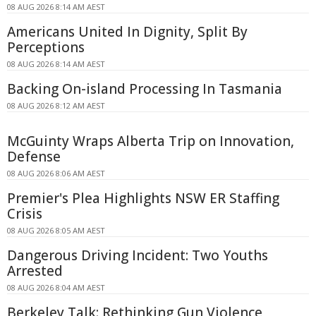
08 AUG 2026 8:14 AM AEST
Americans United In Dignity, Split By
Perceptions
08 AUG 2026 8:14 AM AEST
Backing On-island Processing In Tasmania
08 AUG 2026 8:12 AM AEST
McGuinty Wraps Alberta Trip on Innovation,
Defense
08 AUG 2026 8:06 AM AEST
Premier's Plea Highlights NSW ER Staffing
Crisis
08 AUG 2026 8:05 AM AEST
Dangerous Driving Incident: Two Youths
Arrested
08 AUG 2026 8:04 AM AEST
Berkeley Talk: Rethinking Gun Violence