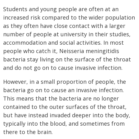
Students and young people are often at an
increased risk compared to the wider population
as they often have close contact with a larger
number of people at university in their studies,
accommodation and social activities. In most
people who catch it, Neisseria meningitidis
bacteria stay living on the surface of the throat
and do not go on to cause invasive infection.
However, in a small proportion of people, the
bacteria go on to cause an invasive infection.
This means that the bacteria are no longer
contained to the outer surfaces of the throat,
but have instead invaded deeper into the body,
typically into the blood, and sometimes from
there to the brain.