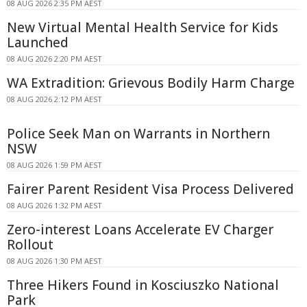
08 AUG 2026 2:35 PM AEST
New Virtual Mental Health Service for Kids
Launched
08 AUG 2026 2:20 PM AEST
WA Extradition: Grievous Bodily Harm Charge
08 AUG 2026 2:12 PM AEST
Police Seek Man on Warrants in Northern
NSW
08 AUG 2026 1:59 PM AEST
Fairer Parent Resident Visa Process Delivered
08 AUG 2026 1:32 PM AEST
Zero-interest Loans Accelerate EV Charger
Rollout
08 AUG 2026 1:30 PM AEST
Three Hikers Found in Kosciuszko National
Park