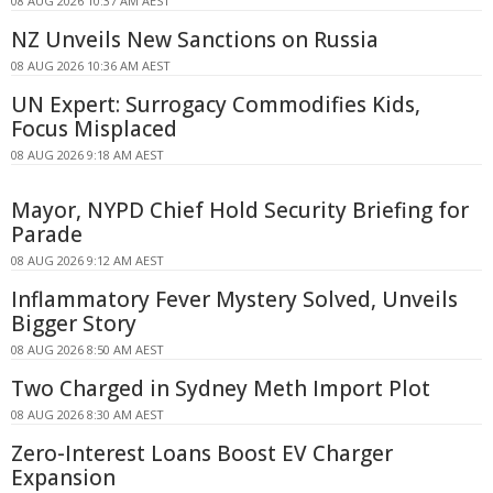
08 AUG 2026 10:37 AM AEST
NZ Unveils New Sanctions on Russia
08 AUG 2026 10:36 AM AEST
UN Expert: Surrogacy Commodifies Kids,
Focus Misplaced
08 AUG 2026 9:18 AM AEST
Mayor, NYPD Chief Hold Security Briefing for
Parade
08 AUG 2026 9:12 AM AEST
Inflammatory Fever Mystery Solved, Unveils
Bigger Story
08 AUG 2026 8:50 AM AEST
Two Charged in Sydney Meth Import Plot
08 AUG 2026 8:30 AM AEST
Zero-Interest Loans Boost EV Charger
Expansion