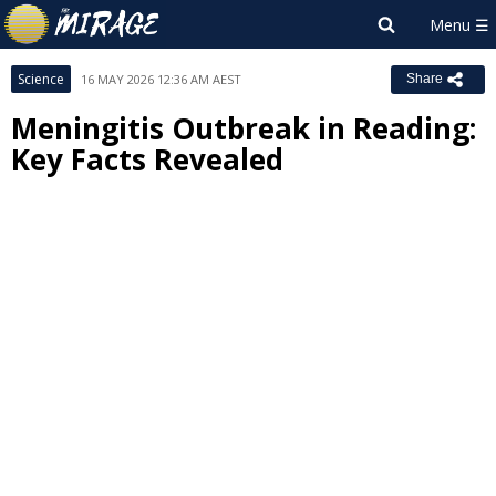
Science
16 MAY 2026 12:36 AM AEST
Share
Meningitis Outbreak in Reading:
Key Facts Revealed