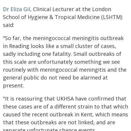
Dr Eliza Gil
, Clinical Lecturer at the London
School of Hygiene & Tropical Medicine (LSHTM)
said:
"So far, the meningococcal meningitis outbreak
in Reading looks like a small cluster of cases,
sadly including one fatality. Small outbreaks of
this scale are unfortunately something we see
routinely with meningococcal meningitis and the
general public do not need be alarmed at
present.
"It is reassuring that UKHSA have confirmed that
these cases are of a different strain to that which
caused the recent outbreak in Kent, which means
that these outbreaks are not linked, and are
separate unfortunate chance events.