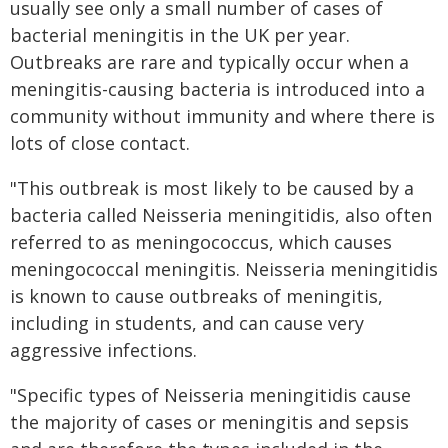
usually see only a small number of cases of
bacterial meningitis in the UK per year.
Outbreaks are rare and typically occur when a
meningitis-causing bacteria is introduced into a
community without immunity and where there is
lots of close contact.
"This outbreak is most likely to be caused by a
bacteria called Neisseria meningitidis, also often
referred to as meningococcus, which causes
meningococcal meningitis. Neisseria meningitidis
is known to cause outbreaks of meningitis,
including in students, and can cause very
aggressive infections.
"Specific types of Neisseria meningitidis cause
the majority of cases or meningitis and sepsis