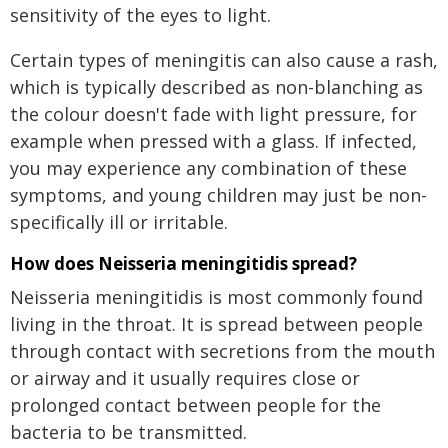
sensitivity of the eyes to light.
Certain types of meningitis can also cause a rash,
which is typically described as non-blanching as
the colour doesn't fade with light pressure, for
example when pressed with a glass. If infected,
you may experience any combination of these
symptoms, and young children may just be non-
specifically ill or irritable.
How does Neisseria meningitidis spread?
Neisseria meningitidis is most commonly found
living in the throat. It is spread between people
through contact with secretions from the mouth
or airway and it usually requires close or
prolonged contact between people for the
bacteria to be transmitted.