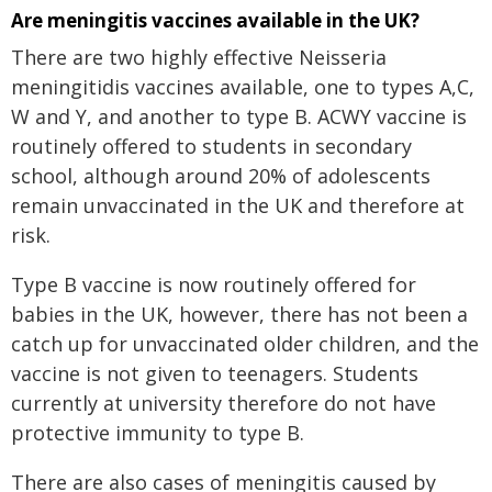
Are meningitis vaccines available in the UK?
There are two highly effective Neisseria
meningitidis vaccines available, one to types A,C,
W and Y, and another to type B. ACWY vaccine is
routinely offered to students in secondary
school, although around 20% of adolescents
remain unvaccinated in the UK and therefore at
risk.
Type B vaccine is now routinely offered for
babies in the UK, however, there has not been a
catch up for unvaccinated older children, and the
vaccine is not given to teenagers. Students
currently at university therefore do not have
protective immunity to type B.
There are also cases of meningitis caused by