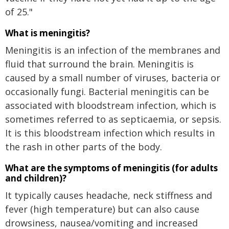
of 25."
What is meningitis?
Meningitis is an infection of the membranes and
fluid that surround the brain. Meningitis is
caused by a small number of viruses, bacteria or
occasionally fungi. Bacterial meningitis can be
associated with bloodstream infection, which is
sometimes referred to as septicaemia, or sepsis.
It is this bloodstream infection which results in
the rash in other parts of the body.
What are the symptoms of meningitis (for adults
and children)?
It typically causes headache, neck stiffness and
fever (high temperature) but can also cause
drowsiness, nausea/vomiting and increased