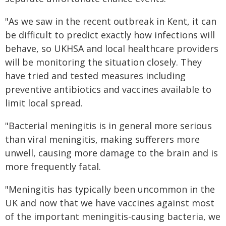
"As we saw in the recent outbreak in Kent, it can
be difficult to predict exactly how infections will
behave, so UKHSA and local healthcare providers
will be monitoring the situation closely. They
have tried and tested measures including
preventive antibiotics and vaccines available to
limit local spread.
"Bacterial meningitis is in general more serious
than viral meningitis, making sufferers more
unwell, causing more damage to the brain and is
more frequently fatal.
"Meningitis has typically been uncommon in the
UK and now that we have vaccines against most
of the important meningitis-causing bacteria, we