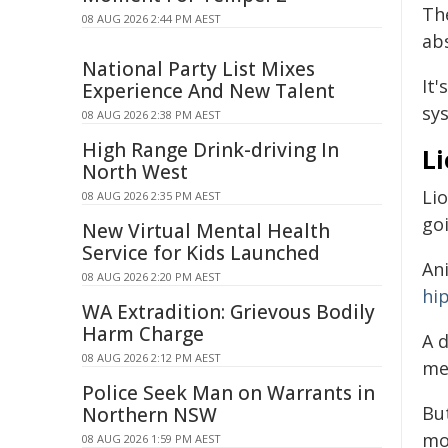
Th
08 AUG 2026 2:44 PM AEST
ab
National Party List Mixes
It
Experience And New Talent
sy
08 AUG 2026 2:38 PM AEST
High Range Drink-driving In
L
North West
Li
08 AUG 2026 2:35 PM AEST
go
New Virtual Mental Health
Service for Kids Launched
An
08 AUG 2026 2:20 PM AEST
hi
WA Extradition: Grievous Bodily
Harm Charge
A 
08 AUG 2026 2:12 PM AEST
me
Police Seek Man on Warrants in
Bu
Northern NSW
mo
08 AUG 2026 1:59 PM AEST