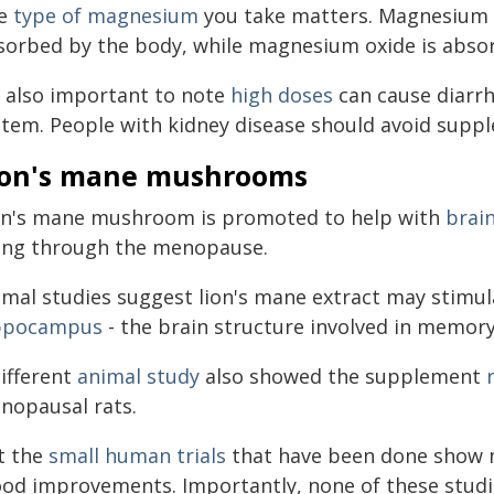
e
type of magnesium
you take matters. Magnesium c
sorbed by the body, while magnesium oxide is absorb
's also important to note
high doses
can cause diarrh
stem. People with kidney disease should avoid suppl
ion's mane mushrooms
on's mane mushroom is promoted to help with
brai
ing through the menopause.
imal studies suggest lion's mane extract may stimu
ppocampus
- the brain structure involved in memor
different
animal study
also showed the supplement
nopausal rats.
t the
small human trials
that have been done show m
od improvements. Importantly, none of these stud