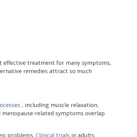
t effective treatment for many symptoms,
lternative remedies attract so much
rocesses
, including muscle relaxation,
ral menopause-related symptoms overlap
eep problems.
Clinical trials
in adults,