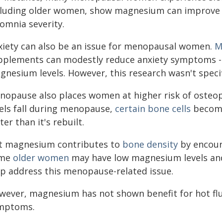
cluding older women, show magnesium can improve h
omnia severity.
xiety can also be an issue for menopausal women.
M
pplements can modestly reduce anxiety symptoms - p
gnesium levels. However, this research wasn't spec
nopause also places women at higher risk of osteo
vels fall during menopause,
certain bone cells
become
ter than it's rebuilt.
t magnesium contributes to
bone density
by encour
me
older women
may have low magnesium levels and
lp address this menopause-related issue.
wever, magnesium has not shown benefit for hot flu
mptoms.