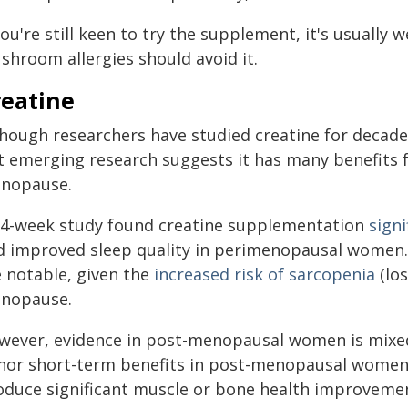
you're still keen to try the supplement, it's usually 
shroom allergies should avoid it.
reatine
though researchers have studied creatine for decad
t emerging research suggests it has many benefits
nopause.
14-week study found creatine supplementation
sign
d improved sleep quality in perimenopausal women
e notable, given the
increased risk of sarcopenia
(los
nopause.
wever, evidence in post-menopausal women is mixe
nor short-term benefits in post-menopausal women,
oduce significant muscle or bone health improveme