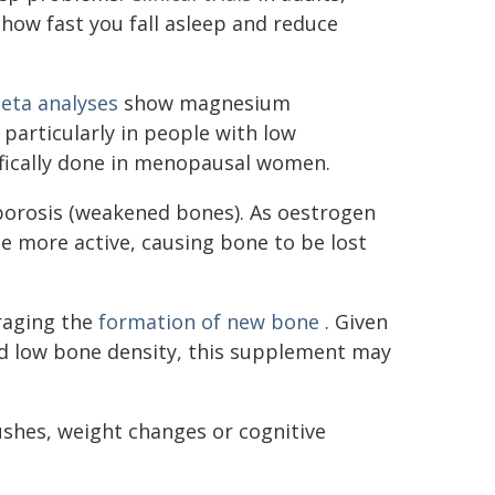
ow fast you fall asleep and reduce
eta analyses
show magnesium
articularly in people with low
ifically done in menopausal women.
porosis (weakened bones). As oestrogen
 more active, causing bone to be lost
aging the
formation of new bone
. Given
 low bone density, this supplement may
shes, weight changes or cognitive