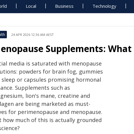
rld
Local
Business
Technology
lth
24 APR 2026 12:36 AM AEST
enopause Supplements: What 
cial media is saturated with menopause
lutions: powders for brain fog, gummies
r sleep or capsules promising hormonal
lance. Supplements such as
gnesium, lion's mane, creatine and
llagen are being marketed as must-
ves for perimenopause and menopause.
t how much of this is actually grounded
science?