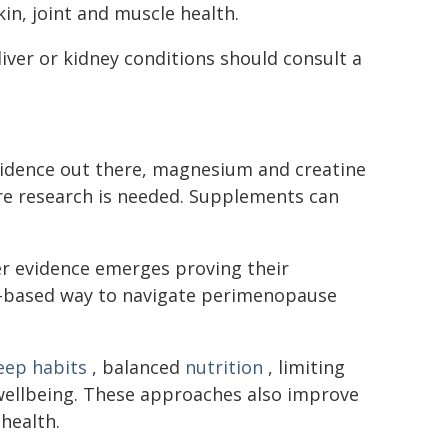
in, joint and muscle health.
liver or kidney conditions should consult a
vidence out there, magnesium and creatine
ore research is needed. Supplements can
r evidence emerges proving their
nce-based way to navigate perimenopause
eep habits
, balanced
nutrition
, limiting
ellbeing. These approaches also improve
health.