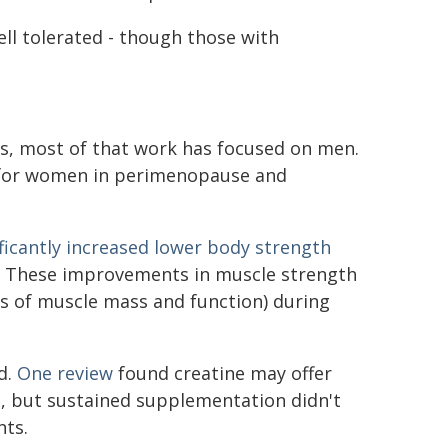
well tolerated - though those with
es, most of that work has focused on men.
 for women in perimenopause and
ificantly increased lower body strength
. These improvements in muscle strength
s of muscle mass and function) during
d.
One review
found creatine may offer
 but sustained supplementation didn't
nts.