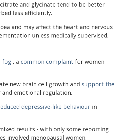
itrate and glycinate tend to be better
ed less efficiently.
oea and may affect the heart and nervous
ementation unless medically supervised.
n fog
, a
common complaint
for women
late new brain cell growth and
support the
y and emotional regulation.
reduced depressive-like behaviour
in
ixed results - with only some reporting
ies involved menopausal women.