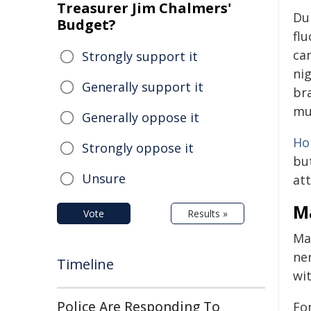
Treasurer Jim Chalmers'
Du
Budget?
flu
ca
Strongly support it
nig
Generally support it
bra
mu
Generally oppose it
Ho
Strongly oppose it
bu
Unsure
att
M
Vote
Results »
Ma
ne
Timeline
wi
Police Are Responding To
Fo