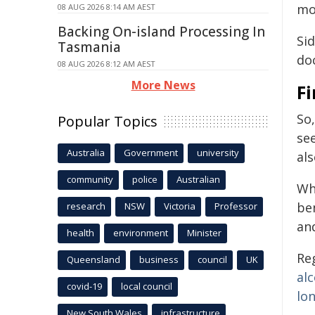
mo
08 AUG 2026 8:14 AM AEST
Backing On-island Processing In
Sid
Tasmania
doc
08 AUG 2026 8:12 AM AEST
More News
Fi
So
Popular Topics
se
Australia
Government
university
als
community
police
Australian
Wh
be
research
NSW
Victoria
Professor
an
health
environment
Minister
Re
Queensland
business
council
UK
al
covid-19
local council
lo
New South Wales
infrastructure