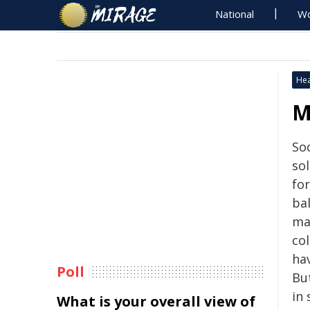
National
Wo
Hea
M
So
so
fo
ba
ma
co
ha
Poll
Bu
in 
What is your overall view of