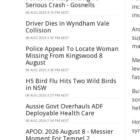
Serious Crash - Gosnells
in
08 AUG 2026 4:19 PM AEST
ins
Driver Dies In Wyndham Vale
An
Collision
su
08 AUG 2026 3:50 PM AEST
ma
Police Appeal To Locate Woman
Missing From Kingswood 8
Me
August
le
08 AUG 2026 3:38 PM AEST
fas
H5 Bird Flu Hits Two Wild Birds
in NSW
Bu
08 AUG 2026 3:37 PM AEST
so
Aussie Govt Overhauls ADF
he
Deployable Health Care
08 AUG 2026 2:54 PM AEST
Ho
sy
APOD: 2026 August 8 - Messier
Moment For Tempel 2