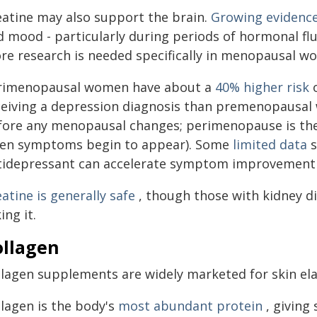
eatine may also support the brain.
Growing evidenc
d mood - particularly during periods of hormonal fl
re research is needed specifically in menopausal w
rimenopausal women have about a
40% higher risk
o
ceiving a depression diagnosis than premenopausa
fore any menopausal changes; perimenopause is the
en symptoms begin to appear). Some
limited data
s
tidepressant can accelerate symptom improvement
atine is generally safe
, though those with kidney d
ing it.
ollagen
lagen supplements are widely marketed for skin elas
llagen is the body's
most abundant protein
, giving 