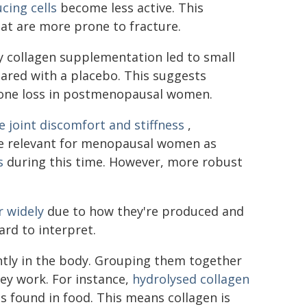
cing cells
become less active. This
hat are more prone to fracture.
y collagen supplementation led to small
red with a placebo. This suggests
bone loss in postmenopausal women.
e joint discomfort and stiffness
,
 be relevant for menopausal women as
s
during this time. However, more robust
r widely
due to how they're produced and
rd to interpret.
ntly in the body. Grouping them together
ey work. For instance,
hydrolysed collagen
s found in food. This means collagen is