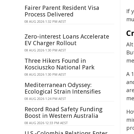
Fairer Parent Resident Visa
If 
Process Delivered
mu
08 AUG 2026 1:32 PM AEST
C
Zero-interest Loans Accelerate
EV Charger Rollout
Al
08 AUG 2026 1:30 PM AEST
Bu
Three Hikers Found in
me
Kosciuszko National Park
A 
08 AUG 2026 1:30 PM AEST
an
Mediterranean Odyssey:
ar
Ecological Strain Intensifies
me
08 AUG 2026 1:24 PM AEST
Record Road Safety Funding
Ho
Boost in Western Australia
mi
08 AUG 2026 12:33 PM AEST
pr
U.S.-Colombia Relations Enter