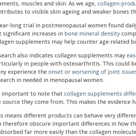
gaments, muscles and skin. As we age,
collagen-produ
ntributes to visible skin ageing and weaker bones t
year-long trial in postmenopausal women found dail
 significant increases in
bone mineral density
compa
llagen supplements may help counter age-related 
search also indicates collagen supplements may
eas
rticularly in people with osteoarthritis. This could
ny experience the
onset or worsening of joint issue
search in needed in menopausal women.
's important to note that
collagen supplements diffe
e source they come from. This makes the evidence ha
is means different products can behave very differe
n therefore obscure important differences in how th
 absorbed far more easily than the collagen molecule