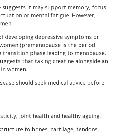
e
suggests it may support memory, focus
uctuation or mental fatigue. However,
omen.
f developing depressive symptoms or
l women (premenopause is the period
 transition phase leading to menopause,
uggests that taking creatine alongside an
 in women.
isease should seek medical advice before
ticity, joint health and healthy ageing.
structure to bones, cartilage, tendons,