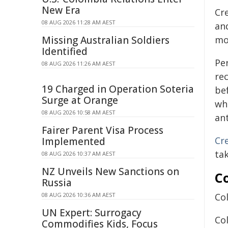
New Era
Cr
08 AUG 2026 11:28 AM AEST
an
Missing Australian Soldiers
mo
Identified
Pe
08 AUG 2026 11:26 AM AEST
re
19 Charged in Operation Soteria
be
Surge at Orange
wh
08 AUG 2026 10:58 AM AEST
an
Fairer Parent Visa Process
Cre
Implemented
tak
08 AUG 2026 10:37 AM AEST
NZ Unveils New Sanctions on
C
Russia
08 AUG 2026 10:36 AM AEST
Col
UN Expert: Surrogacy
Co
Commodifies Kids, Focus