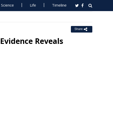
Science
Life
Timeline
Share
Evidence Reveals