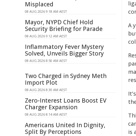
li
Misplaced
co
08 AUG 2026 9:18 AM AEST
Mayor, NYPD Chief Hold
A 
Security Briefing for Parade
but
08 AUG 2026 9:12 AM AEST
co
Inflammatory Fever Mystery
Solved, Unveils Bigger Story
Re
08 AUG 2026 8:50 AM AEST
pa
ma
Two Charged in Sydney Meth
re
Import Plot
08 AUG 2026 8:30 AM AEST
It
Zero-Interest Loans Boost EV
th
Charger Expansion
Th
08 AUG 2026 8:14 AM AEST
ca
Americans United In Dignity,
Split By Perceptions
is