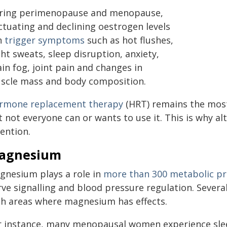
ring perimenopause and menopause,
ctuating and declining oestrogen levels
n
trigger symptoms
such as hot flushes,
ht sweats, sleep disruption, anxiety,
in fog, joint pain and changes in
scle mass and body composition.
rmone replacement therapy
(HRT) remains the mos
t not everyone can or wants to use it. This is why a
ention.
agnesium
gnesium plays a role in
more than 300 metabolic p
rve signalling and blood pressure regulation. Seve
th areas where magnesium has effects.
r instance, many menopausal women experience sl