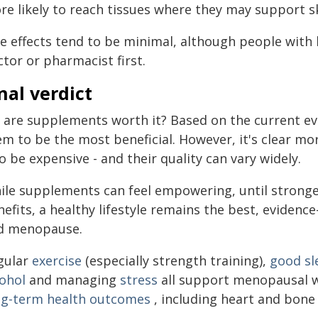
re likely to reach tissues where they may support sk
e effects tend to be minimal, although people with 
tor or pharmacist first.
nal verdict
, are supplements worth it? Based on the current e
em to be the most beneficial. However, it's clear m
o be expensive - and their quality can vary widely.
ile supplements can feel empowering, until stronge
nefits, a healthy lifestyle remains the best, evide
d menopause.
gular
exercise
(especially strength training),
good sl
cohol
and managing
stress
all support menopausal w
ng-term health outcomes
, including heart and bone 