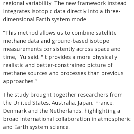
regional variability. The new framework instead
integrates isotopic data directly into a three-
dimensional Earth system model.
"This method allows us to combine satellite
methane data and ground-based isotope
measurements consistently across space and
time," Yu said. "It provides a more physically
realistic and better-constrained picture of
methane sources and processes than previous
approaches."
The study brought together researchers from
the United States, Australia, Japan, France,
Denmark and the Netherlands, highlighting a
broad international collaboration in atmospheric
and Earth system science.