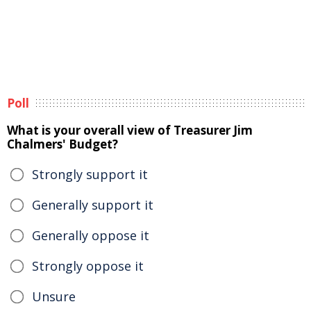
Poll
What is your overall view of Treasurer Jim
Chalmers' Budget?
Strongly support it
Generally support it
Generally oppose it
Strongly oppose it
Unsure