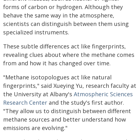
forms of carbon or hydrogen. Although they
behave the same way in the atmosphere,
scientists can distinguish between them using
specialized instruments.
These subtle differences act like fingerprints,
revealing clues about where the methane comes
from and how it has changed over time.
"Methane isotopologues act like natural
fingerprints," said Xueying Yu, research faculty at
the University at Albany's
Atmospheric Sciences
Research Center
and the study's first author.
"They allow us to distinguish between different
methane sources and better understand how
emissions are evolving."