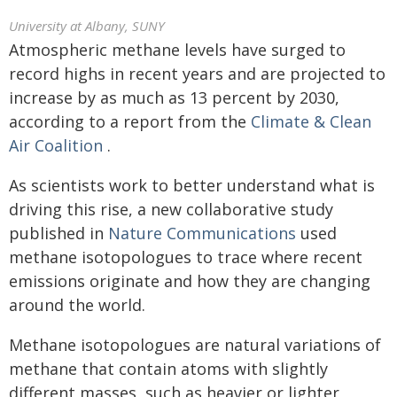
University at Albany, SUNY
Atmospheric methane levels have surged to
record highs in recent years and are projected to
increase by as much as 13 percent by 2030,
according to a report from the
Climate & Clean
Air Coalition
.
As scientists work to better understand what is
driving this rise, a new collaborative study
published in
Nature Communications
used
methane isotopologues to trace where recent
emissions originate and how they are changing
around the world.
Methane isotopologues are natural variations of
methane that contain atoms with slightly
different masses, such as heavier or lighter