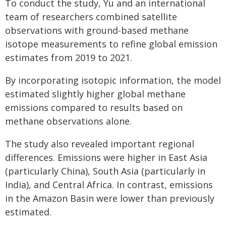
To conduct the study, Yu and an international
team of researchers combined satellite
observations with ground-based methane
isotope measurements to refine global emission
estimates from 2019 to 2021.
By incorporating isotopic information, the model
estimated slightly higher global methane
emissions compared to results based on
methane observations alone.
The study also revealed important regional
differences. Emissions were higher in East Asia
(particularly China), South Asia (particularly in
India), and Central Africa. In contrast, emissions
in the Amazon Basin were lower than previously
estimated.