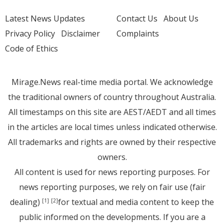
Latest News Updates
Contact Us
About Us
Privacy Policy
Disclaimer
Complaints
Code of Ethics
Mirage.News real-time media portal. We acknowledge
the traditional owners of country throughout Australia.
All timestamps on this site are AEST/AEDT and all times
in the articles are local times unless indicated otherwise.
All trademarks and rights are owned by their respective
owners.
All content is used for news reporting purposes. For
news reporting purposes, we rely on fair use (fair
dealing)
for textual and media content to keep the
[1]
[2]
public informed on the developments. If you are a