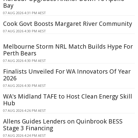
Bay
07 AUG 2026 4:31 PM AEST
Cook Govt Boosts Margaret River Community
07 AUG 2026 4:30 PM AEST
Melbourne Storm NRL Match Builds Hype For
Perth Bears
07 AUG 2026 4:30 PM AEST
Finalists Unveiled For WA Innovators Of Year
2026
07 AUG 2026 4:30 PM AEST
WA's Midland TAFE to Host Clean Energy Skill
Hub
07 AUG 2026 4:26 PM AEST
Allens Guides Lenders on Quinbrook BESS
Stage 3 Financing
07 AUG 2026 4:24 PM AEST