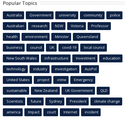
Popular Topics
Australia
Government
university
community
police
Australian
research
NSW
Victoria
Professor
health
environment
Minister
Queensland
business
council
UK
covid-19
local council
New South Wales
infrastructure
Investment
education
technology
industry
investigation
AusPol
United States
project
crime
Emergency
sustainable
New Zealand
UK Government
QLD
Scientists
future
Sydney
President
climate change
america
Impact
court
Internet
incident