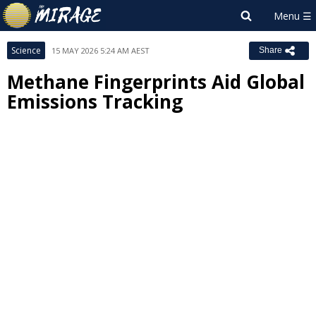
Science
15 MAY 2026 5:24 AM AEST
Share
Methane Fingerprints Aid Global
Emissions Tracking