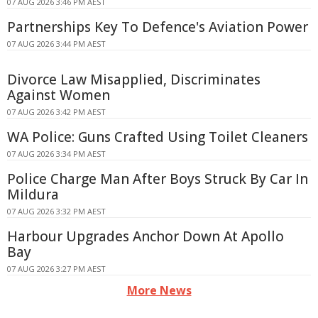
07 AUG 2026 3:46 PM AEST
Partnerships Key To Defence's Aviation Power
07 AUG 2026 3:44 PM AEST
Divorce Law Misapplied, Discriminates
Against Women
07 AUG 2026 3:42 PM AEST
WA Police: Guns Crafted Using Toilet Cleaners
07 AUG 2026 3:34 PM AEST
Police Charge Man After Boys Struck By Car In
Mildura
07 AUG 2026 3:32 PM AEST
Harbour Upgrades Anchor Down At Apollo
Bay
07 AUG 2026 3:27 PM AEST
More News