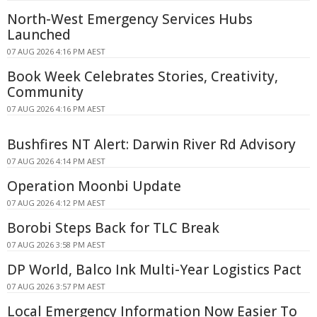
North-West Emergency Services Hubs
Launched
07 AUG 2026 4:16 PM AEST
Book Week Celebrates Stories, Creativity,
Community
07 AUG 2026 4:16 PM AEST
Bushfires NT Alert: Darwin River Rd Advisory
07 AUG 2026 4:14 PM AEST
Operation Moonbi Update
07 AUG 2026 4:12 PM AEST
Borobi Steps Back for TLC Break
07 AUG 2026 3:58 PM AEST
DP World, Balco Ink Multi-Year Logistics Pact
07 AUG 2026 3:57 PM AEST
Local Emergency Information Now Easier To