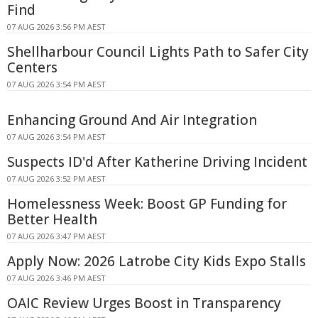
Find
07 AUG 2026 3:56 PM AEST
Shellharbour Council Lights Path to Safer City
Centers
07 AUG 2026 3:54 PM AEST
Enhancing Ground And Air Integration
07 AUG 2026 3:54 PM AEST
Suspects ID'd After Katherine Driving Incident
07 AUG 2026 3:52 PM AEST
Homelessness Week: Boost GP Funding for
Better Health
07 AUG 2026 3:47 PM AEST
Apply Now: 2026 Latrobe City Kids Expo Stalls
07 AUG 2026 3:46 PM AEST
OAIC Review Urges Boost in Transparency