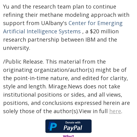
Yu and the research team plan to continue
refining their methane modeling approach with
support from UAlbany's
Center for Emerging
Artificial Intelligence Systems
, a $20 million
research partnership between IBM and the
university.
/Public Release. This material from the
originating organization/author(s) might be of
the point-in-time nature, and edited for clarity,
style and length. Mirage.News does not take
institutional positions or sides, and all views,
positions, and conclusions expressed herein are
solely those of the author(s).View in full
here
.
Why?