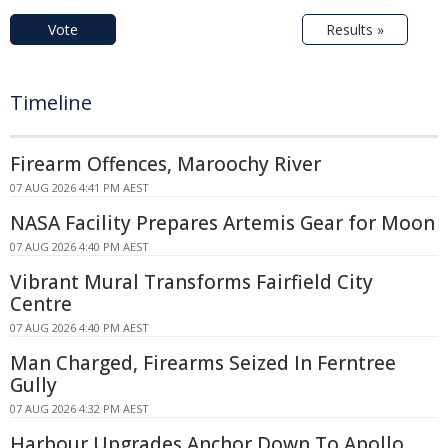
Vote
Results »
Timeline
Firearm Offences, Maroochy River
07 AUG 2026 4:41 PM AEST
NASA Facility Prepares Artemis Gear for Moon
07 AUG 2026 4:40 PM AEST
Vibrant Mural Transforms Fairfield City
Centre
07 AUG 2026 4:40 PM AEST
Man Charged, Firearms Seized In Ferntree
Gully
07 AUG 2026 4:32 PM AEST
Harbour Upgrades Anchor Down To Apollo