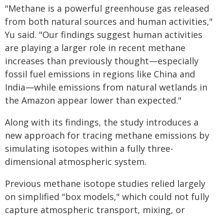
"Methane is a powerful greenhouse gas released
from both natural sources and human activities,"
Yu said. "Our findings suggest human activities
are playing a larger role in recent methane
increases than previously thought—especially
fossil fuel emissions in regions like China and
India—while emissions from natural wetlands in
the Amazon appear lower than expected."
Along with its findings, the study introduces a
new approach for tracing methane emissions by
simulating isotopes within a fully three-
dimensional atmospheric system.
Previous methane isotope studies relied largely
on simplified "box models," which could not fully
capture atmospheric transport, mixing, or