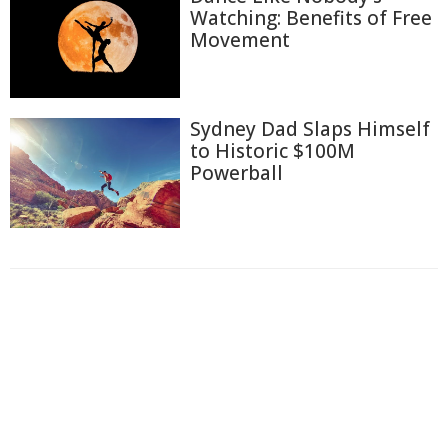
Watching: Benefits of Free
Movement
Sydney Dad Slaps Himself
to Historic $100M
Powerball