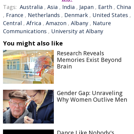
Tags:
Australia
,
Asia
,
India
,
Japan
,
Earth
,
China
,
France
,
Netherlands
,
Denmark
,
United States
,
Central
,
Africa
,
Amazon
,
Albany
,
Nature
Communications
,
University at Albany
You might also like
Research Reveals
Memories Exist Beyond
Brain
Gender Gap: Unraveling
Why Women Outlive Men
Dance Like Nobody's