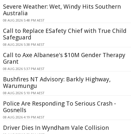
Severe Weather: Wet, Windy Hits Southern
Australia
08 AUG 2026 5:48 PM AEST
Call to Replace ESafety Chief with True Child
Safeguard
08 AUG 2026 5:38 PM AEST
Call to Axe Albanese's $10M Gender Therapy
Grant
08 AUG 2026 5:37 PM AEST
Bushfires NT Advisory: Barkly Highway,
Warumungu
08 AUG 2026 5:10 PM AEST
Police Are Responding To Serious Crash -
Gosnells
08 AUG 2026 4:19 PM AEST
Driver Dies In Wyndham Vale Collision