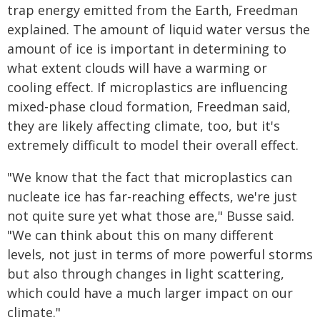
trap energy emitted from the Earth, Freedman
explained. The amount of liquid water versus the
amount of ice is important in determining to
what extent clouds will have a warming or
cooling effect. If microplastics are influencing
mixed-phase cloud formation, Freedman said,
they are likely affecting climate, too, but it's
extremely difficult to model their overall effect.
"We know that the fact that microplastics can
nucleate ice has far-reaching effects, we're just
not quite sure yet what those are," Busse said.
"We can think about this on many different
levels, not just in terms of more powerful storms
but also through changes in light scattering,
which could have a much larger impact on our
climate."