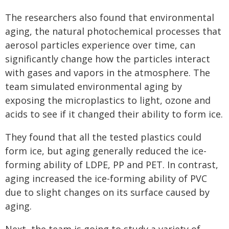
The researchers also found that environmental
aging, the natural photochemical processes that
aerosol particles experience over time, can
significantly change how the particles interact
with gases and vapors in the atmosphere. The
team simulated environmental aging by
exposing the microplastics to light, ozone and
acids to see if it changed their ability to form ice.
They found that all the tested plastics could
form ice, but aging generally reduced the ice-
forming ability of LDPE, PP and PET. In contrast,
aging increased the ice-forming ability of PVC
due to slight changes on its surface caused by
aging.