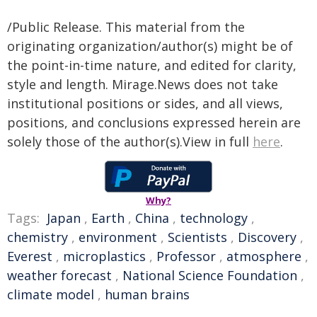
/Public Release. This material from the
originating organization/author(s) might be of
the point-in-time nature, and edited for clarity,
style and length. Mirage.News does not take
institutional positions or sides, and all views,
positions, and conclusions expressed herein are
solely those of the author(s).View in full
here
.
Why?
Tags:
Japan
,
Earth
,
China
,
technology
,
chemistry
,
environment
,
Scientists
,
Discovery
,
Everest
,
microplastics
,
Professor
,
atmosphere
,
weather forecast
,
National Science Foundation
,
climate model
,
human brains