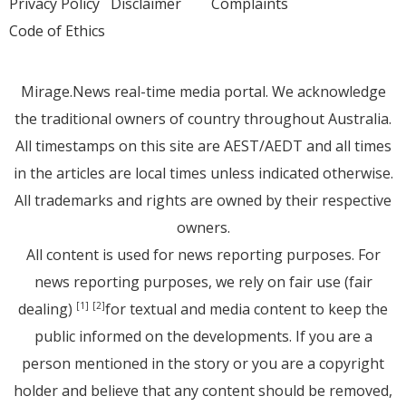
Privacy Policy
Disclaimer
Complaints
Code of Ethics
Mirage.News real-time media portal. We acknowledge
the traditional owners of country throughout Australia.
All timestamps on this site are AEST/AEDT and all times
in the articles are local times unless indicated otherwise.
All trademarks and rights are owned by their respective
owners.
All content is used for news reporting purposes. For
news reporting purposes, we rely on fair use (fair
dealing)
for textual and media content to keep the
[1]
[2]
public informed on the developments. If you are a
person mentioned in the story or you are a copyright
holder and believe that any content should be removed,