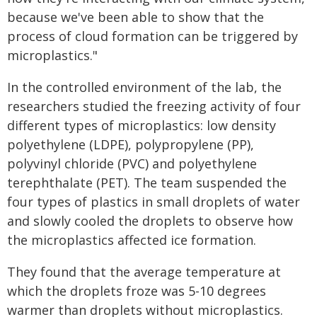
because we've been able to show that the
process of cloud formation can be triggered by
microplastics."
In the controlled environment of the lab, the
researchers studied the freezing activity of four
different types of microplastics: low density
polyethylene (LDPE), polypropylene (PP),
polyvinyl chloride (PVC) and polyethylene
terephthalate (PET). The team suspended the
four types of plastics in small droplets of water
and slowly cooled the droplets to observe how
the microplastics affected ice formation.
They found that the average temperature at
which the droplets froze was 5-10 degrees
warmer than droplets without microplastics.