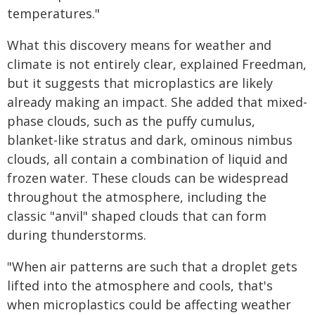
temperatures."
What this discovery means for weather and
climate is not entirely clear, explained Freedman,
but it suggests that microplastics are likely
already making an impact. She added that mixed-
phase clouds, such as the puffy cumulus,
blanket-like stratus and dark, ominous nimbus
clouds, all contain a combination of liquid and
frozen water. These clouds can be widespread
throughout the atmosphere, including the
classic "anvil" shaped clouds that can form
during thunderstorms.
"When air patterns are such that a droplet gets
lifted into the atmosphere and cools, that's
when microplastics could be affecting weather