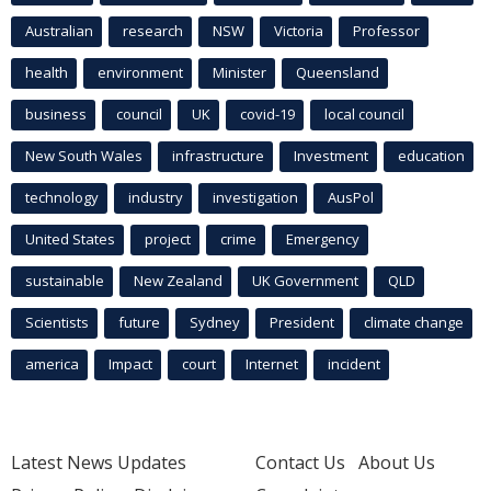
Australian
research
NSW
Victoria
Professor
health
environment
Minister
Queensland
business
council
UK
covid-19
local council
New South Wales
infrastructure
Investment
education
technology
industry
investigation
AusPol
United States
project
crime
Emergency
sustainable
New Zealand
UK Government
QLD
Scientists
future
Sydney
President
climate change
america
Impact
court
Internet
incident
Latest News Updates
Contact Us
About Us