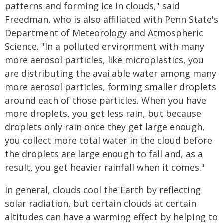
patterns and forming ice in clouds," said
Freedman, who is also affiliated with Penn State's
Department of Meteorology and Atmospheric
Science. "In a polluted environment with many
more aerosol particles, like microplastics, you
are distributing the available water among many
more aerosol particles, forming smaller droplets
around each of those particles. When you have
more droplets, you get less rain, but because
droplets only rain once they get large enough,
you collect more total water in the cloud before
the droplets are large enough to fall and, as a
result, you get heavier rainfall when it comes."
In general, clouds cool the Earth by reflecting
solar radiation, but certain clouds at certain
altitudes can have a warming effect by helping to