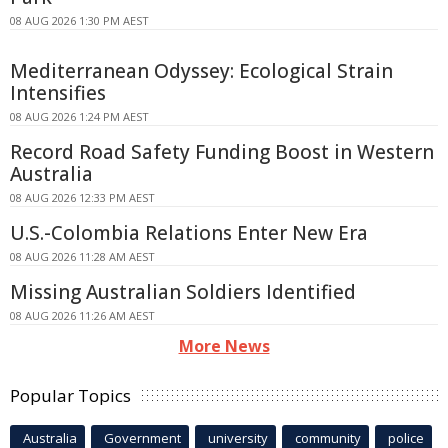
08 AUG 2026 1:30 PM AEST
Mediterranean Odyssey: Ecological Strain
Intensifies
08 AUG 2026 1:24 PM AEST
Record Road Safety Funding Boost in Western
Australia
08 AUG 2026 12:33 PM AEST
U.S.-Colombia Relations Enter New Era
08 AUG 2026 11:28 AM AEST
Missing Australian Soldiers Identified
08 AUG 2026 11:26 AM AEST
More News
Popular Topics
Australia
Government
university
community
police