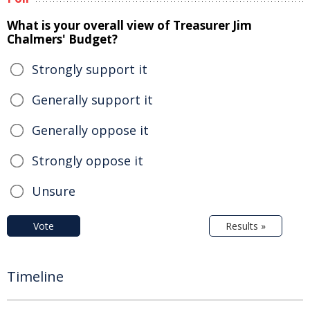
What is your overall view of Treasurer Jim
Chalmers' Budget?
Strongly support it
Generally support it
Generally oppose it
Strongly oppose it
Unsure
Vote
Results »
Timeline