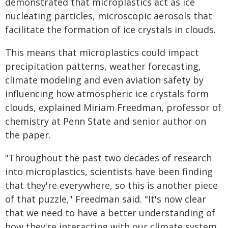
demonstrated that microplastics act as ice
nucleating particles, microscopic aerosols that
facilitate the formation of ice crystals in clouds.
This means that microplastics could impact
precipitation patterns, weather forecasting,
climate modeling and even aviation safety by
influencing how atmospheric ice crystals form
clouds, explained Miriam Freedman, professor of
chemistry at Penn State and senior author on
the paper.
"Throughout the past two decades of research
into microplastics, scientists have been finding
that they're everywhere, so this is another piece
of that puzzle," Freedman said. "It's now clear
that we need to have a better understanding of
how they're interacting with our climate system,