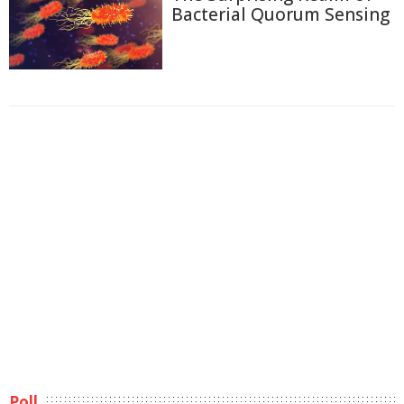
Bacterial Quorum Sensing
Poll