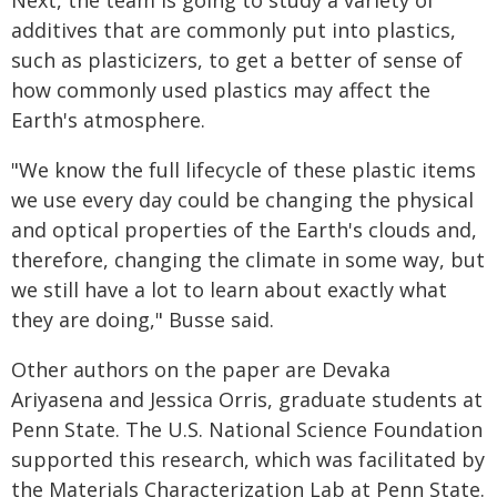
Next, the team is going to study a variety of
additives that are commonly put into plastics,
such as plasticizers, to get a better of sense of
how commonly used plastics may affect the
Earth's atmosphere.
"We know the full lifecycle of these plastic items
we use every day could be changing the physical
and optical properties of the Earth's clouds and,
therefore, changing the climate in some way, but
we still have a lot to learn about exactly what
they are doing," Busse said.
Other authors on the paper are Devaka
Ariyasena and Jessica Orris, graduate students at
Penn State. The U.S. National Science Foundation
supported this research, which was facilitated by
the Materials Characterization Lab at Penn State.