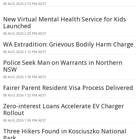
08 AUG 2026 2:35 PM AEST
New Virtual Mental Health Service for Kids
Launched
08 AUG 2026 2:20 PM AEST
WA Extradition: Grievous Bodily Harm Charge
08 AUG 2026 2:12 PM AEST
Police Seek Man on Warrants in Northern
NSW
08 AUG 2026 1:59 PM AEST
Fairer Parent Resident Visa Process Delivered
08 AUG 2026 1:32 PM AEST
Zero-interest Loans Accelerate EV Charger
Rollout
08 AUG 2026 1:30 PM AEST
Three Hikers Found in Kosciuszko National
Park