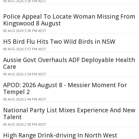
08 AUG 2026 3:50 PM AEST
Police Appeal To Locate Woman Missing From
Kingswood 8 August
08 AUG 2026 3:38 PM AEST
H5 Bird Flu Hits Two Wild Birds in NSW
08 AUG 2026 3:37 PM AEST
Aussie Govt Overhauls ADF Deployable Health
Care
08 AUG 2026 2:54 PM AEST
APOD: 2026 August 8 - Messier Moment For
Tempel 2
08 AUG 2026 2:44 PM AEST
National Party List Mixes Experience And New
Talent
08 AUG 2026 2:38 PM AEST
High Range Drink-driving In North West