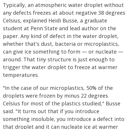
Typically, an atmospheric water droplet without
any defects freezes at about negative 38 degrees
Celsius, explained Heidi Busse, a graduate
student at Penn State and lead author on the
paper. Any kind of defect in the water droplet,
whether that's dust, bacteria or microplastics,
can give ice something to form — or nucleate —
around. That tiny structure is just enough to
trigger the water droplet to freeze at warmer
temperatures.
"In the case of our microplastics, 50% of the
droplets were frozen by minus 22 degrees
Celsius for most of the plastics studied," Busse
said. "It turns out that if you introduce
something insoluble, you introduce a defect into
that droplet and it can nucleate ice at warmer