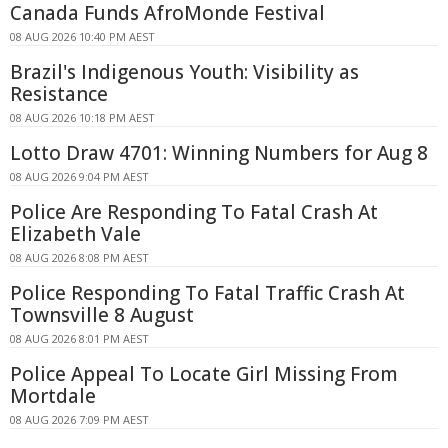
Canada Funds AfroMonde Festival
08 AUG 2026 10:40 PM AEST
Brazil's Indigenous Youth: Visibility as
Resistance
08 AUG 2026 10:18 PM AEST
Lotto Draw 4701: Winning Numbers for Aug 8
08 AUG 2026 9:04 PM AEST
Police Are Responding To Fatal Crash At
Elizabeth Vale
08 AUG 2026 8:08 PM AEST
Police Responding To Fatal Traffic Crash At
Townsville 8 August
08 AUG 2026 8:01 PM AEST
Police Appeal To Locate Girl Missing From
Mortdale
08 AUG 2026 7:09 PM AEST