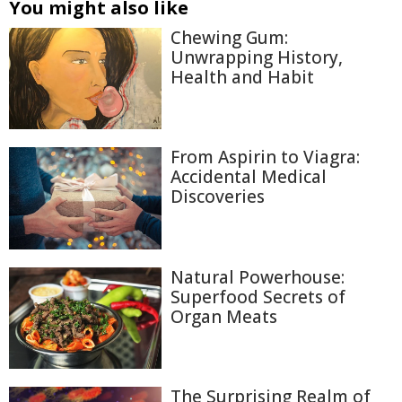
You might also like
Chewing Gum:
Unwrapping History,
Health and Habit
From Aspirin to Viagra:
Accidental Medical
Discoveries
Natural Powerhouse:
Superfood Secrets of
Organ Meats
The Surprising Realm of