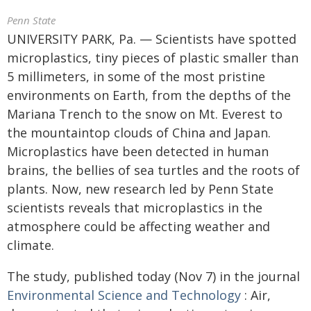
Penn State
UNIVERSITY PARK, Pa. — Scientists have spotted
microplastics, tiny pieces of plastic smaller than
5 millimeters, in some of the most pristine
environments on Earth, from the depths of the
Mariana Trench to the snow on Mt. Everest to
the mountaintop clouds of China and Japan.
Microplastics have been detected in human
brains, the bellies of sea turtles and the roots of
plants. Now, new research led by Penn State
scientists reveals that microplastics in the
atmosphere could be affecting weather and
climate.
The study, published today (Nov 7) in the journal
Environmental Science and Technology
: Air,