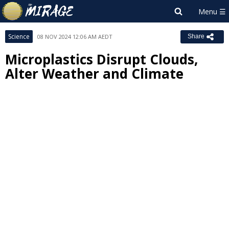
Science
08 NOV 2024 12:06 AM AEDT
Share
Microplastics Disrupt Clouds,
Alter Weather and Climate