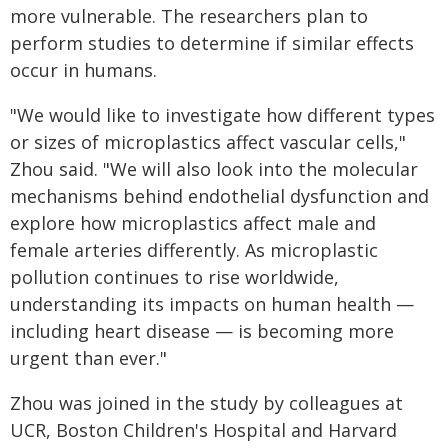
more vulnerable. The researchers plan to
perform studies to determine if similar effects
occur in humans.
"We would like to investigate how different types
or sizes of microplastics affect vascular cells,"
Zhou said. "We will also look into the molecular
mechanisms behind endothelial dysfunction and
explore how microplastics affect male and
female arteries differently. As microplastic
pollution continues to rise worldwide,
understanding its impacts on human health —
including heart disease — is becoming more
urgent than ever."
Zhou was joined in the study by colleagues at
UCR, Boston Children's Hospital and Harvard