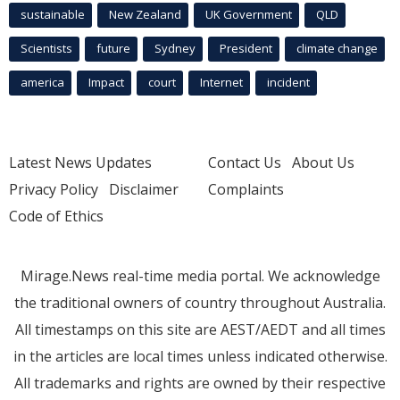
sustainable
New Zealand
UK Government
QLD
Scientists
future
Sydney
President
climate change
america
Impact
court
Internet
incident
Latest News Updates
Contact Us
About Us
Privacy Policy
Disclaimer
Complaints
Code of Ethics
Mirage.News real-time media portal. We acknowledge
the traditional owners of country throughout Australia.
All timestamps on this site are AEST/AEDT and all times
in the articles are local times unless indicated otherwise.
All trademarks and rights are owned by their respective