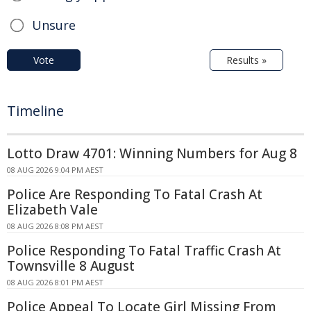
Unsure
Vote
Results »
Timeline
Lotto Draw 4701: Winning Numbers for Aug 8
08 AUG 2026 9:04 PM AEST
Police Are Responding To Fatal Crash At
Elizabeth Vale
08 AUG 2026 8:08 PM AEST
Police Responding To Fatal Traffic Crash At
Townsville 8 August
08 AUG 2026 8:01 PM AEST
Police Appeal To Locate Girl Missing From