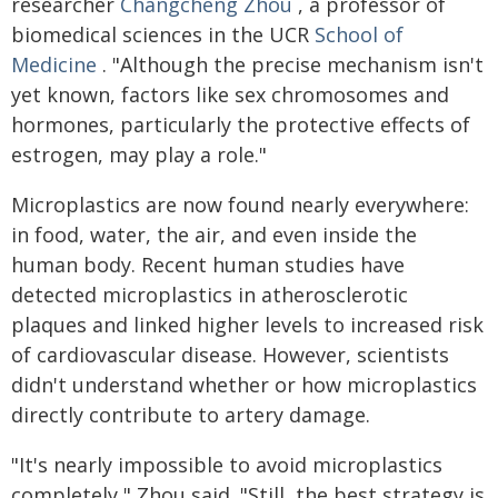
researcher
Changcheng Zhou
, a professor of
biomedical sciences in the UCR
School of
Medicine
. "Although the precise mechanism isn't
yet known, factors like sex chromosomes and
hormones, particularly the protective effects of
estrogen, may play a role."
Microplastics are now found nearly everywhere:
in food, water, the air, and even inside the
human body. Recent human studies have
detected microplastics in atherosclerotic
plaques and linked higher levels to increased risk
of cardiovascular disease. However, scientists
didn't understand whether or how microplastics
directly contribute to artery damage.
"It's nearly impossible to avoid microplastics
completely," Zhou said. "Still, the best strategy is