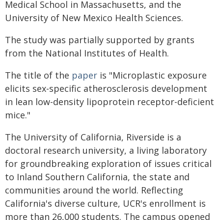
Medical School in Massachusetts, and the
University of New Mexico Health Sciences.
The study was partially supported by grants
from the National Institutes of Health.
The title of the
paper
is "Microplastic exposure
elicits sex-specific atherosclerosis development
in lean low-density lipoprotein receptor-deficient
mice."
The University of California, Riverside is a
doctoral research university, a living laboratory
for groundbreaking exploration of issues critical
to Inland Southern California, the state and
communities around the world. Reflecting
California's diverse culture, UCR's enrollment is
more than 26,000 students. The campus opened