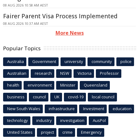
08 AUG 2026 10:58 AM AEST
Fairer Parent Visa Process Implemented
08 AUG 2026 10:37 AM AEST
More News
Popular Topics
Australia
Government
university
community
police
Australian
research
NSW
Victoria
Professor
health
environment
Minister
Queensland
business
council
UK
covid-19
local council
New South Wales
infrastructure
Investment
education
technology
industry
investigation
AusPol
United States
project
crime
Emergency