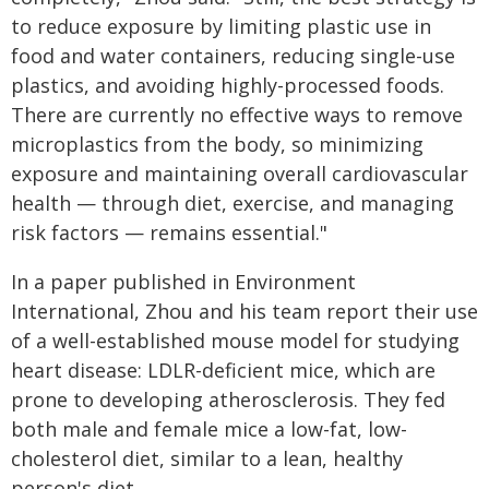
to reduce exposure by limiting plastic use in
food and water containers, reducing single-use
plastics, and avoiding highly-processed foods.
There are currently no effective ways to remove
microplastics from the body, so minimizing
exposure and maintaining overall cardiovascular
health — through diet, exercise, and managing
risk factors — remains essential."
In a paper published in Environment
International, Zhou and his team report their use
of a well-established mouse model for studying
heart disease: LDLR-deficient mice, which are
prone to developing atherosclerosis. They fed
both male and female mice a low-fat, low-
cholesterol diet, similar to a lean, healthy
person's diet.