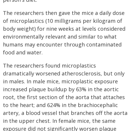
The researchers then gave the mice a daily dose
of microplastics (10 milligrams per kilogram of
body weight) for nine weeks at levels considered
environmentally relevant and similar to what
humans may encounter through contaminated
food and water.
The researchers found microplastics
dramatically worsened atherosclerosis, but only
in males. In male mice, microplastic exposure
increased plaque buildup by 63% in the aortic
root, the first section of the aorta that attaches
to the heart; and 624% in the brachiocephalic
artery, a blood vessel that branches off the aorta
in the upper chest. In female mice, the same
exposure did not significantly worsen plaque