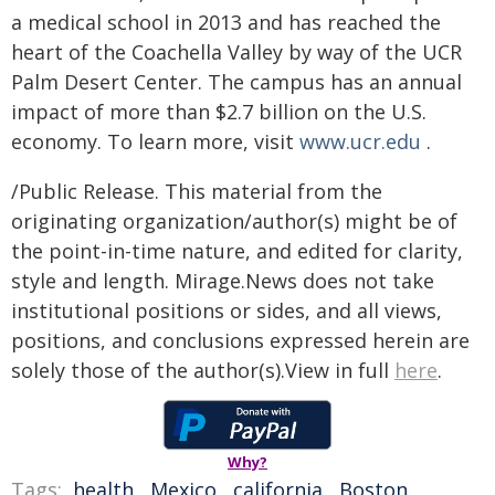
a medical school in 2013 and has reached the
heart of the Coachella Valley by way of the UCR
Palm Desert Center. The campus has an annual
impact of more than $2.7 billion on the U.S.
economy. To learn more, visit
www.ucr.edu
.
/Public Release. This material from the
originating organization/author(s) might be of
the point-in-time nature, and edited for clarity,
style and length. Mirage.News does not take
institutional positions or sides, and all views,
positions, and conclusions expressed herein are
solely those of the author(s).View in full
here
.
Why?
Tags:
health
,
Mexico
,
california
,
Boston
,