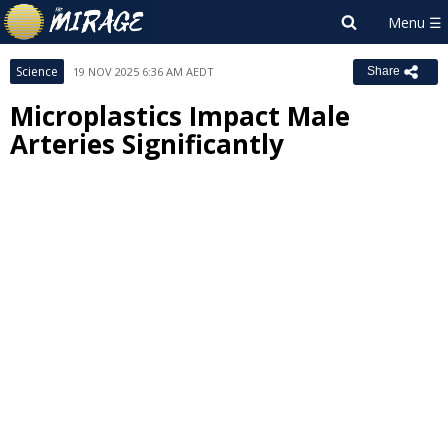
Science
19 NOV 2025 6:36 AM AEDT
Share
Microplastics Impact Male
Arteries Significantly