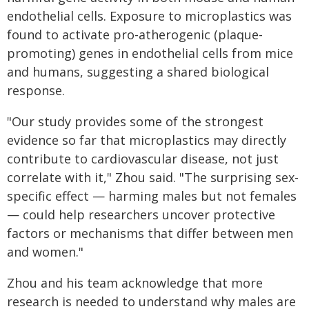
endothelial cells. Exposure to microplastics was
found to activate pro-atherogenic (plaque-
promoting) genes in endothelial cells from mice
and humans, suggesting a shared biological
response.
"Our study provides some of the strongest
evidence so far that microplastics may directly
contribute to cardiovascular disease, not just
correlate with it," Zhou said. "The surprising sex-
specific effect — harming males but not females
— could help researchers uncover protective
factors or mechanisms that differ between men
and women."
Zhou and his team acknowledge that more
research is needed to understand why males are