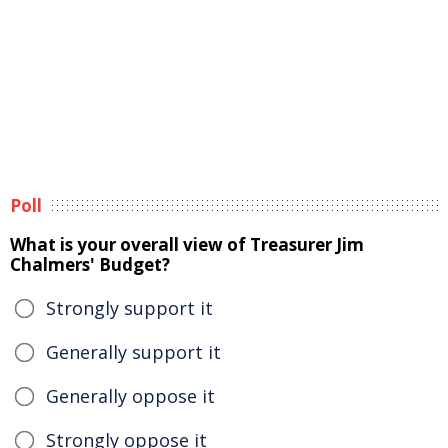
Poll
What is your overall view of Treasurer Jim
Chalmers' Budget?
Strongly support it
Generally support it
Generally oppose it
Strongly oppose it