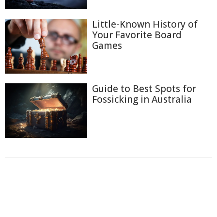
Little-Known History of
Your Favorite Board
Games
Guide to Best Spots for
Fossicking in Australia