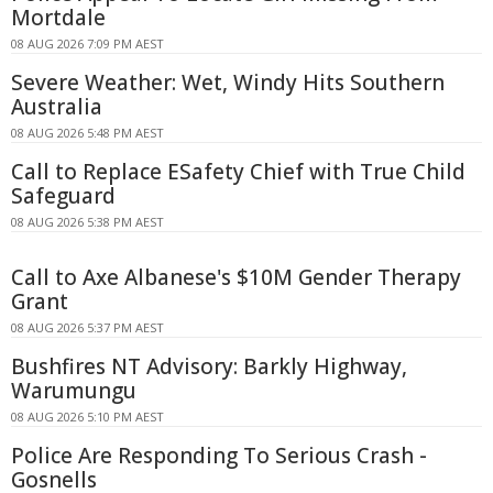
Mortdale
08 AUG 2026 7:09 PM AEST
Severe Weather: Wet, Windy Hits Southern
Australia
08 AUG 2026 5:48 PM AEST
Call to Replace ESafety Chief with True Child
Safeguard
08 AUG 2026 5:38 PM AEST
Call to Axe Albanese's $10M Gender Therapy
Grant
08 AUG 2026 5:37 PM AEST
Bushfires NT Advisory: Barkly Highway,
Warumungu
08 AUG 2026 5:10 PM AEST
Police Are Responding To Serious Crash -
Gosnells