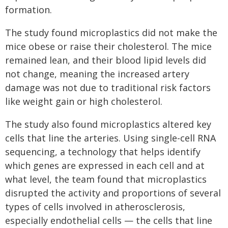
formation.
The study found microplastics did not make the
mice obese or raise their cholesterol. The mice
remained lean, and their blood lipid levels did
not change, meaning the increased artery
damage was not due to traditional risk factors
like weight gain or high cholesterol.
The study also found microplastics altered key
cells that line the arteries. Using single-cell RNA
sequencing, a technology that helps identify
which genes are expressed in each cell and at
what level, the team found that microplastics
disrupted the activity and proportions of several
types of cells involved in atherosclerosis,
especially endothelial cells — the cells that line