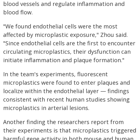
blood vessels and regulate inflammation and
blood flow.
"We found endothelial cells were the most
affected by microplastic exposure," Zhou said.
"Since endothelial cells are the first to encounter
circulating microplastics, their dysfunction can
initiate inflammation and plaque formation."
In the team's experiments, fluorescent
microplastics were found to enter plaques and
localize within the endothelial layer — findings
consistent with recent human studies showing
microplastics in arterial lesions.
Another finding the researchers report from
their experiments is that microplastics triggered
harmful gene activity in both mouse and human