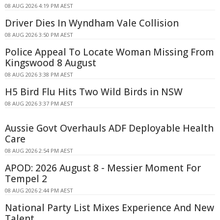
08 AUG 2026 4:19 PM AEST
Driver Dies In Wyndham Vale Collision
08 AUG 2026 3:50 PM AEST
Police Appeal To Locate Woman Missing From
Kingswood 8 August
08 AUG 2026 3:38 PM AEST
H5 Bird Flu Hits Two Wild Birds in NSW
08 AUG 2026 3:37 PM AEST
Aussie Govt Overhauls ADF Deployable Health
Care
08 AUG 2026 2:54 PM AEST
APOD: 2026 August 8 - Messier Moment For
Tempel 2
08 AUG 2026 2:44 PM AEST
National Party List Mixes Experience And New
Talent