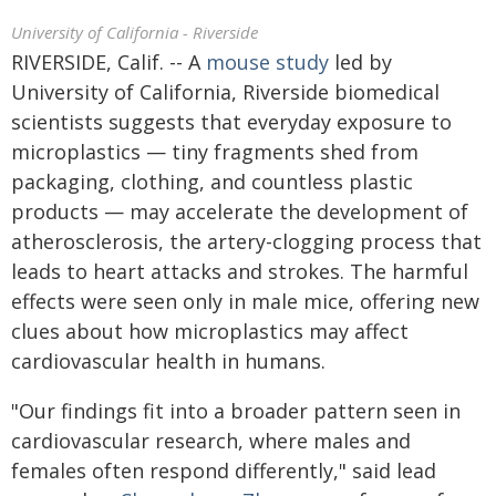
University of California - Riverside
RIVERSIDE, Calif. -- A
mouse study
led by
University of California, Riverside biomedical
scientists suggests that everyday exposure to
microplastics — tiny fragments shed from
packaging, clothing, and countless plastic
products — may accelerate the development of
atherosclerosis, the artery-clogging process that
leads to heart attacks and strokes. The harmful
effects were seen only in male mice, offering new
clues about how microplastics may affect
cardiovascular health in humans.
"Our findings fit into a broader pattern seen in
cardiovascular research, where males and
females often respond differently," said lead