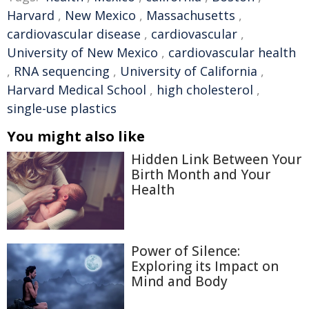
Harvard
,
New Mexico
,
Massachusetts
,
cardiovascular disease
,
cardiovascular
,
University of New Mexico
,
cardiovascular health
,
RNA sequencing
,
University of California
,
Harvard Medical School
,
high cholesterol
,
single-use plastics
You might also like
Hidden Link Between Your
Birth Month and Your
Health
Power of Silence:
Exploring its Impact on
Mind and Body