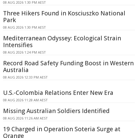
08 AUG 2026 1:30 PM AEST
Three Hikers Found in Kosciuszko National
Park
08 AUG 2026 1:30 PM AEST
Mediterranean Odyssey: Ecological Strain
Intensifies
08 AUG 2026 1:24 PM AEST
Record Road Safety Funding Boost in Western
Australia
08 AUG 2026 12:33 PM AEST
U.S.-Colombia Relations Enter New Era
08 AUG 2026 11:28 AM AEST
Missing Australian Soldiers Identified
08 AUG 2026 11:26 AM AEST
19 Charged in Operation Soteria Surge at
Orange