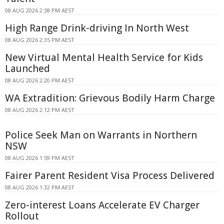
08 AUG 2026 2:38 PM AEST
High Range Drink-driving In North West
08 AUG 2026 2:35 PM AEST
New Virtual Mental Health Service for Kids
Launched
08 AUG 2026 2:20 PM AEST
WA Extradition: Grievous Bodily Harm Charge
08 AUG 2026 2:12 PM AEST
Police Seek Man on Warrants in Northern
NSW
08 AUG 2026 1:59 PM AEST
Fairer Parent Resident Visa Process Delivered
08 AUG 2026 1:32 PM AEST
Zero-interest Loans Accelerate EV Charger
Rollout