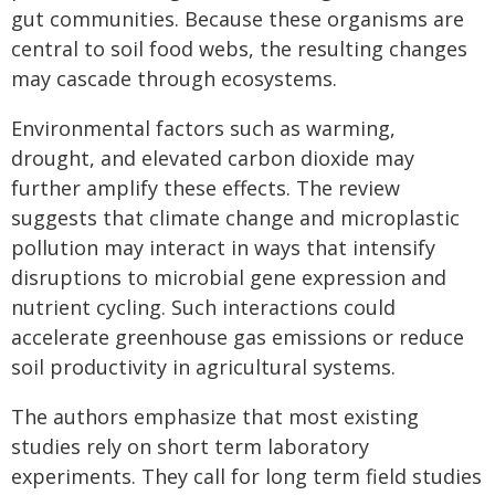
gut communities. Because these organisms are
central to soil food webs, the resulting changes
may cascade through ecosystems.
Environmental factors such as warming,
drought, and elevated carbon dioxide may
further amplify these effects. The review
suggests that climate change and microplastic
pollution may interact in ways that intensify
disruptions to microbial gene expression and
nutrient cycling. Such interactions could
accelerate greenhouse gas emissions or reduce
soil productivity in agricultural systems.
The authors emphasize that most existing
studies rely on short term laboratory
experiments. They call for long term field studies