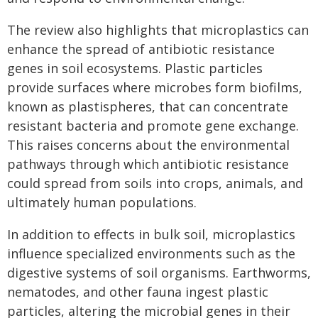
The review also highlights that microplastics can
enhance the spread of antibiotic resistance
genes in soil ecosystems. Plastic particles
provide surfaces where microbes form biofilms,
known as plastispheres, that can concentrate
resistant bacteria and promote gene exchange.
This raises concerns about the environmental
pathways through which antibiotic resistance
could spread from soils into crops, animals, and
ultimately human populations.
In addition to effects in bulk soil, microplastics
influence specialized environments such as the
digestive systems of soil organisms. Earthworms,
nematodes, and other fauna ingest plastic
particles, altering the microbial genes in their