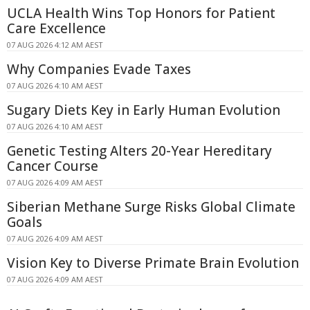
UCLA Health Wins Top Honors for Patient
Care Excellence
07 AUG 2026 4:12 AM AEST
Why Companies Evade Taxes
07 AUG 2026 4:10 AM AEST
Sugary Diets Key in Early Human Evolution
07 AUG 2026 4:10 AM AEST
Genetic Testing Alters 20-Year Hereditary
Cancer Course
07 AUG 2026 4:09 AM AEST
Siberian Methane Surge Risks Global Climate
Goals
07 AUG 2026 4:09 AM AEST
Vision Key to Diverse Primate Brain Evolution
07 AUG 2026 4:09 AM AEST