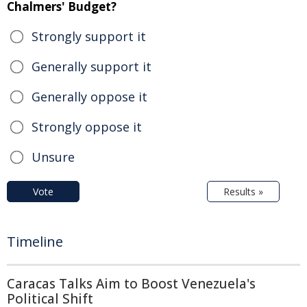
Chalmers' Budget?
Strongly support it
Generally support it
Generally oppose it
Strongly oppose it
Unsure
Vote
Results »
Timeline
Caracas Talks Aim to Boost Venezuela's
Political Shift