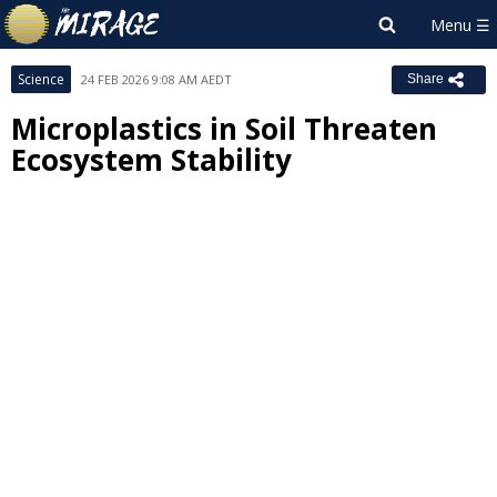
Science
24 FEB 2026 9:08 AM AEDT
Share
Microplastics in Soil Threaten
Ecosystem Stability