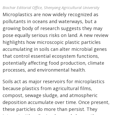
Biochar Editorial Office, Shenyang Agricultural University
Microplastics are now widely recognized as
pollutants in oceans and waterways, but a
growing body of research suggests they may
pose equally serious risks on land. A new review
highlights how microscopic plastic particles
accumulating in soils can alter microbial genes
that control essential ecosystem functions,
potentially affecting food production, climate
processes, and environmental health.
Soils act as major reservoirs for microplastics
because plastics from agricultural films,
compost, sewage sludge, and atmospheric
deposition accumulate over time. Once present,
these particles do more than persist. They