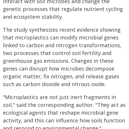
interact with soil microbes and change the
genetic processes that regulate nutrient cycling
and ecosystem stability.
The study synthesizes recent evidence showing
that microplastics can modify microbial genes
linked to carbon and nitrogen transformations,
two processes that control soil fertility and
greenhouse gas emissions. Changes in these
genes can disrupt how microbes decompose
organic matter, fix nitrogen, and release gases
such as carbon dioxide and nitrous oxide.
"Microplastics are not just inert fragments in
soil," said the corresponding author. "They act as
ecological agents that reshape microbial gene
activity, and this can influence how soils function
and respond to environmental change."