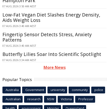
Hampton Park
07 AUG 2026 3:50 AM AEST
Low-Fat Vegan Diet Slashes Energy Density,
Aids Weight Loss
07 AUG 2026 3:40 AM AEST
Fingertip Sensor Detects Stress, Anxiety
Patterns
07 AUG 2026 3:40 AM AEST
Butterfly Lilies Soar Into Scientific Spotlight
07 AUG 2026 3:34 AM AEST
More News
Popular Topics
Australia
Government
university
community
police
Australian
research
NSW
Victoria
Professor
health
environment
Minister
Queensland