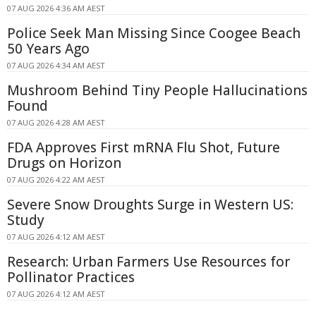
07 AUG 2026 4:36 AM AEST
Police Seek Man Missing Since Coogee Beach
50 Years Ago
07 AUG 2026 4:34 AM AEST
Mushroom Behind Tiny People Hallucinations
Found
07 AUG 2026 4:28 AM AEST
FDA Approves First mRNA Flu Shot, Future
Drugs on Horizon
07 AUG 2026 4:22 AM AEST
Severe Snow Droughts Surge in Western US:
Study
07 AUG 2026 4:12 AM AEST
Research: Urban Farmers Use Resources for
Pollinator Practices
07 AUG 2026 4:12 AM AEST