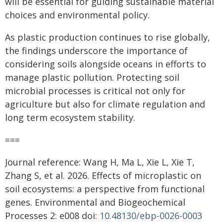
will be essential for guiding sustainable material
choices and environmental policy.
As plastic production continues to rise globally,
the findings underscore the importance of
considering soils alongside oceans in efforts to
manage plastic pollution. Protecting soil
microbial processes is critical not only for
agriculture but also for climate regulation and
long term ecosystem stability.
===
Journal reference: Wang H, Ma L, Xie L, Xie T,
Zhang S, et al. 2026. Effects of microplastic on
soil ecosystems: a perspective from functional
genes. Environmental and Biogeochemical
Processes 2: e008 doi:
10.48130/ebp-0026-0003