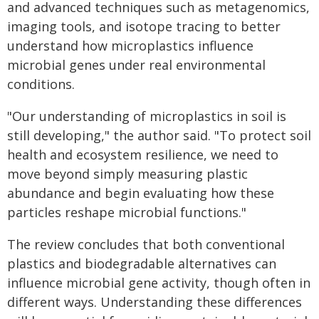
and advanced techniques such as metagenomics,
imaging tools, and isotope tracing to better
understand how microplastics influence
microbial genes under real environmental
conditions.
"Our understanding of microplastics in soil is
still developing," the author said. "To protect soil
health and ecosystem resilience, we need to
move beyond simply measuring plastic
abundance and begin evaluating how these
particles reshape microbial functions."
The review concludes that both conventional
plastics and biodegradable alternatives can
influence microbial gene activity, though often in
different ways. Understanding these differences