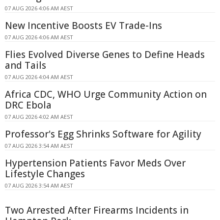
07 AUG 2026 4:06 AM AEST
New Incentive Boosts EV Trade-Ins
07 AUG 2026 4:06 AM AEST
Flies Evolved Diverse Genes to Define Heads
and Tails
07 AUG 2026 4:04 AM AEST
Africa CDC, WHO Urge Community Action on
DRC Ebola
07 AUG 2026 4:02 AM AEST
Professor's Egg Shrinks Software for Agility
07 AUG 2026 3:54 AM AEST
Hypertension Patients Favor Meds Over
Lifestyle Changes
07 AUG 2026 3:54 AM AEST
Two Arrested After Firearms Incidents in