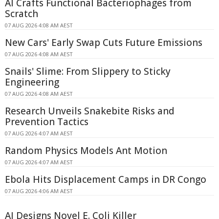
AI Crafts Functional Bacteriophages from
Scratch
07 AUG 2026 4:08 AM AEST
New Cars' Early Swap Cuts Future Emissions
07 AUG 2026 4:08 AM AEST
Snails' Slime: From Slippery to Sticky
Engineering
07 AUG 2026 4:08 AM AEST
Research Unveils Snakebite Risks and
Prevention Tactics
07 AUG 2026 4:07 AM AEST
Random Physics Models Ant Motion
07 AUG 2026 4:07 AM AEST
Ebola Hits Displacement Camps in DR Congo
07 AUG 2026 4:06 AM AEST
AI Designs Novel E. Coli Killer