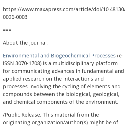
https://www.maxapress.com/article/doi/10.48130/
0026-0003
===
About the Journal:
Environmental and Biogeochemical Processes
(e-
ISSN 3070-1708) is a multidisciplinary platform
for communicating advances in fundamental and
applied research on the interactions and
processes involving the cycling of elements and
compounds between the biological, geological,
and chemical components of the environment.
/Public Release. This material from the
originating organization/author(s) might be of