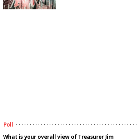
Poll
What is your overall view of Treasurer Jim