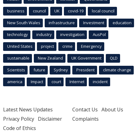
business
council
UK
covid-19
local council
New South Wales
infrastructure
Investment
education
technology
industry
investigation
AusPol
United States
project
crime
Emergency
sustainable
New Zealand
UK Government
QLD
Scientists
future
Sydney
President
climate change
america
Impact
court
Internet
incident
Latest News Updates
Contact Us
About Us
Privacy Policy
Disclaimer
Complaints
Code of Ethics