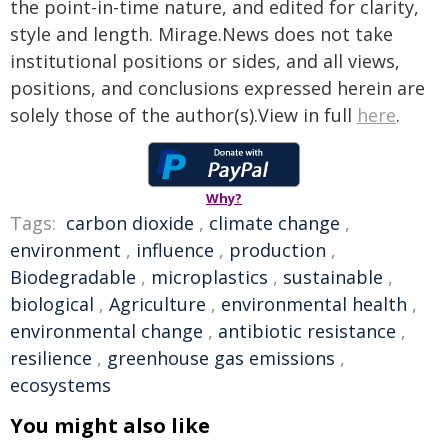
the point-in-time nature, and edited for clarity,
style and length. Mirage.News does not take
institutional positions or sides, and all views,
positions, and conclusions expressed herein are
solely those of the author(s).View in full
here
.
Why?
Tags:
carbon dioxide
,
climate change
,
environment
,
influence
,
production
,
Biodegradable
,
microplastics
,
sustainable
,
biological
,
Agriculture
,
environmental health
,
environmental change
,
antibiotic resistance
,
resilience
,
greenhouse gas emissions
,
ecosystems
You might also like