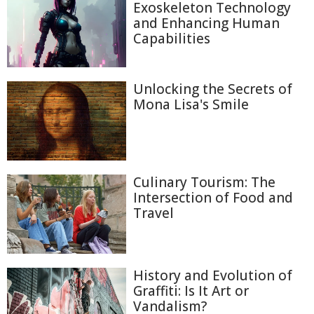
Exoskeleton Technology
and Enhancing Human
Capabilities
Unlocking the Secrets of
Mona Lisa's Smile
Culinary Tourism: The
Intersection of Food and
Travel
History and Evolution of
Graffiti: Is It Art or
Vandalism?