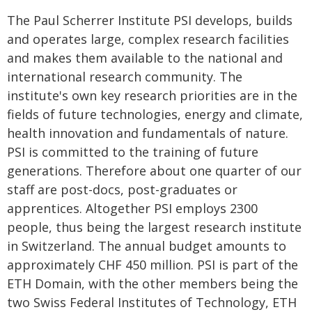
The Paul Scherrer Institute PSI develops, builds
and operates large, complex research facilities
and makes them available to the national and
international research community. The
institute's own key research priorities are in the
fields of future technologies, energy and climate,
health innovation and fundamentals of nature.
PSI is committed to the training of future
generations. Therefore about one quarter of our
staff are post-docs, post-graduates or
apprentices. Altogether PSI employs 2300
people, thus being the largest research institute
in Switzerland. The annual budget amounts to
approximately CHF 450 million. PSI is part of the
ETH Domain, with the other members being the
two Swiss Federal Institutes of Technology, ETH