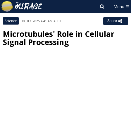
Science
10 DEC 2025 4:41 AM AEDT
Share
Microtubules' Role in Cellular
Signal Processing