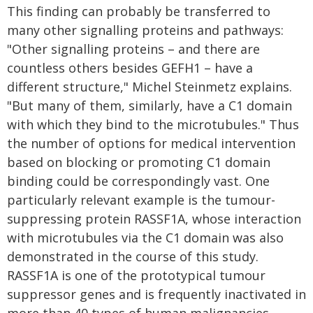
This finding can probably be transferred to
many other signalling proteins and pathways:
"Other signalling proteins – and there are
countless others besides GEFH1 – have a
different structure," Michel Steinmetz explains.
"But many of them, similarly, have a C1 domain
with which they bind to the microtubules." Thus
the number of options for medical intervention
based on blocking or promoting C1 domain
binding could be correspondingly vast. One
particularly relevant example is the tumour-
suppressing protein RASSF1A, whose interaction
with microtubules via the C1 domain was also
demonstrated in the course of this study.
RASSF1A is one of the prototypical tumour
suppressor genes and is frequently inactivated in