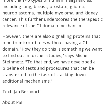
more than 40 types of human malignancies,
including lung, breast, prostate, glioma,
neuroblastoma, multiple myeloma, and kidney
cancer. This further underscores the therapeutic
relevance of the C1 domain mechanism.
However, there are also signalling proteins that
bind to microtubules without having a C1
domain. "How they do this is something we want
to find out in further studies," says Michel
Steinmetz. "To that end, we have developed a
pipeline of tests and procedures that can be
transferred to the task of tracking down
additional mechanisms."
Text: Jan Berndorff
About PSI