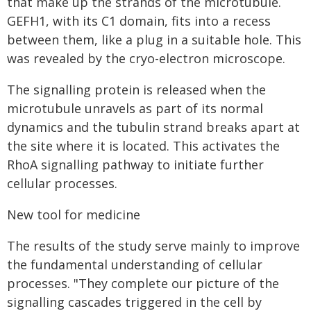
that make up the strands of the microtubule.
GEFH1, with its C1 domain, fits into a recess
between them, like a plug in a suitable hole. This
was revealed by the cryo-electron microscope.
The signalling protein is released when the
microtubule unravels as part of its normal
dynamics and the tubulin strand breaks apart at
the site where it is located. This activates the
RhoA signalling pathway to initiate further
cellular processes.
New tool for medicine
The results of the study serve mainly to improve
the fundamental understanding of cellular
processes. "They complete our picture of the
signalling cascades triggered in the cell by