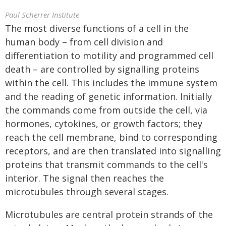
Paul Scherrer Institute
The most diverse functions of a cell in the
human body – from cell division and
differentiation to motility and programmed cell
death – are controlled by signalling proteins
within the cell. This includes the immune system
and the reading of genetic information. Initially
the commands come from outside the cell, via
hormones, cytokines, or growth factors; they
reach the cell membrane, bind to corresponding
receptors, and are then translated into signalling
proteins that transmit commands to the cell's
interior. The signal then reaches the
microtubules through several stages.
Microtubules are central protein strands of the