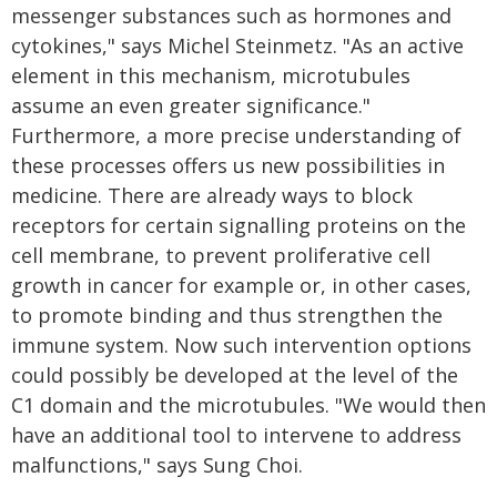
messenger substances such as hormones and
cytokines," says Michel Steinmetz. "As an active
element in this mechanism, microtubules
assume an even greater significance."
Furthermore, a more precise understanding of
these processes offers us new possibilities in
medicine. There are already ways to block
receptors for certain signalling proteins on the
cell membrane, to prevent proliferative cell
growth in cancer for example or, in other cases,
to promote binding and thus strengthen the
immune system. Now such intervention options
could possibly be developed at the level of the
C1 domain and the microtubules. "We would then
have an additional tool to intervene to address
malfunctions," says Sung Choi.