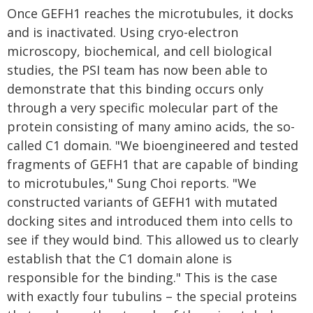
Once GEFH1 reaches the microtubules, it docks
and is inactivated. Using cryo-electron
microscopy, biochemical, and cell biological
studies, the PSI team has now been able to
demonstrate that this binding occurs only
through a very specific molecular part of the
protein consisting of many amino acids, the so-
called C1 domain. "We bioengineered and tested
fragments of GEFH1 that are capable of binding
to microtubules," Sung Choi reports. "We
constructed variants of GEFH1 with mutated
docking sites and introduced them into cells to
see if they would bind. This allowed us to clearly
establish that the C1 domain alone is
responsible for the binding." This is the case
with exactly four tubulins – the special proteins