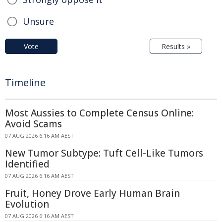
Unsure
Vote
Results »
Timeline
Most Aussies to Complete Census Online:
Avoid Scams
07 AUG 2026 6:16 AM AEST
New Tumor Subtype: Tuft Cell-Like Tumors
Identified
07 AUG 2026 6:16 AM AEST
Fruit, Honey Drove Early Human Brain
Evolution
07 AUG 2026 6:16 AM AEST