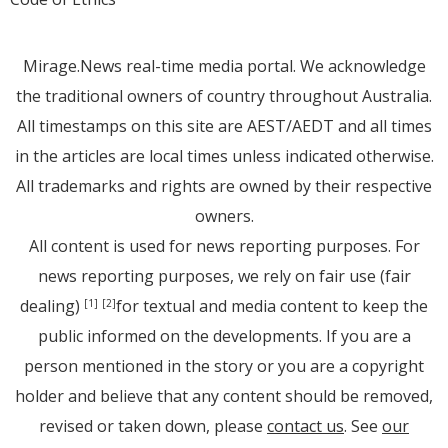
Mirage.News real-time media portal. We acknowledge
the traditional owners of country throughout Australia.
All timestamps on this site are AEST/AEDT and all times
in the articles are local times unless indicated otherwise.
All trademarks and rights are owned by their respective
owners.
All content is used for news reporting purposes. For
news reporting purposes, we rely on fair use (fair
dealing)
for textual and media content to keep the
[1]
[2]
public informed on the developments. If you are a
person mentioned in the story or you are a copyright
holder and believe that any content should be removed,
revised or taken down, please
contact us
. See
our