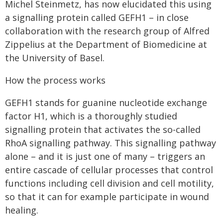
Michel Steinmetz, has now elucidated this using
a signalling protein called GEFH1 – in close
collaboration with the research group of Alfred
Zippelius at the Department of Biomedicine at
the University of Basel.
How the process works
GEFH1 stands for guanine nucleotide exchange
factor H1, which is a thoroughly studied
signalling protein that activates the so-called
RhoA signalling pathway. This signalling pathway
alone – and it is just one of many – triggers an
entire cascade of cellular processes that control
functions including cell division and cell motility,
so that it can for example participate in wound
healing.