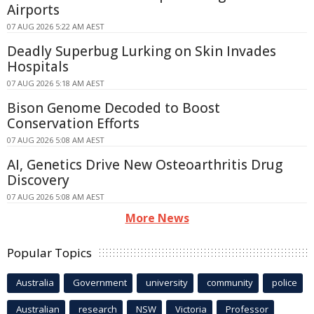
Airports
07 AUG 2026 5:22 AM AEST
Deadly Superbug Lurking on Skin Invades
Hospitals
07 AUG 2026 5:18 AM AEST
Bison Genome Decoded to Boost
Conservation Efforts
07 AUG 2026 5:08 AM AEST
AI, Genetics Drive New Osteoarthritis Drug
Discovery
07 AUG 2026 5:08 AM AEST
More News
Popular Topics
Australia
Government
university
community
police
Australian
research
NSW
Victoria
Professor