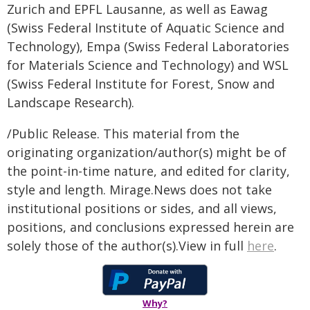
Zurich and EPFL Lausanne, as well as Eawag
(Swiss Federal Institute of Aquatic Science and
Technology), Empa (Swiss Federal Laboratories
for Materials Science and Technology) and WSL
(Swiss Federal Institute for Forest, Snow and
Landscape Research).
/Public Release. This material from the
originating organization/author(s) might be of
the point-in-time nature, and edited for clarity,
style and length. Mirage.News does not take
institutional positions or sides, and all views,
positions, and conclusions expressed herein are
solely those of the author(s).View in full
here
.
Why?