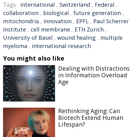
Tags:
international
,
Switzerland
,
Federal
,
collaboration
,
biological
,
future generation
,
mitochondria
,
innovation
,
EPFL
,
Paul Scherrer
Institute
,
cell membrane
,
ETH Zurich
,
University of Basel
,
wound healing
,
multiple
myeloma
,
international research
You might also like
Dealing with Distractions
in Information Overload
Age
Rethinking Aging: Can
Biotech Extend Human
Lifespan?