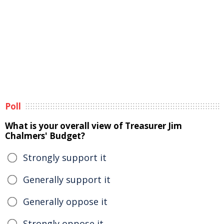
Poll
What is your overall view of Treasurer Jim
Chalmers' Budget?
Strongly support it
Generally support it
Generally oppose it
Strongly oppose it