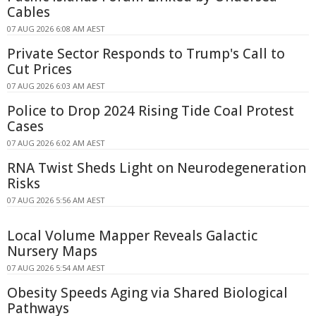
Cables
07 AUG 2026 6:08 AM AEST
Private Sector Responds to Trump's Call to
Cut Prices
07 AUG 2026 6:03 AM AEST
Police to Drop 2024 Rising Tide Coal Protest
Cases
07 AUG 2026 6:02 AM AEST
RNA Twist Sheds Light on Neurodegeneration
Risks
07 AUG 2026 5:56 AM AEST
Local Volume Mapper Reveals Galactic
Nursery Maps
07 AUG 2026 5:54 AM AEST
Obesity Speeds Aging via Shared Biological
Pathways