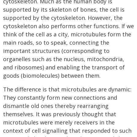
cytoskeleton. Much as the human body is
supported by its skeleton of bones, the cell is
supported by the cytoskeleton. However, the
cytoskeleton also performs other functions. If we
think of the cell as a city, microtubules form the
main roads, so to speak, connecting the
important structures (corresponding to
organelles such as the nucleus, mitochondria,
and ribosomes) and enabling the transport of
goods (biomolecules) between them.
The difference is that microtubules are dynamic:
They constantly form new connections and
dismantle old ones thereby rearranging
themselves. It was previously thought that
microtubules were merely receivers in the
context of cell signalling that responded to such