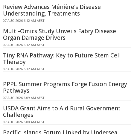
Review Advances Ménière's Disease
Understanding, Treatments
07 AUG 2026 6:12 AM AEST
Multi-Omics Study Unveils Fabry Disease
Organ Damage Drivers
07 AUG 2026 6:12 AM AEST
Tiny RNA Pathway: Key to Future Stem Cell
Therapy
07 AUG 2026 6:12 AM AEST
PPPL Summer Programs Forge Fusion Energy
Pathways
07 AUG 2026 6:09 AM AEST
USDA Grant Aims to Aid Rural Government
Challenges
07 AUG 2026 6:08 AM AEST
Pacific Islands Forum Linked by Undersea