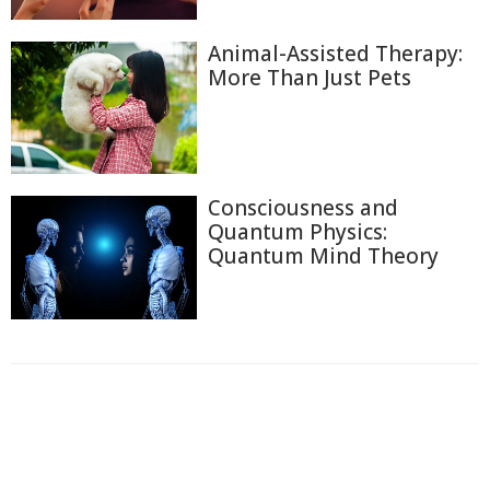
Animal-Assisted Therapy:
More Than Just Pets
Consciousness and
Quantum Physics:
Quantum Mind Theory