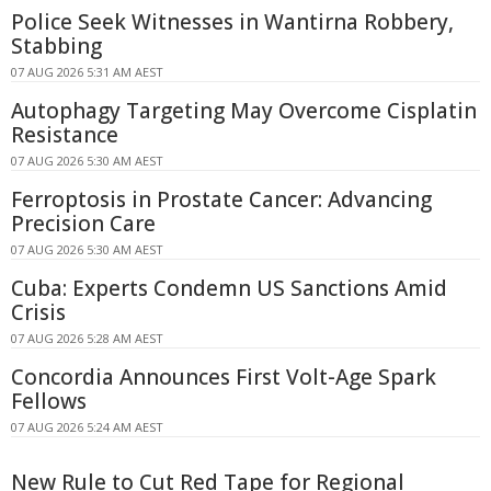
Police Seek Witnesses in Wantirna Robbery,
Stabbing
07 AUG 2026 5:31 AM AEST
Autophagy Targeting May Overcome Cisplatin
Resistance
07 AUG 2026 5:30 AM AEST
Ferroptosis in Prostate Cancer: Advancing
Precision Care
07 AUG 2026 5:30 AM AEST
Cuba: Experts Condemn US Sanctions Amid
Crisis
07 AUG 2026 5:28 AM AEST
Concordia Announces First Volt-Age Spark
Fellows
07 AUG 2026 5:24 AM AEST
New Rule to Cut Red Tape for Regional