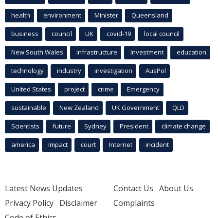
health
environment
Minister
Queensland
business
council
UK
covid-19
local council
New South Wales
infrastructure
Investment
education
technology
industry
investigation
AusPol
United States
project
crime
Emergency
sustainable
New Zealand
UK Government
QLD
Scientists
future
Sydney
President
climate change
america
Impact
court
Internet
incident
Latest News Updates
Contact Us
About Us
Privacy Policy
Disclaimer
Complaints
Code of Ethics