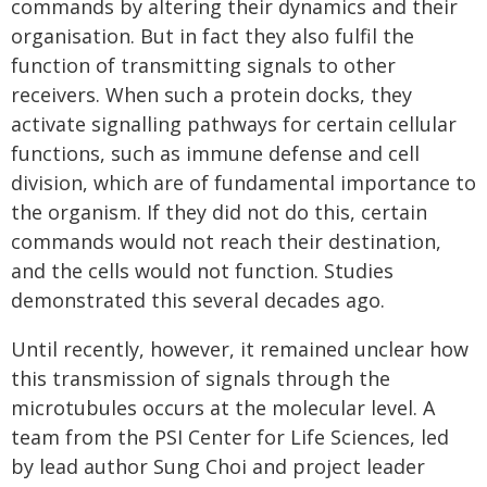
commands by altering their dynamics and their
organisation. But in fact they also fulfil the
function of transmitting signals to other
receivers. When such a protein docks, they
activate signalling pathways for certain cellular
functions, such as immune defense and cell
division, which are of fundamental importance to
the organism. If they did not do this, certain
commands would not reach their destination,
and the cells would not function. Studies
demonstrated this several decades ago.
Until recently, however, it remained unclear how
this transmission of signals through the
microtubules occurs at the molecular level. A
team from the PSI Center for Life Sciences, led
by lead author Sung Choi and project leader