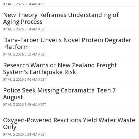
07 AUG 2026 5:54 AM AEST
New Theory Reframes Understanding of
Aging Process
07 AUG 2026 5:54 AM AEST
Dana-Farber Unveils Novel Protein Degrader
Platform
07 AUG 2026 5:52 AM AEST
Research Warns of New Zealand Freight
System's Earthquake Risk
07 AUG 2026 5:46 AM AEST
Police Seek Missing Cabramatta Teen 7
August
07 AUG 2026 5:40 AM AEST
Oxygen-Powered Reactions Yield Water Waste
Only
07 AUG 2026 5:34 AM AEST