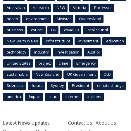
Australian
research
NSW
Victoria
Professor
health
environment
Minister
Queensland
business
council
UK
covid-19
local council
New South Wales
infrastructure
Investment
education
technology
industry
investigation
AusPol
United States
project
crime
Emergency
sustainable
New Zealand
UK Government
QLD
Scientists
future
Sydney
President
climate change
america
Impact
court
Internet
incident
Latest News Updates
Contact Us
About Us