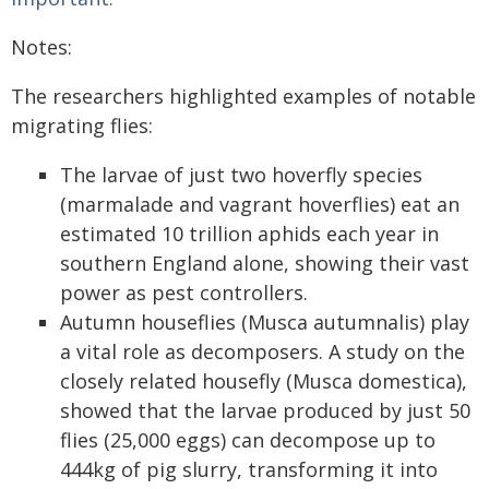
Notes:
The researchers highlighted examples of notable
migrating flies:
The larvae of just two hoverfly species
(marmalade and vagrant hoverflies) eat an
estimated 10 trillion aphids each year in
southern England alone, showing their vast
power as pest controllers.
Autumn houseflies (Musca autumnalis) play
a vital role as decomposers. A study on the
closely related housefly (Musca domestica),
showed that the larvae produced by just 50
flies (25,000 eggs) can decompose up to
444kg of pig slurry, transforming it into