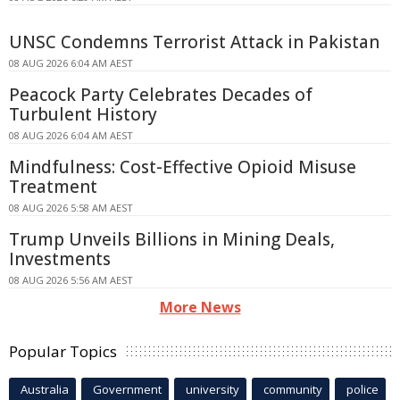
UNSC Condemns Terrorist Attack in Pakistan
08 AUG 2026 6:04 AM AEST
Peacock Party Celebrates Decades of
Turbulent History
08 AUG 2026 6:04 AM AEST
Mindfulness: Cost-Effective Opioid Misuse
Treatment
08 AUG 2026 5:58 AM AEST
Trump Unveils Billions in Mining Deals,
Investments
08 AUG 2026 5:56 AM AEST
More News
Popular Topics
Australia
Government
university
community
police