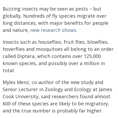
Buzzing insects may be seen as pests – but
globally, hundreds of fly species migrate over
long distances, with major benefits for people
and nature,
new research shows
.
Insects such as houseflies, fruit flies, blowflies,
hoverflies and mosquitoes all belong to an order
called Diptera, which contains over 125,000
known species, and possibly over a million in
total.
Myles Menz, co-author of the new study and
Senior Lecturer in Zoology and Ecology at James
Cook University, said researchers found almost
600 of these species are likely to be migratory,
and the true number is probably far higher.