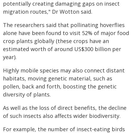
potentially creating damaging gaps on insect
migration routes," Dr Wotton said.
The researchers said that pollinating hoverflies
alone have been found to visit 52% of major food
crop plants globally (these crops have an
estimated worth of around US$300 billion per
year).
Highly mobile species may also connect distant
habitats, moving genetic material, such as
pollen, back and forth, boosting the genetic
diversity of plants.
As well as the loss of direct benefits, the decline
of such insects also affects wider biodiversity.
For example, the number of insect-eating birds