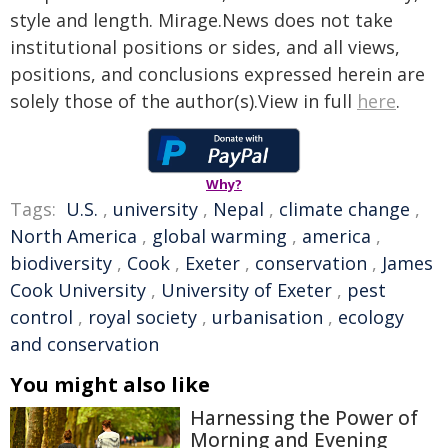
style and length. Mirage.News does not take
institutional positions or sides, and all views,
positions, and conclusions expressed herein are
solely those of the author(s).View in full
here
.
Why?
Tags:
U.S.
,
university
,
Nepal
,
climate change
,
North America
,
global warming
,
america
,
biodiversity
,
Cook
,
Exeter
,
conservation
,
James
Cook University
,
University of Exeter
,
pest
control
,
royal society
,
urbanisation
,
ecology
and conservation
You might also like
Harnessing the Power of
Morning and Evening