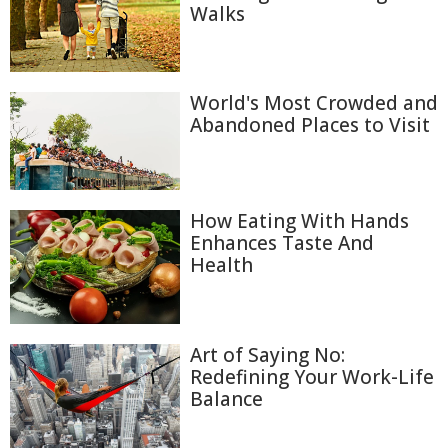
Walks
World's Most Crowded and
Abandoned Places to Visit
How Eating With Hands
Enhances Taste And
Health
Art of Saying No:
Redefining Your Work-Life
Balance