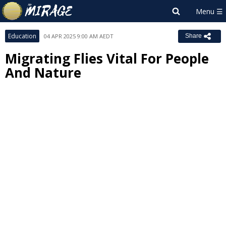
Education
04 APR 2025 9:00 AM AEDT
Share
Migrating Flies Vital For People
And Nature