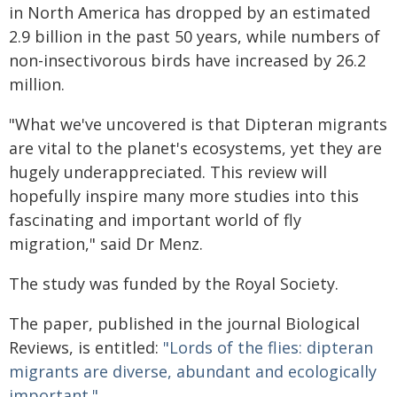
in North America has dropped by an estimated
2.9 billion in the past 50 years, while numbers of
non-insectivorous birds have increased by 26.2
million.
"What we've uncovered is that Dipteran migrants
are vital to the planet's ecosystems, yet they are
hugely underappreciated. This review will
hopefully inspire many more studies into this
fascinating and important world of fly
migration," said Dr Menz.
The study was funded by the Royal Society.
The paper, published in the journal Biological
Reviews, is entitled:
"Lords of the flies: dipteran
migrants are diverse, abundant and ecologically
important."