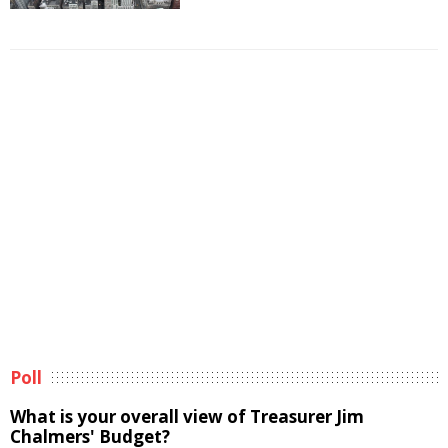
Poll
What is your overall view of Treasurer Jim
Chalmers' Budget?