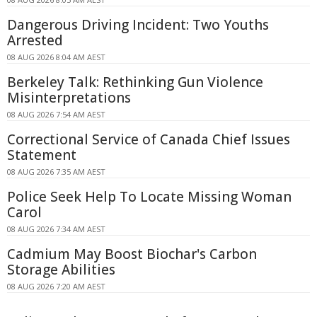
Dangerous Driving Incident: Two Youths
Arrested
08 AUG 2026 8:04 AM AEST
Berkeley Talk: Rethinking Gun Violence
Misinterpretations
08 AUG 2026 7:54 AM AEST
Correctional Service of Canada Chief Issues
Statement
08 AUG 2026 7:35 AM AEST
Police Seek Help To Locate Missing Woman
Carol
08 AUG 2026 7:34 AM AEST
Cadmium May Boost Biochar's Carbon
Storage Abilities
08 AUG 2026 7:20 AM AEST