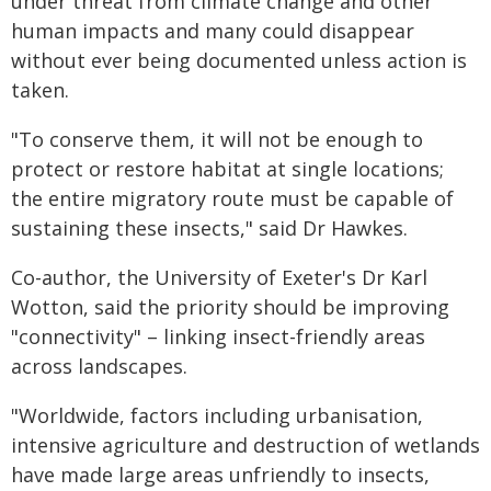
under threat from climate change and other
human impacts and many could disappear
without ever being documented unless action is
taken.
"To conserve them, it will not be enough to
protect or restore habitat at single locations;
the entire migratory route must be capable of
sustaining these insects," said Dr Hawkes.
Co-author, the University of Exeter's Dr Karl
Wotton, said the priority should be improving
"connectivity" – linking insect-friendly areas
across landscapes.
"Worldwide, factors including urbanisation,
intensive agriculture and destruction of wetlands
have made large areas unfriendly to insects,