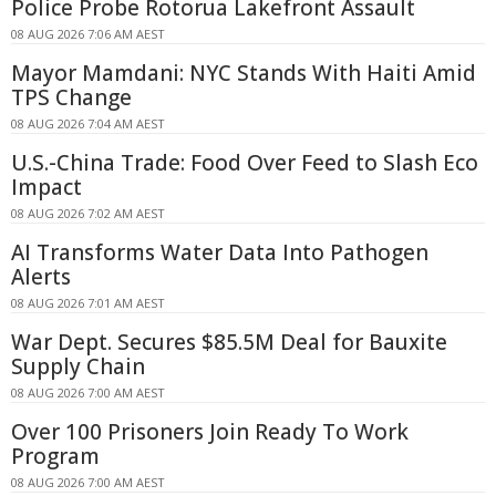
Police Probe Rotorua Lakefront Assault
08 AUG 2026 7:06 AM AEST
Mayor Mamdani: NYC Stands With Haiti Amid
TPS Change
08 AUG 2026 7:04 AM AEST
U.S.-China Trade: Food Over Feed to Slash Eco
Impact
08 AUG 2026 7:02 AM AEST
AI Transforms Water Data Into Pathogen
Alerts
08 AUG 2026 7:01 AM AEST
War Dept. Secures $85.5M Deal for Bauxite
Supply Chain
08 AUG 2026 7:00 AM AEST
Over 100 Prisoners Join Ready To Work
Program
08 AUG 2026 7:00 AM AEST