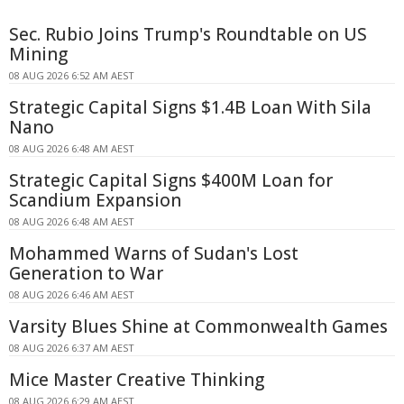
Sec. Rubio Joins Trump's Roundtable on US
Mining
08 AUG 2026 6:52 AM AEST
Strategic Capital Signs $1.4B Loan With Sila
Nano
08 AUG 2026 6:48 AM AEST
Strategic Capital Signs $400M Loan for
Scandium Expansion
08 AUG 2026 6:48 AM AEST
Mohammed Warns of Sudan's Lost
Generation to War
08 AUG 2026 6:46 AM AEST
Varsity Blues Shine at Commonwealth Games
08 AUG 2026 6:37 AM AEST
Mice Master Creative Thinking
08 AUG 2026 6:29 AM AEST