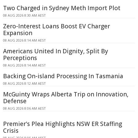
Two Charged in Sydney Meth Import Plot
08 AUG 2026 8:30 AM AEST
Zero-Interest Loans Boost EV Charger
Expansion
08 AUG 2026 8:14 AM AEST
Americans United In Dignity, Split By
Perceptions
08 AUG 2026 8:14 AM AEST
Backing On-island Processing In Tasmania
08 AUG 2026 8:12 AM AEST
McGuinty Wraps Alberta Trip on Innovation,
Defense
08 AUG 2026 8:06 AM AEST
Premier's Plea Highlights NSW ER Staffing
Crisis
08 AUG 2026 8:05 AM AEST