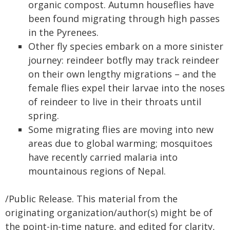
organic compost. Autumn houseflies have
been found migrating through high passes
in the Pyrenees.
Other fly species embark on a more sinister
journey: reindeer botfly may track reindeer
on their own lengthy migrations – and the
female flies expel their larvae into the noses
of reindeer to live in their throats until
spring.
Some migrating flies are moving into new
areas due to global warming; mosquitoes
have recently carried malaria into
mountainous regions of Nepal.
/Public Release. This material from the
originating organization/author(s) might be of
the point-in-time nature, and edited for clarity,