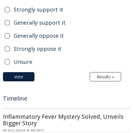
Strongly support it
Generally support it
Generally oppose it
Strongly oppose it
Unsure
Vote
Results »
Timeline
Inflammatory Fever Mystery Solved, Unveils
Bigger Story
08 AUG 2026 8:50 AM AEST