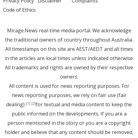
Privacy Policy
Disclaimer
Complaints
Code of Ethics
Mirage.News real-time media portal. We acknowledge
the traditional owners of country throughout Australia.
All timestamps on this site are AEST/AEDT and all times
in the articles are local times unless indicated otherwise.
All trademarks and rights are owned by their respective
owners.
All content is used for news reporting purposes. For
news reporting purposes, we rely on fair use (fair
dealing)
for textual and media content to keep the
[1]
[2]
public informed on the developments. If you are a
person mentioned in the story or you are a copyright
holder and believe that any content should be removed,