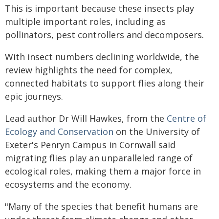
This is important because these insects play
multiple important roles, including as
pollinators, pest controllers and decomposers.
With insect numbers declining worldwide, the
review highlights the need for complex,
connected habitats to support flies along their
epic journeys.
Lead author Dr Will Hawkes, from the
Centre of
Ecology and Conservation
on the University of
Exeter's Penryn Campus in Cornwall said
migrating flies play an unparalleled range of
ecological roles, making them a major force in
ecosystems and the economy.
"Many of the species that benefit humans are