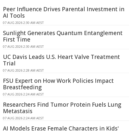
Peer Influence Drives Parental Investment in
AI Tools
07 AUG 2026 2:30 AM AEST
Sunlight Generates Quantum Entanglement
First Time
07 AUG 2026 2:30 AM AEST
UC Davis Leads U.S. Heart Valve Treatment
Trial
07 AUG 2026 2:28 AM AEST
FSU Expert on How Work Policies Impact
Breastfeeding
07 AUG 2026 2:24 AM AEST
Researchers Find Tumor Protein Fuels Lung
Metastasis
07 AUG 2026 2:24 AM AEST
AI Models Erase Female Characters in Kids'