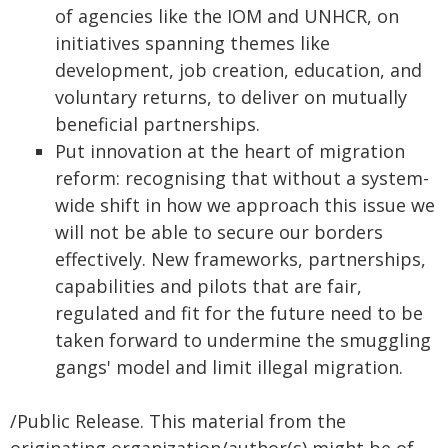
of agencies like the IOM and UNHCR, on
initiatives spanning themes like
development, job creation, education, and
voluntary returns, to deliver on mutually
beneficial partnerships.
Put innovation at the heart of migration
reform: recognising that without a system-
wide shift in how we approach this issue we
will not be able to secure our borders
effectively. New frameworks, partnerships,
capabilities and pilots that are fair,
regulated and fit for the future need to be
taken forward to undermine the smuggling
gangs' model and limit illegal migration.
/Public Release. This material from the