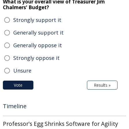
What is your overall view of Treasurer Jim
Chalmers' Budget?
Strongly support it
Generally support it
Generally oppose it
Strongly oppose it
Unsure
Vote
Results »
Timeline
Professor's Egg Shrinks Software for Agility