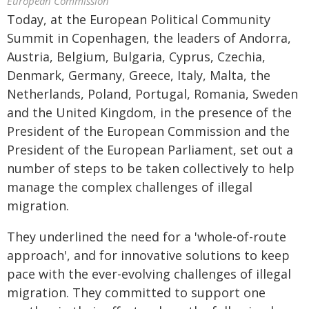
European Commission
Today, at the European Political Community
Summit in Copenhagen, the leaders of Andorra,
Austria, Belgium, Bulgaria, Cyprus, Czechia,
Denmark, Germany, Greece, Italy, Malta, the
Netherlands, Poland, Portugal, Romania, Sweden
and the United Kingdom, in the presence of the
President of the European Commission and the
President of the European Parliament, set out a
number of steps to be taken collectively to help
manage the complex challenges of illegal
migration.
They underlined the need for a 'whole-of-route
approach', and for innovative solutions to keep
pace with the ever-evolving challenges of illegal
migration. They committed to support one