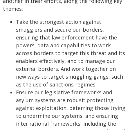
another in their efforts, along the following key
themes:
Take the strongest action against
smugglers and secure our borders:
ensuring that law enforcement have the
powers, data and capabilities to work
across borders to target this threat and its
enablers effectively, and to manage our
external borders. And work together on
new ways to target smuggling gangs, such
as the use of sanctions regimes.
Ensure our legislative frameworks and
asylum systems are robust: protecting
against exploitation, deterring those trying
to undermine our systems, and ensuring
international frameworks, including the