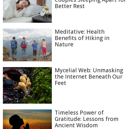
Better Rest
Meditative: Health
Benefits of Hiking in
Nature
Mycelial Web: Unmasking
the Internet Beneath Our
Feet
Timeless Power of
Gratitude: Lessons from
Ancient Wisdom