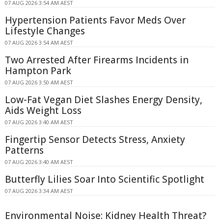
07 AUG 2026 3:54 AM AEST
Hypertension Patients Favor Meds Over
Lifestyle Changes
07 AUG 2026 3:54 AM AEST
Two Arrested After Firearms Incidents in
Hampton Park
07 AUG 2026 3:50 AM AEST
Low-Fat Vegan Diet Slashes Energy Density,
Aids Weight Loss
07 AUG 2026 3:40 AM AEST
Fingertip Sensor Detects Stress, Anxiety
Patterns
07 AUG 2026 3:40 AM AEST
Butterfly Lilies Soar Into Scientific Spotlight
07 AUG 2026 3:34 AM AEST
Environmental Noise: Kidney Health Threat?