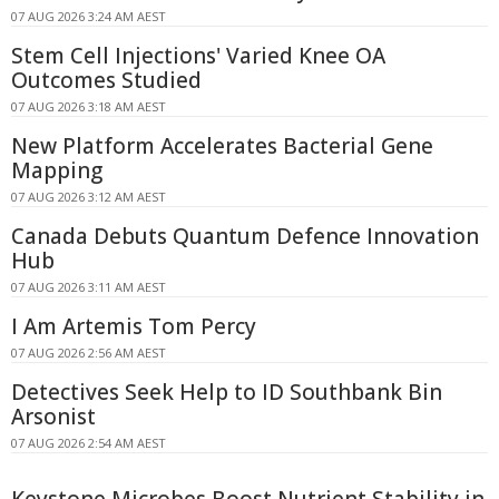
07 AUG 2026 3:24 AM AEST
Stem Cell Injections' Varied Knee OA
Outcomes Studied
07 AUG 2026 3:18 AM AEST
New Platform Accelerates Bacterial Gene
Mapping
07 AUG 2026 3:12 AM AEST
Canada Debuts Quantum Defence Innovation
Hub
07 AUG 2026 3:11 AM AEST
I Am Artemis Tom Percy
07 AUG 2026 2:56 AM AEST
Detectives Seek Help to ID Southbank Bin
Arsonist
07 AUG 2026 2:54 AM AEST
Keystone Microbes Boost Nutrient Stability in