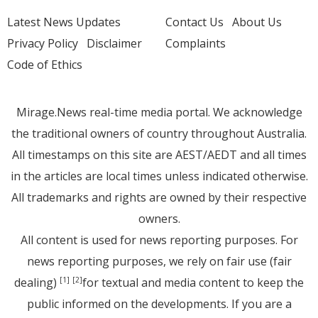
Latest News Updates
Contact Us
About Us
Privacy Policy
Disclaimer
Complaints
Code of Ethics
Mirage.News real-time media portal. We acknowledge
the traditional owners of country throughout Australia.
All timestamps on this site are AEST/AEDT and all times
in the articles are local times unless indicated otherwise.
All trademarks and rights are owned by their respective
owners.
All content is used for news reporting purposes. For
news reporting purposes, we rely on fair use (fair
dealing)
for textual and media content to keep the
[1]
[2]
public informed on the developments. If you are a