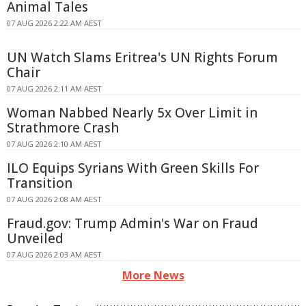
Animal Tales
07 AUG 2026 2:22 AM AEST
UN Watch Slams Eritrea's UN Rights Forum
Chair
07 AUG 2026 2:11 AM AEST
Woman Nabbed Nearly 5x Over Limit in
Strathmore Crash
07 AUG 2026 2:10 AM AEST
ILO Equips Syrians With Green Skills For
Transition
07 AUG 2026 2:08 AM AEST
Fraud.gov: Trump Admin's War on Fraud
Unveiled
07 AUG 2026 2:03 AM AEST
More News