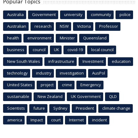
Popular Topics
Australia
Government
university
community
police
Australian
research
NSW
Victoria
Professor
health
environment
Minister
Queensland
business
council
UK
covid-19
local council
New South Wales
infrastructure
Investment
education
technology
industry
investigation
AusPol
United States
project
crime
Emergency
sustainable
New Zealand
UK Government
QLD
Scientists
future
Sydney
President
climate change
america
Impact
court
Internet
incident