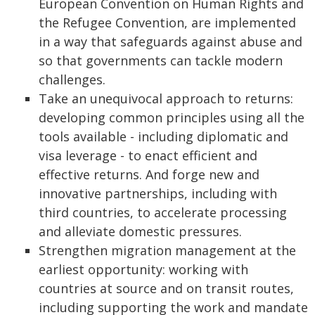
European Convention on Human Rights and
the Refugee Convention, are implemented
in a way that safeguards against abuse and
so that governments can tackle modern
challenges.
Take an unequivocal approach to returns:
developing common principles using all the
tools available - including diplomatic and
visa leverage - to enact efficient and
effective returns. And forge new and
innovative partnerships, including with
third countries, to accelerate processing
and alleviate domestic pressures.
Strengthen migration management at the
earliest opportunity: working with
countries at source and on transit routes,
including supporting the work and mandate