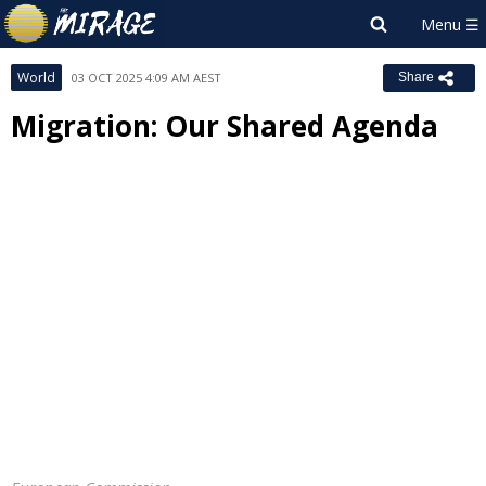
World
03 OCT 2025 4:09 AM AEST
Share
Migration: Our Shared Agenda