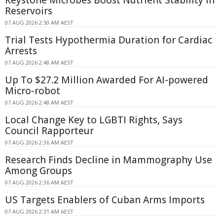
Reservoirs
07 AUG 2026 2:50 AM AEST
Trial Tests Hypothermia Duration for Cardiac
Arrests
07 AUG 2026 2:48 AM AEST
Up To $27.2 Million Awarded For AI-powered
Micro-robot
07 AUG 2026 2:48 AM AEST
Local Change Key to LGBTI Rights, Says
Council Rapporteur
07 AUG 2026 2:36 AM AEST
Research Finds Decline in Mammography Use
Among Groups
07 AUG 2026 2:36 AM AEST
US Targets Enablers of Cuban Arms Imports
07 AUG 2026 2:31 AM AEST