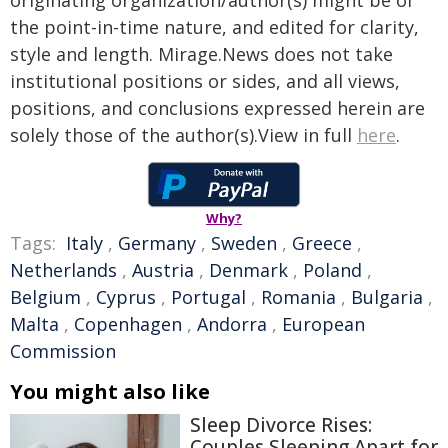
originating organization/author(s) might be of
the point-in-time nature, and edited for clarity,
style and length. Mirage.News does not take
institutional positions or sides, and all views,
positions, and conclusions expressed herein are
solely those of the author(s).View in full
here
.
Why?
Tags:
Italy
,
Germany
,
Sweden
,
Greece
,
Netherlands
,
Austria
,
Denmark
,
Poland
,
Belgium
,
Cyprus
,
Portugal
,
Romania
,
Bulgaria
,
Malta
,
Copenhagen
,
Andorra
,
European
Commission
You might also like
Sleep Divorce Rises:
Couples Sleeping Apart for