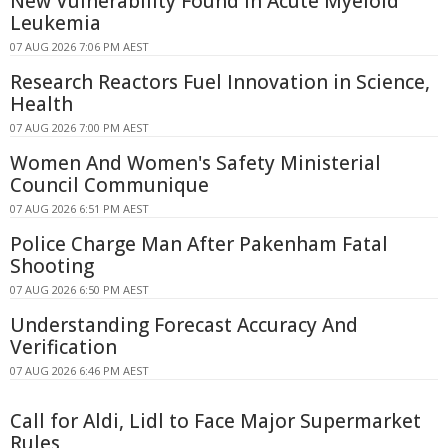
New Vulnerability Found in Acute Myeloid
Leukemia
07 AUG 2026 7:06 PM AEST
Research Reactors Fuel Innovation in Science,
Health
07 AUG 2026 7:00 PM AEST
Women And Women's Safety Ministerial
Council Communique
07 AUG 2026 6:51 PM AEST
Police Charge Man After Pakenham Fatal
Shooting
07 AUG 2026 6:50 PM AEST
Understanding Forecast Accuracy And
Verification
07 AUG 2026 6:46 PM AEST
Call for Aldi, Lidl to Face Major Supermarket
Rules