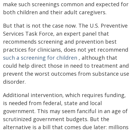
make such screenings common and expected for
both children and their adult caregivers.
But that is not the case now. The U.S. Preventive
Services Task Force, an expert panel that
recommends screening and prevention best
practices for clinicians, does not yet recommend
such a screening for children
, although that
could help direct those in need to treatment and
prevent the worst outcomes from substance use
disorder.
Additional intervention, which requires funding,
is needed from federal, state and local
government. This may seem fanciful in an age of
scrutinized government budgets. But the
alternative is a bill that comes due later: millions