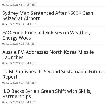
07 AUG 2026 6:34 PM AEST
Sydney Man Sentenced After $600K Cash
Seized at Airport
07 AUG 2026 6:34 PM AEST
FAO Food Price Index Rises on Weather,
Energy Woes
07 AUG 2026 6:28 PM AEST
Aussie FM Addresses North Korea Missile
Launches
07 AUG 2026 6:28 PM AEST
TUM Publishes Its Second Sustainable Futures
Report
07 AUG 2026 6:24 PM AEST
ILO Backs Syria's Green Shift with Skills,
Partnerships
07 AUG 2026 6:18 PM AEST