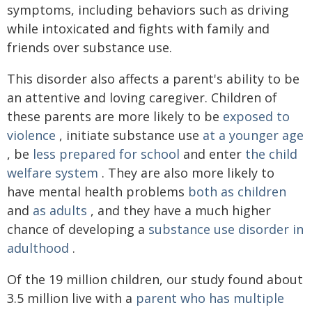
symptoms, including behaviors such as driving
while intoxicated and fights with family and
friends over substance use.
This disorder also affects a parent's ability to be
an attentive and loving caregiver. Children of
these parents are more likely to be
exposed to
violence
, initiate substance use
at a younger age
, be
less prepared for school
and enter
the child
welfare system
. They are also more likely to
have mental health problems
both as children
and
as adults
, and they have a much higher
chance of developing a
substance use disorder in
adulthood
.
Of the 19 million children, our study found about
3.5 million live with a
parent who has multiple