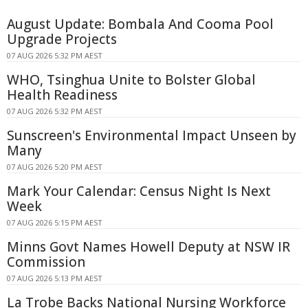
August Update: Bombala And Cooma Pool
Upgrade Projects
07 AUG 2026 5:32 PM AEST
WHO, Tsinghua Unite to Bolster Global
Health Readiness
07 AUG 2026 5:32 PM AEST
Sunscreen's Environmental Impact Unseen by
Many
07 AUG 2026 5:20 PM AEST
Mark Your Calendar: Census Night Is Next
Week
07 AUG 2026 5:15 PM AEST
Minns Govt Names Howell Deputy at NSW IR
Commission
07 AUG 2026 5:13 PM AEST
La Trobe Backs National Nursing Workforce