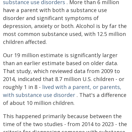
substance use disorders
. More than 6 million
have a parent with both a substance use
disorder and significant symptoms of
depression, anxiety or both. Alcohol is by far the
most common substance used, with 12.5 million
children affected.
Our 19 million estimate is significantly larger
than an earlier estimate based on older data.
That study, which reviewed data from 2009 to
2014, indicated that 8.7 million U.S. children - or
roughly 1 in 8 -
lived with a parent, or parents,
with substance use disorder
. That's a difference
of about 10 million children.
This happened primarily because between the
time of the two studies - from 2014 to 2023 - the
criteria for diagnosing someone with substance