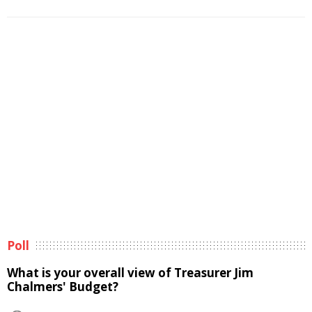
Poll
What is your overall view of Treasurer Jim
Chalmers' Budget?