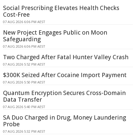
Social Prescribing Elevates Health Checks
Cost-Free
07 AUG 2026 6:06 PM AEST
New Project Engages Public on Moon
Safeguarding
07 AUG 2026 6:06 PM AEST
Two Charged After Fatal Hunter Valley Crash
07 AUG 2026 5:52 PM AEST
$300K Seized After Cocaine Import Payment
07 AUG 2026 5:50 PM AEST
Quantum Encryption Secures Cross-Domain
Data Transfer
07 AUG 2026 5:40 PM AEST
SA Duo Charged in Drug, Money Laundering
Probe
07 AUG 2026 5:32 PM AEST