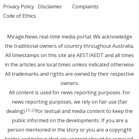
Privacy Policy
Disclaimer
Complaints
Code of Ethics
Mirage.News real-time media portal. We acknowledge
the traditional owners of country throughout Australia.
All timestamps on this site are AEST/AEDT and all times
in the articles are local times unless indicated otherwise.
All trademarks and rights are owned by their respective
owners.
All content is used for news reporting purposes. For
news reporting purposes, we rely on fair use (fair
dealing)
for textual and media content to keep the
[1]
[2]
public informed on the developments. If you are a
person mentioned in the story or you are a copyright