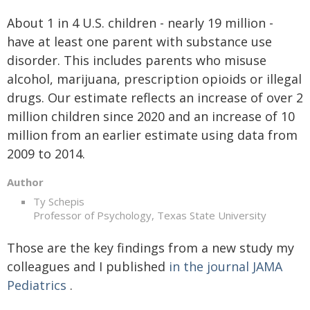
About 1 in 4 U.S. children - nearly 19 million -
have at least one parent with substance use
disorder. This includes parents who misuse
alcohol, marijuana, prescription opioids or illegal
drugs. Our estimate reflects an increase of over 2
million children since 2020 and an increase of 10
million from an earlier estimate using data from
2009 to 2014.
Author
Ty Schepis
Professor of Psychology, Texas State University
Those are the key findings from a new study my
colleagues and I published
in the journal JAMA
Pediatrics
.