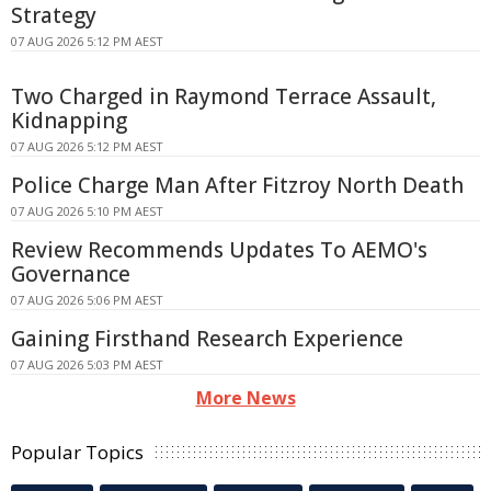
Strategy
07 AUG 2026 5:12 PM AEST
Two Charged in Raymond Terrace Assault,
Kidnapping
07 AUG 2026 5:12 PM AEST
Police Charge Man After Fitzroy North Death
07 AUG 2026 5:10 PM AEST
Review Recommends Updates To AEMO's
Governance
07 AUG 2026 5:06 PM AEST
Gaining Firsthand Research Experience
07 AUG 2026 5:03 PM AEST
More News
Popular Topics