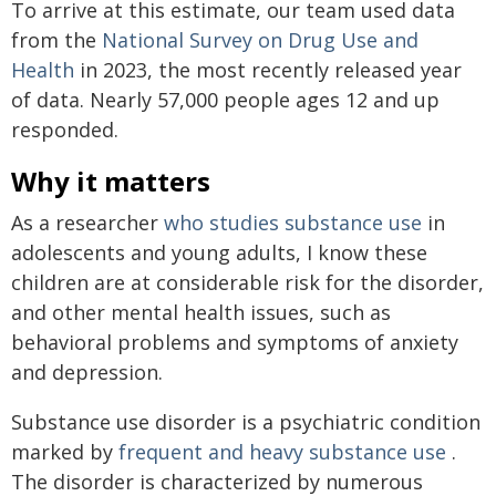
To arrive at this estimate, our team used data
from the
National Survey on Drug Use and
Health
in 2023, the most recently released year
of data. Nearly 57,000 people ages 12 and up
responded.
Why it matters
As a researcher
who studies substance use
in
adolescents and young adults, I know these
children are at considerable risk for the disorder,
and other mental health issues, such as
behavioral problems and symptoms of anxiety
and depression.
Substance use disorder is a psychiatric condition
marked by
frequent and heavy substance use
.
The disorder is characterized by numerous