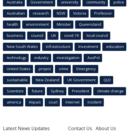
Australia
Government
university
community
police
Australian
research
NSW
Victoria
Professor
health
environment
Minister
Queensland
business
council
UK
covid-19
local council
New South Wales
infrastructure
Investment
education
technology
industry
investigation
AusPol
United States
project
crime
Emergency
sustainable
New Zealand
UK Government
QLD
Scientists
future
Sydney
President
climate change
america
Impact
court
Internet
incident
Latest News Updates
Contact Us
About Us