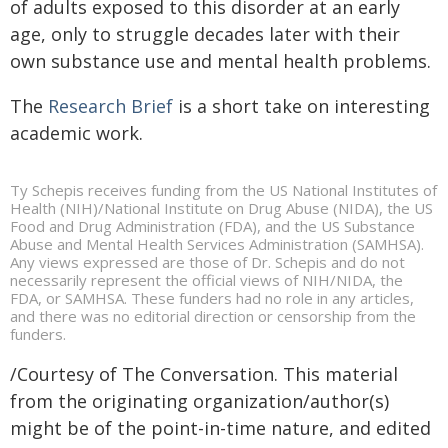
of adults exposed to this disorder at an early
age, only to struggle decades later with their
own substance use and mental health problems.
The
Research Brief
is a short take on interesting
academic work.
Ty Schepis receives funding from the US National Institutes of
Health (NIH)/National Institute on Drug Abuse (NIDA), the US
Food and Drug Administration (FDA), and the US Substance
Abuse and Mental Health Services Administration (SAMHSA).
Any views expressed are those of Dr. Schepis and do not
necessarily represent the official views of NIH/NIDA, the
FDA, or SAMHSA. These funders had no role in any articles,
and there was no editorial direction or censorship from the
funders.
/Courtesy of The Conversation. This material
from the originating organization/author(s)
might be of the point-in-time nature, and edited