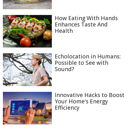
How Eating With Hands
Enhances Taste And
Health
Echolocation in Humans:
Possible to See with
Sound?
Innovative Hacks to Boost
Your Home's Energy
Efficiency