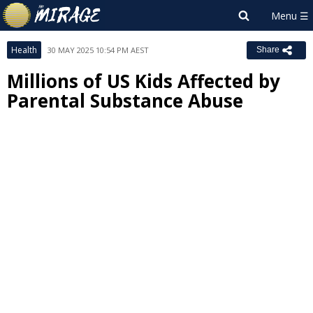
Health
30 MAY 2025 10:54 PM AEST
Share
Millions of US Kids Affected by
Parental Substance Abuse