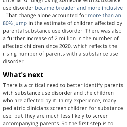
use disorder
became broader and more inclusive
. That change alone accounted for
more than an
80% jump
in the estimate of children affected by
parental substance use disorder. There was also
a further increase of 2 million in the number of
affected children since 2020, which reflects the
rising number of parents with a substance use
disorder.
What's next
There is a critical need to better identify parents
with substance use disorder and the children
who are affected by it. In my experience, many
pediatric clinicians screen children for substance
use, but they are much less likely to screen
accompanying parents. So the first step is to