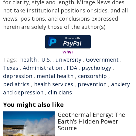
for clarity, style and length. Mirage.News does
not take institutional positions or sides, and all
views, positions, and conclusions expressed
herein are solely those of the author(s).
Why?
Tags:
health
,
U.S.
,
university
,
Government
,
Texas
,
Administration
,
FDA
,
psychology
,
depression
,
mental health
,
censorship
,
pediatrics
,
health services
,
prevention
,
anxiety
and depression
,
clinicians
You might also like
Geothermal Energy: The
Earth's Hidden Power
Source