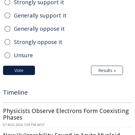
Strongly support it
Generally support it
Generally oppose it
Strongly oppose it
Unsure
Vote
Results »
Timeline
Physicists Observe Electrons Form Coexisting
Phases
07 AUG 2026 7:06 PM AEST