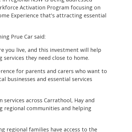
rkforce Activation Program focusing on
ome Experience that's attracting essential
ing Prue Car said:
 you live, and this investment will help
g services they need close to home.
fference for parents and carers who want to
cal businesses and essential services
 services across Carrathool, Hay and
ng regional communities and helping
 regional families have access to the