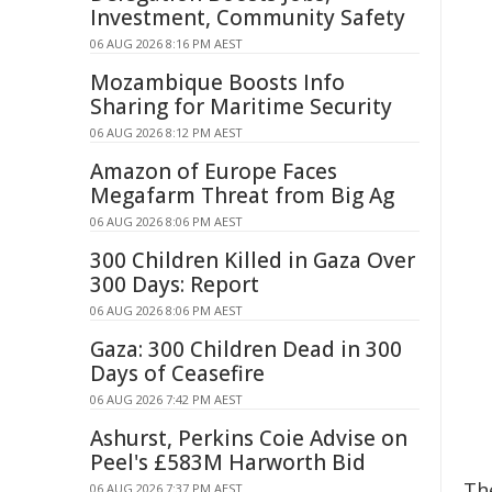
Investment, Community Safety
06 AUG 2026 8:16 PM AEST
Mozambique Boosts Info
Sharing for Maritime Security
06 AUG 2026 8:12 PM AEST
Amazon of Europe Faces
Megafarm Threat from Big Ag
06 AUG 2026 8:06 PM AEST
300 Children Killed in Gaza Over
300 Days: Report
06 AUG 2026 8:06 PM AEST
Gaza: 300 Children Dead in 300
Days of Ceasefire
06 AUG 2026 7:42 PM AEST
Ashurst, Perkins Coie Advise on
Peel's £583M Harworth Bid
Th
06 AUG 2026 7:37 PM AEST