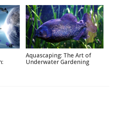
Aquascaping: The Art of
h:
Underwater Gardening