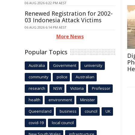
06 AUG 2026 6:22 PM AEST
Renewed Registration for 2002-
03 Indonesia Attack Victims
06 AUG 2026 6:14 PM AEST
More News
Popular Topics
Di
Ph
Australia
Government
university
He
community
police
Australian
research
NSW
Victoria
Professor
health
environment
Minister
Queensland
business
council
UK
covid-19
local council
New South Wales
infrastructure