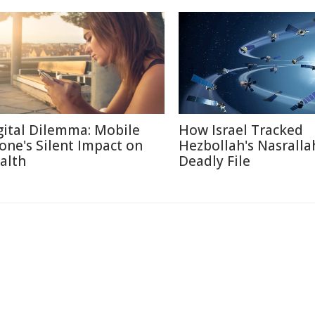
gital Dilemma: Mobile
How Israel Tracked
one's Silent Impact on
Hezbollah's Nasralla
alth
Deadly File