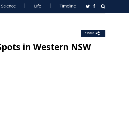
Science
Life
Timeline
Share
Spots in Western NSW