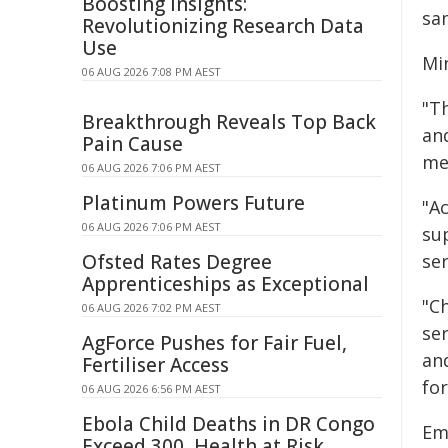
Boosting Insights:
sam
Revolutionizing Research Data
Use
Mi
06 AUG 2026 7:08 PM AEST
"T
Breakthrough Reveals Top Back
an
Pain Cause
me
06 AUG 2026 7:06 PM AEST
Platinum Powers Future
"Ac
06 AUG 2026 7:06 PM AEST
su
Ofsted Rates Degree
se
Apprenticeships as Exceptional
"Ch
06 AUG 2026 7:02 PM AEST
se
AgForce Pushes for Fair Fuel,
an
Fertiliser Access
for
06 AUG 2026 6:56 PM AEST
Ebola Child Deaths in DR Congo
Emi
Exceed 300, Health at Risk