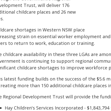
velopment Trust, will deliver 176
ditional childcare places and 26 new
s.
ildcare shortages in Western NSW place
creasing strain on essential worker employment and
ers to return to work, education or training.
e childcare availability in these three LGAs are am
vernment is continuing to support regional communi
nificant childcare shortages to improve workforce pa
is latest funding builds on the success of the $5.6
creating more than 150 additional childcare places i
e Regional Development Trust will provide the fundin
Hay Children's Services Incorporated - $1,843,794 