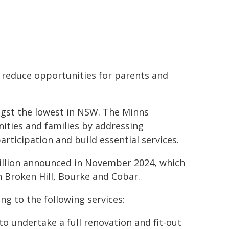
 reduce opportunities for parents and
ongst the lowest in NSW. The Minns
ties and families by addressing
rticipation and build essential services.
 million announced in November 2024, which
n Broken Hill, Bourke and Cobar.
g to the following services:
to undertake a full renovation and fit-out