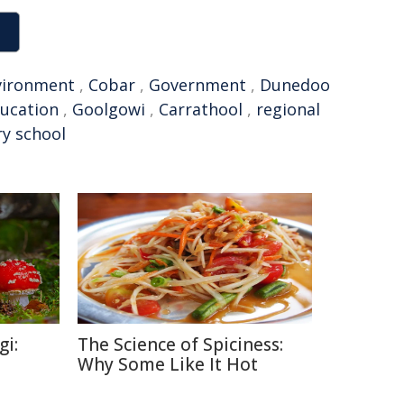
vironment
,
Cobar
,
Government
,
Dunedoo
ducation
,
Goolgowi
,
Carrathool
,
regional
y school
gi:
The Science of Spiciness:
Why Some Like It Hot