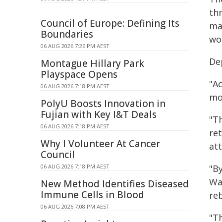
th
Council of Europe: Defining Its
ma
Boundaries
wo
06 AUG 2026 7:26 PM AEST
De
Montague Hillary Park
Playspace Opens
"Ac
06 AUG 2026 7:18 PM AEST
mo
PolyU Boosts Innovation in
Fujian with Key I&T Deals
"Th
06 AUG 2026 7:18 PM AEST
ret
Why I Volunteer At Cancer
att
Council
06 AUG 2026 7:18 PM AEST
"B
Wa
New Method Identifies Diseased
Immune Cells in Blood
re
06 AUG 2026 7:08 PM AEST
"T