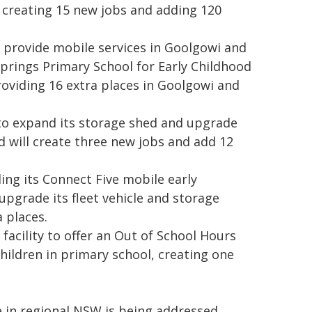
y, creating 15 new jobs and adding 120
 to provide mobile services in Goolgowi and
prings Primary School for Early Childhood
oviding 16 extra places in Goolgowi and
 to expand its storage shed and upgrade
nd will create three new jobs and add 12
ng its Connect Five mobile early
upgrade its fleet vehicle and storage
a places.
 facility to offer an Out of School Hours
ildren in primary school, creating one
 in regional NSW is being addressed