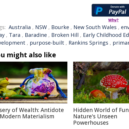
Why?
gs:
Australia
,
NSW
,
Bourke
,
New South Wales
,
en
ay
,
Tara
,
Baradine
,
Broken Hill
,
Early Childhood E
velopment
,
purpose-built
,
Rankins Springs
,
primar
u might also like
sery of Wealth: Antidote
Hidden World of Fun
 Modern Materialism
Nature's Unseen
Powerhouses