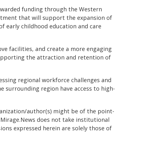
n awarded funding through the Western
tment that will support the expansion of
of early childhood education and care
ove facilities, and create a more engaging
upporting the attraction and retention of
ressing regional workforce challenges and
e surrounding region have access to high-
ganization/author(s) might be of the point-
h. Mirage.News does not take institutional
sions expressed herein are solely those of