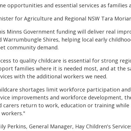
e opportunities and essential services as families a
nister for Agriculture and Regional NSW Tara Moriar
his Minns Government funding will deliver real impr
d Warrumbungle Shires, helping local early childhoo
et community demand.
cess to quality childcare is essential for strong re
pport families where it is needed most, and at the s
rvices with the additional workers we need.
ildcare shortages limit workforce participation and 
rvice improvements and workforce development, th
d carers return to work, education or training while
 workers."
ly Perkins, General Manager, Hay Children's Services