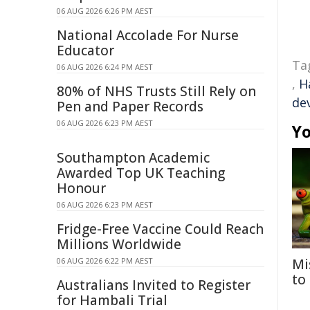
06 AUG 2026 6:26 PM AEST
National Accolade For Nurse
Educator
Ta
06 AUG 2026 6:24 PM AEST
,
H
80% of NHS Trusts Still Rely on
de
Pen and Paper Records
06 AUG 2026 6:23 PM AEST
Yo
Southampton Academic
Awarded Top UK Teaching
Honour
06 AUG 2026 6:23 PM AEST
Fridge-Free Vaccine Could Reach
Millions Worldwide
06 AUG 2026 6:22 PM AEST
Mi
to
Australians Invited to Register
for Hambali Trial