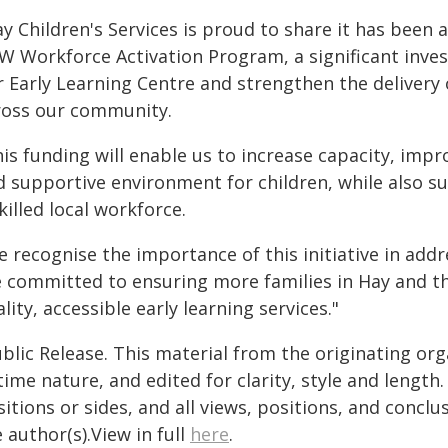
ay Children's Services is proud to share it has bee
W Workforce Activation Program, a significant inves
r Early Learning Centre and strengthen the delivery 
ross our community.
is funding will enable us to increase capacity, impr
d supportive environment for children, while also s
killed local workforce.
e recognise the importance of this initiative in add
e committed to ensuring more families in Hay and th
lity, accessible early learning services."
blic Release. This material from the originating or
time nature, and edited for clarity, style and lengt
itions or sides, and all views, positions, and conclu
 author(s).View in full
here
.