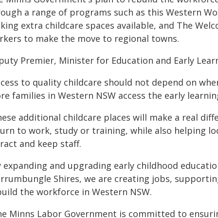
rough a range of programs such as this Western Wo
king extra childcare spaces available, and The Welc
rkers to make the move to regional towns.
puty Premier, Minister for Education and Early Learn
cess to quality childcare should not depend on where
re families in Western NSW access the early learnin
ese additional childcare places will make a real di
urn to work, study or training, while also helping lo
ract and keep staff.
y expanding and upgrading early childhood education
rrumbungle Shires, we are creating jobs, supporti
build the workforce in Western NSW.
he Minns Labor Government is committed to ensuring