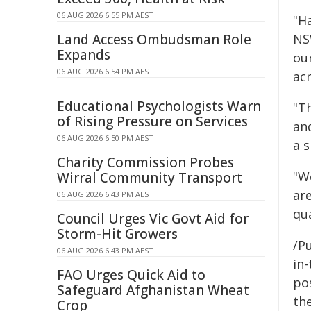
06 AUG 2026 6:55 PM AEST
"H
Land Access Ombudsman Role
NS
Expands
ou
06 AUG 2026 6:54 PM AEST
ac
Educational Psychologists Warn
"Th
of Rising Pressure on Services
an
06 AUG 2026 6:50 PM AEST
a s
Charity Commission Probes
"W
Wirral Community Transport
ar
06 AUG 2026 6:43 PM AEST
qua
Council Urges Vic Govt Aid for
Storm-Hit Growers
/Pu
06 AUG 2026 6:43 PM AEST
in-
FAO Urges Quick Aid to
pos
Safeguard Afghanistan Wheat
the
Crop