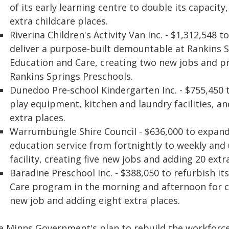
of its early learning centre to double its capacit
extra childcare places.
Riverina Children's Activity Van Inc. - $1,312,548
deliver a purpose-built demountable at Rankins S
Education and Care, creating two new jobs and pr
Rankins Springs Preschools.
Dunedoo Pre-school Kindergarten Inc. - $755,450
play equipment, kitchen and laundry facilities, a
extra places.
Warrumbungle Shire Council - $636,000 to expandi
education service from fortnightly to weekly and 
facility, creating five new jobs and adding 20 extr
Baradine Preschool Inc. - $388,050 to refurbish its
Care program in the morning and afternoon for ch
new job and adding eight extra places.
e Minns Government's plan to rebuild the workforce