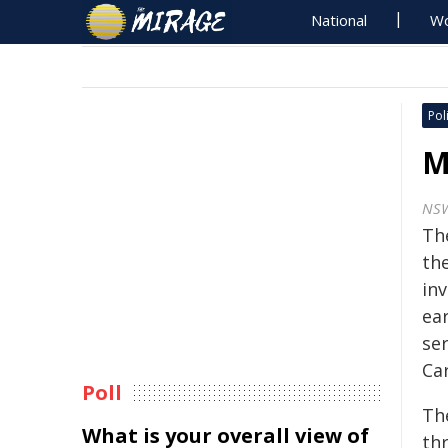
National
Wo
Poli
M
NS
Th
th
inv
ea
ser
Ca
Poll
Th
What is your overall view of
th