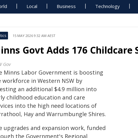
rld
Local
Business
Technology
tics
15 MAY 2026 9:32 AM AEST
inns Govt Adds 176 Childcare 
W Gov
e Minns Labor Government is boosting
e workforce in Western NSW by
esting an additional $4.9 million into
rly childhood education and care
vices into the high need locations of
rrathool, Hay and Warrumbungle Shires.
e upgrades and expansion work, funded
rough the Government's Regional