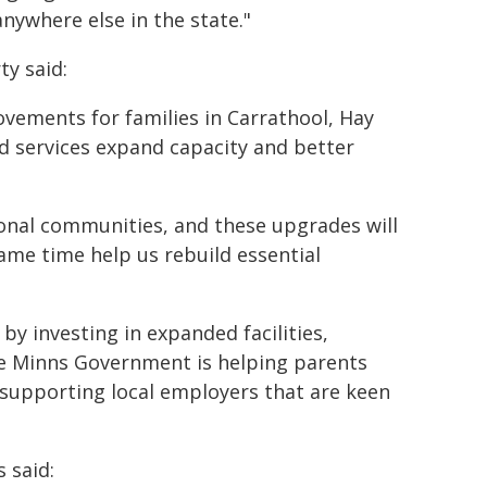
nywhere else in the state."
ty said:
ovements for families in Carrathool, Hay
d services expand capacity and better
gional communities, and these upgrades will
ame time help us rebuild essential
by investing in expanded facilities,
e Minns Government is helping parents
 supporting local employers that are keen
 said: