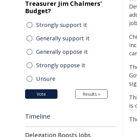
Treasurer Jim Chalmers'
De
Budget?
ad
job
Strongly support it
Ch
Generally support it
in
Generally oppose it
car
Strongly oppose it
Th
Go
Unsure
sig
Vote
Results »
Th
is 
Timeline
Th
Delegation Boosts Jobs,