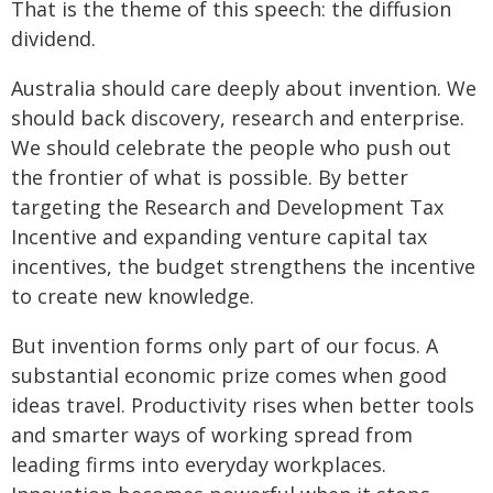
That is the theme of this speech: the diffusion
dividend.
Australia should care deeply about invention. We
should back discovery, research and enterprise.
We should celebrate the people who push out
the frontier of what is possible. By better
targeting the Research and Development Tax
Incentive and expanding venture capital tax
incentives, the budget strengthens the incentive
to create new knowledge.
But invention forms only part of our focus. A
substantial economic prize comes when good
ideas travel. Productivity rises when better tools
and smarter ways of working spread from
leading firms into everyday workplaces.