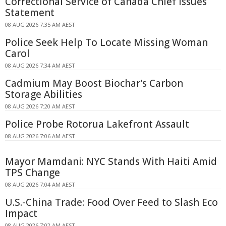
Correctional Service of Canada Chief Issues
Statement
08 AUG 2026 7:35 AM AEST
Police Seek Help To Locate Missing Woman
Carol
08 AUG 2026 7:34 AM AEST
Cadmium May Boost Biochar's Carbon
Storage Abilities
08 AUG 2026 7:20 AM AEST
Police Probe Rotorua Lakefront Assault
08 AUG 2026 7:06 AM AEST
Mayor Mamdani: NYC Stands With Haiti Amid
TPS Change
08 AUG 2026 7:04 AM AEST
U.S.-China Trade: Food Over Feed to Slash Eco
Impact
08 AUG 2026 7:02 AM AEST