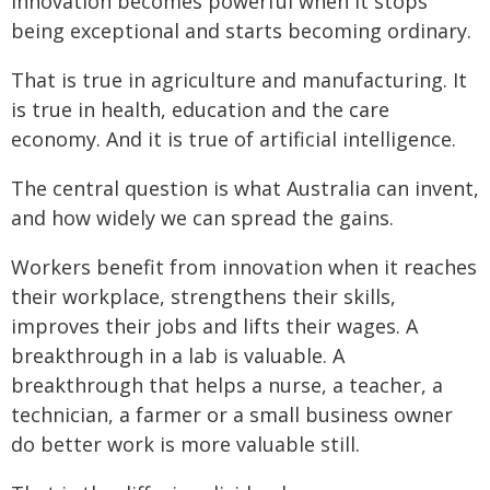
Innovation becomes powerful when it stops
being exceptional and starts becoming ordinary.
That is true in agriculture and manufacturing. It
is true in health, education and the care
economy. And it is true of artificial intelligence.
The central question is what Australia can invent,
and how widely we can spread the gains.
Workers benefit from innovation when it reaches
their workplace, strengthens their skills,
improves their jobs and lifts their wages. A
breakthrough in a lab is valuable. A
breakthrough that helps a nurse, a teacher, a
technician, a farmer or a small business owner
do better work is more valuable still.