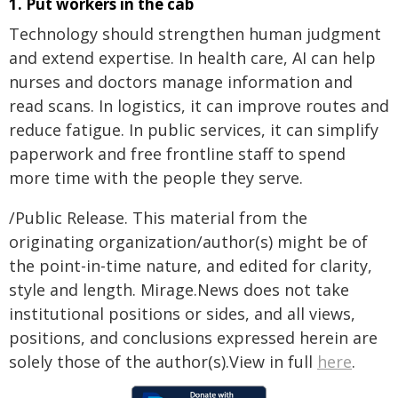
1. Put workers in the cab
Technology should strengthen human judgment
and extend expertise. In health care, AI can help
nurses and doctors manage information and
read scans. In logistics, it can improve routes and
reduce fatigue. In public services, it can simplify
paperwork and free frontline staff to spend
more time with the people they serve.
/Public Release. This material from the
originating organization/author(s) might be of
the point-in-time nature, and edited for clarity,
style and length. Mirage.News does not take
institutional positions or sides, and all views,
positions, and conclusions expressed herein are
solely those of the author(s).View in full
here
.