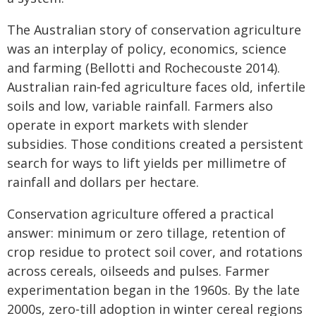
The Australian story of conservation agriculture
was an interplay of policy, economics, science
and farming (Bellotti and Rochecouste 2014).
Australian rain‑fed agriculture faces old, infertile
soils and low, variable rainfall. Farmers also
operate in export markets with slender
subsidies. Those conditions created a persistent
search for ways to lift yields per millimetre of
rainfall and dollars per hectare.
Conservation agriculture offered a practical
answer: minimum or zero tillage, retention of
crop residue to protect soil cover, and rotations
across cereals, oilseeds and pulses. Farmer
experimentation began in the 1960s. By the late
2000s, zero‑till adoption in winter cereal regions