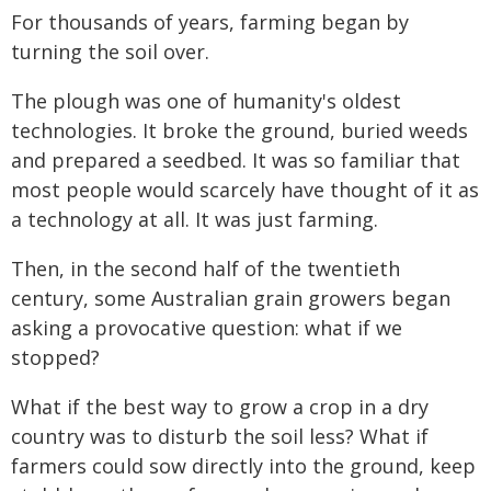
For thousands of years, farming began by
turning the soil over.
The plough was one of humanity's oldest
technologies. It broke the ground, buried weeds
and prepared a seedbed. It was so familiar that
most people would scarcely have thought of it as
a technology at all. It was just farming.
Then, in the second half of the twentieth
century, some Australian grain growers began
asking a provocative question: what if we
stopped?
What if the best way to grow a crop in a dry
country was to disturb the soil less? What if
farmers could sow directly into the ground, keep