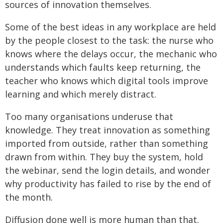
sources of innovation themselves.
Some of the best ideas in any workplace are held
by the people closest to the task: the nurse who
knows where the delays occur, the mechanic who
understands which faults keep returning, the
teacher who knows which digital tools improve
learning and which merely distract.
Too many organisations underuse that
knowledge. They treat innovation as something
imported from outside, rather than something
drawn from within. They buy the system, hold
the webinar, send the login details, and wonder
why productivity has failed to rise by the end of
the month.
Diffusion done well is more human than that.