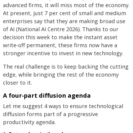
advanced firms, it will miss most of the economy.
At present, just 7 per cent of small and medium
enterprises say that they are making broad use
of AI (National AI Centre 2026). Thanks to our
decision this week to make the instant asset
write‑off permanent, these firms now have a
stronger incentive to invest in new technology.
The real challenge is to keep backing the cutting
edge, while bringing the rest of the economy
closer to it.
A four‑part diffusion agenda
Let me suggest 4 ways to ensure technological
diffusion forms part of a progressive
productivity agenda.