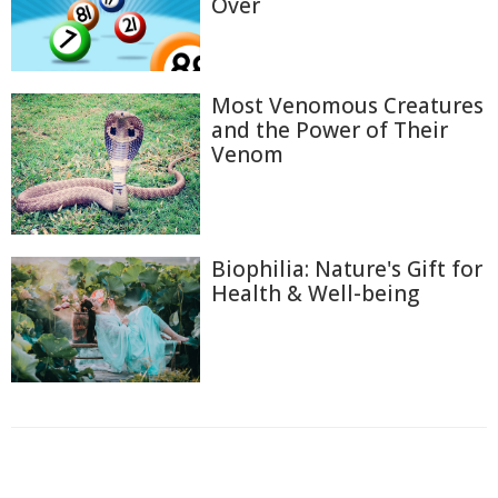
Over
Most Venomous Creatures
and the Power of Their
Venom
Biophilia: Nature's Gift for
Health & Well-being