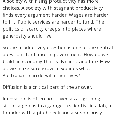
A society with rising productivity has more
choices. A society with stagnant productivity
finds every argument harder. Wages are harder
to lift. Public services are harder to fund. The
politics of scarcity creeps into places where
generosity should live.
So the productivity question is one of the central
questions for Labor in government. How do we
build an economy that is dynamic and fair? How
do we make sure growth expands what
Australians can do with their lives?
Diffusion is a critical part of the answer.
Innovation is often portrayed as a lightning
strike: a genius in a garage, a scientist in a lab, a
founder with a pitch deck and a suspiciously