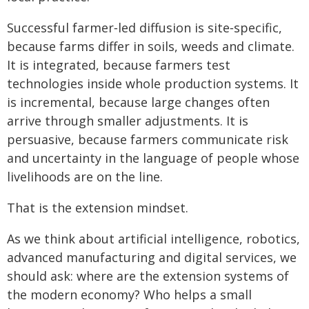
Successful farmer‑led diffusion is site‑specific,
because farms differ in soils, weeds and climate.
It is integrated, because farmers test
technologies inside whole production systems. It
is incremental, because large changes often
arrive through smaller adjustments. It is
persuasive, because farmers communicate risk
and uncertainty in the language of people whose
livelihoods are on the line.
That is the extension mindset.
As we think about artificial intelligence, robotics,
advanced manufacturing and digital services, we
should ask: where are the extension systems of
the modern economy? Who helps a small