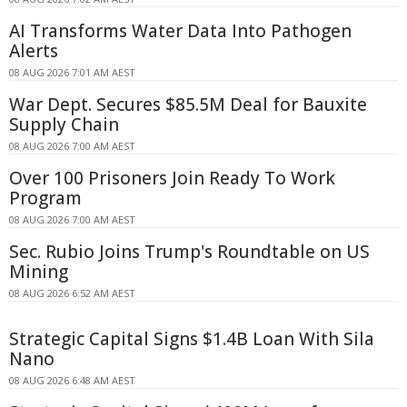
AI Transforms Water Data Into Pathogen
Alerts
08 AUG 2026 7:01 AM AEST
War Dept. Secures $85.5M Deal for Bauxite
Supply Chain
08 AUG 2026 7:00 AM AEST
Over 100 Prisoners Join Ready To Work
Program
08 AUG 2026 7:00 AM AEST
Sec. Rubio Joins Trump's Roundtable on US
Mining
08 AUG 2026 6:52 AM AEST
Strategic Capital Signs $1.4B Loan With Sila
Nano
08 AUG 2026 6:48 AM AEST