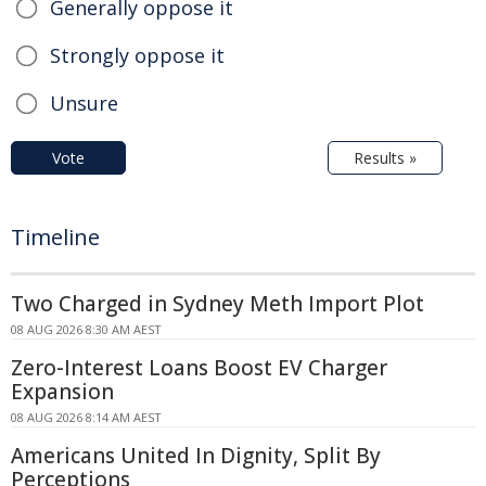
Generally oppose it
Strongly oppose it
Unsure
Vote
Results »
Timeline
Two Charged in Sydney Meth Import Plot
08 AUG 2026 8:30 AM AEST
Zero-Interest Loans Boost EV Charger
Expansion
08 AUG 2026 8:14 AM AEST
Americans United In Dignity, Split By
Perceptions