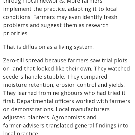
through local networks. More farmers
implement the practice, adapting it to local
conditions. Farmers may even identify fresh
problems and suggest them as research
priorities.
That is diffusion as a living system.
Zero‑till spread because farmers saw trial plots
on land that looked like their own. They watched
seeders handle stubble. They compared
moisture retention, erosion control and yields.
They learned from neighbours who had tried it
first. Departmental officers worked with farmers
on demonstrations. Local manufacturers
adjusted planters. Agronomists and
farmer‑advisers translated general findings into
local practice.