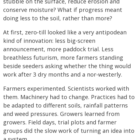
stubble on the surface, reduce erosion and
conserve moisture? What if progress meant
doing less to the soil, rather than more?
At first, zero‑till looked like a very antipodean
kind of innovation: less big‑screen
announcement, more paddock trial. Less
breathless futurism, more farmers standing
beside seeders asking whether the thing would
work after 3 dry months and a nor‑westerly.
Farmers experimented. Scientists worked with
them. Machinery had to change. Practices had to
be adapted to different soils, rainfall patterns
and weed pressures. Growers learned from
growers. Field days, trial plots and farmer
groups did the slow work of turning an idea into
a system.