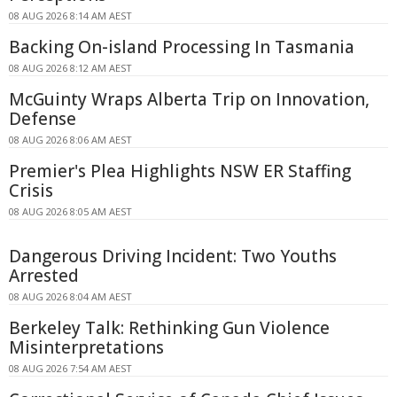
08 AUG 2026 8:14 AM AEST
Backing On-island Processing In Tasmania
08 AUG 2026 8:12 AM AEST
McGuinty Wraps Alberta Trip on Innovation,
Defense
08 AUG 2026 8:06 AM AEST
Premier's Plea Highlights NSW ER Staffing
Crisis
08 AUG 2026 8:05 AM AEST
Dangerous Driving Incident: Two Youths
Arrested
08 AUG 2026 8:04 AM AEST
Berkeley Talk: Rethinking Gun Violence
Misinterpretations
08 AUG 2026 7:54 AM AEST