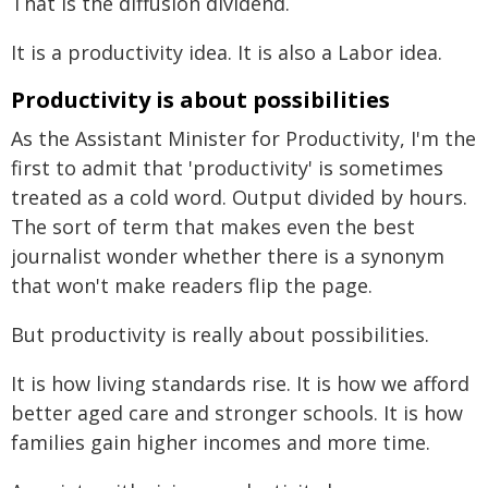
That is the diffusion dividend.
It is a productivity idea. It is also a Labor idea.
Productivity is about possibilities
As the Assistant Minister for Productivity, I'm the
first to admit that 'productivity' is sometimes
treated as a cold word. Output divided by hours.
The sort of term that makes even the best
journalist wonder whether there is a synonym
that won't make readers flip the page.
But productivity is really about possibilities.
It is how living standards rise. It is how we afford
better aged care and stronger schools. It is how
families gain higher incomes and more time.