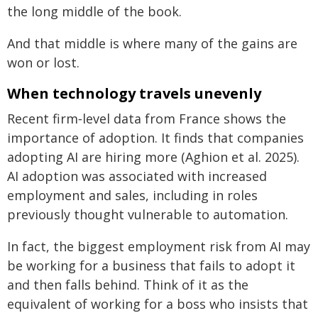
the long middle of the book.
And that middle is where many of the gains are
won or lost.
When technology travels unevenly
Recent firm‑level data from France shows the
importance of adoption. It finds that companies
adopting AI are hiring more (Aghion et al. 2025).
AI adoption was associated with increased
employment and sales, including in roles
previously thought vulnerable to automation.
In fact, the biggest employment risk from AI may
be working for a business that fails to adopt it
and then falls behind. Think of it as the
equivalent of working for a boss who insists that