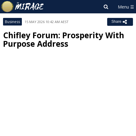
Business
15 MAY 2026 10:42 AM AEST
Share
Chifley Forum: Prosperity With
Purpose Address