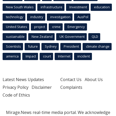
New South Wales
infrastructure
Investment
education
technology
industry
investigation
AusPol
United States
project
crime
Emergency
sustainable
New Zealand
UK Government
QLD
Scientists
future
Sydney
President
climate change
america
Impact
court
Internet
incident
Latest News Updates
Contact Us
About Us
Privacy Policy
Disclaimer
Complaints
Code of Ethics
Mirage.News real-time media portal. We acknowledge