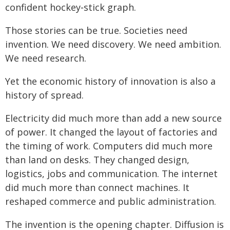
confident hockey‑stick graph.
Those stories can be true. Societies need
invention. We need discovery. We need ambition.
We need research.
Yet the economic history of innovation is also a
history of spread.
Electricity did much more than add a new source
of power. It changed the layout of factories and
the timing of work. Computers did much more
than land on desks. They changed design,
logistics, jobs and communication. The internet
did much more than connect machines. It
reshaped commerce and public administration.
The invention is the opening chapter. Diffusion is