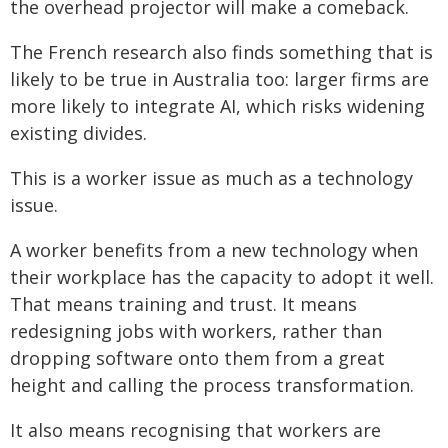
the overhead projector will make a comeback.
The French research also finds something that is
likely to be true in Australia too: larger firms are
more likely to integrate AI, which risks widening
existing divides.
This is a worker issue as much as a technology
issue.
A worker benefits from a new technology when
their workplace has the capacity to adopt it well.
That means training and trust. It means
redesigning jobs with workers, rather than
dropping software onto them from a great
height and calling the process transformation.
It also means recognising that workers are