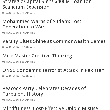
Strategic Capital Signs $400M Loan for
Scandium Expansion
08 AUG 2026 6:48 AM AEST
Mohammed Warns of Sudan's Lost
Generation to War
08 AUG 2026 6:46 AM AEST
Varsity Blues Shine at Commonwealth Games
08 AUG 2026 6:37 AM AEST
Mice Master Creative Thinking
08 AUG 2026 6:29 AM AEST
UNSC Condemns Terrorist Attack in Pakistan
08 AUG 2026 6:04 AM AEST
Peacock Party Celebrates Decades of
Turbulent History
08 AUG 2026 6:04 AM AEST
Mindfulness: Cost-Effective Opioid Misuse