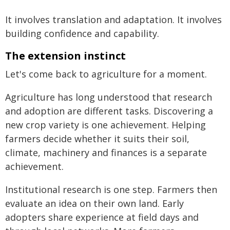
It involves translation and adaptation. It involves
building confidence and capability.
The extension instinct
Let's come back to agriculture for a moment.
Agriculture has long understood that research
and adoption are different tasks. Discovering a
new crop variety is one achievement. Helping
farmers decide whether it suits their soil,
climate, machinery and finances is a separate
achievement.
Institutional research is one step. Farmers then
evaluate an idea on their own land. Early
adopters share experience at field days and