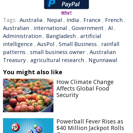
Why?
Tags:
Australia
,
Nepal
,
India
,
France
,
French
,
Australian
,
international
,
Government
,
AI
,
Administration
,
Bangladesh
,
artificial
intelligence
,
AusPol
,
Small Business
,
rainfall
patterns
,
small business owner
,
Australian
Treasury
,
agricultural research
,
Ngunnawal
You might also like
How Climate Change
Affects Global Food
Security
Powerball Fever Rises as
$40 Million Jackpot Rolls