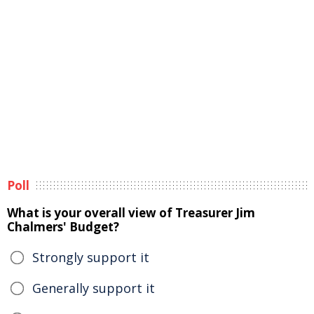
Poll
What is your overall view of Treasurer Jim
Chalmers' Budget?
Strongly support it
Generally support it