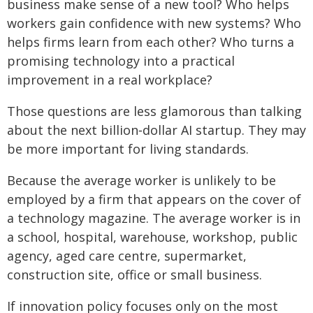
business make sense of a new tool? Who helps
workers gain confidence with new systems? Who
helps firms learn from each other? Who turns a
promising technology into a practical
improvement in a real workplace?
Those questions are less glamorous than talking
about the next billion‑dollar AI startup. They may
be more important for living standards.
Because the average worker is unlikely to be
employed by a firm that appears on the cover of
a technology magazine. The average worker is in
a school, hospital, warehouse, workshop, public
agency, aged care centre, supermarket,
construction site, office or small business.
If innovation policy focuses only on the most