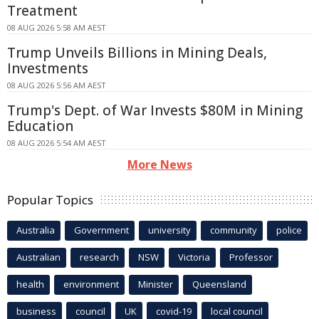
Treatment
08 AUG 2026 5:58 AM AEST
Trump Unveils Billions in Mining Deals,
Investments
08 AUG 2026 5:56 AM AEST
Trump's Dept. of War Invests $80M in Mining
Education
08 AUG 2026 5:54 AM AEST
More News
Popular Topics
Australia
Government
university
community
police
Australian
research
NSW
Victoria
Professor
health
environment
Minister
Queensland
business
council
UK
covid-19
local council