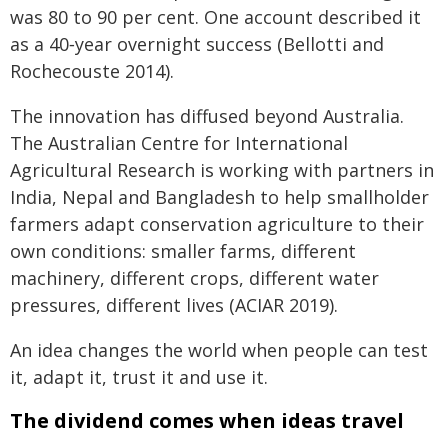
was 80 to 90 per cent. One account described it
as a 40‑year overnight success (Bellotti and
Rochecouste 2014).
The innovation has diffused beyond Australia.
The Australian Centre for International
Agricultural Research is working with partners in
India, Nepal and Bangladesh to help smallholder
farmers adapt conservation agriculture to their
own conditions: smaller farms, different
machinery, different crops, different water
pressures, different lives (ACIAR 2019).
An idea changes the world when people can test
it, adapt it, trust it and use it.
The dividend comes when ideas travel