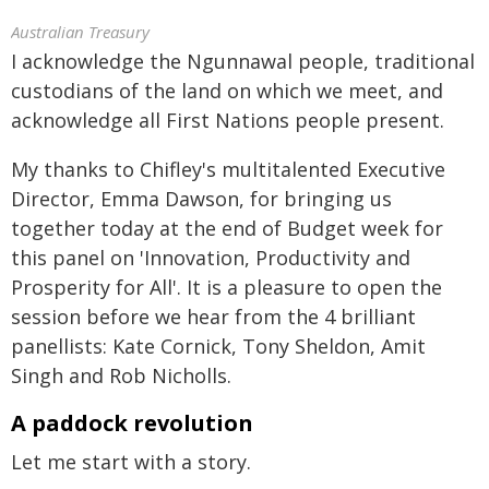
Australian Treasury
I acknowledge the Ngunnawal people, traditional
custodians of the land on which we meet, and
acknowledge all First Nations people present.
My thanks to Chifley's multitalented Executive
Director, Emma Dawson, for bringing us
together today at the end of Budget week for
this panel on 'Innovation, Productivity and
Prosperity for All'. It is a pleasure to open the
session before we hear from the 4 brilliant
panellists: Kate Cornick, Tony Sheldon, Amit
Singh and Rob Nicholls.
A paddock revolution
Let me start with a story.