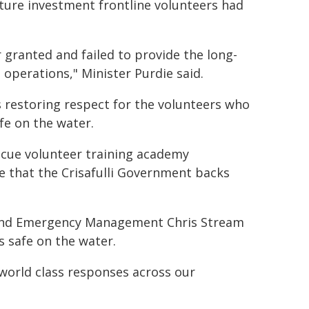
ture investment frontline volunteers had
 granted and failed to provide the long-
operations," Minister Purdie said.
is restoring respect for the volunteers who
fe on the water.
rescue volunteer training academy
e that the Crisafulli Government backs
 and Emergency Management Chris Stream
s safe on the water.
 world class responses across our