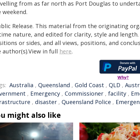
avelling from as far north as Port Douglas to undert
e weekend.
blic Release. This material from the originating or
time nature, and edited for clarity, style and lengt
itions or sides, and all views, positions, and conclu
 author(s).View in full
here
.
Why?
gs:
Australia
,
Queensland
,
Gold Coast
,
QLD
,
Austr
vernment
,
Emergency
,
Commissioner
,
facility
,
Eme
frastructure
,
disaster
,
Queensland Police
,
Emergen
u might also like