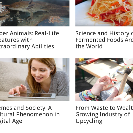
per Animals: Real-Life
Science and History 
eatures with
Fermented Foods Ar
traordinary Abilities
the World
mes and Society: A
From Waste to Wealt
ltural Phenomenon in
Growing Industry of
gital Age
Upcycling