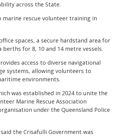
lity across the State.
to marine rescue volunteer training in
office spaces, a secure hardstand area for
 berths for 8, 10 and 14 metre vessels.
rovides access to diverse navigational
ge systems, allowing volunteers to
 maritime environments.
ich was established in 2024 to unite the
unteer Marine Rescue Association
organisation under the Queensland Police
 said the Crisafulli Government was