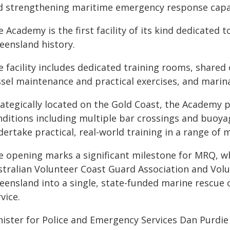
d strengthening maritime emergency response capabi
 Academy is the first facility of its kind dedicated 
eensland history.
 facility includes dedicated training rooms, shared 
ssel maintenance and practical exercises, and marina
rategically located on the Gold Coast, the Academy p
nditions including multiple bar crossings and buoya
dertake practical, real-world training in a range of
e opening marks a significant milestone for MRQ, wh
stralian Volunteer Coast Guard Association and Vol
eensland into a single, state-funded marine rescue 
vice.
nister for Police and Emergency Services Dan Purdie