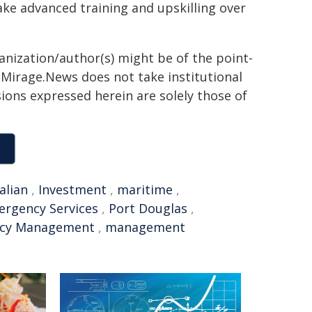
ake advanced training and upskilling over
ganization/author(s) might be of the point-
h. Mirage.News does not take institutional
sions expressed herein are solely those of
alian
,
Investment
,
maritime
,
rgency Services
,
Port Douglas
,
cy Management
,
management