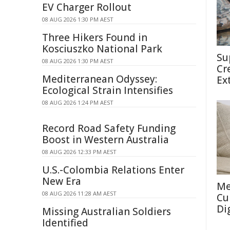
EV Charger Rollout
08 AUG 2026 1:30 PM AEST
Three Hikers Found in
Kosciuszko National Park
Su
08 AUG 2026 1:30 PM AEST
Cr
Mediterranean Odyssey:
Ex
Ecological Strain Intensifies
08 AUG 2026 1:24 PM AEST
Record Road Safety Funding
Boost in Western Australia
08 AUG 2026 12:33 PM AEST
U.S.-Colombia Relations Enter
New Era
Me
08 AUG 2026 11:28 AM AEST
Cu
Di
Missing Australian Soldiers
Identified