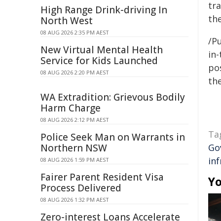
tr
High Range Drink-driving In
th
North West
08 AUG 2026 2:35 PM AEST
/Pu
New Virtual Mental Health
in-
Service for Kids Launched
pos
08 AUG 2026 2:20 PM AEST
the
WA Extradition: Grievous Bodily
Harm Charge
08 AUG 2026 2:12 PM AEST
Ta
Police Seek Man on Warrants in
Northern NSW
Go
in
08 AUG 2026 1:59 PM AEST
Fairer Parent Resident Visa
Yo
Process Delivered
08 AUG 2026 1:32 PM AEST
Zero-interest Loans Accelerate