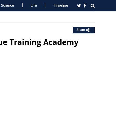
Science
Life
Timeline
Share
ue Training Academy