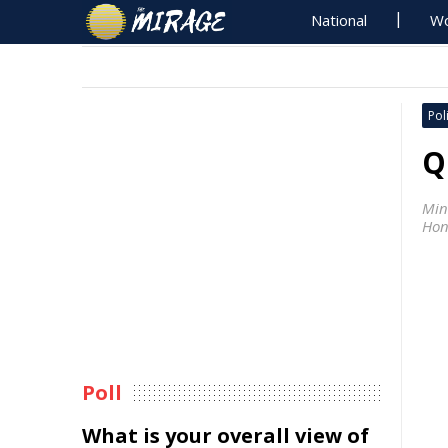
National
Wo
Poli
Q
Min
Hon
Poll
What is your overall view of