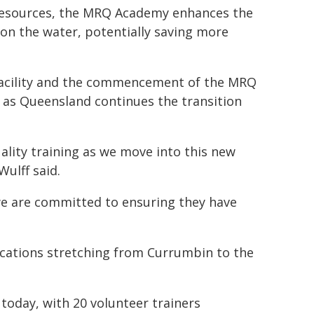
 resources, the MRQ Academy enhances the
 on the water, potentially saving more
 facility and the commencement of the MRQ
as Queensland continues the transition
quality training as we move into this new
Wulff said.
we are committed to ensuring they have
ations stretching from Currumbin to the
 today, with 20 volunteer trainers