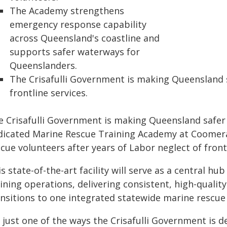
The Academy strengthens
emergency response capability
across Queensland's coastline and
supports safer waterways for
Queenslanders.
The Crisafulli Government is making Queensland s
frontline services.
 Crisafulli Government is making Queensland safer af
dicated Marine Rescue Training Academy at Coomera
cue volunteers after years of Labor neglect of frontl
s state-of-the-art facility will serve as a central 
aining operations, delivering consistent, high-quali
ansitions to one integrated statewide marine rescue 
s just one of the ways the Crisafulli Government is d