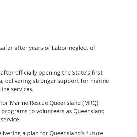
afer after years of Labor neglect of
ter officially opening the State's first
, delivering stronger support for marine
ine services.
hub for Marine Rescue Queensland (MRQ)
ty programs to volunteers as Queensland
service.
elivering a plan for Queensland's future