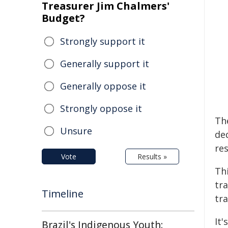
Treasurer Jim Chalmers'
Budget?
Strongly support it
Generally support it
Generally oppose it
Strongly oppose it
The
Unsure
de
res
Vote
Results »
Thi
tr
Timeline
tr
It'
Brazil's Indigenous Youth: