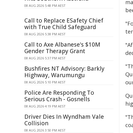
ma
08 AUG 2026 5:48 PM AEST
be
Call to Replace ESafety Chief
"F
with True Child Safeguard
te
08 AUG 2026 5:38 PM AEST
Call to Axe Albanese's $10M
"Af
Gender Therapy Grant
de
08 AUG 2026 5:37 PM AEST
"Th
Bushfires NT Advisory: Barkly
Qu
Highway, Warumungu
our
08 AUG 2026 5:10 PM AEST
Police Are Responding To
Qu
Serious Crash - Gosnells
hig
08 AUG 2026 4:19 PM AEST
Driver Dies In Wyndham Vale
"T
Collision
co
08 AUG 2026 3:50 PM AEST