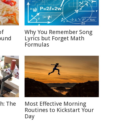
of
Why You Remember Song
ound
Lyrics but Forget Math
Formulas
h: The
Most Effective Morning
Routines to Kickstart Your
Day