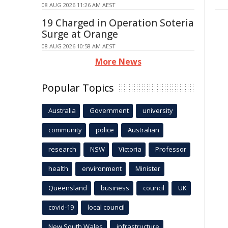
08 AUG 2026 11:26 AM AEST
19 Charged in Operation Soteria
Surge at Orange
08 AUG 2026 10:58 AM AEST
More News
Popular Topics
Australia
Government
university
community
police
Australian
research
NSW
Victoria
Professor
health
environment
Minister
Queensland
business
council
UK
covid-19
local council
New South Wales
infrastructure