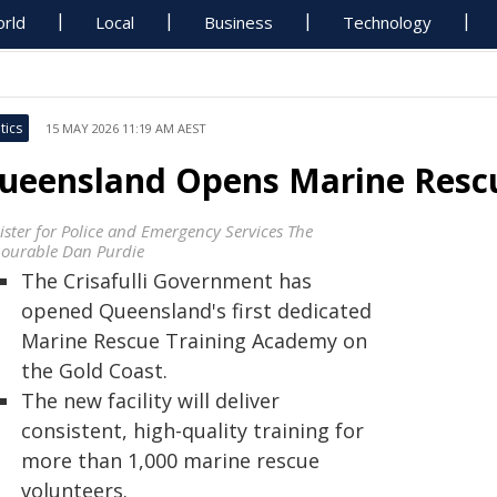
rld
Local
Business
Technology
tics
15 MAY 2026 11:19 AM AEST
ueensland Opens Marine Resc
ister for Police and Emergency Services The
ourable Dan Purdie
The Crisafulli Government has
opened Queensland's first dedicated
Marine Rescue Training Academy on
the Gold Coast.
The new facility will deliver
consistent, high-quality training for
more than 1,000 marine rescue
volunteers.