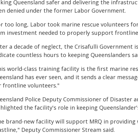
king Queensland safer and delivering the infrastruc
en denied under the former Labor Government.
or too long, Labor took marine rescue volunteers for
rm investment needed to properly support frontline 
ter a decade of neglect, the Crisafulli Government 
dicate countless hours to keeping Queenslanders sa
is world-class training facility is the first marine 
eensland has ever seen, and it sends a clear messag
 frontline volunteers."
eensland Police Deputy Commissioner of Disaster
hlighted the facility's role in keeping Queenslander'
he brand-new facility will support MRQ in providing
astline," Deputy Commissioner Stream said.