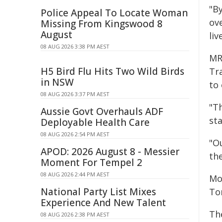
"B
Police Appeal To Locate Woman
ov
Missing From Kingswood 8
August
liv
08 AUG 2026 3:38 PM AEST
MR
H5 Bird Flu Hits Two Wild Birds
Tr
in NSW
to
08 AUG 2026 3:37 PM AEST
"Th
Aussie Govt Overhauls ADF
sta
Deployable Health Care
08 AUG 2026 2:54 PM AEST
"O
APOD: 2026 August 8 - Messier
the
Moment For Tempel 2
08 AUG 2026 2:44 PM AEST
Mo
National Party List Mixes
Tor
Experience And New Talent
The
08 AUG 2026 2:38 PM AEST