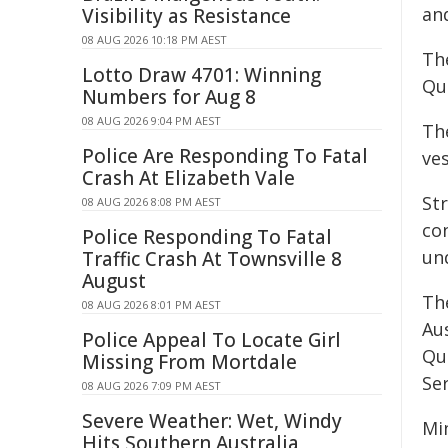
an
Visibility as Resistance
08 AUG 2026 10:18 PM AEST
The
Lotto Draw 4701: Winning
Qu
Numbers for Aug 8
08 AUG 2026 9:04 PM AEST
The
Police Are Responding To Fatal
ve
Crash At Elizabeth Vale
St
08 AUG 2026 8:08 PM AEST
co
Police Responding To Fatal
un
Traffic Crash At Townsville 8
August
Th
08 AUG 2026 8:01 PM AEST
Au
Police Appeal To Locate Girl
Qu
Missing From Mortdale
Ser
08 AUG 2026 7:09 PM AEST
Severe Weather: Wet, Windy
Mi
Hits Southern Australia