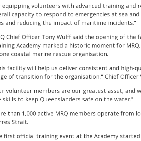
y equipping volunteers with advanced training and
erall capacity to respond to emergencies at sea and
es and reducing the impact of maritime incidents."
Q Chief Officer Tony Wulff said the opening of the
aining Academy marked a historic moment for MRQ, 
 one coastal marine rescue organisation.
is facility will help us deliver consistent and high-
ge of transition for the organisation," Chief Officer 
ur volunteer members are our greatest asset, and 
 skills to keep Queenslanders safe on the water."
re than 1,000 active MRQ members operate from loc
res Strait.
 first official training event at the Academy started