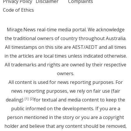
Privacy Policy
Disclaimer
Complaints
Code of Ethics
Mirage.News real-time media portal. We acknowledge
the traditional owners of country throughout Australia.
All timestamps on this site are AEST/AEDT and all times
in the articles are local times unless indicated otherwise.
All trademarks and rights are owned by their respective
owners.
All content is used for news reporting purposes. For
news reporting purposes, we rely on fair use (fair
dealing)
for textual and media content to keep the
[1]
[2]
public informed on the developments. If you are a
person mentioned in the story or you are a copyright
holder and believe that any content should be removed,