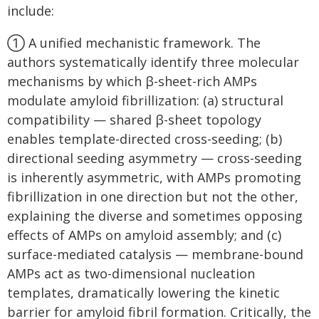
include:
① A unified mechanistic framework. The
authors systematically identify three molecular
mechanisms by which β-sheet-rich AMPs
modulate amyloid fibrillization: (a) structural
compatibility — shared β-sheet topology
enables template-directed cross-seeding; (b)
directional seeding asymmetry — cross-seeding
is inherently asymmetric, with AMPs promoting
fibrillization in one direction but not the other,
explaining the diverse and sometimes opposing
effects of AMPs on amyloid assembly; and (c)
surface-mediated catalysis — membrane-bound
AMPs act as two-dimensional nucleation
templates, dramatically lowering the kinetic
barrier for amyloid fibril formation. Critically, the