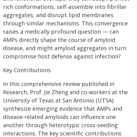
rich conformations, self-assemble into fibrillar
aggregates, and disrupt lipid membranes
through similar mechanisms. This convergence
raises a medically profound question — can
AMPs directly shape the course of amyloid
disease, and might amyloid aggregates in turn
compromise host defense against infection?
Key Contributions
In this comprehensive review published in
Research, Prof. Jie Zheng and co-workers at the
University of Texas at San Antonio (UTSA)
synthesize emerging evidence that AMPs and
disease-related amyloids can influence one
another through heterotypic cross-seeding
interactions. The key scientific contributions