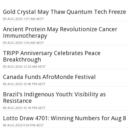
Gold Crystal May Thaw Quantum Tech Freeze
09 AUG 2026 1:07 AM AEST
Ancient Protein May Revolutionize Cancer
Immunotherapy
09 AUG 2026 1:06 AM AEST
TRIPP Anniversary Celebrates Peace
Breakthrough
09 AUG 2026 12:36 AM AEST
Canada Funds AfroMonde Festival
08 AUG 2026 10:40 PM AEST
Brazil's Indigenous Youth: Visibility as
Resistance
08 AUG 2026 10:18 PM AEST
Lotto Draw 4701: Winning Numbers for Aug 8
08 AUG 2026 9:04 PM AEST