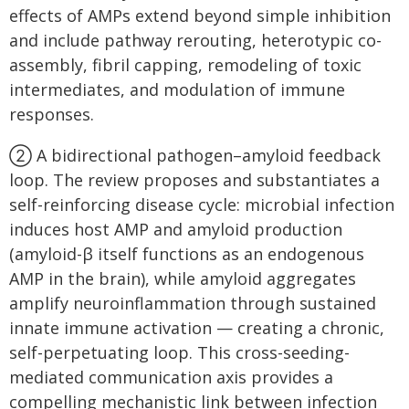
effects of AMPs extend beyond simple inhibition
and include pathway rerouting, heterotypic co-
assembly, fibril capping, remodeling of toxic
intermediates, and modulation of immune
responses.
② A bidirectional pathogen–amyloid feedback
loop. The review proposes and substantiates a
self-reinforcing disease cycle: microbial infection
induces host AMP and amyloid production
(amyloid-β itself functions as an endogenous
AMP in the brain), while amyloid aggregates
amplify neuroinflammation through sustained
innate immune activation — creating a chronic,
self-perpetuating loop. This cross-seeding-
mediated communication axis provides a
compelling mechanistic link between infection