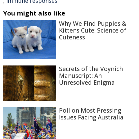
,
immune responses
You might also like
Why We Find Puppies &
Kittens Cute: Science of
Cuteness
Secrets of the Voynich
Manuscript: An
Unresolved Enigma
Poll on Most Pressing
Issues Facing Australia