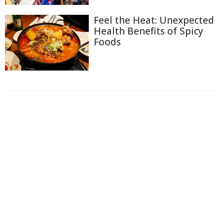
Feel the Heat: Unexpected
Health Benefits of Spicy
Foods