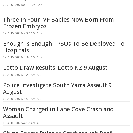
09 AUG 2026 8:11 AM AEST
Three In Four IVF Babies Now Born From
Frozen Embryos
09 AUG 2026 7:07 AM AEST
Enough Is Enough - PSOs To Be Deployed To
Hospitals
09 AUG 2026 6:32 AM AEST
Lotto Draw Results: Lotto NZ 9 August
09 AUG 2026 6:20 AM AEST
Police Investigate South Yarra Assault 9
August
09 AUG 2026 4:51 AM AEST
Woman Charged in Lane Cove Crash and
Assault
09 AUG 2026 4:17 AM AEST