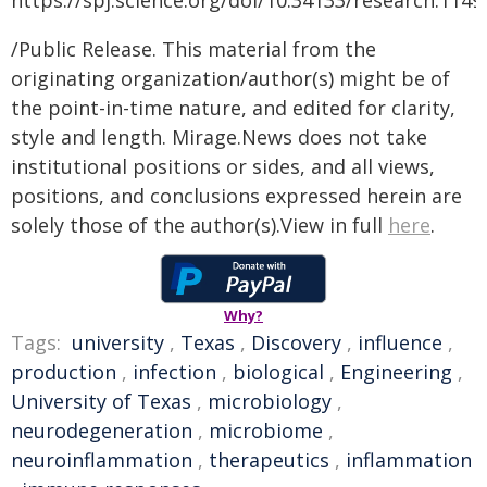
https://spj.science.org/doi/10.34133/research.1149
/Public Release. This material from the
originating organization/author(s) might be of
the point-in-time nature, and edited for clarity,
style and length. Mirage.News does not take
institutional positions or sides, and all views,
positions, and conclusions expressed herein are
solely those of the author(s).View in full
here
.
Why?
Tags:
university
,
Texas
,
Discovery
,
influence
,
production
,
infection
,
biological
,
Engineering
,
University of Texas
,
microbiology
,
neurodegeneration
,
microbiome
,
neuroinflammation
,
therapeutics
,
inflammation