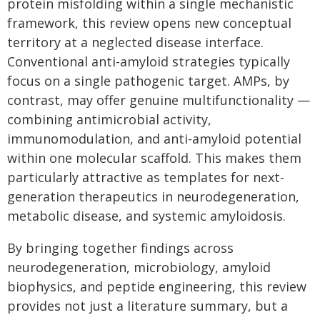
protein misfolding within a single mechanistic
framework, this review opens new conceptual
territory at a neglected disease interface.
Conventional anti-amyloid strategies typically
focus on a single pathogenic target. AMPs, by
contrast, may offer genuine multifunctionality —
combining antimicrobial activity,
immunomodulation, and anti-amyloid potential
within one molecular scaffold. This makes them
particularly attractive as templates for next-
generation therapeutics in neurodegeneration,
metabolic disease, and systemic amyloidosis.
By bringing together findings across
neurodegeneration, microbiology, amyloid
biophysics, and peptide engineering, this review
provides not just a literature summary, but a