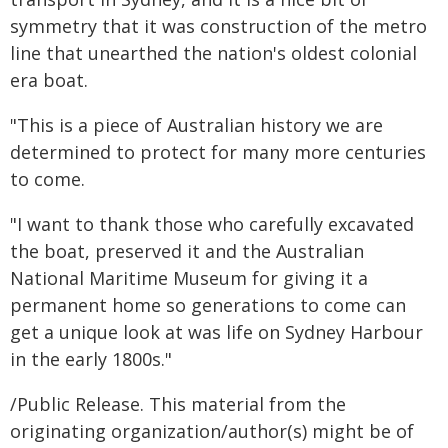
symmetry that it was construction of the metro
line that unearthed the nation's oldest colonial
era boat.
"This is a piece of Australian history we are
determined to protect for many more centuries
to come.
"I want to thank those who carefully excavated
the boat, preserved it and the Australian
National Maritime Museum for giving it a
permanent home so generations to come can
get a unique look at was life on Sydney Harbour
in the early 1800s."
/Public Release. This material from the
originating organization/author(s) might be of