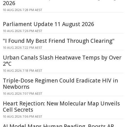
2026
10 AUG 2026 7:28 PM AEST
Parliament Update 11 August 2026
10 AUG 2026 7:26 PM AEST
"I Found My Best Friend Through Clearing"
10 AUG 2026 7:22 PM AEST
Urban Canals Slash Heatwave Temps by Over
2°C
10 AUG 2026 7:18 PM AEST
Triple-Dose Regimen Could Eradicate HIV in
Newborns
10 AUG 2026 7:07 PM AEST
Heart Rejection: New Molecular Map Unveils
Cell Secrets
10 AUG 2026 7:06 PM AEST
AI Model Maps Human Reading, Boosts AR