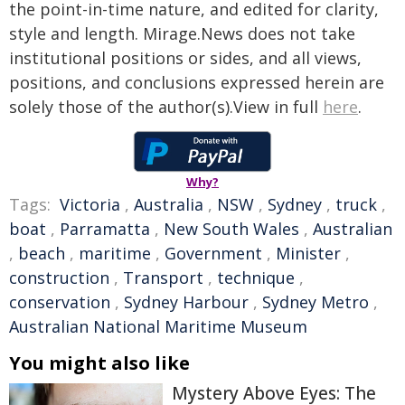
the point-in-time nature, and edited for clarity,
style and length. Mirage.News does not take
institutional positions or sides, and all views,
positions, and conclusions expressed herein are
solely those of the author(s).View in full
here
.
Why?
Tags:
Victoria
,
Australia
,
NSW
,
Sydney
,
truck
,
boat
,
Parramatta
,
New South Wales
,
Australian
,
beach
,
maritime
,
Government
,
Minister
,
construction
,
Transport
,
technique
,
conservation
,
Sydney Harbour
,
Sydney Metro
,
Australian National Maritime Museum
You might also like
Mystery Above Eyes: The