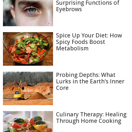
Surprising Functions of
Eyebrows
Spice Up Your Diet: How
Spicy Foods Boost
Metabolism
Probing Depths: What
Lurks in the Earth's Inner
Core
Culinary Therapy: Healing
Through Home Cooking