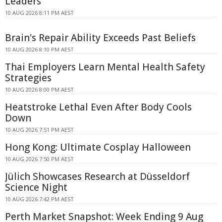
Leaders
10 AUG 2026 8:11 PM AEST
Brain's Repair Ability Exceeds Past Beliefs
10 AUG 2026 8:10 PM AEST
Thai Employers Learn Mental Health Safety
Strategies
10 AUG 2026 8:00 PM AEST
Heatstroke Lethal Even After Body Cools
Down
10 AUG 2026 7:51 PM AEST
Hong Kong: Ultimate Cosplay Halloween
10 AUG 2026 7:50 PM AEST
Jülich Showcases Research at Düsseldorf
Science Night
10 AUG 2026 7:42 PM AEST
Perth Market Snapshot: Week Ending 9 Aug