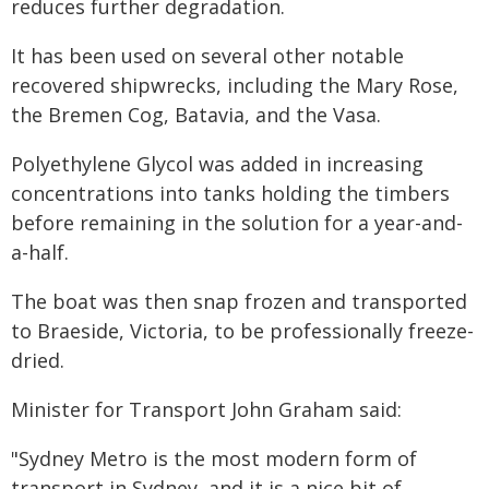
reduces further degradation.
It has been used on several other notable
recovered shipwrecks, including the Mary Rose,
the Bremen Cog, Batavia, and the Vasa.
Polyethylene Glycol was added in increasing
concentrations into tanks holding the timbers
before remaining in the solution for a year-and-
a-half.
The boat was then snap frozen and transported
to Braeside, Victoria, to be professionally freeze-
dried.
Minister for Transport John Graham said:
"Sydney Metro is the most modern form of
transport in Sydney, and it is a nice bit of