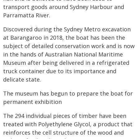
transport goods around Sydney Harbour and
Parramatta River.
Discovered during the Sydney Metro excavation
at Barangaroo in 2018, the boat has been the
subject of detailed conservation work and is now
in the hands of Australian National Maritime
Museum after being delivered in a refrigerated
truck container due to its importance and
delicate state.
The museum has begun to prepare the boat for
permanent exhibition
The 294 individual pieces of timber have been
treated with Polyethylene Glycol, a product that
reinforces the cell structure of the wood and