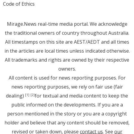
Code of Ethics
Mirage.News real-time media portal. We acknowledge
the traditional owners of country throughout Australia.
All timestamps on this site are AEST/AEDT and all times
in the articles are local times unless indicated otherwise.
All trademarks and rights are owned by their respective
owners.
All content is used for news reporting purposes. For
news reporting purposes, we rely on fair use (fair
dealing)
for textual and media content to keep the
[1]
[2]
public informed on the developments. If you are a
person mentioned in the story or you are a copyright
holder and believe that any content should be removed,
revised or taken down, please
contact us
. See
our