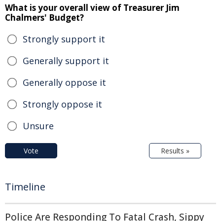
What is your overall view of Treasurer Jim
Chalmers' Budget?
Strongly support it
Generally support it
Generally oppose it
Strongly oppose it
Unsure
Vote
Results »
Timeline
Police Are Responding To Fatal Crash, Sippy