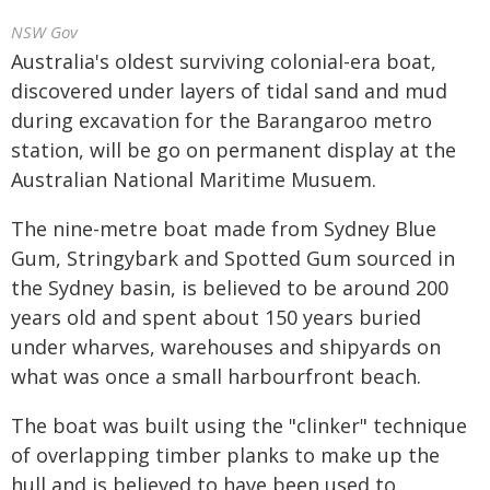
NSW Gov
Australia's oldest surviving colonial-era boat,
discovered under layers of tidal sand and mud
during excavation for the Barangaroo metro
station, will be go on permanent display at the
Australian National Maritime Musuem.
The nine-metre boat made from Sydney Blue
Gum, Stringybark and Spotted Gum sourced in
the Sydney basin, is believed to be around 200
years old and spent about 150 years buried
under wharves, warehouses and shipyards on
what was once a small harbourfront beach.
The boat was built using the "clinker" technique
of overlapping timber planks to make up the
hull and is believed to have been used to