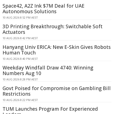
Space42, A2Z Ink $7M Deal for UAE
Autonomous Solutions
10 AUG 2026 8:52 PM AEST
3D Printing Breakthrough: Switchable Soft
Actuators
10 AUG 2026 8:42 PM AEST
Hanyang Univ ERICA: New E-Skin Gives Robots
Human Touch
10 AUG 2026 8:40 PM AEST
Weekday Windfall Draw 4740: Winning
Numbers Aug 10
10 AUG 2026 8:28 PM AEST
Govt Poised for Compromise on Gambling Bill
Restrictions
10 AUG 2026 8:22 PM AEST
TUM Launches Program For Experienced