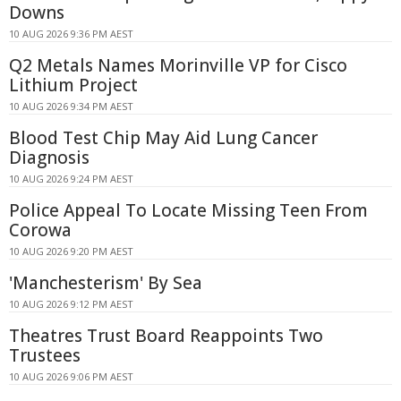
Downs
10 AUG 2026 9:36 PM AEST
Q2 Metals Names Morinville VP for Cisco
Lithium Project
10 AUG 2026 9:34 PM AEST
Blood Test Chip May Aid Lung Cancer
Diagnosis
10 AUG 2026 9:24 PM AEST
Police Appeal To Locate Missing Teen From
Corowa
10 AUG 2026 9:20 PM AEST
'Manchesterism' By Sea
10 AUG 2026 9:12 PM AEST
Theatres Trust Board Reappoints Two
Trustees
10 AUG 2026 9:06 PM AEST