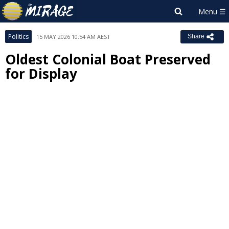
Politics
15 MAY 2026 10:54 AM AEST
Share
Oldest Colonial Boat Preserved
for Display