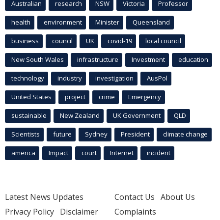
Australian
research
NSW
Victoria
Professor
health
environment
Minister
Queensland
business
council
UK
covid-19
local council
New South Wales
infrastructure
Investment
education
technology
industry
investigation
AusPol
United States
project
crime
Emergency
sustainable
New Zealand
UK Government
QLD
Scientists
future
Sydney
President
climate change
america
Impact
court
Internet
incident
Latest News Updates
Contact Us
About Us
Privacy Policy
Disclaimer
Complaints