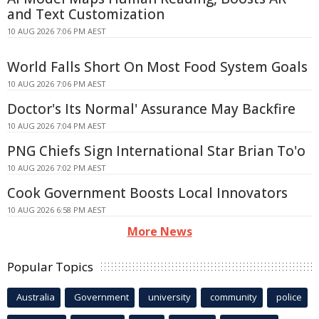
and Text Customization
10 AUG 2026 7:06 PM AEST
World Falls Short On Most Food System Goals
10 AUG 2026 7:06 PM AEST
Doctor's Its Normal' Assurance May Backfire
10 AUG 2026 7:04 PM AEST
PNG Chiefs Sign International Star Brian To'o
10 AUG 2026 7:02 PM AEST
Cook Government Boosts Local Innovators
10 AUG 2026 6:58 PM AEST
More News
Popular Topics
Australia
Government
university
community
police