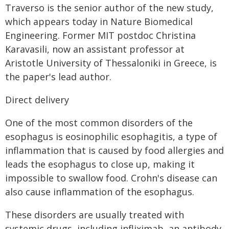
Traverso is the senior author of the new study,
which appears today in Nature Biomedical
Engineering. Former MIT postdoc Christina
Karavasili, now an assistant professor at
Aristotle University of Thessaloniki in Greece, is
the paper's lead author.
Direct delivery
One of the most common disorders of the
esophagus is eosinophilic esophagitis, a type of
inflammation that is caused by food allergies and
leads the esophagus to close up, making it
impossible to swallow food. Crohn's disease can
also cause inflammation of the esophagus.
These disorders are usually treated with
systemic drugs, including infliximab, an antibody