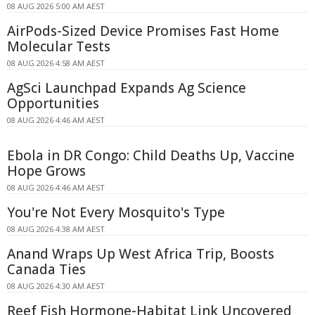
08 AUG 2026 5:00 AM AEST
AirPods-Sized Device Promises Fast Home
Molecular Tests
08 AUG 2026 4:58 AM AEST
AgSci Launchpad Expands Ag Science
Opportunities
08 AUG 2026 4:46 AM AEST
Ebola in DR Congo: Child Deaths Up, Vaccine
Hope Grows
08 AUG 2026 4:46 AM AEST
You're Not Every Mosquito's Type
08 AUG 2026 4:38 AM AEST
Anand Wraps Up West Africa Trip, Boosts
Canada Ties
08 AUG 2026 4:30 AM AEST
Reef Fish Hormone-Habitat Link Uncovered