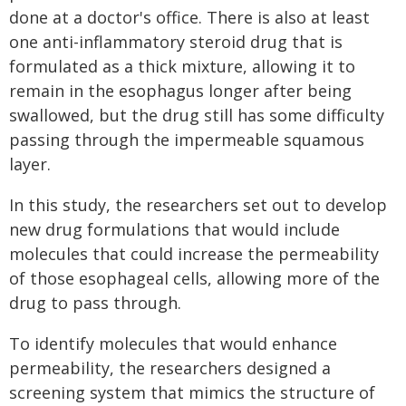
done at a doctor's office. There is also at least
one anti-inflammatory steroid drug that is
formulated as a thick mixture, allowing it to
remain in the esophagus longer after being
swallowed, but the drug still has some difficulty
passing through the impermeable squamous
layer.
In this study, the researchers set out to develop
new drug formulations that would include
molecules that could increase the permeability
of those esophageal cells, allowing more of the
drug to pass through.
To identify molecules that would enhance
permeability, the researchers designed a
screening system that mimics the structure of