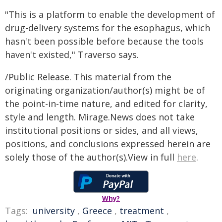
"This is a platform to enable the development of
drug-delivery systems for the esophagus, which
hasn't been possible before because the tools
haven't existed," Traverso says.
/Public Release. This material from the
originating organization/author(s) might be of
the point-in-time nature, and edited for clarity,
style and length. Mirage.News does not take
institutional positions or sides, and all views,
positions, and conclusions expressed herein are
solely those of the author(s).View in full
here
.
Why?
Tags:
university
,
Greece
,
treatment
,