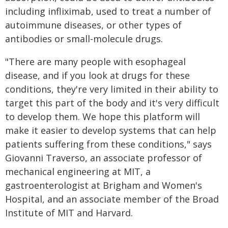
including infliximab, used to treat a number of
autoimmune diseases, or other types of
antibodies or small-molecule drugs.
"There are many people with esophageal
disease, and if you look at drugs for these
conditions, they're very limited in their ability to
target this part of the body and it's very difficult
to develop them. We hope this platform will
make it easier to develop systems that can help
patients suffering from these conditions," says
Giovanni Traverso, an associate professor of
mechanical engineering at MIT, a
gastroenterologist at Brigham and Women's
Hospital, and an associate member of the Broad
Institute of MIT and Harvard.