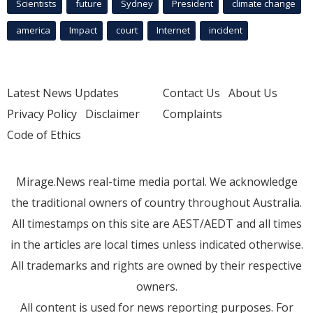
Scientists
future
Sydney
President
climate change
america
Impact
court
Internet
incident
Latest News Updates
Contact Us
About Us
Privacy Policy
Disclaimer
Complaints
Code of Ethics
Mirage.News real-time media portal. We acknowledge
the traditional owners of country throughout Australia.
All timestamps on this site are AEST/AEDT and all times
in the articles are local times unless indicated otherwise.
All trademarks and rights are owned by their respective
owners.
All content is used for news reporting purposes. For