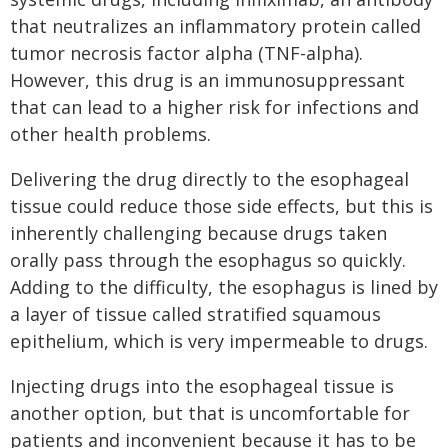
that neutralizes an inflammatory protein called
tumor necrosis factor alpha (TNF-alpha).
However, this drug is an immunosuppressant
that can lead to a higher risk for infections and
other health problems.
Delivering the drug directly to the esophageal
tissue could reduce those side effects, but this is
inherently challenging because drugs taken
orally pass through the esophagus so quickly.
Adding to the difficulty, the esophagus is lined by
a layer of tissue called stratified squamous
epithelium, which is very impermeable to drugs.
Injecting drugs into the esophageal tissue is
another option, but that is uncomfortable for
patients and inconvenient because it has to be