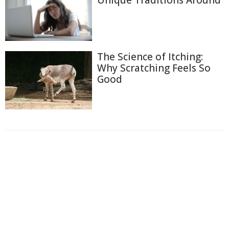
The Science of Itching:
Why Scratching Feels So
Good