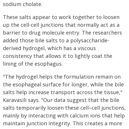
sodium cholate.
These salts appear to work together to loosen
up the cell-cell junctions that normally act as a
barrier to drug molecule entry. The researchers
added those bile salts to a polysaccharide-
derived hydrogel, which has a viscous
consistency that allows it to lightly coat the
lining of the esophagus.
"The hydrogel helps the formulation remain on
the esophageal surface for longer, while the bile
salts help increase transport across the tissue,"
Karavasili says. "Our data suggest that the bile
salts temporarily loosen these cell–cell junctions,
mainly by interacting with calcium ions that help
maintain junction integrity. This creates a more