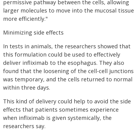
permissive pathway between the cells, allowing
larger molecules to move into the mucosal tissue
more efficiently."
Minimizing side effects
In tests in animals, the researchers showed that
this formulation could be used to effectively
deliver infliximab to the esophagus. They also
found that the loosening of the cell-cell junctions
was temporary, and the cells returned to normal
within three days.
This kind of delivery could help to avoid the side
effects that patients sometimes experience
when infliximab is given systemically, the
researchers say.