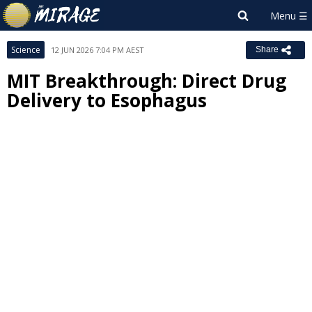
Science
12 JUN 2026 7:04 PM AEST
Share
MIT Breakthrough: Direct Drug
Delivery to Esophagus