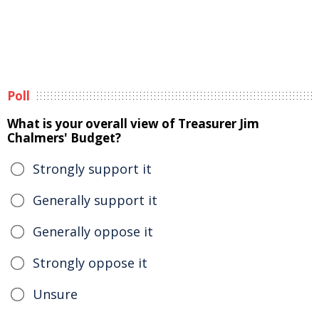
Poll
What is your overall view of Treasurer Jim
Chalmers' Budget?
Strongly support it
Generally support it
Generally oppose it
Strongly oppose it
Unsure