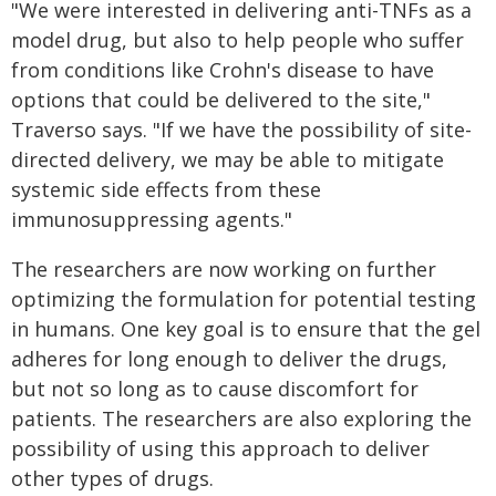
"We were interested in delivering anti-TNFs as a
model drug, but also to help people who suffer
from conditions like Crohn's disease to have
options that could be delivered to the site,"
Traverso says. "If we have the possibility of site-
directed delivery, we may be able to mitigate
systemic side effects from these
immunosuppressing agents."
The researchers are now working on further
optimizing the formulation for potential testing
in humans. One key goal is to ensure that the gel
adheres for long enough to deliver the drugs,
but not so long as to cause discomfort for
patients. The researchers are also exploring the
possibility of using this approach to deliver
other types of drugs.