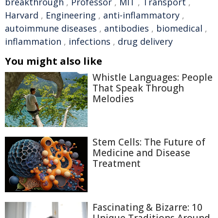
breakthrough
,
Professor
,
MIT
,
Transport
,
Harvard
,
Engineering
,
anti-inflammatory
,
autoimmune diseases
,
antibodies
,
biomedical
,
inflammation
,
infections
,
drug delivery
You might also like
Whistle Languages: People
That Speak Through
Melodies
Stem Cells: The Future of
Medicine and Disease
Treatment
Fascinating & Bizarre: 10
Unique Traditions Around