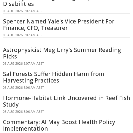
Disabilities
08 AUG 2026 5:07 AM AEST
Spencer Named Yale's Vice President For
Finance, CFO, Treasurer
08 AUG 2026 5:07 AM AEST
Astrophysicist Meg Urry's Summer Reading
Picks
08 AUG 2026 5:07 AM AEST
Sal Forests Suffer Hidden Harm from
Harvesting Practices
08 AUG 2026 5:06 AM AEST
Hormone-Habitat Link Uncovered in Reef Fish
Study
08 AUG 2026 5:06 AM AEST
Commentary: AI May Boost Health Policy
Implementation