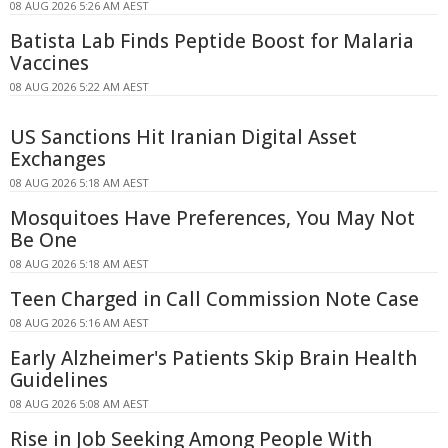
08 AUG 2026 5:26 AM AEST
Batista Lab Finds Peptide Boost for Malaria
Vaccines
08 AUG 2026 5:22 AM AEST
US Sanctions Hit Iranian Digital Asset
Exchanges
08 AUG 2026 5:18 AM AEST
Mosquitoes Have Preferences, You May Not
Be One
08 AUG 2026 5:18 AM AEST
Teen Charged in Call Commission Note Case
08 AUG 2026 5:16 AM AEST
Early Alzheimer's Patients Skip Brain Health
Guidelines
08 AUG 2026 5:08 AM AEST
Rise in Job Seeking Among People With