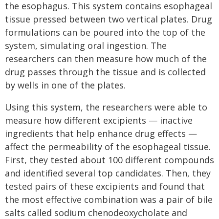
the esophagus. This system contains esophageal
tissue pressed between two vertical plates. Drug
formulations can be poured into the top of the
system, simulating oral ingestion. The
researchers can then measure how much of the
drug passes through the tissue and is collected
by wells in one of the plates.
Using this system, the researchers were able to
measure how different excipients — inactive
ingredients that help enhance drug effects —
affect the permeability of the esophageal tissue.
First, they tested about 100 different compounds
and identified several top candidates. Then, they
tested pairs of these excipients and found that
the most effective combination was a pair of bile
salts called sodium chenodeoxycholate and