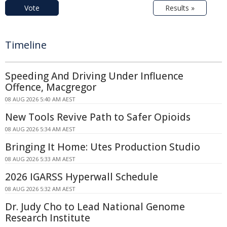
Vote
Results »
Timeline
Speeding And Driving Under Influence
Offence, Macgregor
08 AUG 2026 5:40 AM AEST
New Tools Revive Path to Safer Opioids
08 AUG 2026 5:34 AM AEST
Bringing It Home: Utes Production Studio
08 AUG 2026 5:33 AM AEST
2026 IGARSS Hyperwall Schedule
08 AUG 2026 5:32 AM AEST
Dr. Judy Cho to Lead National Genome
Research Institute