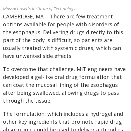
Massachusetts Institute of Technology
CAMBRIDGE, MA -- There are few treatment
options available for people with disorders of
the esophagus. Delivering drugs directly to this
part of the body is difficult, so patients are
usually treated with systemic drugs, which can
have unwanted side effects.
To overcome that challenge, MIT engineers have
developed a gel-like oral drug formulation that
can coat the mucosal lining of the esophagus
after being swallowed, allowing drugs to pass
through the tissue.
The formulation, which includes a hydrogel and
other key ingredients that promote rapid drug
absorption, could be used to deliver antibodies