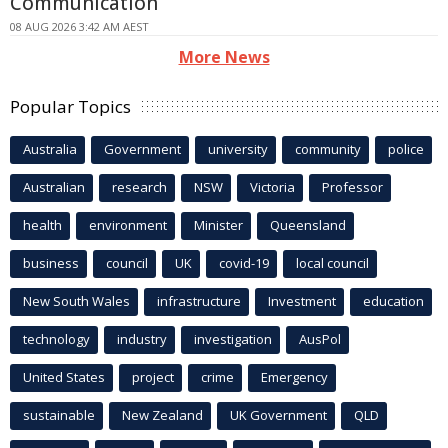
Communication
08 AUG 2026 3:42 AM AEST
More News
Popular Topics
Australia
Government
university
community
police
Australian
research
NSW
Victoria
Professor
health
environment
Minister
Queensland
business
council
UK
covid-19
local council
New South Wales
infrastructure
Investment
education
technology
industry
investigation
AusPol
United States
project
crime
Emergency
sustainable
New Zealand
UK Government
QLD