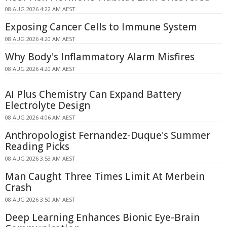
08 AUG 2026 4:22 AM AEST
Exposing Cancer Cells to Immune System
08 AUG 2026 4:20 AM AEST
Why Body's Inflammatory Alarm Misfires
08 AUG 2026 4:20 AM AEST
AI Plus Chemistry Can Expand Battery
Electrolyte Design
08 AUG 2026 4:06 AM AEST
Anthropologist Fernandez-Duque's Summer
Reading Picks
08 AUG 2026 3:53 AM AEST
Man Caught Three Times Limit At Merbein
Crash
08 AUG 2026 3:50 AM AEST
Deep Learning Enhances Bionic Eye-Brain