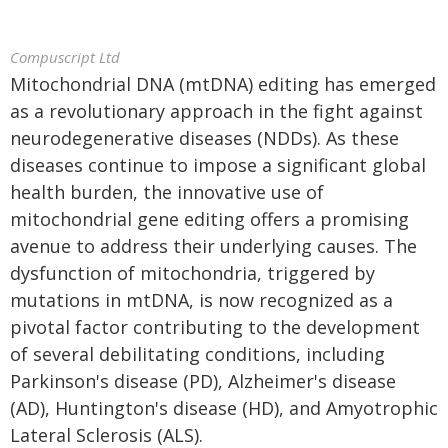
Compuscript Ltd
Mitochondrial DNA (mtDNA) editing has emerged
as a revolutionary approach in the fight against
neurodegenerative diseases (NDDs). As these
diseases continue to impose a significant global
health burden, the innovative use of
mitochondrial gene editing offers a promising
avenue to address their underlying causes. The
dysfunction of mitochondria, triggered by
mutations in mtDNA, is now recognized as a
pivotal factor contributing to the development
of several debilitating conditions, including
Parkinson's disease (PD), Alzheimer's disease
(AD), Huntington's disease (HD), and Amyotrophic
Lateral Sclerosis (ALS).