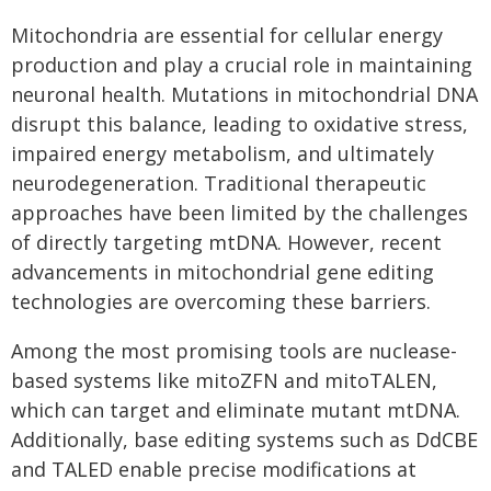
Mitochondria are essential for cellular energy
production and play a crucial role in maintaining
neuronal health. Mutations in mitochondrial DNA
disrupt this balance, leading to oxidative stress,
impaired energy metabolism, and ultimately
neurodegeneration. Traditional therapeutic
approaches have been limited by the challenges
of directly targeting mtDNA. However, recent
advancements in mitochondrial gene editing
technologies are overcoming these barriers.
Among the most promising tools are nuclease-
based systems like mitoZFN and mitoTALEN,
which can target and eliminate mutant mtDNA.
Additionally, base editing systems such as DdCBE
and TALED enable precise modifications at