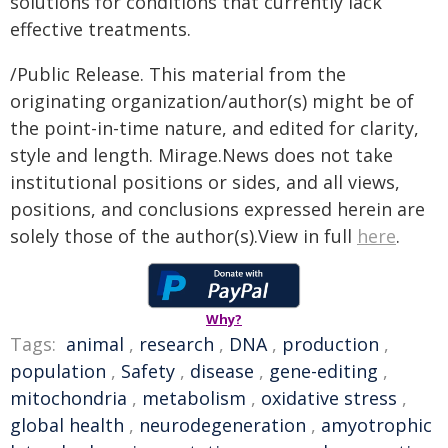
solutions for conditions that currently lack
effective treatments.
/Public Release. This material from the
originating organization/author(s) might be of
the point-in-time nature, and edited for clarity,
style and length. Mirage.News does not take
institutional positions or sides, and all views,
positions, and conclusions expressed herein are
solely those of the author(s).View in full
here
.
Why?
Tags:
animal
,
research
,
DNA
,
production
,
population
,
Safety
,
disease
,
gene-editing
,
mitochondria
,
metabolism
,
oxidative stress
,
global health
,
neurodegeneration
,
amyotrophic