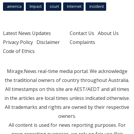
america
Impact
court
Internet
incident
Latest News Updates
Contact Us
About Us
Privacy Policy
Disclaimer
Complaints
Code of Ethics
Mirage.News real-time media portal. We acknowledge
the traditional owners of country throughout Australia.
All timestamps on this site are AEST/AEDT and all times
in the articles are local times unless indicated otherwise.
All trademarks and rights are owned by their respective
owners.
All content is used for news reporting purposes. For
news reporting purposes, we rely on fair use (fair