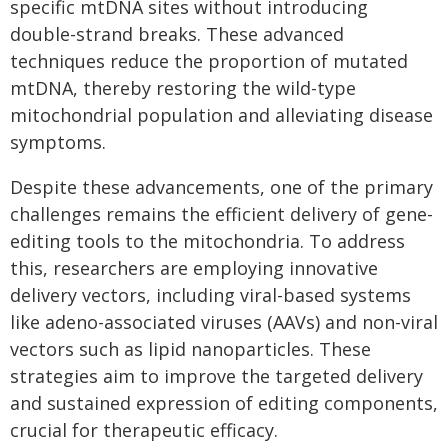
specific mtDNA sites without introducing
double-strand breaks. These advanced
techniques reduce the proportion of mutated
mtDNA, thereby restoring the wild-type
mitochondrial population and alleviating disease
symptoms.
Despite these advancements, one of the primary
challenges remains the efficient delivery of gene-
editing tools to the mitochondria. To address
this, researchers are employing innovative
delivery vectors, including viral-based systems
like adeno-associated viruses (AAVs) and non-viral
vectors such as lipid nanoparticles. These
strategies aim to improve the targeted delivery
and sustained expression of editing components,
crucial for therapeutic efficacy.