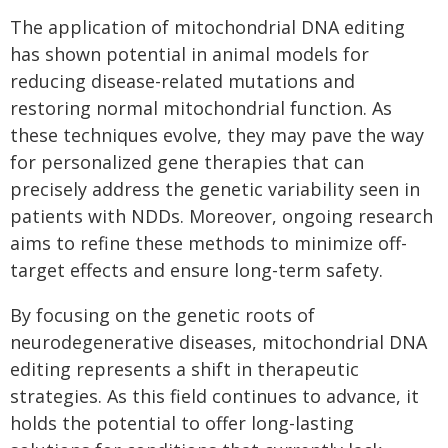
The application of mitochondrial DNA editing
has shown potential in animal models for
reducing disease-related mutations and
restoring normal mitochondrial function. As
these techniques evolve, they may pave the way
for personalized gene therapies that can
precisely address the genetic variability seen in
patients with NDDs. Moreover, ongoing research
aims to refine these methods to minimize off-
target effects and ensure long-term safety.
By focusing on the genetic roots of
neurodegenerative diseases, mitochondrial DNA
editing represents a shift in therapeutic
strategies. As this field continues to advance, it
holds the potential to offer long-lasting