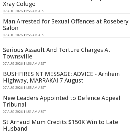
Xray Colugo
07 AUG 2026 11:56 AM AEST
Man Arrested for Sexual Offences at Rosebery
Salon
07 AUG 2026 11:56 AM AEST
Serious Assault And Torture Charges At
Townsville
07 AUG 2026 11:56 AM AEST
BUSHFIRES NT MESSAGE: ADVICE - Arnhem
Highway, MARRAKAI 7 August
07 AUG 2026 11:55 AM AEST
New Leaders Appointed to Defence Appeal
Tribunal
07 AUG 2026 11:51 AM AEST
St Arnaud Mum Credits $150K Win to Late
Husband