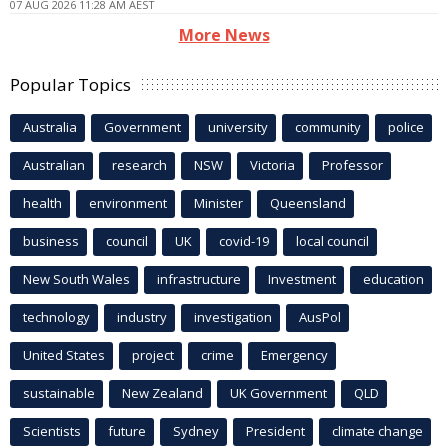
07 AUG 2026 11:28 AM AEST
More News
Popular Topics
Australia
Government
university
community
police
Australian
research
NSW
Victoria
Professor
health
environment
Minister
Queensland
business
council
UK
covid-19
local council
New South Wales
infrastructure
Investment
education
technology
industry
investigation
AusPol
United States
project
crime
Emergency
sustainable
New Zealand
UK Government
QLD
Scientists
future
Sydney
President
climate change