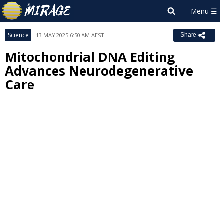
Science
13 MAY 2025 6:50 AM AEST
Share
Mitochondrial DNA Editing
Advances Neurodegenerative
Care