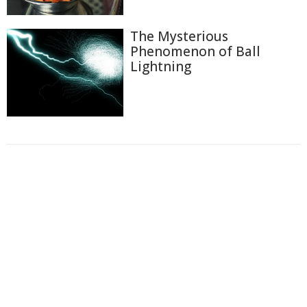
The Mysterious
Phenomenon of Ball
Lightning