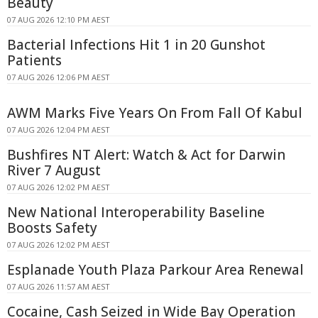
Beauty
07 AUG 2026 12:10 PM AEST
Bacterial Infections Hit 1 in 20 Gunshot
Patients
07 AUG 2026 12:06 PM AEST
AWM Marks Five Years On From Fall Of Kabul
07 AUG 2026 12:04 PM AEST
Bushfires NT Alert: Watch & Act for Darwin
River 7 August
07 AUG 2026 12:02 PM AEST
New National Interoperability Baseline
Boosts Safety
07 AUG 2026 12:02 PM AEST
Esplanade Youth Plaza Parkour Area Renewal
07 AUG 2026 11:57 AM AEST
Cocaine, Cash Seized in Wide Bay Operation