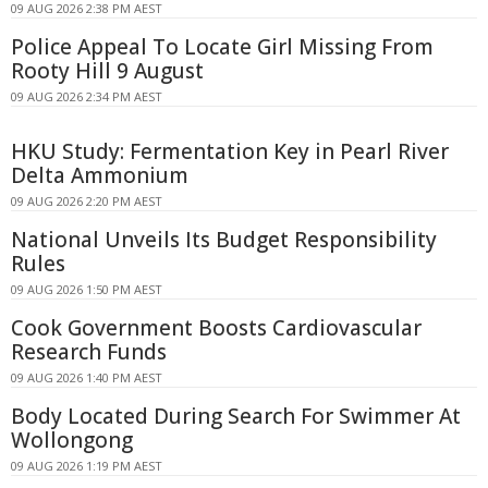
09 AUG 2026 2:38 PM AEST
Police Appeal To Locate Girl Missing From
Rooty Hill 9 August
09 AUG 2026 2:34 PM AEST
HKU Study: Fermentation Key in Pearl River
Delta Ammonium
09 AUG 2026 2:20 PM AEST
National Unveils Its Budget Responsibility
Rules
09 AUG 2026 1:50 PM AEST
Cook Government Boosts Cardiovascular
Research Funds
09 AUG 2026 1:40 PM AEST
Body Located During Search For Swimmer At
Wollongong
09 AUG 2026 1:19 PM AEST