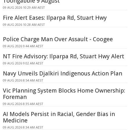
Toongabbie 9 August
09 AUG 2026 10:29 AM AEST
Fire Alert Eases: Ilparpa Rd, Stuart Hwy
09 AUG 2026 10:28 AM AEST
Police Charge Man Over Assault - Coogee
09 AUG 2026 9:44 AM AEST
NT Fire Advisory: Ilparpa Rd, Stuart Hwy Alert
09 AUG 2026 9:02 AM AEST
Navy Unveils Djalkiri Indigenous Action Plan
09 AUG 2026 8:54 AM AEST
Vic Planning System Blocks Home Ownership:
Foreman
09 AUG 2026 8:35 AM AEST
AI Models Persist in Racial, Gender Bias in
Medicine
09 AUG 2026 8:34 AM AEST