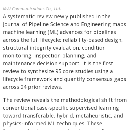
KeAi Communications Co., Ltd.
A systematic review newly published in the
Journal of Pipeline Science and Engineering maps
machine learning (ML) advances for pipelines
across the full lifecycle: reliability-based design,
structural integrity evaluation, condition
monitoring, inspection planning, and
maintenance decision support. It is the first
review to synthesize 95 core studies using a
lifecycle framework and quantify consensus gaps
across 24 prior reviews.
The review reveals the methodological shift from
conventional case-specific supervised learning
toward transferable, hybrid, metaheuristic, and
physics-informed ML techniques. These