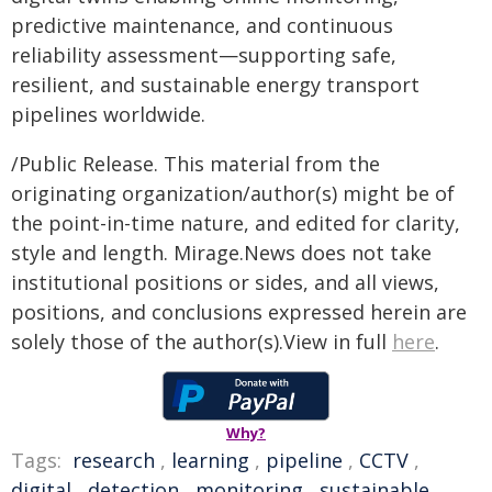
predictive maintenance, and continuous
reliability assessment—supporting safe,
resilient, and sustainable energy transport
pipelines worldwide.
/Public Release. This material from the
originating organization/author(s) might be of
the point-in-time nature, and edited for clarity,
style and length. Mirage.News does not take
institutional positions or sides, and all views,
positions, and conclusions expressed herein are
solely those of the author(s).View in full
here
.
Why?
Tags:
research
,
learning
,
pipeline
,
CCTV
,
digital
,
detection
,
monitoring
,
sustainable
,