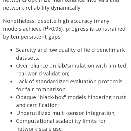
network reliability dynamically.
Nonetheless, despite high accuracy (many
models achieve R²>0.95), progress is constrained
by ten persistent gaps:
Scarcity and low quality of field benchmark
datasets;
Overreliance on lab/simulation with limited
real-world validation;
Lack of standardized evaluation protocols
for fair comparison;
Opaque "black-box" models hindering trust
and certification;
Underutilized multi-sensor integration;
Computational scalability limits for
network-scale use;