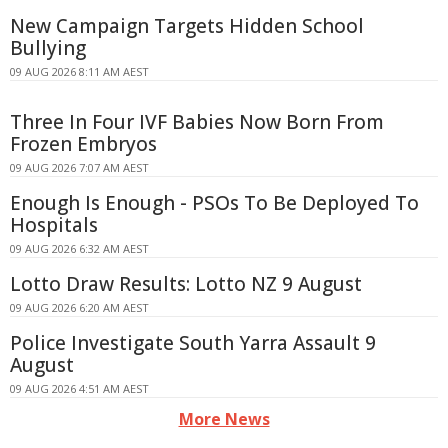
New Campaign Targets Hidden School
Bullying
09 AUG 2026 8:11 AM AEST
Three In Four IVF Babies Now Born From
Frozen Embryos
09 AUG 2026 7:07 AM AEST
Enough Is Enough - PSOs To Be Deployed To
Hospitals
09 AUG 2026 6:32 AM AEST
Lotto Draw Results: Lotto NZ 9 August
09 AUG 2026 6:20 AM AEST
Police Investigate South Yarra Assault 9
August
09 AUG 2026 4:51 AM AEST
More News