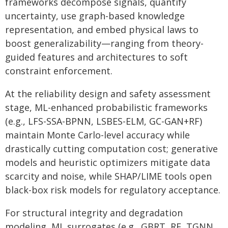
frameworks decompose signals, quantify
uncertainty, use graph-based knowledge
representation, and embed physical laws to
boost generalizability—ranging from theory-
guided features and architectures to soft
constraint enforcement.
At the reliability design and safety assessment
stage, ML-enhanced probabilistic frameworks
(e.g., LFS-SSA-BPNN, LSBES-ELM, GC-GAN+RF)
maintain Monte Carlo-level accuracy while
drastically cutting computation cost; generative
models and heuristic optimizers mitigate data
scarcity and noise, while SHAP/LIME tools open
black-box risk models for regulatory acceptance.
For structural integrity and degradation
modeling, ML surrogates (e.g., GBRT, RF, TGNN,