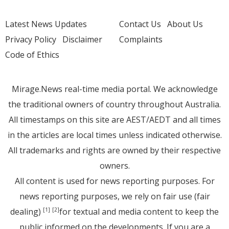
Latest News Updates
Contact Us
About Us
Privacy Policy
Disclaimer
Complaints
Code of Ethics
Mirage.News real-time media portal. We acknowledge
the traditional owners of country throughout Australia.
All timestamps on this site are AEST/AEDT and all times
in the articles are local times unless indicated otherwise.
All trademarks and rights are owned by their respective
owners.
All content is used for news reporting purposes. For
news reporting purposes, we rely on fair use (fair
dealing)
for textual and media content to keep the
[1]
[2]
public informed on the developments. If you are a