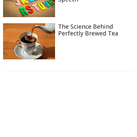
The Science Behind
Perfectly Brewed Tea