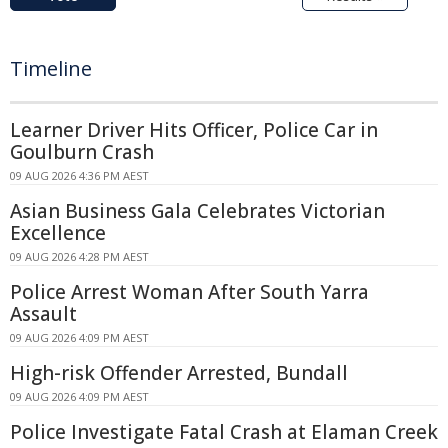
Timeline
Learner Driver Hits Officer, Police Car in
Goulburn Crash
09 AUG 2026 4:36 PM AEST
Asian Business Gala Celebrates Victorian
Excellence
09 AUG 2026 4:28 PM AEST
Police Arrest Woman After South Yarra
Assault
09 AUG 2026 4:09 PM AEST
High-risk Offender Arrested, Bundall
09 AUG 2026 4:09 PM AEST
Police Investigate Fatal Crash at Elaman Creek