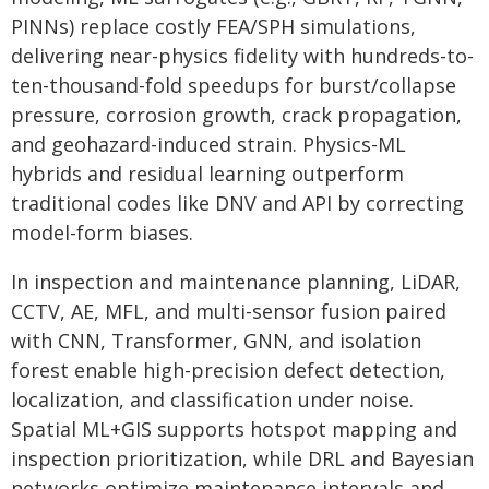
PINNs) replace costly FEA/SPH simulations,
delivering near-physics fidelity with hundreds-to-
ten-thousand-fold speedups for burst/collapse
pressure, corrosion growth, crack propagation,
and geohazard-induced strain. Physics-ML
hybrids and residual learning outperform
traditional codes like DNV and API by correcting
model-form biases.
In inspection and maintenance planning, LiDAR,
CCTV, AE, MFL, and multi-sensor fusion paired
with CNN, Transformer, GNN, and isolation
forest enable high-precision defect detection,
localization, and classification under noise.
Spatial ML+GIS supports hotspot mapping and
inspection prioritization, while DRL and Bayesian
networks optimize maintenance intervals and