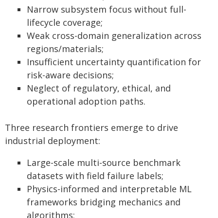
Narrow subsystem focus without full-
lifecycle coverage;
Weak cross-domain generalization across
regions/materials;
Insufficient uncertainty quantification for
risk-aware decisions;
Neglect of regulatory, ethical, and
operational adoption paths.
Three research frontiers emerge to drive
industrial deployment:
Large-scale multi-source benchmark
datasets with field failure labels;
Physics-informed and interpretable ML
frameworks bridging mechanics and
algorithms;