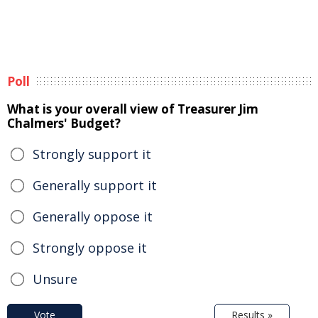
Poll
What is your overall view of Treasurer Jim
Chalmers' Budget?
Strongly support it
Generally support it
Generally oppose it
Strongly oppose it
Unsure
Vote
Results »