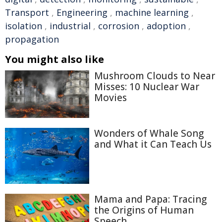
Transport
,
Engineering
,
machine learning
,
isolation
,
industrial
,
corrosion
,
adoption
,
propagation
You might also like
Mushroom Clouds to Near
Misses: 10 Nuclear War
Movies
Wonders of Whale Song
and What it Can Teach Us
Mama and Papa: Tracing
the Origins of Human
Speech