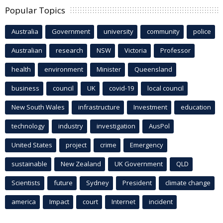
Popular Topics
Australia
Government
university
community
police
Australian
research
NSW
Victoria
Professor
health
environment
Minister
Queensland
business
council
UK
covid-19
local council
New South Wales
infrastructure
Investment
education
technology
industry
investigation
AusPol
United States
project
crime
Emergency
sustainable
New Zealand
UK Government
QLD
Scientists
future
Sydney
President
climate change
america
Impact
court
Internet
incident