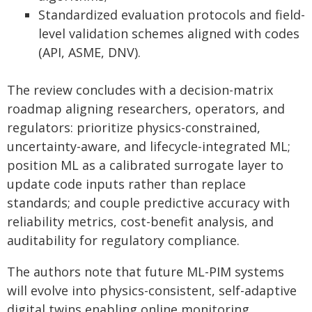
Standardized evaluation protocols and field-
level validation schemes aligned with codes
(API, ASME, DNV).
The review concludes with a decision-matrix
roadmap aligning researchers, operators, and
regulators: prioritize physics-constrained,
uncertainty-aware, and lifecycle-integrated ML;
position ML as a calibrated surrogate layer to
update code inputs rather than replace
standards; and couple predictive accuracy with
reliability metrics, cost-benefit analysis, and
auditability for regulatory compliance.
The authors note that future ML-PIM systems
will evolve into physics-consistent, self-adaptive
digital twins enabling online monitoring,