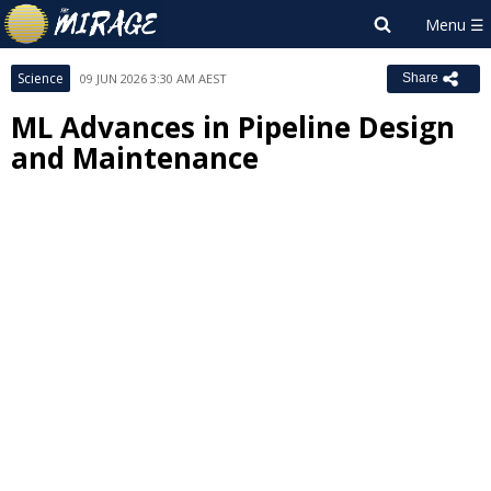
Science
09 JUN 2026 3:30 AM AEST
Share
ML Advances in Pipeline Design
and Maintenance