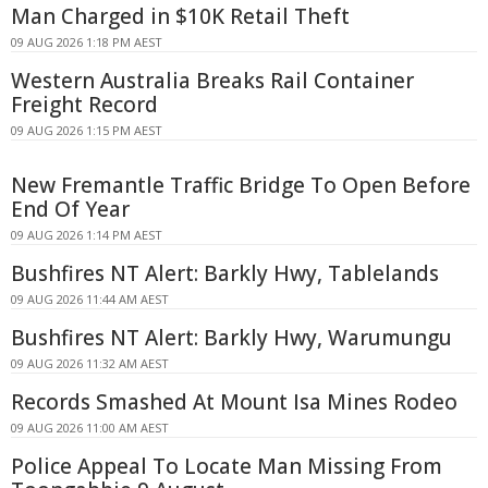
Man Charged in $10K Retail Theft
09 AUG 2026 1:18 PM AEST
Western Australia Breaks Rail Container
Freight Record
09 AUG 2026 1:15 PM AEST
New Fremantle Traffic Bridge To Open Before
End Of Year
09 AUG 2026 1:14 PM AEST
Bushfires NT Alert: Barkly Hwy, Tablelands
09 AUG 2026 11:44 AM AEST
Bushfires NT Alert: Barkly Hwy, Warumungu
09 AUG 2026 11:32 AM AEST
Records Smashed At Mount Isa Mines Rodeo
09 AUG 2026 11:00 AM AEST
Police Appeal To Locate Man Missing From