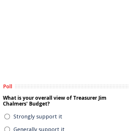
Poll
What is your overall view of Treasurer Jim
Chalmers' Budget?
Strongly support it
Generally support it