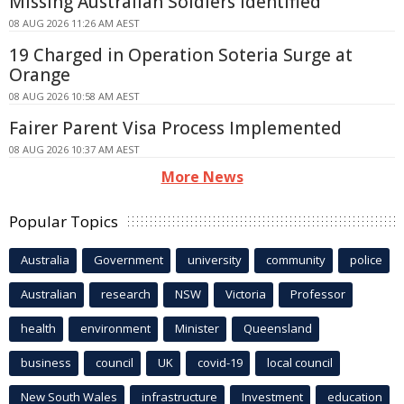
Missing Australian Soldiers Identified
08 AUG 2026 11:26 AM AEST
19 Charged in Operation Soteria Surge at
Orange
08 AUG 2026 10:58 AM AEST
Fairer Parent Visa Process Implemented
08 AUG 2026 10:37 AM AEST
More News
Popular Topics
Australia
Government
university
community
police
Australian
research
NSW
Victoria
Professor
health
environment
Minister
Queensland
business
council
UK
covid-19
local council
New South Wales
infrastructure
Investment
education