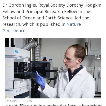
Dr Gordon Inglis, Royal Society Dorothy Hodgkin
Fellow and Principal Research Fellow in the
School of Ocean and Earth Science, led the
research, which is published in
Nature
Geoscience
.
Dr Gordon Inglis
He said: "By studying molecular fossils in ancient