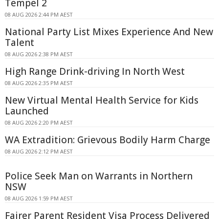
Tempel 2
08 AUG 2026 2:44 PM AEST
National Party List Mixes Experience And New
Talent
08 AUG 2026 2:38 PM AEST
High Range Drink-driving In North West
08 AUG 2026 2:35 PM AEST
New Virtual Mental Health Service for Kids
Launched
08 AUG 2026 2:20 PM AEST
WA Extradition: Grievous Bodily Harm Charge
08 AUG 2026 2:12 PM AEST
Police Seek Man on Warrants in Northern
NSW
08 AUG 2026 1:59 PM AEST
Fairer Parent Resident Visa Process Delivered