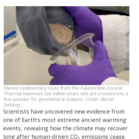
Marine sedimentary rocks from the Palaeocene-Eocene
Thermal Maximum (56 million years old) are crushed into a
fine powder for geochemical analysis. Credit: Alistair
Debling.
Scientists have uncovered new evidence from
one of Earth's most extreme ancient warming
events, revealing how the climate may recover
long after human-driven CO₂ emissions cease.