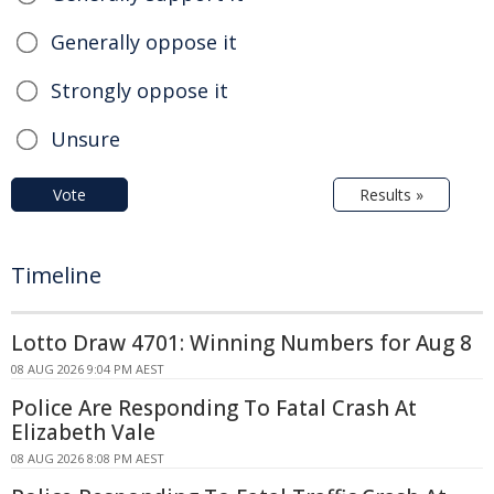
Generally oppose it
Strongly oppose it
Unsure
Vote
Results »
Timeline
Lotto Draw 4701: Winning Numbers for Aug 8
08 AUG 2026 9:04 PM AEST
Police Are Responding To Fatal Crash At
Elizabeth Vale
08 AUG 2026 8:08 PM AEST