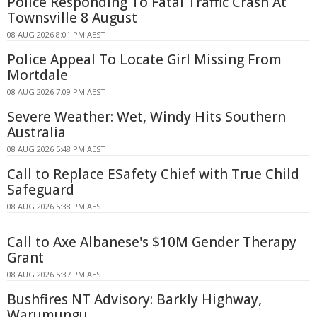
Police Responding To Fatal Traffic Crash At
Townsville 8 August
08 AUG 2026 8:01 PM AEST
Police Appeal To Locate Girl Missing From
Mortdale
08 AUG 2026 7:09 PM AEST
Severe Weather: Wet, Windy Hits Southern
Australia
08 AUG 2026 5:48 PM AEST
Call to Replace ESafety Chief with True Child
Safeguard
08 AUG 2026 5:38 PM AEST
Call to Axe Albanese's $10M Gender Therapy
Grant
08 AUG 2026 5:37 PM AEST
Bushfires NT Advisory: Barkly Highway,
Warumungu