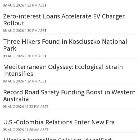
08 AUG 2026 1:32 PM AEST
Zero-interest Loans Accelerate EV Charger
Rollout
08 AUG 2026 1:30 PM AEST
Three Hikers Found in Kosciuszko National
Park
08 AUG 2026 1:30 PM AEST
Mediterranean Odyssey: Ecological Strain
Intensifies
08 AUG 2026 1:24 PM AEST
Record Road Safety Funding Boost in Western
Australia
08 AUG 2026 12:33 PM AEST
U.S.-Colombia Relations Enter New Era
08 AUG 2026 11:28 AM AEST