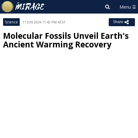
Science
17 JUN 2026 11:42 PM AEST
Share
Molecular Fossils Unveil Earth's
Ancient Warming Recovery