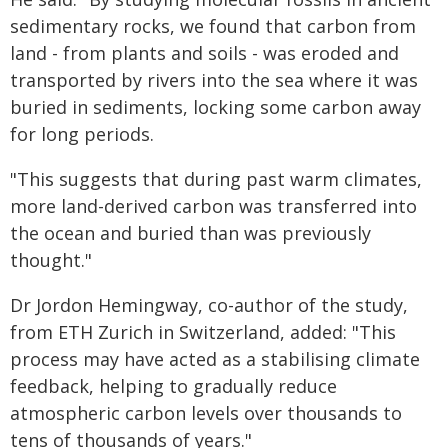
sedimentary rocks, we found that carbon from
land - from plants and soils - was eroded and
transported by rivers into the sea where it was
buried in sediments, locking some carbon away
for long periods.
"This suggests that during past warm climates,
more land-derived carbon was transferred into
the ocean and buried than was previously
thought."
Dr Jordon Hemingway, co-author of the study,
from ETH Zurich in Switzerland, added: "This
process may have acted as a stabilising climate
feedback, helping to gradually reduce
atmospheric carbon levels over thousands to
tens of thousands of years."