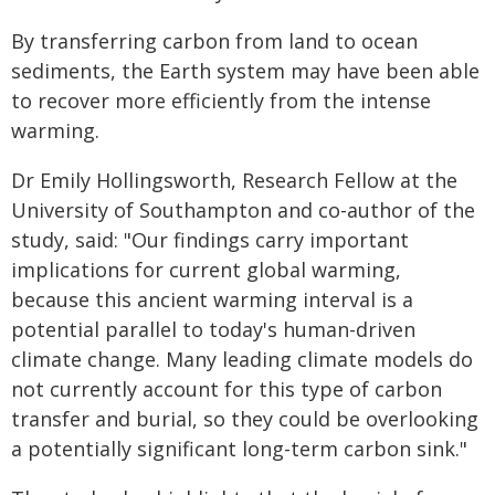
By transferring carbon from land to ocean
sediments, the Earth system may have been able
to recover more efficiently from the intense
warming.
Dr Emily Hollingsworth, Research Fellow at the
University of Southampton and co-author of the
study, said: "Our findings carry important
implications for current global warming,
because this ancient warming interval is a
potential parallel to today's human-driven
climate change. Many leading climate models do
not currently account for this type of carbon
transfer and burial, so they could be overlooking
a potentially significant long-term carbon sink."