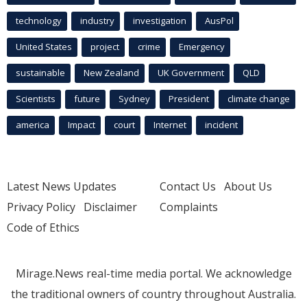
technology
industry
investigation
AusPol
United States
project
crime
Emergency
sustainable
New Zealand
UK Government
QLD
Scientists
future
Sydney
President
climate change
america
Impact
court
Internet
incident
Latest News Updates
Contact Us
About Us
Privacy Policy
Disclaimer
Complaints
Code of Ethics
Mirage.News real-time media portal. We acknowledge
the traditional owners of country throughout Australia.