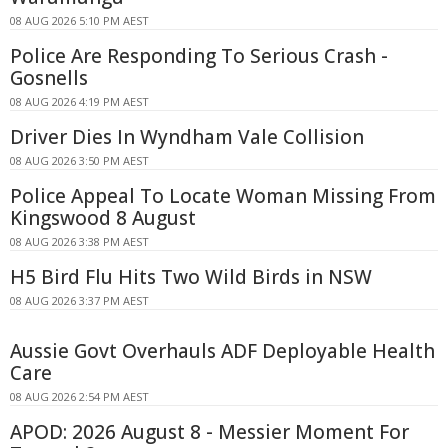
08 AUG 2026 5:10 PM AEST
Police Are Responding To Serious Crash -
Gosnells
08 AUG 2026 4:19 PM AEST
Driver Dies In Wyndham Vale Collision
08 AUG 2026 3:50 PM AEST
Police Appeal To Locate Woman Missing From
Kingswood 8 August
08 AUG 2026 3:38 PM AEST
H5 Bird Flu Hits Two Wild Birds in NSW
08 AUG 2026 3:37 PM AEST
Aussie Govt Overhauls ADF Deployable Health
Care
08 AUG 2026 2:54 PM AEST
APOD: 2026 August 8 - Messier Moment For