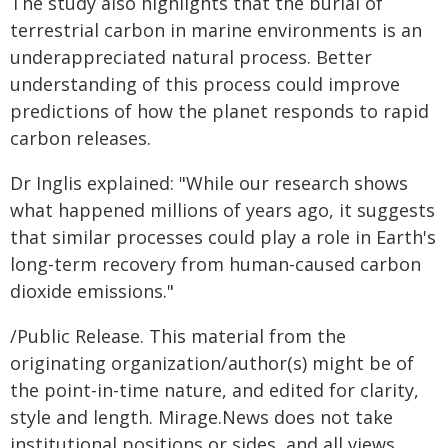
The study also highlights that the burial of
terrestrial carbon in marine environments is an
underappreciated natural process. Better
understanding of this process could improve
predictions of how the planet responds to rapid
carbon releases.
Dr Inglis explained: "While our research shows
what happened millions of years ago, it suggests
that similar processes could play a role in Earth's
long-term recovery from human-caused carbon
dioxide emissions."
/Public Release. This material from the
originating organization/author(s) might be of
the point-in-time nature, and edited for clarity,
style and length. Mirage.News does not take
institutional positions or sides, and all views,