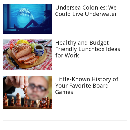
Undersea Colonies: We
Could Live Underwater
Healthy and Budget-
Friendly Lunchbox Ideas
for Work
Little-Known History of
Your Favorite Board
Games