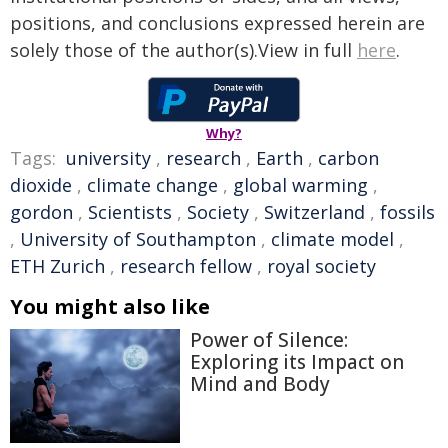
positions, and conclusions expressed herein are
solely those of the author(s).View in full
here
.
Why?
Tags:
university
,
research
,
Earth
,
carbon
dioxide
,
climate change
,
global warming
,
gordon
,
Scientists
,
Society
,
Switzerland
,
fossils
,
University of Southampton
,
climate model
,
ETH Zurich
,
research fellow
,
royal society
You might also like
Power of Silence:
Exploring its Impact on
Mind and Body