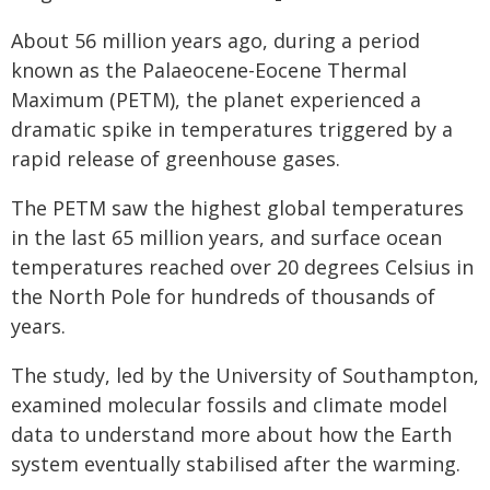
About 56 million years ago, during a period
known as the Palaeocene-Eocene Thermal
Maximum (PETM), the planet experienced a
dramatic spike in temperatures triggered by a
rapid release of greenhouse gases.
The PETM saw the highest global temperatures
in the last 65 million years, and surface ocean
temperatures reached over 20 degrees Celsius in
the North Pole for hundreds of thousands of
years.
The study, led by the University of Southampton,
examined molecular fossils and climate model
data to understand more about how the Earth
system eventually stabilised after the warming.