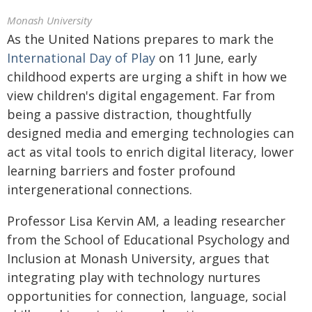
Monash University
As the United Nations prepares to mark the
International Day of Play
on 11 June, early
childhood experts are urging a shift in how we
view children's digital engagement. Far from
being a passive distraction, thoughtfully
designed media and emerging technologies can
act as vital tools to enrich digital literacy, lower
learning barriers and foster profound
intergenerational connections.
Professor Lisa Kervin AM, a leading researcher
from the School of Educational Psychology and
Inclusion at Monash University, argues that
integrating play with technology nurtures
opportunities for connection, language, social