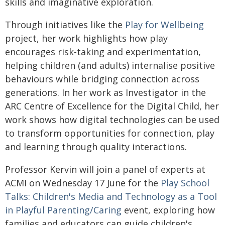
skills and imaginative exploration.
Through initiatives like the
Play for Wellbeing
project, her work highlights how play
encourages risk-taking and experimentation,
helping children (and adults) internalise positive
behaviours while bridging connection across
generations. In her work as Investigator in the
ARC Centre of Excellence for the Digital Child, her
work shows how digital technologies can be used
to transform opportunities for connection, play
and learning through quality interactions.
Professor Kervin will join a panel of experts at
ACMI on Wednesday 17 June for the
Play School
Talks: Children's Media and Technology as a Tool
in Playful Parenting/Caring
event, exploring how
families and educators can guide children's