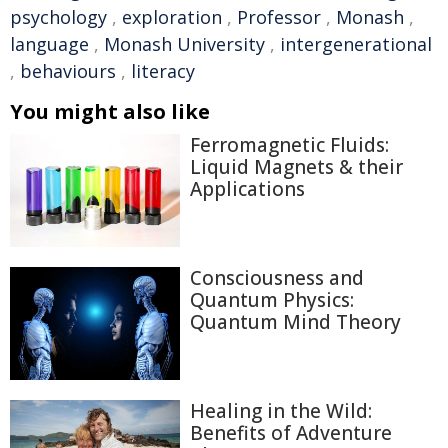
psychology
,
exploration
,
Professor
,
Monash
,
language
,
Monash University
,
intergenerational
,
behaviours
,
literacy
You might also like
Ferromagnetic Fluids:
Liquid Magnets & their
Applications
Consciousness and
Quantum Physics:
Quantum Mind Theory
Healing in the Wild:
Benefits of Adventure