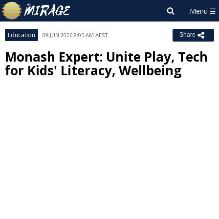
Education
09 JUN 2026 8:05 AM AEST
Share
Monash Expert: Unite Play, Tech
for Kids' Literacy, Wellbeing