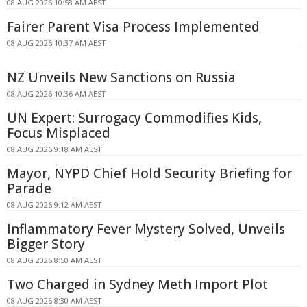
08 AUG 2026 10:58 AM AEST
Fairer Parent Visa Process Implemented
08 AUG 2026 10:37 AM AEST
NZ Unveils New Sanctions on Russia
08 AUG 2026 10:36 AM AEST
UN Expert: Surrogacy Commodifies Kids,
Focus Misplaced
08 AUG 2026 9:18 AM AEST
Mayor, NYPD Chief Hold Security Briefing for
Parade
08 AUG 2026 9:12 AM AEST
Inflammatory Fever Mystery Solved, Unveils
Bigger Story
08 AUG 2026 8:50 AM AEST
Two Charged in Sydney Meth Import Plot
08 AUG 2026 8:30 AM AEST