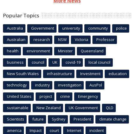
More News
Popular Topics
Australia
Government
university
community
police
Australian
research
NSW
Victoria
Professor
health
environment
Minister
Queensland
business
council
UK
covid-19
local council
New South Wales
infrastructure
Investment
education
technology
industry
investigation
AusPol
United States
project
crime
Emergency
sustainable
New Zealand
UK Government
QLD
Scientists
future
Sydney
President
climate change
america
Impact
court
Internet
incident