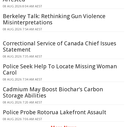
08 AUG 2026 8:04 AM AEST
Berkeley Talk: Rethinking Gun Violence
Misinterpretations
08 AUG 2026 7:54 AM AEST
Correctional Service of Canada Chief Issues
Statement
08 AUG 2026 7:35 AM AEST
Police Seek Help To Locate Missing Woman
Carol
08 AUG 2026 7:34 AM AEST
Cadmium May Boost Biochar's Carbon
Storage Abilities
08 AUG 2026 7:20 AM AEST
Police Probe Rotorua Lakefront Assault
08 AUG 2026 7:06 AM AEST