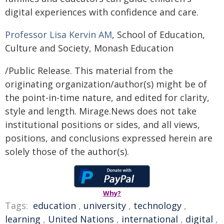
digital experiences with confidence and care.
Professor Lisa Kervin AM
, School of Education,
Culture and Society, Monash Education
/Public Release. This material from the
originating organization/author(s) might be of
the point-in-time nature, and edited for clarity,
style and length. Mirage.News does not take
institutional positions or sides, and all views,
positions, and conclusions expressed herein are
solely those of the author(s).
Why?
Tags:
education
,
university
,
technology
,
learning
,
United Nations
,
international
,
digital
,