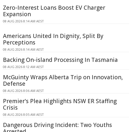
Zero-Interest Loans Boost EV Charger
Expansion
08 AUG 2026 8:14 AM AEST
Americans United In Dignity, Split By
Perceptions
08 AUG 2026 8:14 AM AEST
Backing On-island Processing In Tasmania
08 AUG 2026 8:12 AM AEST
McGuinty Wraps Alberta Trip on Innovation,
Defense
08 AUG 2026 8:06 AM AEST
Premier's Plea Highlights NSW ER Staffing
Crisis
08 AUG 2026 8:05 AM AEST
Dangerous Driving Incident: Two Youths
Arrested