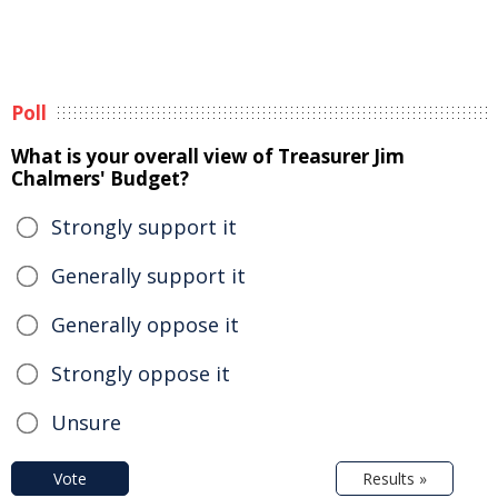
Poll
What is your overall view of Treasurer Jim
Chalmers' Budget?
Strongly support it
Generally support it
Generally oppose it
Strongly oppose it
Unsure
Vote
Results »