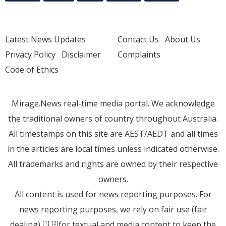
Latest News Updates
Contact Us
About Us
Privacy Policy
Disclaimer
Complaints
Code of Ethics
Mirage.News real-time media portal. We acknowledge
the traditional owners of country throughout Australia.
All timestamps on this site are AEST/AEDT and all times
in the articles are local times unless indicated otherwise.
All trademarks and rights are owned by their respective
owners.
All content is used for news reporting purposes. For
news reporting purposes, we rely on fair use (fair
dealing)
for textual and media content to keep the
[1]
[2]