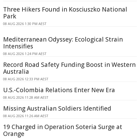
Three Hikers Found in Kosciuszko National
Park
08 AUG 2026 1:30 PM AEST
Mediterranean Odyssey: Ecological Strain
Intensifies
08 AUG 2026 1:24 PM AEST
Record Road Safety Funding Boost in Western
Australia
08 AUG 2026 12:33 PM AEST
U.S.-Colombia Relations Enter New Era
08 AUG 2026 11:28 AM AEST
Missing Australian Soldiers Identified
08 AUG 2026 11:26 AM AEST
19 Charged in Operation Soteria Surge at
Orange