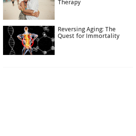
Therapy
Reversing Aging: The
Quest for Immortality