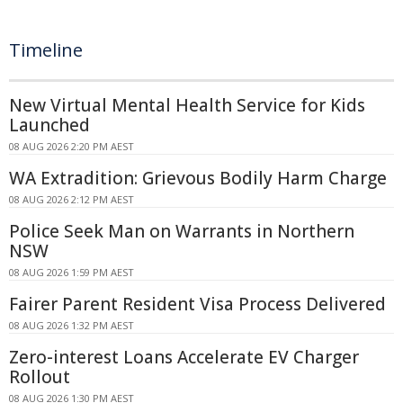
Timeline
New Virtual Mental Health Service for Kids
Launched
08 AUG 2026 2:20 PM AEST
WA Extradition: Grievous Bodily Harm Charge
08 AUG 2026 2:12 PM AEST
Police Seek Man on Warrants in Northern
NSW
08 AUG 2026 1:59 PM AEST
Fairer Parent Resident Visa Process Delivered
08 AUG 2026 1:32 PM AEST
Zero-interest Loans Accelerate EV Charger
Rollout
08 AUG 2026 1:30 PM AEST