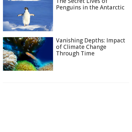
The Secret Lives of
Penguins in the Antarctic
Vanishing Depths: Impact
of Climate Change
Through Time