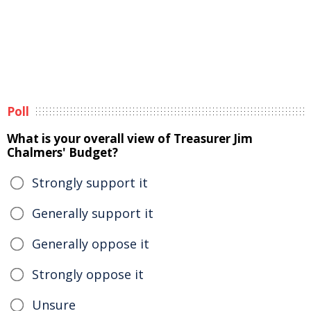
Poll
What is your overall view of Treasurer Jim
Chalmers' Budget?
Strongly support it
Generally support it
Generally oppose it
Strongly oppose it
Unsure