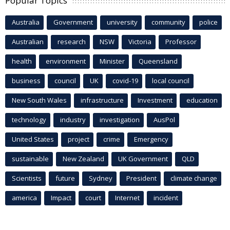
Popular Topics
Australia
Government
university
community
police
Australian
research
NSW
Victoria
Professor
health
environment
Minister
Queensland
business
council
UK
covid-19
local council
New South Wales
infrastructure
Investment
education
technology
industry
investigation
AusPol
United States
project
crime
Emergency
sustainable
New Zealand
UK Government
QLD
Scientists
future
Sydney
President
climate change
america
Impact
court
Internet
incident