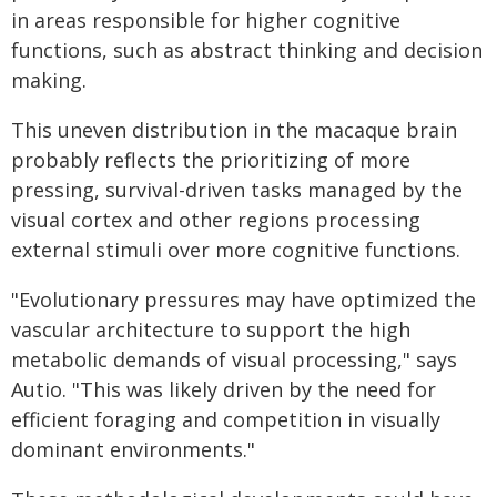
in areas responsible for higher cognitive
functions, such as abstract thinking and decision
making.
This uneven distribution in the macaque brain
probably reflects the prioritizing of more
pressing, survival-driven tasks managed by the
visual cortex and other regions processing
external stimuli over more cognitive functions.
"Evolutionary pressures may have optimized the
vascular architecture to support the high
metabolic demands of visual processing," says
Autio. "This was likely driven by the need for
efficient foraging and competition in visually
dominant environments."