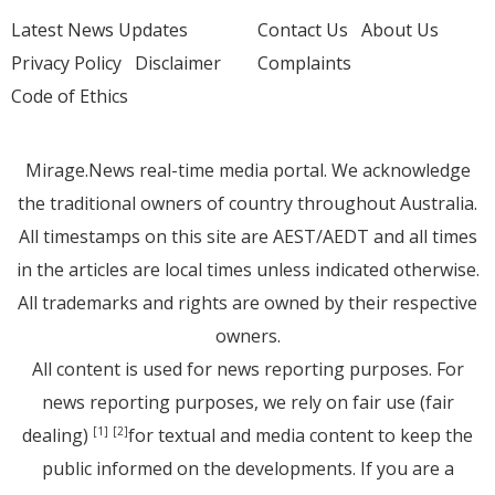
Latest News Updates
Contact Us
About Us
Privacy Policy
Disclaimer
Complaints
Code of Ethics
Mirage.News real-time media portal. We acknowledge
the traditional owners of country throughout Australia.
All timestamps on this site are AEST/AEDT and all times
in the articles are local times unless indicated otherwise.
All trademarks and rights are owned by their respective
owners.
All content is used for news reporting purposes. For
news reporting purposes, we rely on fair use (fair
dealing)
for textual and media content to keep the
[1]
[2]
public informed on the developments. If you are a