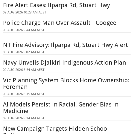
Fire Alert Eases: Ilparpa Rd, Stuart Hwy
09 AUG 2026 10:28 AM AEST
Police Charge Man Over Assault - Coogee
09 AUG 2026 9:44 AM AEST
NT Fire Advisory: Ilparpa Rd, Stuart Hwy Alert
09 AUG 2026 9:02 AM AEST
Navy Unveils Djalkiri Indigenous Action Plan
09 AUG 2026 8:54 AM AEST
Vic Planning System Blocks Home Ownership:
Foreman
09 AUG 2026 8:35 AM AEST
AI Models Persist in Racial, Gender Bias in
Medicine
09 AUG 2026 8:34 AM AEST
New Campaign Targets Hidden School