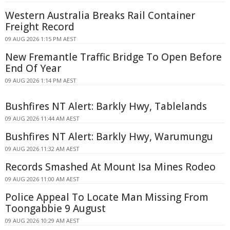
Western Australia Breaks Rail Container
Freight Record
09 AUG 2026 1:15 PM AEST
New Fremantle Traffic Bridge To Open Before
End Of Year
09 AUG 2026 1:14 PM AEST
Bushfires NT Alert: Barkly Hwy, Tablelands
09 AUG 2026 11:44 AM AEST
Bushfires NT Alert: Barkly Hwy, Warumungu
09 AUG 2026 11:32 AM AEST
Records Smashed At Mount Isa Mines Rodeo
09 AUG 2026 11:00 AM AEST
Police Appeal To Locate Man Missing From
Toongabbie 9 August
09 AUG 2026 10:29 AM AEST