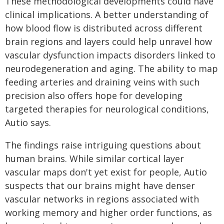
These methodological developments could have
clinical implications. A better understanding of
how blood flow is distributed across different
brain regions and layers could help unravel how
vascular dysfunction impacts disorders linked to
neurodegeneration and aging. The ability to map
feeding arteries and draining veins with such
precision also offers hope for developing
targeted therapies for neurological conditions,
Autio says.
The findings raise intriguing questions about
human brains. While similar cortical layer
vascular maps don't yet exist for people, Autio
suspects that our brains might have denser
vascular networks in regions associated with
working memory and higher order functions, as