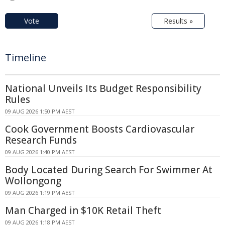
Vote
Results »
Timeline
National Unveils Its Budget Responsibility
Rules
09 AUG 2026 1:50 PM AEST
Cook Government Boosts Cardiovascular
Research Funds
09 AUG 2026 1:40 PM AEST
Body Located During Search For Swimmer At
Wollongong
09 AUG 2026 1:19 PM AEST
Man Charged in $10K Retail Theft
09 AUG 2026 1:18 PM AEST