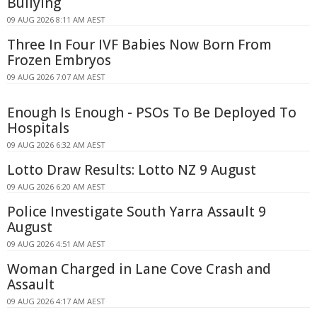
Bullying
09 AUG 2026 8:11 AM AEST
Three In Four IVF Babies Now Born From
Frozen Embryos
09 AUG 2026 7:07 AM AEST
Enough Is Enough - PSOs To Be Deployed To
Hospitals
09 AUG 2026 6:32 AM AEST
Lotto Draw Results: Lotto NZ 9 August
09 AUG 2026 6:20 AM AEST
Police Investigate South Yarra Assault 9
August
09 AUG 2026 4:51 AM AEST
Woman Charged in Lane Cove Crash and
Assault
09 AUG 2026 4:17 AM AEST