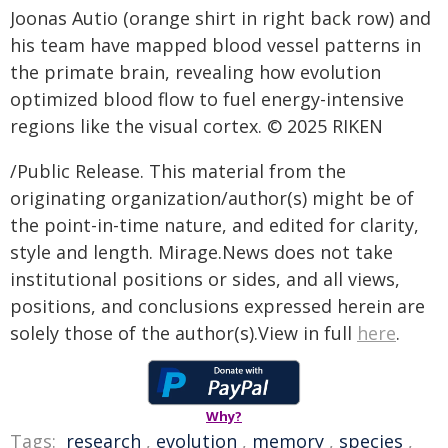
Joonas Autio (orange shirt in right back row) and
his team have mapped blood vessel patterns in
the primate brain, revealing how evolution
optimized blood flow to fuel energy-intensive
regions like the visual cortex. © 2025 RIKEN
/Public Release. This material from the
originating organization/author(s) might be of
the point-in-time nature, and edited for clarity,
style and length. Mirage.News does not take
institutional positions or sides, and all views,
positions, and conclusions expressed herein are
solely those of the author(s).View in full
here
.
Why?
Tags:
research
,
evolution
,
memory
,
species
,