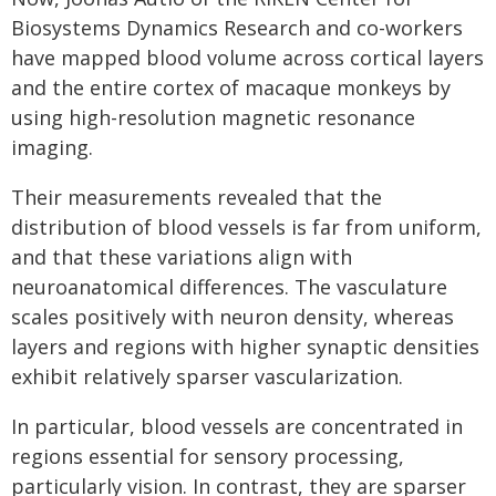
Biosystems Dynamics Research and co-workers
have mapped blood volume across cortical layers
and the entire cortex of macaque monkeys by
using high-resolution magnetic resonance
imaging.
Their measurements revealed that the
distribution of blood vessels is far from uniform,
and that these variations align with
neuroanatomical differences. The vasculature
scales positively with neuron density, whereas
layers and regions with higher synaptic densities
exhibit relatively sparser vascularization.
In particular, blood vessels are concentrated in
regions essential for sensory processing,
particularly vision. In contrast, they are sparser