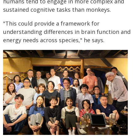
humans tend to engage in more complex and
sustained cognitive tasks than monkeys.
"This could provide a framework for
understanding differences in brain function and
energy needs across species," he says.