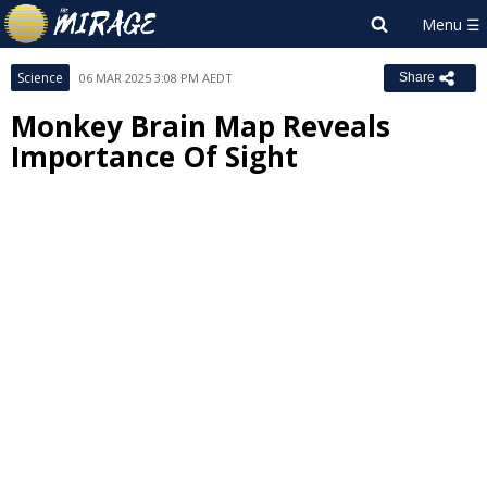
Science
06 MAR 2025 3:08 PM AEDT
Share
Monkey Brain Map Reveals
Importance Of Sight