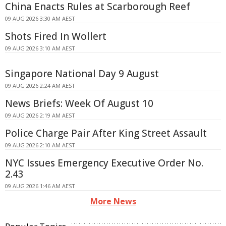
China Enacts Rules at Scarborough Reef
09 AUG 2026 3:30 AM AEST
Shots Fired In Wollert
09 AUG 2026 3:10 AM AEST
Singapore National Day 9 August
09 AUG 2026 2:24 AM AEST
News Briefs: Week Of August 10
09 AUG 2026 2:19 AM AEST
Police Charge Pair After King Street Assault
09 AUG 2026 2:10 AM AEST
NYC Issues Emergency Executive Order No.
2.43
09 AUG 2026 1:46 AM AEST
More News