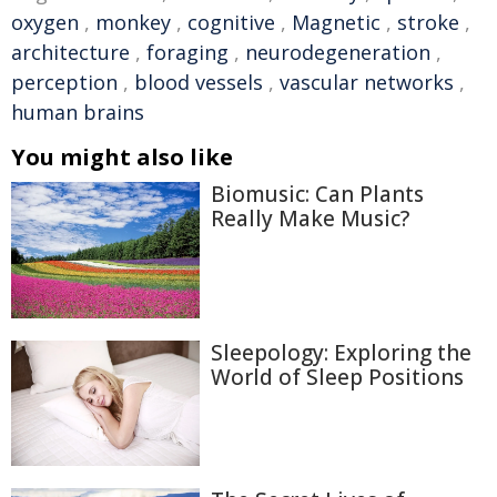
oxygen
,
monkey
,
cognitive
,
Magnetic
,
stroke
,
architecture
,
foraging
,
neurodegeneration
,
perception
,
blood vessels
,
vascular networks
,
human brains
You might also like
Biomusic: Can Plants
Really Make Music?
Sleepology: Exploring the
World of Sleep Positions