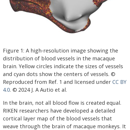
Figure 1: A high-resolution image showing the
distribution of blood vessels in the macaque
brain. Yellow circles indicate the sizes of vessels
and cyan dots show the centers of vessels. ©
Reproduced from Ref. 1 and licensed under
CC BY
4.0
. © 2024 J. A Autio et al.
In the brain, not all blood flow is created equal.
RIKEN researchers have developed a detailed
cortical layer map of the blood vessels that
weave through the brain of macaque monkeys. It