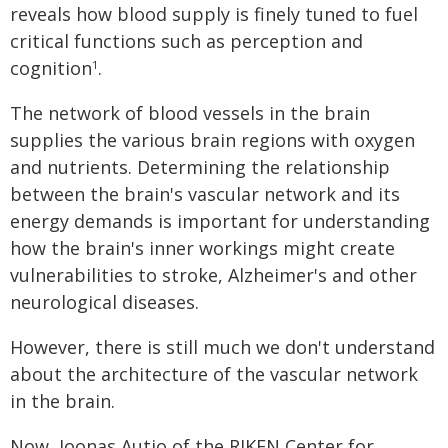
reveals how blood supply is finely tuned to fuel
critical functions such as perception and
cognition
.
1
The network of blood vessels in the brain
supplies the various brain regions with oxygen
and nutrients. Determining the relationship
between the brain's vascular network and its
energy demands is important for understanding
how the brain's inner workings might create
vulnerabilities to stroke, Alzheimer's and other
neurological diseases.
However, there is still much we don't understand
about the architecture of the vascular network
in the brain.
Now, Joonas Autio of the RIKEN Center for