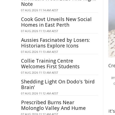
Note
07 AUG 2026 11:14 AM AEST
Cook Govt Unveils New Social
Homes in East Perth
07 AUG 2026 11:13 AM AEST
Aussies Fascinated by Losers:
Historians Explore Icons
07 AUG 2026 11:13 AM AEST
Collie Training Centre
Cre
Welcomes First Students
07 AUG 2026 11:13 AM AEST
i
Shedding Light On Dodo's 'bird
Brain'
07 AUG 2026 11:12 AM AEST
Prescribed Burns Near
Molonglo Valley And Hume
it'
07 AUG 2026 11:12 AM AEST