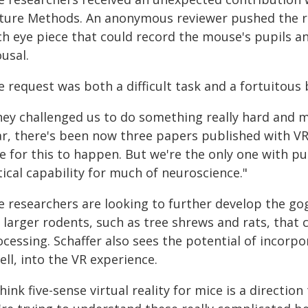
ture Methods. An anonymous reviewer pushed the re
ch eye piece that could record the mouse's pupils a
usal.
 request was both a difficult task and a fortuitous 
ey challenged us to do something really hard and make
ar, there's been now three papers published with VR
e for this to happen. But we're the only one with pu
tical capability for much of neuroscience."
e researchers are looking to further develop the gog
r larger rodents, such as tree shrews and rats, that
ocessing. Schaffer also sees the potential of incorp
ll, into the VR experience.
think five-sense virtual reality for mice is a directi