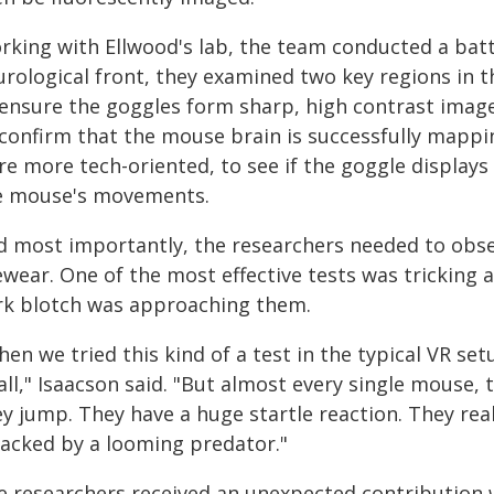
rking with Ellwood's lab, the team conducted a batt
urological front, they examined two key regions in t
 ensure the goggles form sharp, high contrast image
 confirm that the mouse brain is successfully mappin
re more tech-oriented, to see if the goggle display
e mouse's movements.
d most importantly, the researchers needed to obse
ewear. One of the most effective tests was tricking 
rk blotch was approaching them.
en we tried this kind of a test in the typical VR se
all," Isaacson said. "But almost every single mouse, t
y jump. They have a huge startle reaction. They rea
tacked by a looming predator."
e researchers received an unexpected contribution 