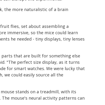
 the more naturalistic of a brain
ruit flies, set about assembling a
ore immersive, so the mice could learn
nts he needed - tiny displays, tiny lenses
g parts that are built for something else
d. "The perfect size display, as it turns
ade for smart watches. We were lucky that
, we could easily source all the
 mouse stands on a treadmill, with its
es. The mouse's neural activity patterns can