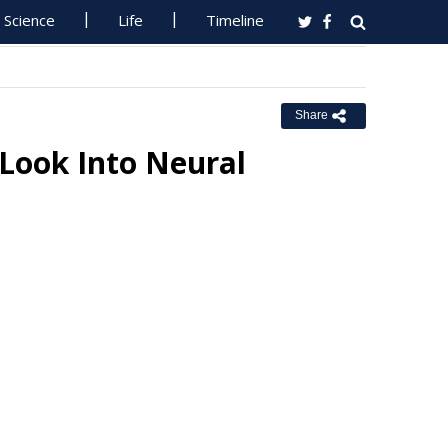
Science
Life
Timeline
Share
Look Into Neural