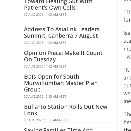
Toward Healing Gut With
Patient's Own Cells
"T
07 AUG 2026 11:03 AM AEST
fun
Address To Asialink Leaders
Isa
Summit, Canberra 7 August
st
07 AUG 2026 11:02 AM AEST
mo
Opinion Piece: Make It Count
- w
On Tuesday
07 AUG 2026 11:02 AM AEST
"It
EOIs Open for South
and
Murwillumbah Master Plan
ou
Group
we 
07 AUG 2026 10:58 AM AEST
in
Bullarto Station Rolls Out New
Look
The
07 AUG 2026 10:56 AM AEST
hea
Saving Families Time And
th