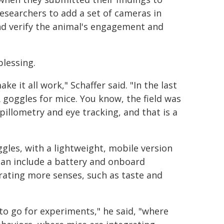
searchers to add a set of cameras in
nd verify the animal's engagement and
blessing.
 it all work," Schaffer said. "In the last
 goggles for mice. You know, the field was
pillometry and eye tracking, and that is a
gles, with a lightweight, mobile version
 can include a battery and onboard
orating more senses, such as taste and
on to go for experiments," he said, "where