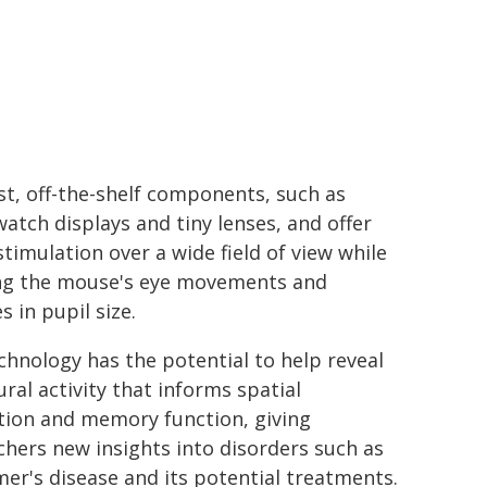
st, off-the-shelf components, such as
atch displays and tiny lenses, and offer
stimulation over a wide field of view while
ng the mouse's eye movements and
 in pupil size.
chnology has the potential to help reveal
ral activity that informs spatial
tion and memory function, giving
chers new insights into disorders such as
mer's disease and its potential treatments.