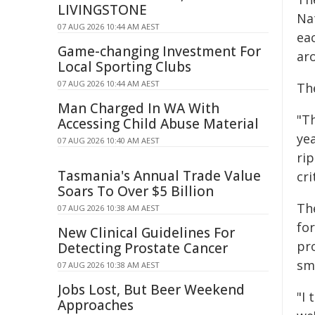
LIVINGSTONE
Na
07 AUG 2026 10:44 AM AEST
ea
Game-changing Investment For
aro
Local Sporting Clubs
07 AUG 2026 10:44 AM AEST
The
Man Charged In WA With
"Th
Accessing Child Abuse Material
ye
07 AUG 2026 10:40 AM AEST
rip
Tasmania's Annual Trade Value
cri
Soars To Over $5 Billion
Th
07 AUG 2026 10:38 AM AEST
fo
New Clinical Guidelines For
pr
Detecting Prostate Cancer
sme
07 AUG 2026 10:38 AM AEST
Jobs Lost, But Beer Weekend
"I 
Approaches