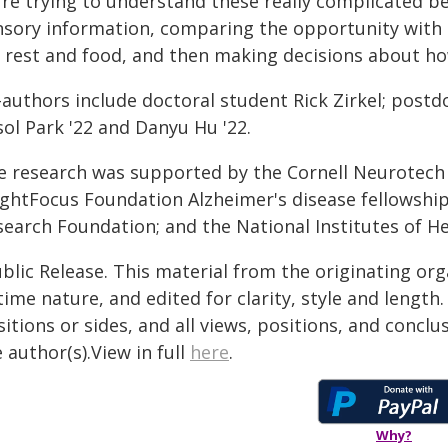
're trying to understand these really complicated b
nsory information, comparing the opportunity with i
r rest and food, and then making decisions about ho
-authors include doctoral student Rick Zirkel; postd
ol Park '22 and Danyu Hu '22.
e research was supported by the Cornell Neurotech
ightFocus Foundation Alzheimer's disease fellowshi
search Foundation; and the National Institutes of He
blic Release. This material from the originating or
time nature, and edited for clarity, style and lengt
itions or sides, and all views, positions, and conclu
 author(s).View in full
here
.
Why?