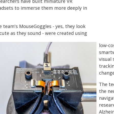
searchers have built miniature VR
adsets to immerse them more deeply in
e team's MouseGoggles - yes, they look
 cute as they sound - were created using
low-co
smartw
visual 
tracki
changes
The te
the neu
naviga
resear
Alzhei