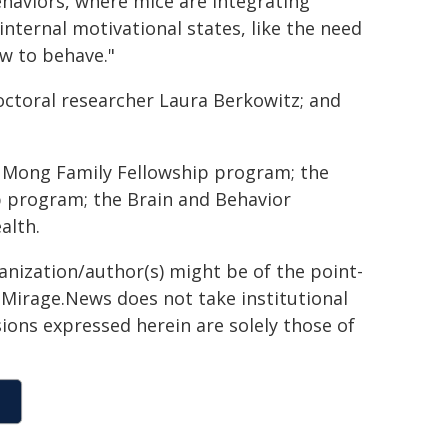
ehaviors, where mice are integrating
nternal motivational states, like the need
w to behave."
octoral researcher Laura Berkowitz; and
 Mong Family Fellowship program; the
p program; the Brain and Behavior
alth.
ganization/author(s) might be of the point-
h. Mirage.News does not take institutional
sions expressed herein are solely those of