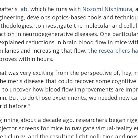
haffer's
lab
, which he runs with
Nozomi Nishimura
, 
gineering, develops optics-based tools and techniqu
thodologies, to investigate the molecular and cellu
nction in neurodegenerative diseases. One particular
xplained reductions in brain blood flow in mice wit
illaries and increasing that flow,
the researchers h
proves within hours.
hat was very exciting from the perspective of, hey, 
heimer's disease that could recover some cognitive f
e to uncover how blood flow improvements are impro
ain. But to do those experiments, we needed new cap
rld before."
ginning about a decade ago, researchers began rigg
ojector screens for mice to navigate virtual-reality
en clunky, and the resulting light pollution and noi