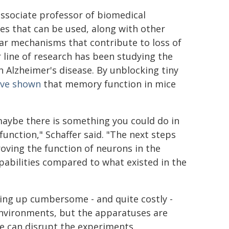
associate professor of biomedical
es that can be used, along with other
lar mechanisms that contribute to loss of
 line of research has been studying the
h Alzheimer's disease. By unblocking tiny
ave shown
that memory function in mice
maybe there is something you could do in
unction," Schaffer said. "The next steps
ving the function of neurons in the
abilities compared to what existed in the
ing up cumbersome - and quite costly -
 environments, but the apparatuses are
se can disrupt the experiments.