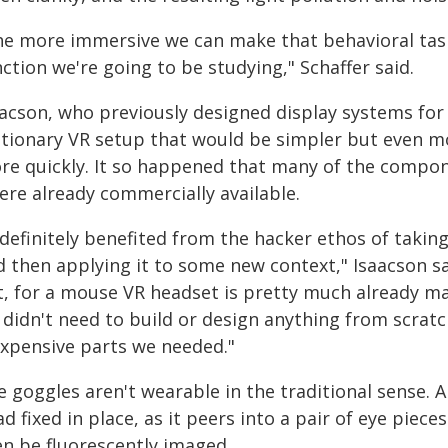
he more immersive we can make that behavioral task,
ction we're going to be studying," Schaffer said.
acson, who previously designed display systems for f
ationary VR setup that would be simpler but even m
re quickly. It so happened that many of the compone
ere already commercially available.
 definitely benefited from the hacker ethos of takin
 then applying it to some new context," Isaacson sai
t, for a mouse VR headset is pretty much already m
didn't need to build or design anything from scratch
expensive parts we needed."
 goggles aren't wearable in the traditional sense. A
d fixed in place, as it peers into a pair of eye piec
en be fluorescently imaged.