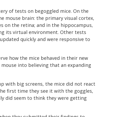
ery of tests on begoggled mice. On the
he mouse brain: the primary visual cortex,
s on the retina; and in the hippocampus,
g its virtual environment. Other tests
s updated quickly and were responsive to
rve how the mice behaved in their new
a mouse into believing that an expanding
tup with big screens, the mice did not react
he first time they see it with the goggles,
lly did seem to think they were getting
when they submitted their findings to