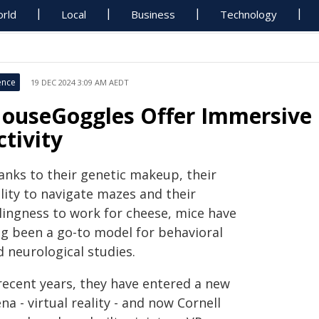
rld
Local
Business
Technology
ence
19 DEC 2024 3:09 AM AEDT
ouseGoggles Offer Immersive 
ctivity
anks to their genetic makeup, their
lity to navigate mazes and their
llingness to work for cheese, mice have
ng been a go-to model for behavioral
 neurological studies.
 recent years, they have entered a new
na - virtual reality - and now Cornell