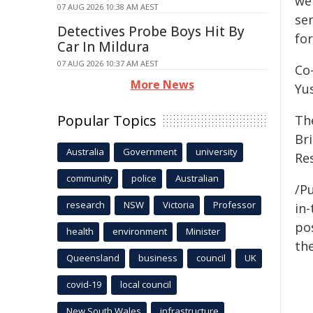
we
07 AUG 2026 10:38 AM AEST
se
Detectives Probe Boys Hit By
fo
Car In Mildura
07 AUG 2026 10:37 AM AEST
Co
More News
Yus
Popular Topics
Th
Br
Australia
Government
university
Re
community
police
Australian
/Pu
research
NSW
Victoria
Professor
in-
pos
health
environment
Minister
the
Queensland
business
council
UK
covid-19
local council
New South Wales
infrastructure