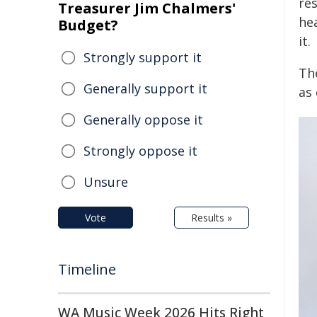
re
Treasurer Jim Chalmers'
he
Budget?
it.
Strongly support it
Th
Generally support it
as
Generally oppose it
Strongly oppose it
Unsure
Vote
Results »
Timeline
WA Music Week 2026 Hits Right