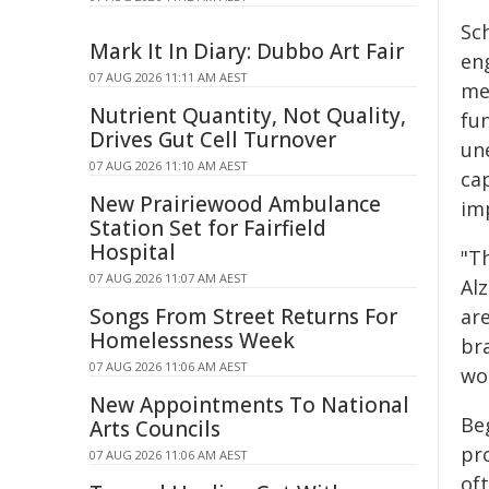
Sc
Mark It In Diary: Dubbo Art Fair
en
07 AUG 2026 11:11 AM AEST
me
Nutrient Quantity, Not Quality,
fu
Drives Gut Cell Turnover
une
07 AUG 2026 11:10 AM AEST
cap
New Prairiewood Ambulance
im
Station Set for Fairfield
Hospital
"T
07 AUG 2026 11:07 AM AEST
Alz
Songs From Street Returns For
ar
Homelessness Week
br
07 AUG 2026 11:06 AM AEST
wo
New Appointments To National
Be
Arts Councils
pr
07 AUG 2026 11:06 AM AEST
oft