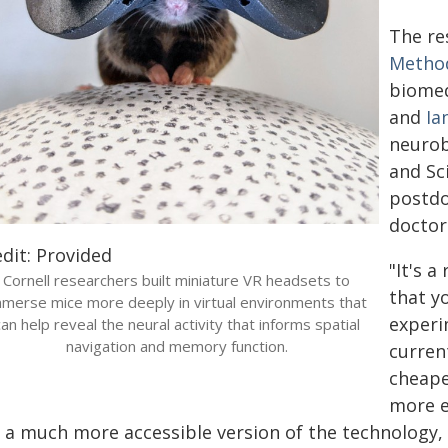
The re
Metho
biomed
and
Ia
neurob
and Sc
postdo
doctor
dit: Provided
"It's a
Cornell researchers built miniature VR headsets to
that y
mmerse mice more deeply in virtual environments that
experi
can help reveal the neural activity that informs spatial
navigation and memory function.
curren
cheaper
more e
s a much more accessible version of the technology, 