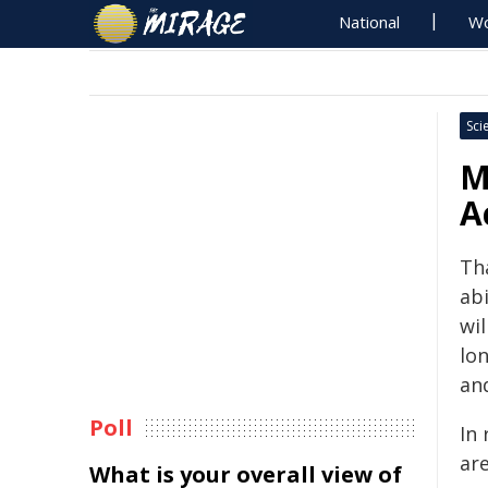
National
Wo
Sci
M
A
Th
abi
wi
lo
and
Poll
In
are
What is your overall view of