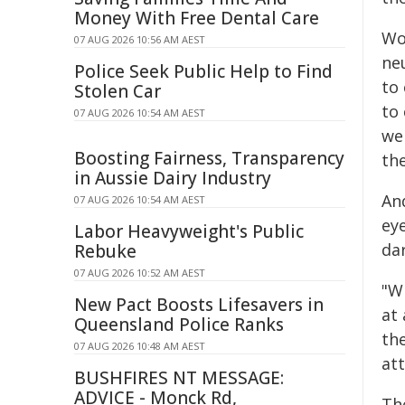
Money With Free Dental Care
Wo
07 AUG 2026 10:56 AM AEST
ne
Police Seek Public Help to Find
to
Stolen Car
to
07 AUG 2026 10:54 AM AEST
we
Boosting Fairness, Transparency
th
in Aussie Dairy Industry
An
07 AUG 2026 10:54 AM AEST
ey
Labor Heavyweight's Public
da
Rebuke
07 AUG 2026 10:52 AM AEST
"Wh
New Pact Boosts Lifesavers in
at 
Queensland Police Ranks
the
07 AUG 2026 10:48 AM AEST
at
BUSHFIRES NT MESSAGE:
ADVICE - Monck Rd,
Th