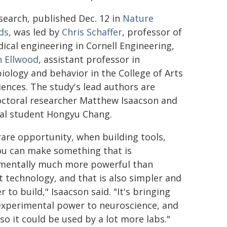
search, published Dec. 12 in
Nature
ds
, was led by
Chris Schaffer
, professor of
ical engineering in Cornell Engineering,
n Ellwood
, assistant professor in
iology and behavior in the College of Arts
iences. The study's lead authors are
ctoral researcher Matthew Isaacson and
al student Hongyu Chang.
 rare opportunity, when building tools,
ou can make something that is
mentally much more powerful than
t technology, and that is also simpler and
 to build," Isaacson said. "It's bringing
xperimental power to neuroscience, and
so it could be used by a lot more labs."