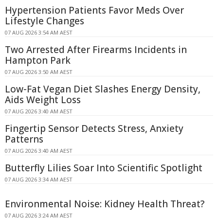
Hypertension Patients Favor Meds Over
Lifestyle Changes
07 AUG 2026 3:54 AM AEST
Two Arrested After Firearms Incidents in
Hampton Park
07 AUG 2026 3:50 AM AEST
Low-Fat Vegan Diet Slashes Energy Density,
Aids Weight Loss
07 AUG 2026 3:40 AM AEST
Fingertip Sensor Detects Stress, Anxiety
Patterns
07 AUG 2026 3:40 AM AEST
Butterfly Lilies Soar Into Scientific Spotlight
07 AUG 2026 3:34 AM AEST
Environmental Noise: Kidney Health Threat?
07 AUG 2026 3:24 AM AEST