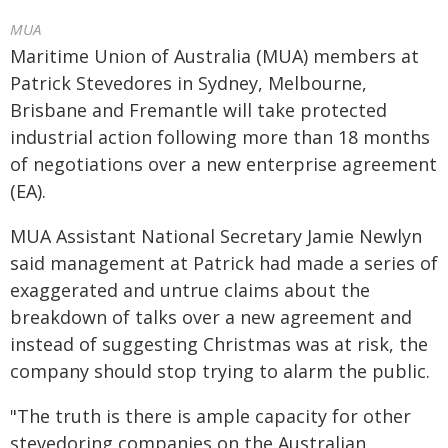
MUA
Maritime Union of Australia (MUA) members at
Patrick Stevedores in Sydney, Melbourne,
Brisbane and Fremantle will take protected
industrial action following more than 18 months
of negotiations over a new enterprise agreement
(EA).
MUA Assistant National Secretary Jamie Newlyn
said management at Patrick had made a series of
exaggerated and untrue claims about the
breakdown of talks over a new agreement and
instead of suggesting Christmas was at risk, the
company should stop trying to alarm the public.
"The truth is there is ample capacity for other
stevedoring companies on the Australian