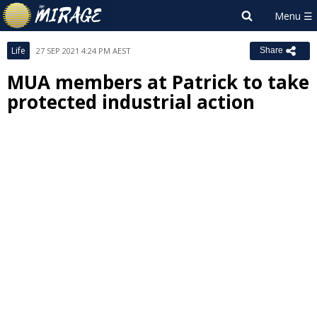
Life
27 SEP 2021 4:24 PM AEST
Share
MUA members at Patrick to take
protected industrial action