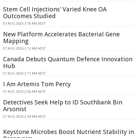
Stem Cell Injections' Varied Knee OA
Outcomes Studied
07 AUG 2026 3:18 AM AEST
New Platform Accelerates Bacterial Gene
Mapping
07 AUG 2026 3:12 AM AEST
Canada Debuts Quantum Defence Innovation
Hub
07 AUG 2026 3:11 AM AEST
I Am Artemis Tom Percy
07 AUG 2026 2:56 AM AEST
Detectives Seek Help to ID Southbank Bin
Arsonist
07 AUG 2026 2:54 AM AEST
Keystone Microbes Boost Nutrient Stability in