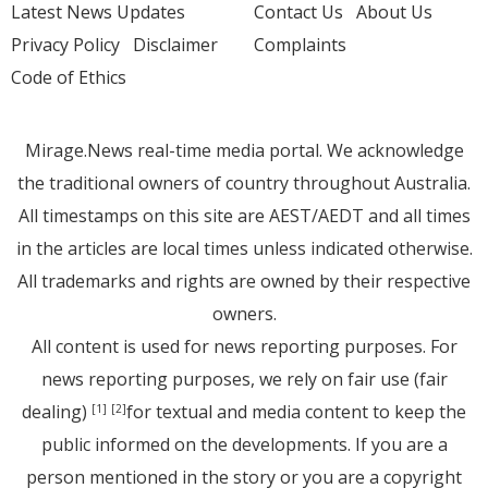
Latest News Updates
Contact Us
About Us
Privacy Policy
Disclaimer
Complaints
Code of Ethics
Mirage.News real-time media portal. We acknowledge
the traditional owners of country throughout Australia.
All timestamps on this site are AEST/AEDT and all times
in the articles are local times unless indicated otherwise.
All trademarks and rights are owned by their respective
owners.
All content is used for news reporting purposes. For
news reporting purposes, we rely on fair use (fair
dealing)
for textual and media content to keep the
[1]
[2]
public informed on the developments. If you are a
person mentioned in the story or you are a copyright