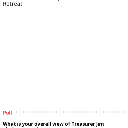
Retreat
Poll
What is your overall view of Treasurer Jim