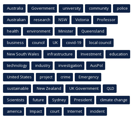
Australia
Government
university
community
police
Australian
research
NSW
Victoria
Professor
health
environment
Minister
Queensland
business
council
UK
covid-19
local council
New South Wales
infrastructure
Investment
education
technology
industry
investigation
AusPol
United States
project
crime
Emergency
sustainable
New Zealand
UK Government
QLD
Scientists
future
Sydney
President
climate change
america
Impact
court
Internet
incident