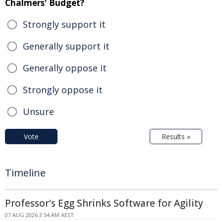
Chalmers' Budget?
Strongly support it
Generally support it
Generally oppose it
Strongly oppose it
Unsure
Vote
Results »
Timeline
Professor's Egg Shrinks Software for Agility
07 AUG 2026 3:54 AM AEST