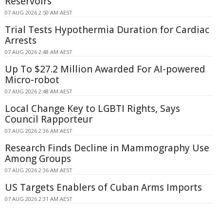
Reservoirs
07 AUG 2026 2:50 AM AEST
Trial Tests Hypothermia Duration for Cardiac
Arrests
07 AUG 2026 2:48 AM AEST
Up To $27.2 Million Awarded For AI-powered
Micro-robot
07 AUG 2026 2:48 AM AEST
Local Change Key to LGBTI Rights, Says
Council Rapporteur
07 AUG 2026 2:36 AM AEST
Research Finds Decline in Mammography Use
Among Groups
07 AUG 2026 2:36 AM AEST
US Targets Enablers of Cuban Arms Imports
07 AUG 2026 2:31 AM AEST