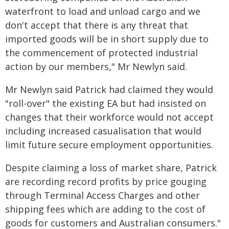
waterfront to load and unload cargo and we
don't accept that there is any threat that
imported goods will be in short supply due to
the commencement of protected industrial
action by our members," Mr Newlyn said.
Mr Newlyn said Patrick had claimed they would
"roll-over" the existing EA but had insisted on
changes that their workforce would not accept
including increased casualisation that would
limit future secure employment opportunities.
Despite claiming a loss of market share, Patrick
are recording record profits by price gouging
through Terminal Access Charges and other
shipping fees which are adding to the cost of
goods for customers and Australian consumers."