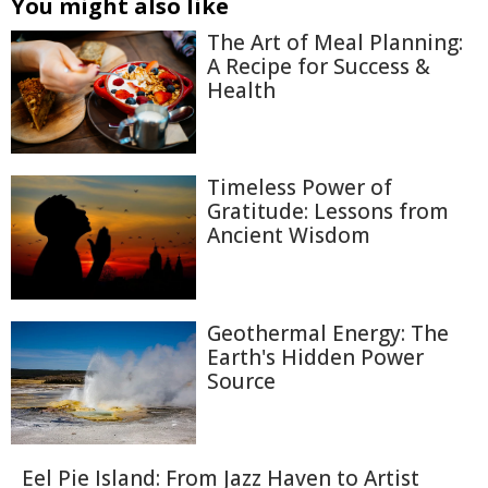
You might also like
The Art of Meal Planning:
A Recipe for Success &
Health
Timeless Power of
Gratitude: Lessons from
Ancient Wisdom
Geothermal Energy: The
Earth's Hidden Power
Source
Eel Pie Island: From Jazz Haven to Artist