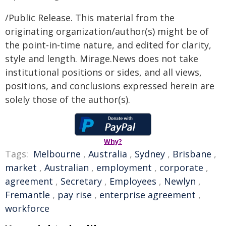
/Public Release. This material from the
originating organization/author(s) might be of
the point-in-time nature, and edited for clarity,
style and length. Mirage.News does not take
institutional positions or sides, and all views,
positions, and conclusions expressed herein are
solely those of the author(s).
Why?
Tags:
Melbourne
,
Australia
,
Sydney
,
Brisbane
,
market
,
Australian
,
employment
,
corporate
,
agreement
,
Secretary
,
Employees
,
Newlyn
,
Fremantle
,
pay rise
,
enterprise agreement
,
workforce