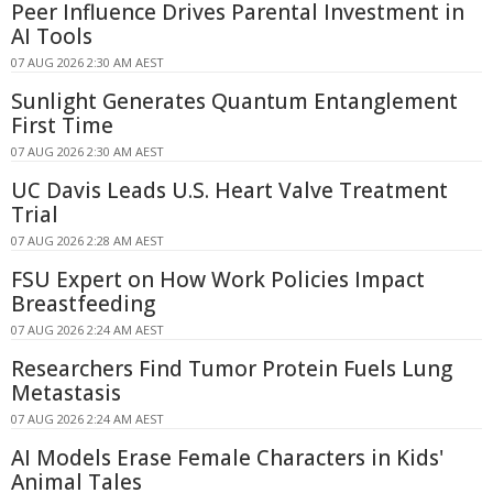
Peer Influence Drives Parental Investment in
AI Tools
07 AUG 2026 2:30 AM AEST
Sunlight Generates Quantum Entanglement
First Time
07 AUG 2026 2:30 AM AEST
UC Davis Leads U.S. Heart Valve Treatment
Trial
07 AUG 2026 2:28 AM AEST
FSU Expert on How Work Policies Impact
Breastfeeding
07 AUG 2026 2:24 AM AEST
Researchers Find Tumor Protein Fuels Lung
Metastasis
07 AUG 2026 2:24 AM AEST
AI Models Erase Female Characters in Kids'
Animal Tales