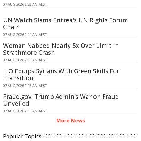
07 AUG 2026 2:22 AM AEST
UN Watch Slams Eritrea's UN Rights Forum
Chair
07 AUG 2026 2:11 AM AEST
Woman Nabbed Nearly 5x Over Limit in
Strathmore Crash
07 AUG 2026 2:10 AM AEST
ILO Equips Syrians With Green Skills For
Transition
07 AUG 2026 2:08 AM AEST
Fraud.gov: Trump Admin's War on Fraud
Unveiled
07 AUG 2026 2:03 AM AEST
More News
Popular Topics