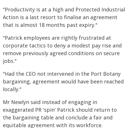
"Productivity is at a high and Protected Industrial
Action is a last resort to finalise an agreement
that is almost 18 months past expiry."
"Patrick employees are rightly frustrated at
corporate tactics to deny a modest pay rise and
remove previously agreed conditions on secure
jobs."
"Had the CEO not intervened in the Port Botany
bargaining, agreement would have been reached
locally."
Mr Newlyn said instead of engaging in
exaggerated PR 'spin' Patrick should return to
the bargaining table and conclude a fair and
equitable agreement with its workforce.