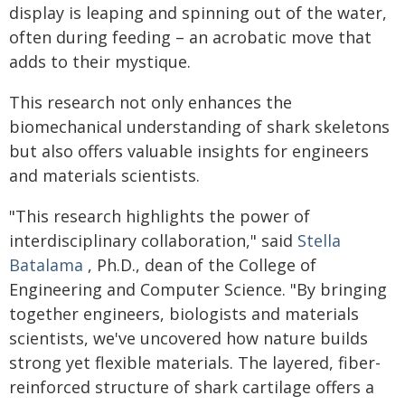
display is leaping and spinning out of the water,
often during feeding – an acrobatic move that
adds to their mystique.
This research not only enhances the
biomechanical understanding of shark skeletons
but also offers valuable insights for engineers
and materials scientists.
"This research highlights the power of
interdisciplinary collaboration," said
Stella
Batalama
, Ph.D., dean of the College of
Engineering and Computer Science. "By bringing
together engineers, biologists and materials
scientists, we've uncovered how nature builds
strong yet flexible materials. The layered, fiber-
reinforced structure of shark cartilage offers a