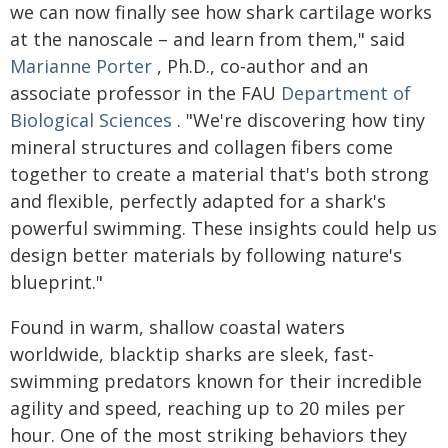
we can now finally see how shark cartilage works
at the nanoscale – and learn from them," said
Marianne Porter
, Ph.D., co-author and an
associate professor in the FAU
Department of
Biological Sciences
. "We're discovering how tiny
mineral structures and collagen fibers come
together to create a material that's both strong
and flexible, perfectly adapted for a shark's
powerful swimming. These insights could help us
design better materials by following nature's
blueprint."
Found in warm, shallow coastal waters
worldwide, blacktip sharks are sleek, fast-
swimming predators known for their incredible
agility and speed, reaching up to 20 miles per
hour. One of the most striking behaviors they