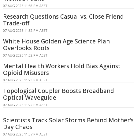
07 AUG 2026 11:38 PM AEST
Research Questions Casual vs. Close Friend
Trade-off
07 AUG 2026 11:32 PM AEST
White House Golden Age Science Plan
Overlooks Roots
07 AUG 2026 11:32 PM AEST
Mental Health Workers Hold Bias Against
Opioid Misusers
07 AUG 2026 11:23 PM AEST
Topological Coupler Boosts Broadband
Optical Waveguide
07 AUG 2026 11:22 PM AEST
Scientists Track Solar Storms Behind Mother's
Day Chaos
07 AUG 2026 11:07 PM AEST