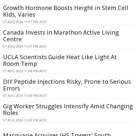
Growth Hormone Boosts Height in Stem Cell
Kids, Varies
07 AUG 2026 11:07 PM AEST
Canada Invests in Marathon Active Living
Centre
07 AUG 2026 11:07 PM AEST
UCLA Scientists Guide Heat Like Light At
Room Temp
07 AUG 2026 11:06 PM AEST
DIY Peptide Injections Risky, Prone to Serious
Errors
07 AUG 2026 11:00 PM AEST
Gig Worker Struggles Intensify Amid Changing
Roles
07 AUG 2026 11:00 PM AEST
Macquarie Acquires IHS Towers' South