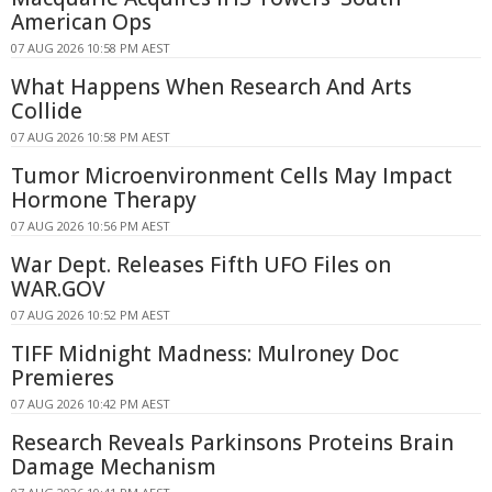
American Ops
07 AUG 2026 10:58 PM AEST
What Happens When Research And Arts
Collide
07 AUG 2026 10:58 PM AEST
Tumor Microenvironment Cells May Impact
Hormone Therapy
07 AUG 2026 10:56 PM AEST
War Dept. Releases Fifth UFO Files on
WAR.GOV
07 AUG 2026 10:52 PM AEST
TIFF Midnight Madness: Mulroney Doc
Premieres
07 AUG 2026 10:42 PM AEST
Research Reveals Parkinsons Proteins Brain
Damage Mechanism