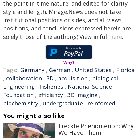
the point-in-time nature, and edited for clarity,
style and length. Mirage.News does not take
institutional positions or sides, and all views,
positions, and conclusions expressed herein are
solely those of the author(s).View in full
here
.
Why?
Tags:
Germany
,
German
,
United States
,
Florida
,
collaboration
,
3D
,
acquisition
,
biological
,
Engineering
,
Fisheries
,
National Science
Foundation
,
efficiency
,
3D imaging
,
biochemistry
,
undergraduate
,
reinforced
You might also like
Freckle Phenomenon: Why
We Have Them