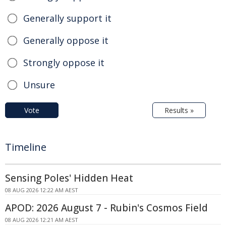
Generally support it
Generally oppose it
Strongly oppose it
Unsure
Vote
Results »
Timeline
Sensing Poles' Hidden Heat
08 AUG 2026 12:22 AM AEST
APOD: 2026 August 7 - Rubin's Cosmos Field
08 AUG 2026 12:21 AM AEST