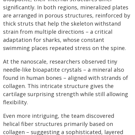
significantly. In both regions, mineralized plates
are arranged in porous structures, reinforced by
thick struts that help the skeleton withstand
strain from multiple directions – a critical
adaptation for sharks, whose constant
swimming places repeated stress on the spine.
At the nanoscale, researchers observed tiny
needle-like bioapatite crystals – a mineral also
found in human bones – aligned with strands of
collagen. This intricate structure gives the
cartilage surprising strength while still allowing
flexibility.
Even more intriguing, the team discovered
helical fiber structures primarily based on
collagen – suggesting a sophisticated, layered