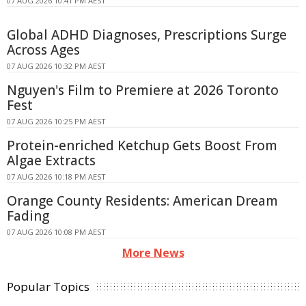
07 AUG 2026 10:41 PM AEST
Global ADHD Diagnoses, Prescriptions Surge
Across Ages
07 AUG 2026 10:32 PM AEST
Nguyen's Film to Premiere at 2026 Toronto
Fest
07 AUG 2026 10:25 PM AEST
Protein-enriched Ketchup Gets Boost From
Algae Extracts
07 AUG 2026 10:18 PM AEST
Orange County Residents: American Dream
Fading
07 AUG 2026 10:08 PM AEST
More News
Popular Topics