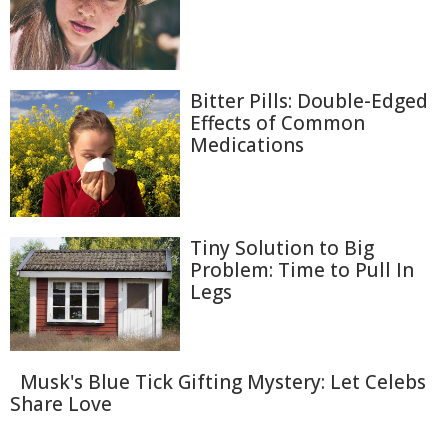
Bitter Pills: Double-Edged
Effects of Common
Medications
Tiny Solution to Big
Problem: Time to Pull In
Legs
Musk's Blue Tick Gifting Mystery: Let Celebs
Share Love