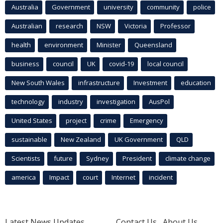
Australia
Government
university
community
police
Australian
research
NSW
Victoria
Professor
health
environment
Minister
Queensland
business
council
UK
covid-19
local council
New South Wales
infrastructure
Investment
education
technology
industry
investigation
AusPol
United States
project
crime
Emergency
sustainable
New Zealand
UK Government
QLD
Scientists
future
Sydney
President
climate change
america
Impact
court
Internet
incident
Latest News Updates
Contact Us
About Us