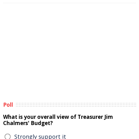
Poll
What is your overall view of Treasurer Jim
Chalmers' Budget?
Strongly support it