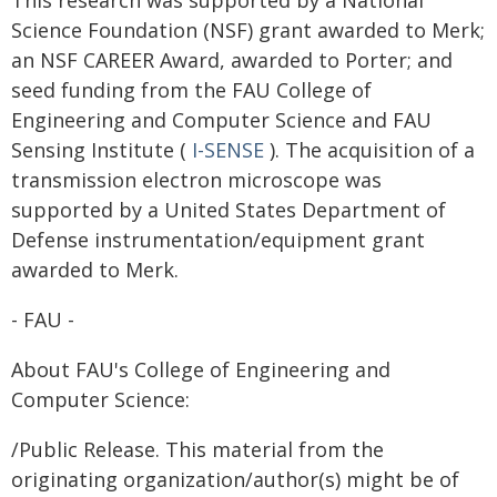
This research was supported by a National
Science Foundation (NSF) grant awarded to Merk;
an NSF CAREER Award, awarded to Porter; and
seed funding from the FAU College of
Engineering and Computer Science and FAU
Sensing Institute (
I-SENSE
). The acquisition of a
transmission electron microscope was
supported by a United States Department of
Defense instrumentation/equipment grant
awarded to Merk.
- FAU -
About FAU's College of Engineering and
Computer Science:
/Public Release. This material from the
originating organization/author(s) might be of