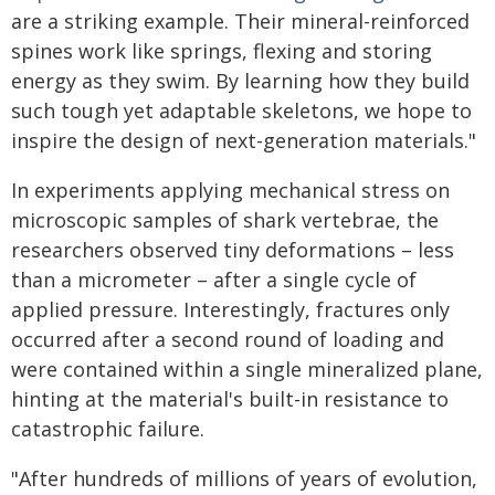
are a striking example. Their mineral-reinforced
spines work like springs, flexing and storing
energy as they swim. By learning how they build
such tough yet adaptable skeletons, we hope to
inspire the design of next-generation materials."
In experiments applying mechanical stress on
microscopic samples of shark vertebrae, the
researchers observed tiny deformations – less
than a micrometer – after a single cycle of
applied pressure. Interestingly, fractures only
occurred after a second round of loading and
were contained within a single mineralized plane,
hinting at the material's built-in resistance to
catastrophic failure.
"After hundreds of millions of years of evolution,