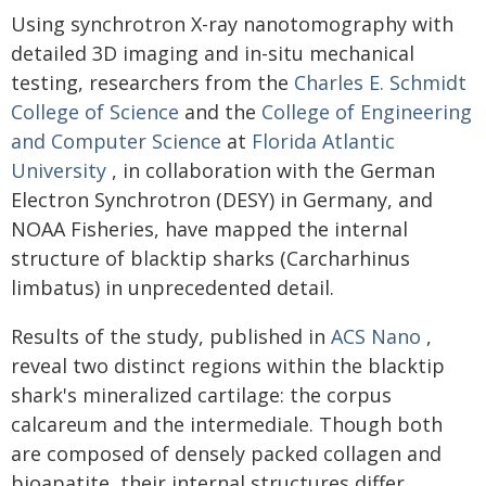
Using synchrotron X-ray nanotomography with
detailed 3D imaging and in-situ mechanical
testing, researchers from the
Charles E. Schmidt
College of Science
and the
College of Engineering
and Computer Science
at
Florida Atlantic
University
, in collaboration with the German
Electron Synchrotron (DESY) in Germany, and
NOAA Fisheries, have mapped the internal
structure of blacktip sharks (Carcharhinus
limbatus) in unprecedented detail.
Results of the study, published in
ACS Nano
,
reveal two distinct regions within the blacktip
shark's mineralized cartilage: the corpus
calcareum and the intermediale. Though both
are composed of densely packed collagen and
bioapatite, their internal structures differ