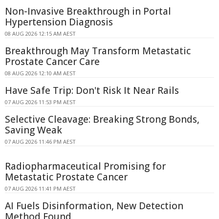
Non-Invasive Breakthrough in Portal
Hypertension Diagnosis
08 AUG 2026 12:15 AM AEST
Breakthrough May Transform Metastatic
Prostate Cancer Care
08 AUG 2026 12:10 AM AEST
Have Safe Trip: Don't Risk It Near Rails
07 AUG 2026 11:53 PM AEST
Selective Cleavage: Breaking Strong Bonds,
Saving Weak
07 AUG 2026 11:46 PM AEST
Radiopharmaceutical Promising for
Metastatic Prostate Cancer
07 AUG 2026 11:41 PM AEST
AI Fuels Disinformation, New Detection
Method Found