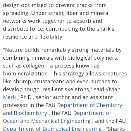
design optimized to prevent cracks from
spreading. Under strain, fiber and mineral
networks work together to absorb and
distribute force, contributing to the shark's
resilience and flexibility.
"Nature builds remarkably strong materials by
combining minerals with biological polymers,
such as collagen – a process known as
biomineralization. This strategy allows creatures
like shrimp, crustaceans and even humans to
develop tough, resilient skeletons," said
Vivian
Merk
, Ph.D., senior author and an assistant
professor in the FAU
Department of Chemistry
and Biochemistry
, the FAU
Department of
Ocean and Mechanical Engineering
, and the FAU
Department of Biomedical Engineering
. "Sharks