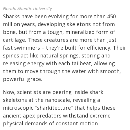
Florida Atlantic University
Sharks have been evolving for more than 450
million years, developing skeletons not from
bone, but from a tough, mineralized form of
cartilage. These creatures are more than just
fast swimmers – they're built for efficiency. Their
spines act like natural springs, storing and
releasing energy with each tailbeat, allowing
them to move through the water with smooth,
powerful grace.
Now, scientists are peering inside shark
skeletons at the nanoscale, revealing a
microscopic "sharkitecture" that helps these
ancient apex predators withstand extreme
physical demands of constant motion.