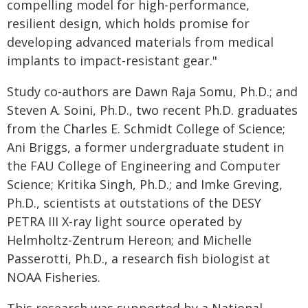
compelling model for high-performance,
resilient design, which holds promise for
developing advanced materials from medical
implants to impact-resistant gear."
Study co-authors are Dawn Raja Somu, Ph.D.; and
Steven A. Soini, Ph.D., two recent Ph.D. graduates
from the Charles E. Schmidt College of Science;
Ani Briggs, a former undergraduate student in
the FAU College of Engineering and Computer
Science; Kritika Singh, Ph.D.; and Imke Greving,
Ph.D., scientists at outstations of the DESY
PETRA III X-ray light source operated by
Helmholtz-Zentrum Hereon; and Michelle
Passerotti, Ph.D., a research fish biologist at
NOAA Fisheries.