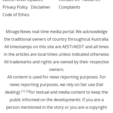
Privacy Policy
Disclaimer
Complaints
Code of Ethics
Mirage.News real-time media portal. We acknowledge
the traditional owners of country throughout Australia.
All timestamps on this site are AEST/AEDT and all times
in the articles are local times unless indicated otherwise.
All trademarks and rights are owned by their respective
owners.
All content is used for news reporting purposes. For
news reporting purposes, we rely on fair use (fair
dealing)
for textual and media content to keep the
[1]
[2]
public informed on the developments. If you are a
person mentioned in the story or you are a copyright