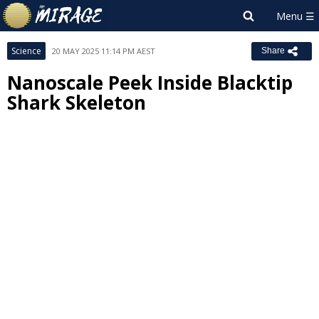
Science
20 MAY 2025 11:14 PM AEST
Share
Nanoscale Peek Inside Blacktip
Shark Skeleton