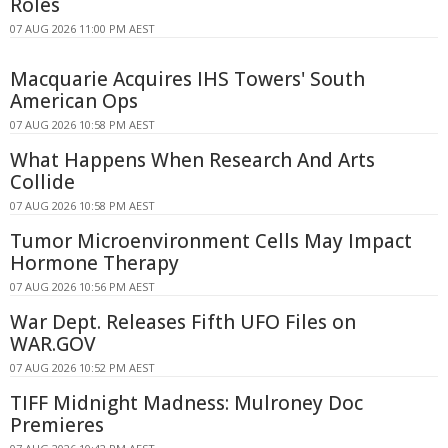
Roles
07 AUG 2026 11:00 PM AEST
Macquarie Acquires IHS Towers' South
American Ops
07 AUG 2026 10:58 PM AEST
What Happens When Research And Arts
Collide
07 AUG 2026 10:58 PM AEST
Tumor Microenvironment Cells May Impact
Hormone Therapy
07 AUG 2026 10:56 PM AEST
War Dept. Releases Fifth UFO Files on
WAR.GOV
07 AUG 2026 10:52 PM AEST
TIFF Midnight Madness: Mulroney Doc
Premieres