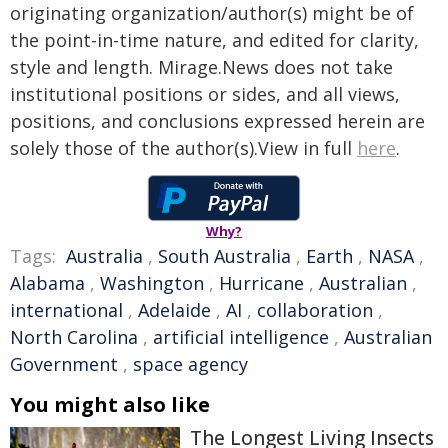
originating organization/author(s) might be of
the point-in-time nature, and edited for clarity,
style and length. Mirage.News does not take
institutional positions or sides, and all views,
positions, and conclusions expressed herein are
solely those of the author(s).View in full
here
.
Why?
Tags:
Australia
,
South Australia
,
Earth
,
NASA
,
Alabama
,
Washington
,
Hurricane
,
Australian
,
international
,
Adelaide
,
AI
,
collaboration
,
North Carolina
,
artificial intelligence
,
Australian
Government
,
space agency
You might also like
The Longest Living Insects