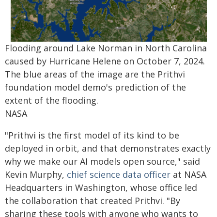
Flooding around Lake Norman in North Carolina
caused by Hurricane Helene on October 7, 2024.
The blue areas of the image are the Prithvi
foundation model demo's prediction of the
extent of the flooding.
NASA
"Prithvi is the first model of its kind to be
deployed in orbit, and that demonstrates exactly
why we make our AI models open source," said
Kevin Murphy,
chief science data officer
at NASA
Headquarters in Washington, whose office led
the collaboration that created Prithvi. "By
sharing these tools with anyone who wants to