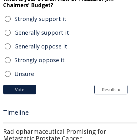
Chalmers' Budget?
Strongly support it
Generally support it
Generally oppose it
Strongly oppose it
Unsure
Vote
Results »
Timeline
Radiopharmaceutical Promising for
Metastatic Prostate Cancer