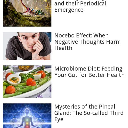
and their Periodical
Emergence
Nocebo Effect: When
Negative Thoughts Harm
Health
Microbiome Diet: Feeding
Your Gut for Better Health
Mysteries of the Pineal
Gland: The So-called Third
Eye