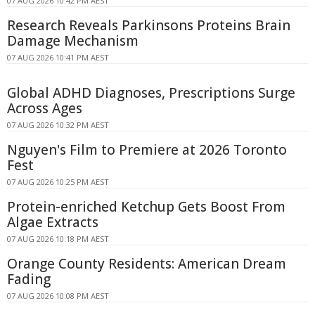
07 AUG 2026 10:42 PM AEST
Research Reveals Parkinsons Proteins Brain
Damage Mechanism
07 AUG 2026 10:41 PM AEST
Global ADHD Diagnoses, Prescriptions Surge
Across Ages
07 AUG 2026 10:32 PM AEST
Nguyen's Film to Premiere at 2026 Toronto
Fest
07 AUG 2026 10:25 PM AEST
Protein-enriched Ketchup Gets Boost From
Algae Extracts
07 AUG 2026 10:18 PM AEST
Orange County Residents: American Dream
Fading
07 AUG 2026 10:08 PM AEST