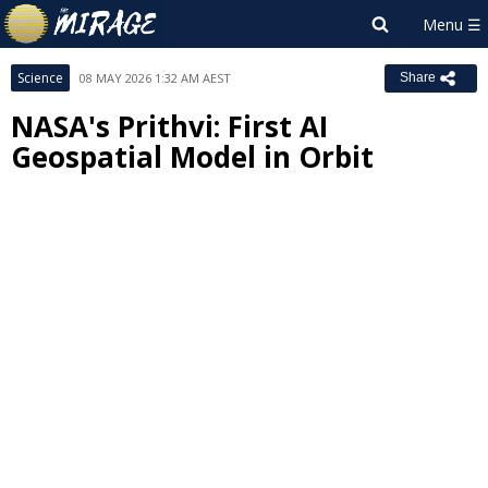
Science
08 MAY 2026 1:32 AM AEST
Share
NASA's Prithvi: First AI
Geospatial Model in Orbit