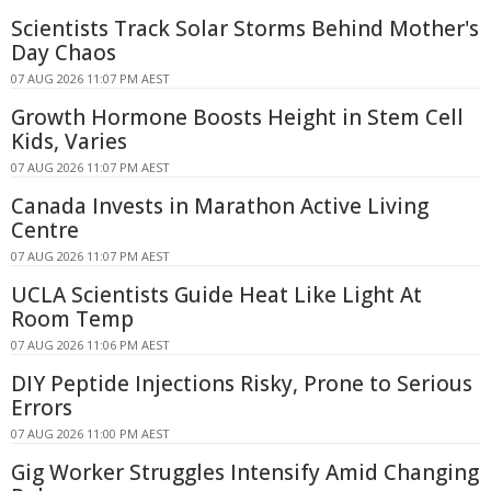
Scientists Track Solar Storms Behind Mother's
Day Chaos
07 AUG 2026 11:07 PM AEST
Growth Hormone Boosts Height in Stem Cell
Kids, Varies
07 AUG 2026 11:07 PM AEST
Canada Invests in Marathon Active Living
Centre
07 AUG 2026 11:07 PM AEST
UCLA Scientists Guide Heat Like Light At
Room Temp
07 AUG 2026 11:06 PM AEST
DIY Peptide Injections Risky, Prone to Serious
Errors
07 AUG 2026 11:00 PM AEST
Gig Worker Struggles Intensify Amid Changing