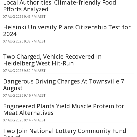
Local Authorities' Climate-friendly Food
Efforts Analyzed
07 AUG 2026 9:49 PM AEST
Helsinki University Plans Citizenship Test for
2024
07 AUG 2026 9:38 PM AEST
Two Charged, Vehicle Recovered in
Heidelberg West Hit-Run
07 AUG 2026 9:30 PM AEST
Dangerous Driving Charges At Townsville 7
August
07 AUG 2026 9:16 PM AEST
Engineered Plants Yield Muscle Protein for
Meat Alternatives
07 AUG 2026 9:14 PM AEST
Two Join National Lottery Community Fund