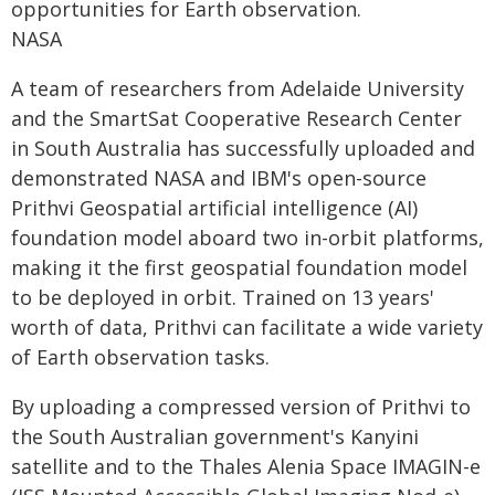
opportunities for Earth observation.
NASA
A team of researchers from Adelaide University
and the SmartSat Cooperative Research Center
in South Australia has successfully uploaded and
demonstrated NASA and IBM's open-source
Prithvi Geospatial artificial intelligence (AI)
foundation model aboard two in-orbit platforms,
making it the first geospatial foundation model
to be deployed in orbit. Trained on 13 years'
worth of data, Prithvi can facilitate a wide variety
of Earth observation tasks.
By uploading a compressed version of Prithvi to
the South Australian government's Kanyini
satellite and to the Thales Alenia Space IMAGIN-e