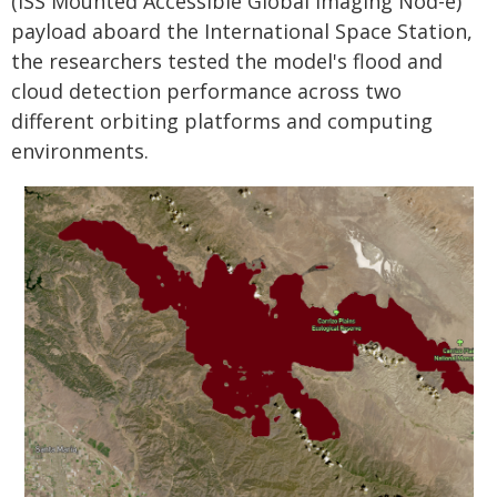
(ISS Mounted Accessible Global Imaging Nod-e)
payload aboard the International Space Station,
the researchers tested the model's flood and
cloud detection performance across two
different orbiting platforms and computing
environments.