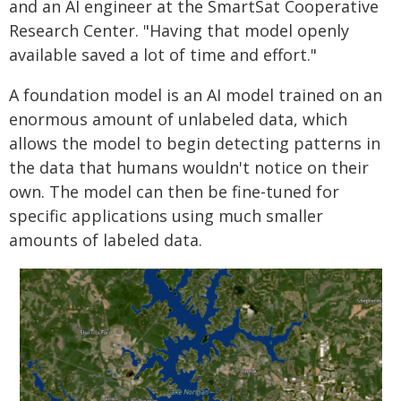
and an AI engineer at the SmartSat Cooperative
Research Center. "Having that model openly
available saved a lot of time and effort."
A foundation model is an AI model trained on an
enormous amount of unlabeled data, which
allows the model to begin detecting patterns in
the data that humans wouldn't notice on their
own. The model can then be fine-tuned for
specific applications using much smaller
amounts of labeled data.