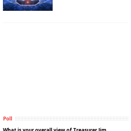
Poll
What is your overall view of Treasurer Jim