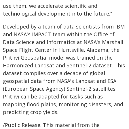
use them, we accelerate scientific and
technological development into the future."
Developed by a team of data scientists from IBM
and NASA's IMPACT team within the Office of
Data Science and Informatics at NASA's Marshall
Space Flight Center in Huntsville, Alabama, the
Prithvi Geospatial model was trained on the
Harmonized Landsat and Sentinel-2 dataset. This
dataset compiles over a decade of global
geospatial data from NASA's Landsat and ESA
(European Space Agency) Sentinel-2 satellites.
Prithvi can be adapted for tasks such as
mapping flood plains, monitoring disasters, and
predicting crop yields.
/Public Release. This material from the