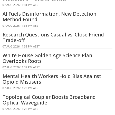
07 AUG 2026 11:41 PM AEST
AI Fuels Disinformation, New Detection
Method Found
07 AUG 2026 11:38 PM AEST
Research Questions Casual vs. Close Friend
Trade-off
07 AUG 2026 11:32 PM AEST
White House Golden Age Science Plan
Overlooks Roots
07 AUG 2026 11:32 PM AEST
Mental Health Workers Hold Bias Against
Opioid Misusers
07 AUG 2026 11:23 PM AEST
Topological Coupler Boosts Broadband
Optical Waveguide
07 AUG 2026 11:22 PM AEST