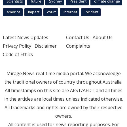
Scientists
future
Sydney
President
climate change
america
Impact
court
Internet
incident
Latest News Updates
Contact Us
About Us
Privacy Policy
Disclaimer
Complaints
Code of Ethics
Mirage.News real-time media portal. We acknowledge
the traditional owners of country throughout Australia.
All timestamps on this site are AEST/AEDT and all times
in the articles are local times unless indicated otherwise.
All trademarks and rights are owned by their respective
owners.
All content is used for news reporting purposes. For