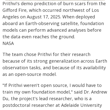
Prithvi's demo prediction of burn scars from the
Gifford Fire, which occurred northwest of Los
Angeles on August 17, 2025. When deployed
aboard an Earth-observing satellite, foundation
models can perform advanced analyses before
the data even reaches the ground.
NASA
The team chose Prithvi for their research
because of its strong generalization across Earth
observation tasks, and because of its availability
as an open-source model.
"If Prithvi weren't open source, I would have to
train my own foundation model," said Dr. Andrew
Du, the project's lead researcher, who is a
postdoctoral researcher at Adelaide University