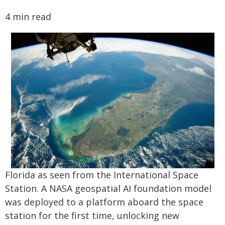
4 min read
Florida as seen from the International Space
Station. A NASA geospatial AI foundation model
was deployed to a platform aboard the space
station for the first time, unlocking new