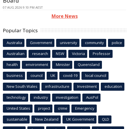
Board
07 AUG 2026 9:10 PM AEST
More News
Popular Topics
Australia
Government
university
community
police
Australian
research
NSW
Victoria
Professor
health
environment
Minister
Queensland
business
council
UK
covid-19
local council
New South Wales
infrastructure
Investment
education
technology
industry
investigation
AusPol
United States
project
crime
Emergency
sustainable
New Zealand
UK Government
QLD